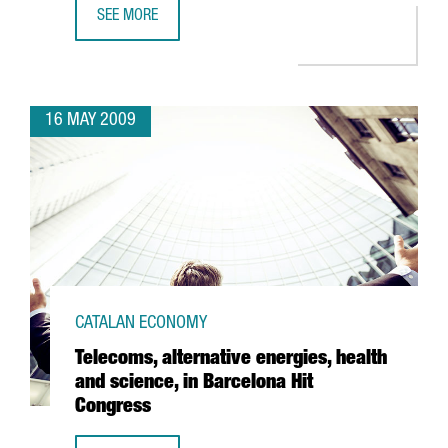
SEE MORE
ACCIONA INVESTS 36 MILLION EUROS AT BARCELONA PORT
16 MAY 2009
CATALAN ECONOMY
Telecoms, alternative energies, health
and science, in Barcelona Hit
Congress