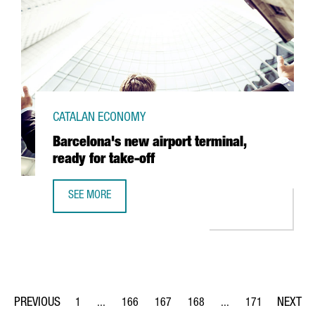
CATALAN ECONOMY
Barcelona's new airport terminal,
ready for take-off
SEE MORE
BARCELONA'S NEW AIRPORT TERMINAL, READY FOR TAKE-
1
...
166
167
168
...
171
Page
Intermediate Pages Use TAB to navigate.
Page
Page
Page
Intermediate Pages Us
Page