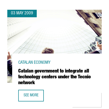
03 MAY 2009
CATALAN ECONOMY
Catalan government to integrate all
technology centers under the Tecnio
network
SEE MORE
CATALAN GOVERNMENT TO INTEGRATE ALL TECHNOLOGY C