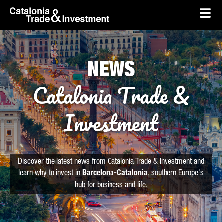
skip-to-content
Skip to Main Content
Catalonia Trade & Investment
Ope
NEWS
Catalonia Trade &
Investment
Discover the latest news from Catalonia Trade & Investment and
learn why to invest in
Barcelona-Catalonia
, southern Europe's
hub for business and life.