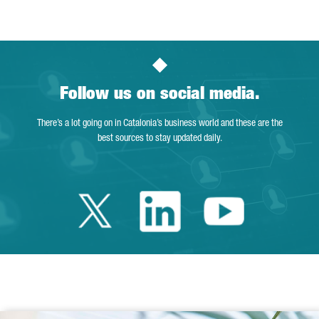
Follow us on social media.
There’s a lot going on in Catalonia’s business world and these are the
best sources to stay updated daily.
Twitter Catalonia 
Linkedin Cata
Youtube 