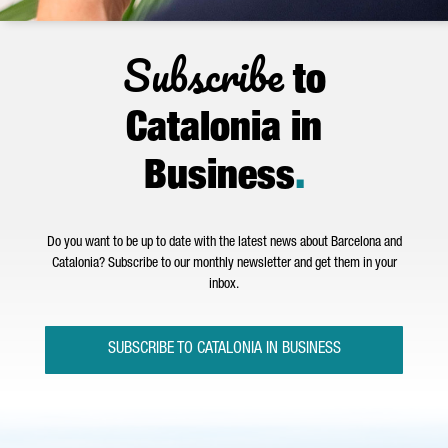
Subscribe
to
Catalonia in
Business
.
Do you want to be up to date with the latest news about Barcelona and
Catalonia? Subscribe to our monthly newsletter and get them in your
inbox.
SUBSCRIBE TO CATALONIA IN BUSINESS