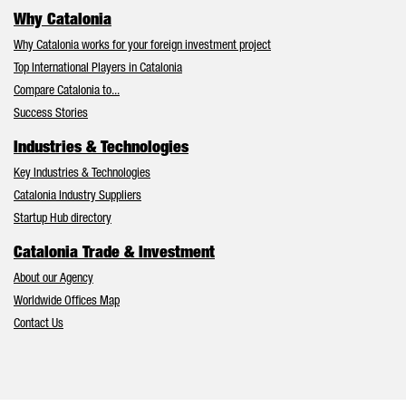
Why Catalonia
Why Catalonia works for your foreign investment project
Top International Players in Catalonia
Compare Catalonia to...
Success Stories
Industries & Technologies
Key Industries & Technologies
Catalonia Industry Suppliers
Startup Hub directory
Catalonia Trade & Investment
About our Agency
Worldwide Offices Map
Contact Us