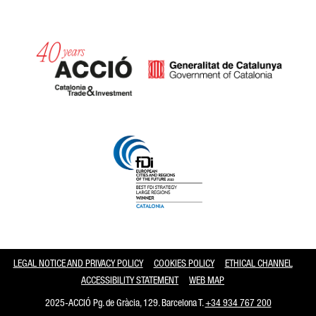
Catalonia and Barcelona
LEGAL NOTICE AND PRIVACY POLICY
COOKIES POLICY
ETHICAL CHANNEL
ACCESSIBILITY STATEMENT
WEB MAP
2025-ACCIÓ Pg. de Gràcia, 129. Barcelona T.
+34 934 767 200