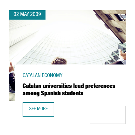
02 MAY 2009
CATALAN ECONOMY
Catalan universities lead preferences
among Spanish students
SEE MORE
CATALAN UNIVERSITIES LEAD PREFERENCES AMONG SPANI