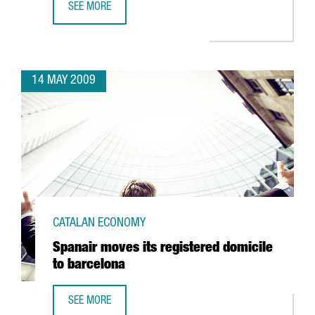
SEE MORE
TELECOMS, ALTERNATIVE ENERGIES, HEALTH AND SCIENCE,
14 MAY 2009
CATALAN ECONOMY
Spanair moves its registered domicile
to barcelona
SEE MORE
SPANAIR MOVES ITS REGISTERED DOMICILE TO BARCELONA