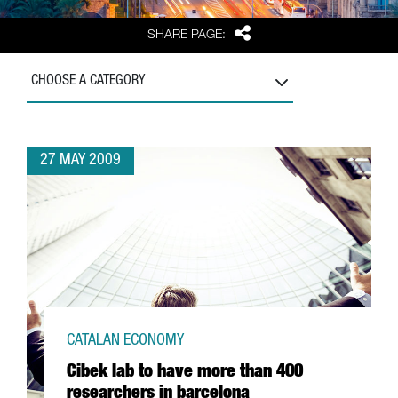
Share
SHARE PAGE:
CHOOSE A CATEGORY
27 MAY 2009
CATALAN ECONOMY
Cibek lab to have more than 400
researchers in barcelona