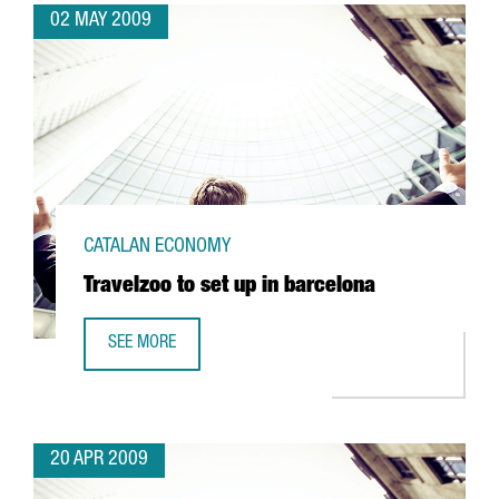
02 MAY 2009
CATALAN ECONOMY
Travelzoo to set up in barcelona
SEE MORE
TRAVELZOO TO SET UP IN BARCELONA
20 APR 2009