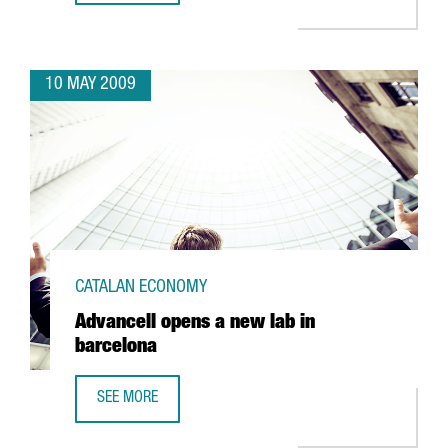
10 MAY 2009
CATALAN ECONOMY
Advancell opens a new lab in
barcelona
SEE MORE
ADVANCELL OPENS A NEW LAB IN BARCELONA