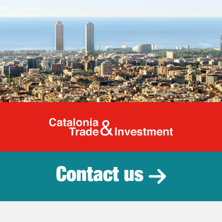
Catalonia Tr
Contact us