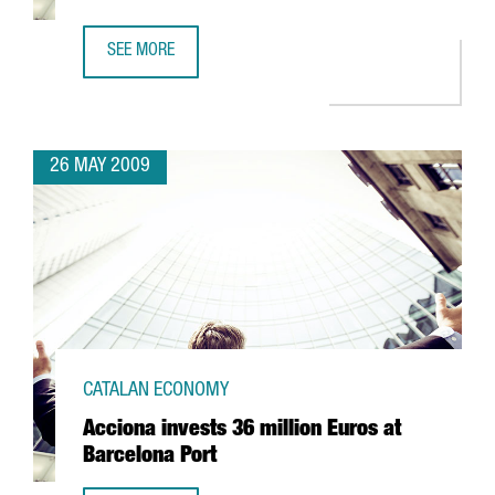
SEE MORE
CIBEK LAB TO HAVE MORE THAN 400 RESEARCHERS IN BA
26 MAY 2009
CATALAN ECONOMY
Acciona invests 36 million Euros at
Barcelona Port