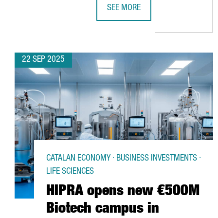
SEE MORE
LIDL LAUNCHES €140M LOGISTICS
22 SEP 2025
CATALAN ECONOMY · BUSINESS INVESTMENTS ·
LIFE SCIENCES
HIPRA opens new €500M
Biotech campus in