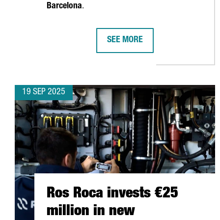
Barcelona
.
SEE MORE
APM TERMINALS INVESTS €156 
19 SEP 2025
Ros Roca invests €25
million in new