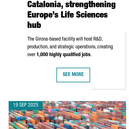
Catalonia, strengthening
Europe’s Life Sciences
hub
The
Girona
-based facility will host R&D,
production, and strategic operations, creating
over
1,000 highly qualified jobs
.
SEE MORE
HIPRA OPENS NEW €500M BIOTE
19 SEP 2025