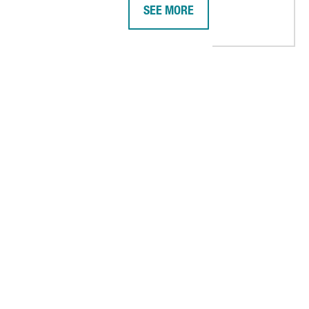
SEE MORE
 PLATFORM IN BARCELONA, ITS BIGGEST IN SPAIN
AMERICAN COMPANY DIGITAL REA