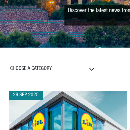
Discover the latest news fro
CHOOSE A CATEGORY
29 SEP 2025