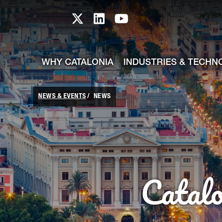
skip-to-content
Skip to Main Content
Catalonia TI X profile
Catalonia TI LinkedIn prof
Catalonia TI Youtub
WHY CATALONIA
INDUSTRIES & TECHN
NEWS & EVENTS
NEWS
Catal