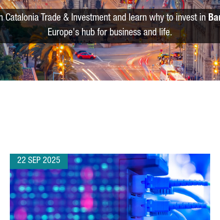
m Catalonia Trade & Investment and learn why to invest in
Ba
Europe's hub for business and life.
22 SEP 2025