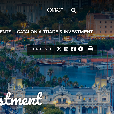
de & Investment
CONTACT
Search
VENTS
CATALONIA TRADE & INVESTMENT
Share on X
Share on LinkedIn
Share on Facebook
More options
Print
SHARE PAGE:
stment