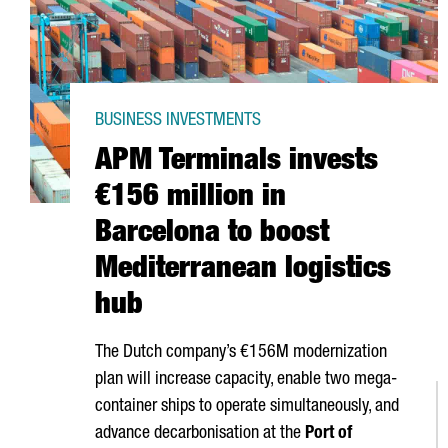
BUSINESS INVESTMENTS
APM Terminals invests
€156 million in
Barcelona to boost
Mediterranean logistics
hub
The Dutch company’s €156M modernization
plan will increase capacity, enable two mega-
container ships to operate simultaneously, and
advance decarbonisation at the
Port of