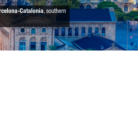
rcelona-Catalonia
, southern