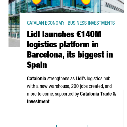
CATALAN ECONOMY · BUSINESS INVESTMENTS
Lidl launches €140M
logistics platform in
Barcelona, its biggest in
Spain
Catalonia
strengthens as
Lidl
’s logistics hub
with a new warehouse, 200 jobs created, and
more to come, supported by
Catalonia Trade &
Investment
.