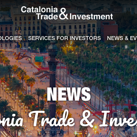
Catalonia Tra
ile
e channel
OLOGIES
SERVICES FOR INVESTORS
NEWS & E
NEWS
onia Trade & Inve