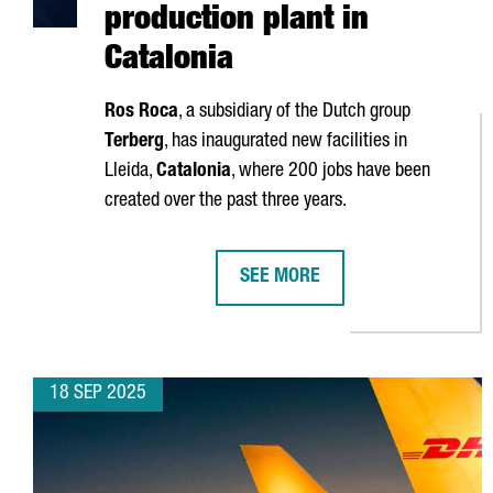
production plant in
Catalonia
Ros Roca
, a subsidiary of the Dutch group
Terberg
, has inaugurated new facilities in
Lleida
,
Catalonia
, where 200 jobs have been
created over the past three years.
SEE MORE
ROS ROCA INVESTS €25 MILLION
18 SEP 2025