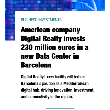
BUSINESS INVESTMENTS
American company
Digital Realty invests
230 million euros in a
new Data Center in
Barcelona
Digital Realty
’s new facility will bolster
Barcelona
’s position as a
Mediterranean
digital hub, driving innovation, investment,
and connectivity in the region.