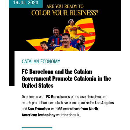
19 JUL 2023
CATALAN ECONOMY
FC Barcelona and the Catalan
Government Promote Catalonia in the
United States
To coincide with
FC Barcelona
's pre-season tour, two pre-
match promotional events have been organized in
Los Angeles
and
San Francisco
with
65 executives from North
American technology multinationals
.