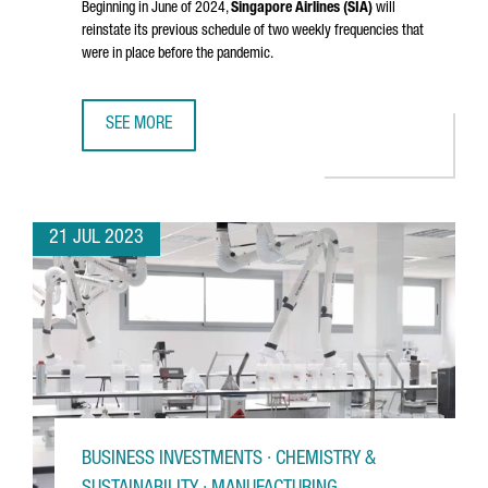
Beginning in June of 2024,
Singapore Airlines (SIA)
will
reinstate its previous schedule of two weekly frequencies that
were in place before the pandemic.
SEE MORE
SINGAPORE AIRLINES RESTORES DIRECT FLIGHTS BETWEE
21 JUL 2023
BUSINESS INVESTMENTS · CHEMISTRY &