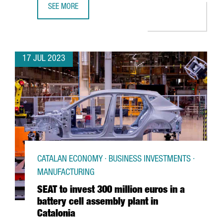
SEE MORE
FC BARCELONA AND THE CATALAN GOVERNMENT PROMOTE C
17 JUL 2023
CATALAN ECONOMY · BUSINESS INVESTMENTS ·
MANUFACTURING
SEAT to invest 300 million euros in a
battery cell assembly plant in
Catalonia