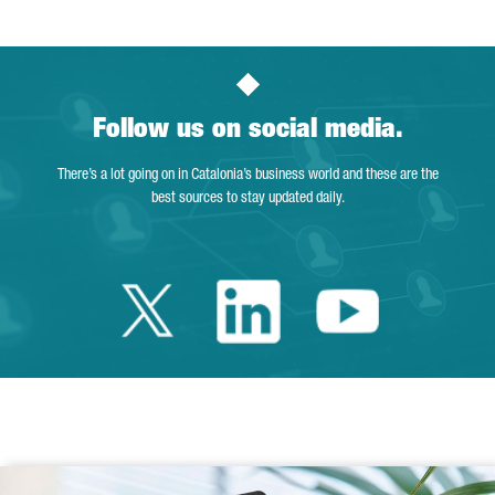
Follow us on social media.
There’s a lot going on in Catalonia’s business world and these are the
best sources to stay updated daily.
Twitter Catalonia 
Linkedin Cata
Youtube 