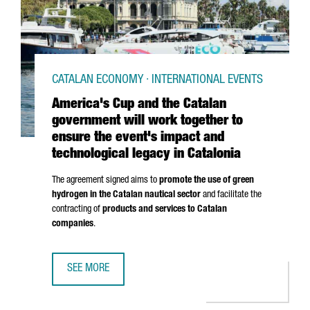
CATALAN ECONOMY · INTERNATIONAL EVENTS
America's Cup and the Catalan
government will work together to
ensure the event's impact and
technological legacy in Catalonia
The agreement signed aims to
promote the use of green
hydrogen in the Catalan nautical sector
and facilitate the
contracting of
products and services to Catalan
companies
.
SEE MORE
AMERICA'S CUP AND THE CATALAN GOVERNMENT WILL WOR