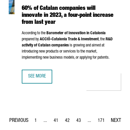
60% of Catalan companies will
innovate in 2023, a four-point increase
from last year
According to the
Barometer of Innovation in Catalonia
prepared by
ACCIÓ
-Catalonia Trade & Investment
, the
R&D
activity of Catalan companies
is growing and aimed at
introducing new products or services to the market,
implementing new business models, or applying for patents.
SEE MORE
60% OF CATALAN COMPANIES WILL INNOVATE IN 2023, A 
1
...
41
42
43
...
171
Page
Intermediate Pages Use TAB to navigate.
Page
Page
Page
Intermediate Pages Use 
Page