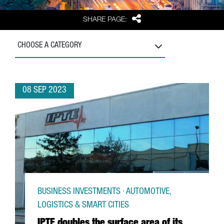
Share
SHARE PAGE:
CHOOSE A CATEGORY
08 SEP 2023
BUSINESS INVESTMENTS · AUTOMOTIVE,
LOGISTICS & SMART CITIES
IPTE doubles the surface area of its