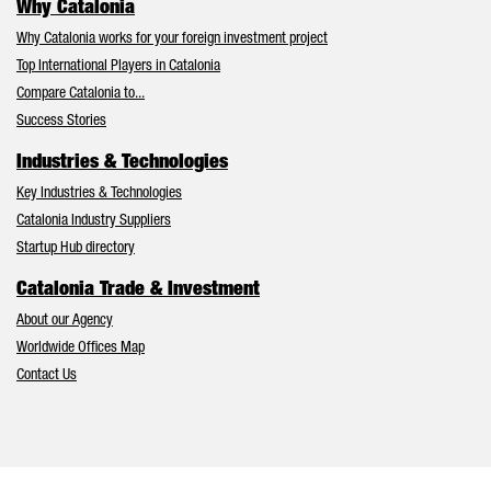
Why Catalonia
Why Catalonia works for your foreign investment project
Top International Players in Catalonia
Compare Catalonia to...
Success Stories
Industries & Technologies
Key Industries & Technologies
Catalonia Industry Suppliers
Startup Hub directory
Catalonia Trade & Investment
About our Agency
Worldwide Offices Map
Contact Us