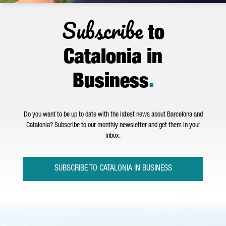
Subscribe
to
Catalonia in
Business
.
Do you want to be up to date with the latest news about Barcelona and
Catalonia? Subscribe to our monthly newsletter and get them in your
inbox.
SUBSCRIBE TO CATALONIA IN BUSINESS