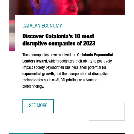
CATALAN ECONOMY
Discover Catalonia's 10 most
disruptive companies of 2023
These companies have received the
Catalonia Exponential
Leaders award
, which recognizes their ability to positively
impact society beyond their business, their potential for
exponential growth
, and the incorporation of
disruptive
technologies
such as AI, 3D printing, or advanced
biotechnology.
SEE MORE
DISCOVER CATALONIA'S 10 MOST DISRUPTIVE COMPANIES 