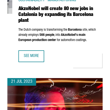
SUSTAINABILITY · MANUFACTURING
AkzoNobel will create 80 new jobs in
Catalonia by expanding its Barcelona
plant
The Dutch company is transforming the
Barcelona
site, which
already employs
566 people
, into
AkzoNobel's main
European production center
for automotive coatings.
SEE MORE
AKZONOBEL WILL CREATE 80 NEW JOBS IN CATALONIA BY
21 JUL 2023