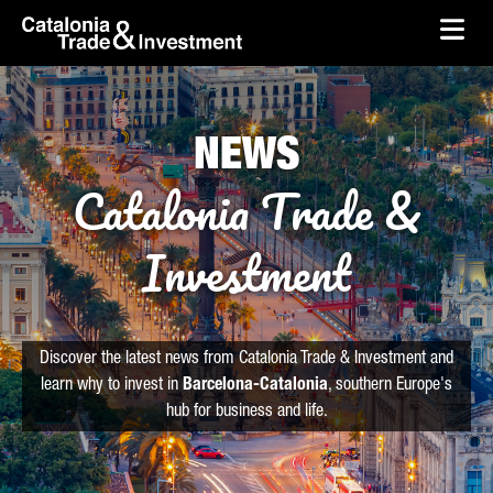
skip-to-content
Skip to Main Content
Catalonia Trade & Investment
Ope
NEWS
Catalonia Trade &
Investment
Discover the latest news from Catalonia Trade & Investment and
learn why to invest in
Barcelona-Catalonia
, southern Europe's
hub for business and life.