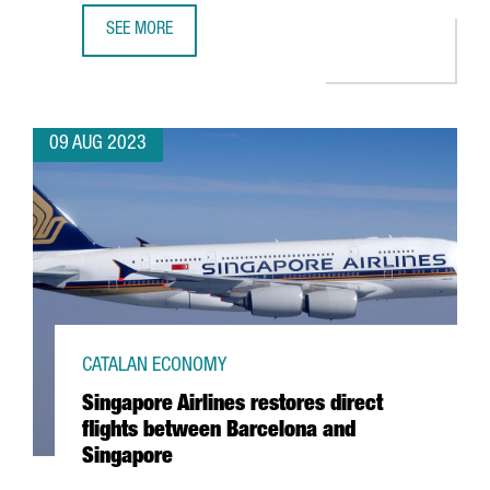
SEE MORE
BARCELONA CONSOLIDATES ITS POSITION AS 2ND PREFER
09 AUG 2023
CATALAN ECONOMY
Singapore Airlines restores direct
flights between Barcelona and
Singapore