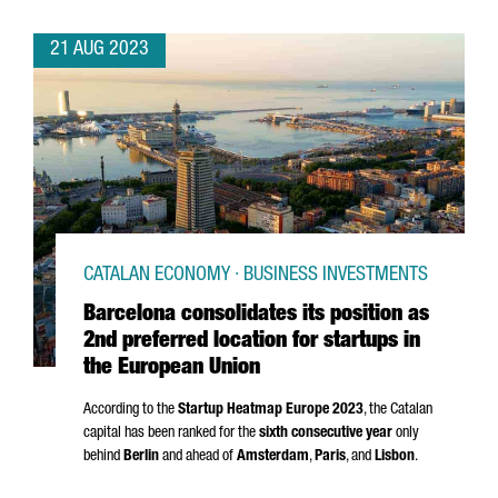
21 AUG 2023
CATALAN ECONOMY · BUSINESS INVESTMENTS
Barcelona consolidates its position as
2nd preferred location for startups in
the European Union
According to the
Startup Heatmap Europe 2023
, the Catalan
capital has been ranked for the
sixth consecutive year
only
behind
Berlin
and ahead of
Amsterdam
,
Paris
, and
Lisbon
.