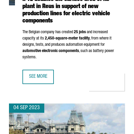
plant in Reus in support of new
production lines for electric vehicle
components
The Belgian company has created
25 jobs
and increased
capacity at its
2,450-square-meter facility
, from where it
designs, tests, and produces automation equipment for
automotive electronic components
, such as battery power
systems.
SEE MORE
IPTE DOUBLES THE SURFACE AREA OF ITS PLANT IN REUS
04 SEP 2023