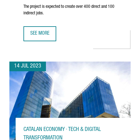
The project is expected to create over 400 direct and 100
indirect jobs.
SEE MORE
SEAT TO INVEST 300 MILLION EUROS IN A BATTERY CELL A
14 JUL 2023
CATALAN ECONOMY · TECH & DIGITAL
TRANSFORMATION