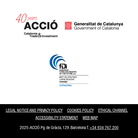
Catalonia and Barcelona
LEGAL NOTICE AND PRIVACY POLICY
COOKIES POLICY
ETHICAL CHANNEL
ACCESSIBILITY STATEMENT
WEB MAP
2025-ACCIÓ Pg. de Gràcia, 129. Barcelona T.
+34 934 767 200