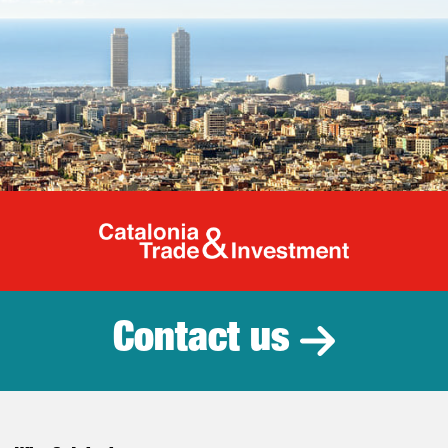
Catalonia Tr
Contact us