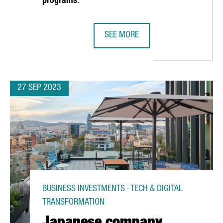
programs
.
SEE MORE
D TRADE CONNECTIONS WITH CHINA IN AN OFFICIAL TRIP
CATALONIA AND UPPER AUSTRIA S
27 SEP 2023
BUSINESS INVESTMENTS · TECH & DIGITAL
TRANSFORMATION