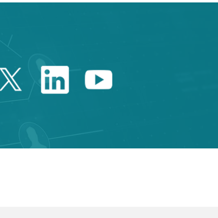
Twitter Catalonia Trade 
Linkedin Catalonia 
Youtube Catalo