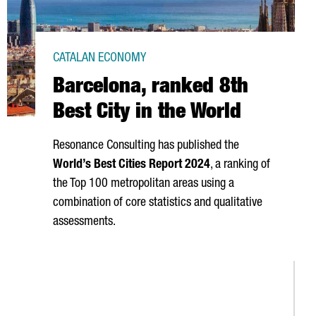
CATALAN ECONOMY
Barcelona, ranked 8th
Best City in the World
Resonance Consulting has published the
World’s Best Cities Report 2024
, a ranking of
the Top 100 metropolitan areas using a
combination of core statistics and qualitative
assessments.