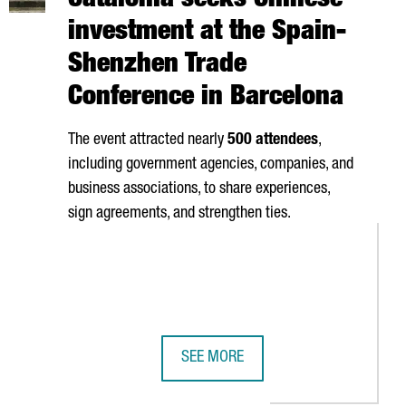
Catalonia seeks Chinese
investment at the Spain-
Shenzhen Trade
Conference in Barcelona
The event attracted nearly
500 attendees
,
including government agencies, companies, and
business associations, to share experiences,
sign agreements, and strengthen ties.
SEE MORE
UTHERN EUROPE
NAUGURATES NEW OFFICES IN BARCELONA'S 22@ DISTRICT
CATALONIA SEEKS CHINESE INVESTM