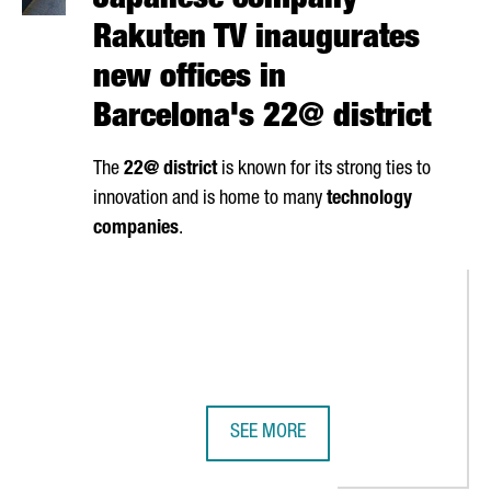
Japanese company
Rakuten TV inaugurates
new offices in
Barcelona's 22@ district
The
22@ district
is known for its strong ties to
innovation and is home to many
technology
companies
.
SEE MORE
ECANS THE LARGEST PRIVATE SEMICONDUCTOR CLEANROOM IN SO
JAPANESE COMPANY RAKUTEN TV I