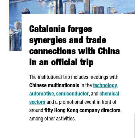
Catalonia forges
synergies and trade
connections with China
in an official trip
The institutional trip includes meetings with
Chinese multinationals
in the
technology
,
automotive
,
semiconductor
, and
chemical
sectors
and a promotional event in front of
around
fifty Hong Kong company directors
,
among other activities.