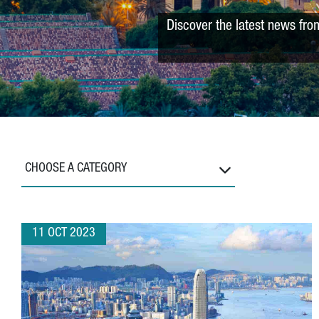
Discover the latest news fro
CHOOSE A CATEGORY
11 OCT 2023