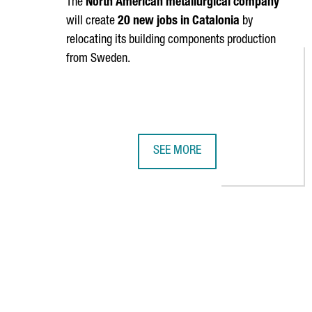
The
North American metallurgical company
will create
20 new jobs in Catalonia
by
relocating its building components production
from Sweden.
SEE MORE
HYPERION IS INVESTING 9 MILLI