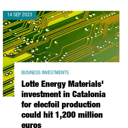
14 SEP 2023
BUSINESS INVESTMENTS
Lotte Energy Materials'
investment in Catalonia
for elecfoil production
could hit 1,200 million
euros