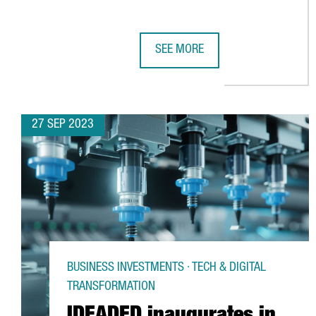
SEE MORE
CATALONIA FORGES SYNERGIES AN
27 SEP 2023
BUSINESS INVESTMENTS · TECH & DIGITAL
TRANSFORMATION