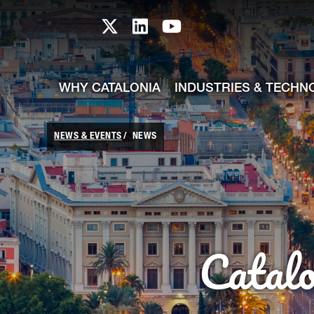
skip-to-content
Skip to Main Content
Catalonia TI X profile
Catalonia TI LinkedIn prof
Catalonia TI Youtub
WHY CATALONIA
INDUSTRIES & TECHN
NEWS & EVENTS
NEWS
Catal