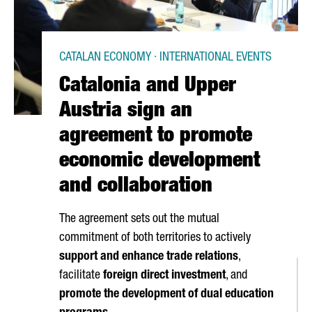
CATALAN ECONOMY · INTERNATIONAL EVENTS
Catalonia and Upper
Austria sign an
agreement to promote
economic development
and collaboration
The agreement sets out the mutual
commitment of both territories to actively
support and enhance trade relations
,
facilitate
foreign direct investment
, and
promote the development of dual education