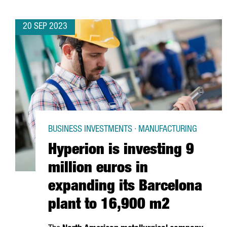
20 SEP 2023
BUSINESS INVESTMENTS · MANUFACTURING
Hyperion is investing 9
million euros in
expanding its Barcelona
plant to 16,900 m2