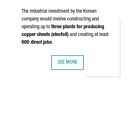
The industrial investment by the Korean
company would involve constructing and
operating up to
three plants for producing
copper sheets (elecfoil)
and creating at least
600 direct jobs
.
SEE MORE
RGANIZED 180 BUSINESS MEETINGS DURING THE FISITA WORLD CO
LOTTE ENERGY MATERIALS' INVESTM
TAB to navigate.