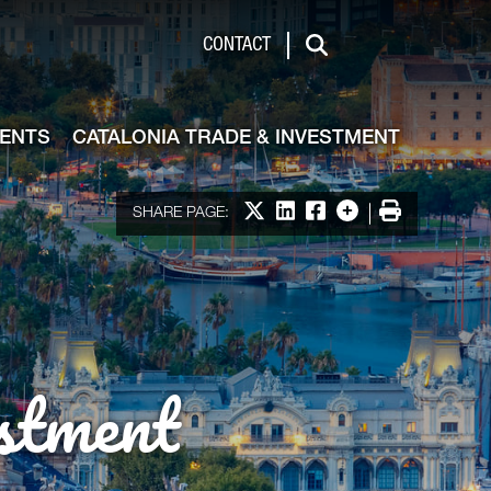
de & Investment
CONTACT
Search
VENTS
CATALONIA TRADE & INVESTMENT
Share on X
Share on LinkedIn
Share on Facebook
More options
Print
SHARE PAGE:
stment