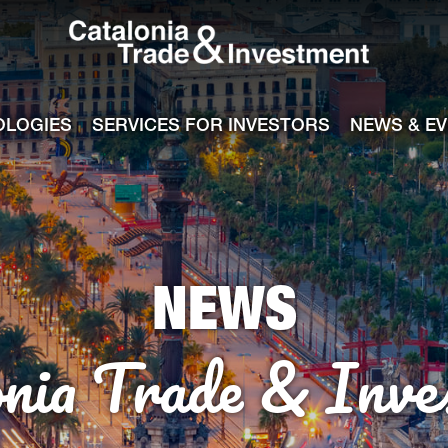
Catalonia Tra
ile
e channel
OLOGIES
SERVICES FOR INVESTORS
NEWS & E
NEWS
onia Trade & Inve