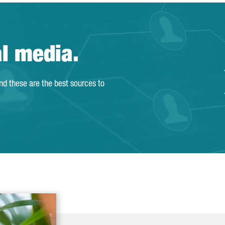
al media.
and these are the best sources to