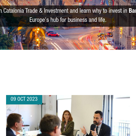
m Catalonia Trade & Investment and learn why to invest in
Ba
Europe's hub for business and life.
09 OCT 2023