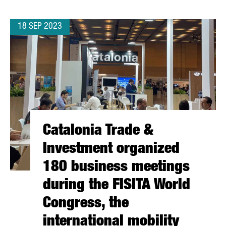
18 SEP 2023
Catalonia Trade &
Investment organized
180 business meetings
during the FISITA World
Congress, the
international mobility