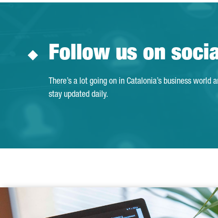
Follow us on soci
There’s a lot going on in Catalonia’s business world 
stay updated daily.