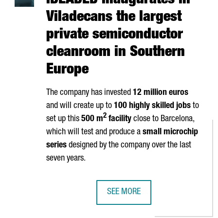
IDEADED inaugurates in
Viladecans the largest
private semiconductor
cleanroom in Southern
Europe
The company has invested
12 million euros
and will create up to
100 highly skilled jobs
to
2
set up this
500 m
facility
close to Barcelona,
which will test and produce a
small microchip
series
designed by the company over the last
seven years.
SEE MORE
IDEADED INAUGURATES IN VILAD