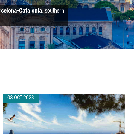
rcelona-Catalonia
, southern
03 OCT 2023