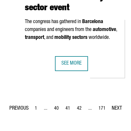
sector event
The congress has gathered in
Barcelona
companies and engineers from the
automotive
,
transport
, and
mobility sectors
worldwide.
SEE MORE
ON EUROS IN EXPANDING ITS BARCELONA PLANT TO 16,900 M2
CATALONIA TRADE & INVESTMENT O
1
...
40
41
42
...
171
Page
Intermediate Pages Use TAB to navigate.
Page
Page
Page
Intermediate Pages Use 
Page