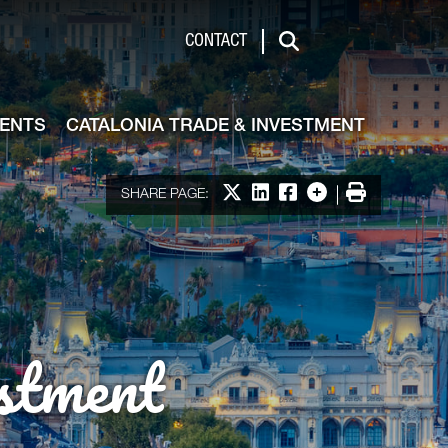
de & Investment
CONTACT
Search
VENTS
CATALONIA TRADE & INVESTMENT
Share on X
Share on LinkedIn
Share on Facebook
More options
Print
SHARE PAGE:
stment