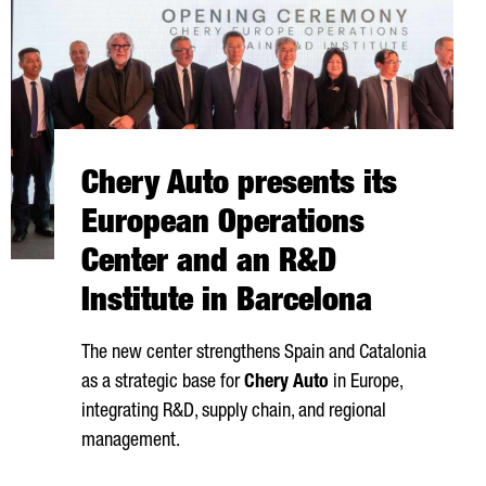
Chery Auto presents its
European Operations
Center and an R&D
Institute in Barcelona
The new center strengthens Spain and Catalonia
as a strategic base for
Chery Auto
in Europe,
integrating R&D, supply chain, and regional
management.