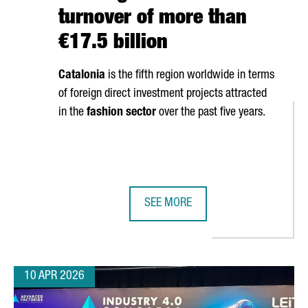
turnover of more than
€17.5 billion
Catalonia
is the fifth region worldwide in terms
of foreign direct investment projects attracted
in the
fashion sector
over the past five years.
SEE MORE
OSES CATALONIA FOR EUROPEAN EXPANSION WITH NEW INDUSTRIAL
CATALONIA’S FASHION SECTOR GEN
10 APR 2026