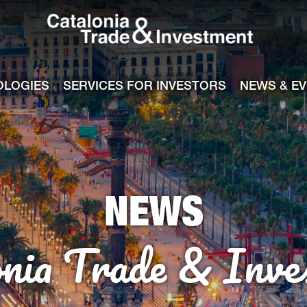
Catalonia Tra
ile
e channel
OLOGIES
SERVICES FOR INVESTORS
NEWS & E
NEWS
onia Trade & Inve