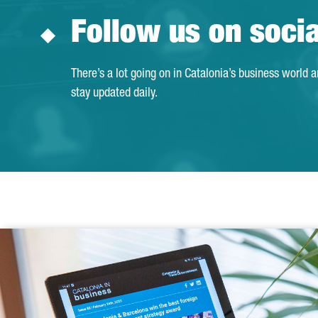
Follow us on soci
There’s a lot going on in Catalonia’s business world 
stay updated daily.