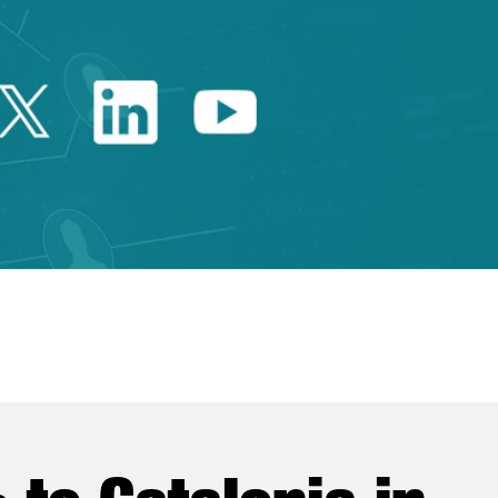
Twitter Catalonia Trade 
Linkedin Catalonia 
Youtube Catalo
e