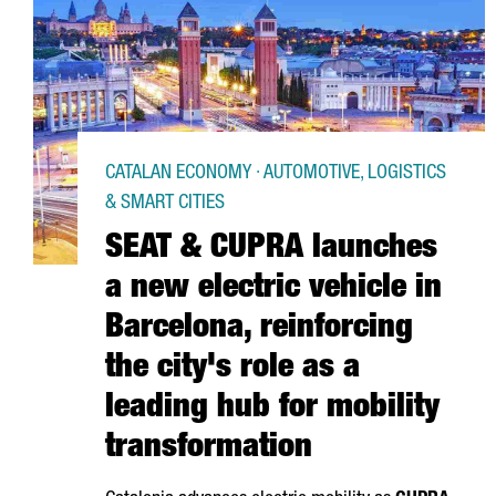
CATALAN ECONOMY · AUTOMOTIVE, LOGISTICS
& SMART CITIES
SEAT & CUPRA launches
a new electric vehicle in
Barcelona, reinforcing
the city's role as a
leading hub for mobility
transformation