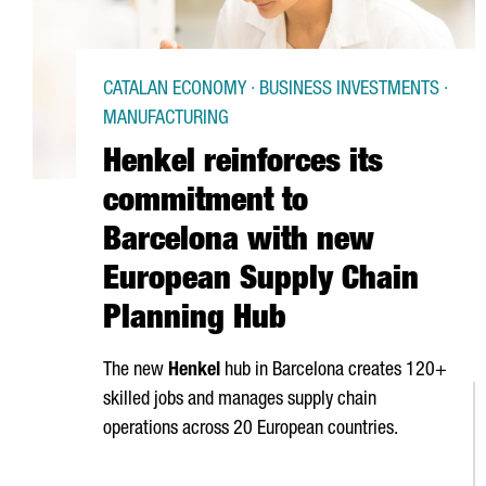
CATALAN ECONOMY · BUSINESS INVESTMENTS ·
MANUFACTURING
Henkel reinforces its
commitment to
Barcelona with new
European Supply Chain
Planning Hub
The new
Henkel
hub in Barcelona creates 120+
skilled jobs and manages supply chain
operations across 20 European countries.