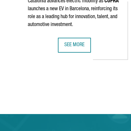
Catalonia advances electric mobility as
CUPRA
launches a new EV in Barcelona, reinforcing its
role as a leading hub for innovation, talent, and
automotive investment.
SEE MORE
SEAT & CUPRA LAUNCHES A NEW E