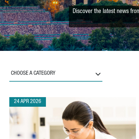
Discover the latest news fro
CHOOSE A CATEGORY
24 APR 2026