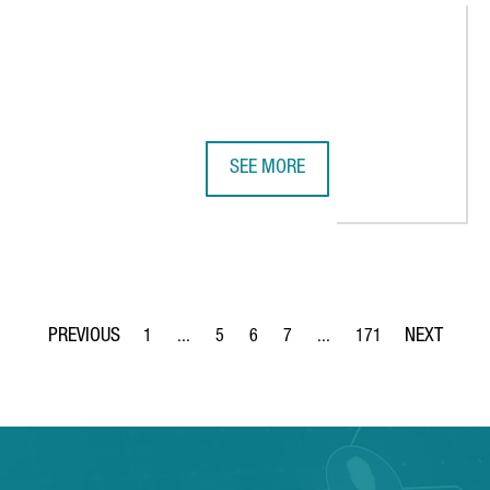
SEE MORE
LECTRIC VEHICLE IN BARCELONA, REINFORCING THE CITY'S ROLE 
ADVANCED FACTORIES 2026 STREN
1
...
5
6
7
...
171
Page
Intermediate Pages Use TAB to navigate.
Page
Page
Page
Intermediate Pages Use TA
Page