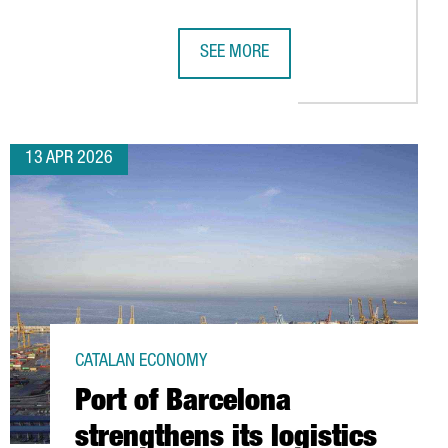
SEE MORE
ING HUB
LAR ECONOMY HUB IN BARCELONA, BOOSTING SUSTAINABLE AUTOM
AMAZON HAS INVESTED €5 BILLION I
13 APR 2026
CATALAN ECONOMY
Port of Barcelona
strengthens its logistics