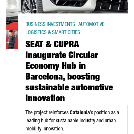
BUSINESS INVESTMENTS · AUTOMOTIVE,
LOGISTICS & SMART CITIES
SEAT & CUPRA
inaugurate Circular
Economy Hub in
Barcelona, boosting
sustainable automotive
innovation
The project reinforces
Catalonia
’s position as a
leading hub for sustainable industry and urban
mobility innovation.