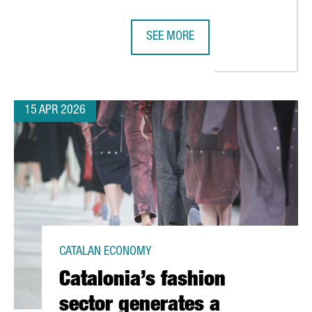
SEE MORE
MENT TO BARCELONA WITH NEW EUROPEAN SUPPLY CHAIN PLANN
SEAT & CUPRA INAUGURATE CIRCU
15 APR 2026
CATALAN ECONOMY
Catalonia’s fashion
sector generates a