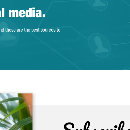
al media.
and these are the best sources to
Subscrib