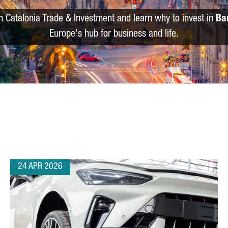
m Catalonia Trade & Investment and learn why to invest in
Ba
Europe's hub for business and life.
24 APR 2026