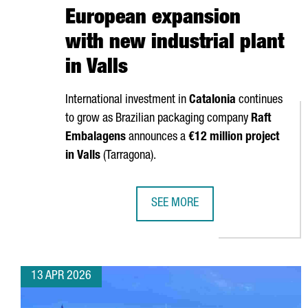
European expansion
with new industrial plant
in Valls
International investment in
Catalonia
continues
to grow as Brazilian packaging company
Raft
Embalagens
announces a
€12 million project
in
Valls
(
Tarragona
).
SEE MORE
BRAZIL’S RAFT EMBALAGENS CHO
13 APR 2026