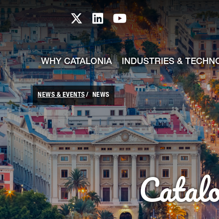
skip-to-content
Skip to Main Content
Catalonia TI X profile
Catalonia TI LinkedIn prof
Catalonia TI Youtub
WHY CATALONIA
INDUSTRIES & TECHN
NEWS & EVENTS
NEWS
Catal