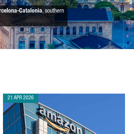
rcelona-Catalonia
, southern
21 APR 2026