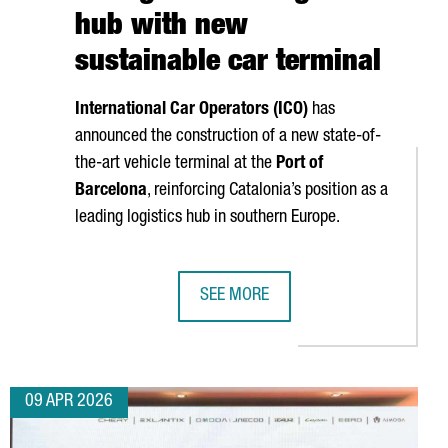
hub with new
sustainable car terminal
International Car Operators (ICO)
has
announced the construction of a new state-of-
the-art vehicle terminal at the
Port of
Barcelona
, reinforcing Catalonia’s position as a
leading logistics hub in southern Europe.
SEE MORE
 PLANT IN VALLS
ERATES A TURNOVER OF MORE THAN €17.5 BILLION
PORT OF BARCELONA STRENGTHENS I
09 APR 2026