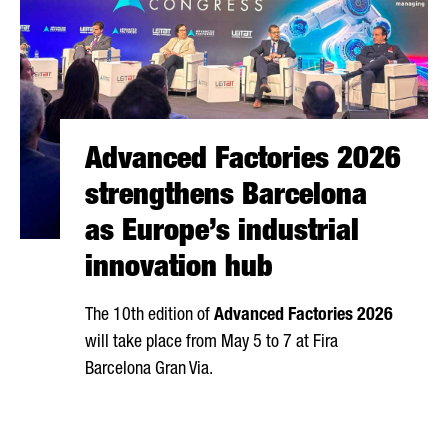
Advanced Factories 2026
strengthens Barcelona
as Europe’s industrial
innovation hub
The 10th edition of
Advanced Factories 2026
will take place from May 5 to 7 at
Fira
Barcelona Gran Via
.