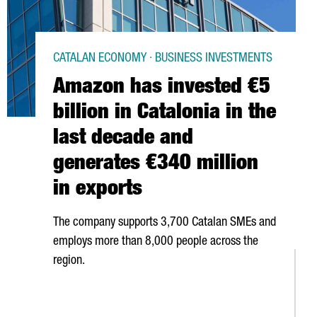
CATALAN ECONOMY · BUSINESS INVESTMENTS
Amazon has invested €5
billion in Catalonia in the
last decade and
generates €340 million
in exports
The company supports 3,700 Catalan SMEs and
employs more than 8,000 people across the
region.