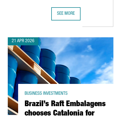
SEE MORE
HENKEL REINFORCES ITS COMMIT
21 APR 2026
BUSINESS INVESTMENTS
Brazil’s Raft Embalagens
chooses Catalonia for