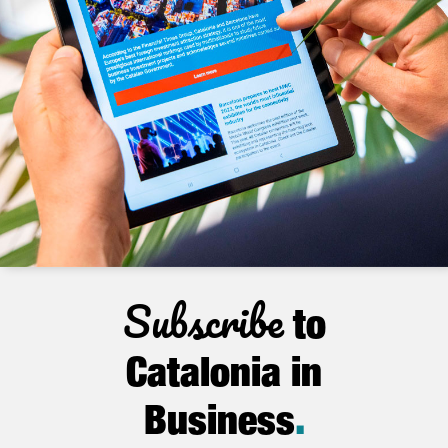
Subscribe
to
Catalonia in
Business
.