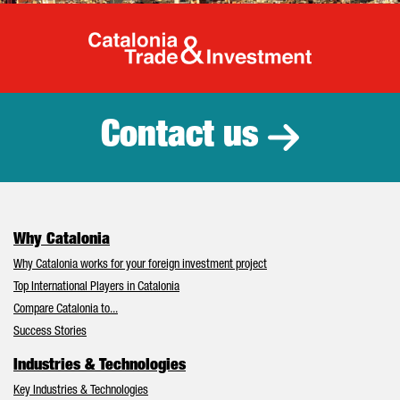
Catalonia Tr
Contact us
Why Catalonia
Why Catalonia works for your foreign investment project
Top International Players in Catalonia
Compare Catalonia to...
Success Stories
Industries & Technologies
Key Industries & Technologies