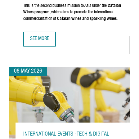
This is the second business mission to Asia under the
Catalan
Wines program
, which aims to promote the international
commercialization of
Catalan wines and sparkling wines
.
SEE MORE
CATALAN WINES SHOWCASE IN SHENZHEN AND HONG KONG
08 MAY 2026
INTERNATIONAL EVENTS · TECH & DIGITAL