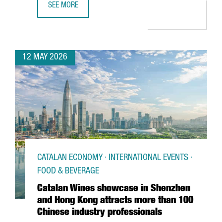
SEE MORE
BARCELONA SUPERCOMPUTING CENTER LAUNCHES EUROPE
12 MAY 2026
CATALAN ECONOMY · INTERNATIONAL EVENTS ·
FOOD & BEVERAGE
Catalan Wines showcase in Shenzhen
and Hong Kong attracts more than 100
Chinese industry professionals