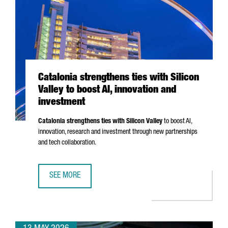
Catalonia strengthens ties with Silicon
Valley to boost AI, innovation and
investment
Catalonia strengthens ties with Silicon Valley
to boost AI,
innovation, research and investment through new partnerships
and tech collaboration.
SEE MORE
CATALONIA STRENGTHENS TIES WITH SILICON VALLEY TO B