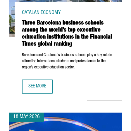
CATALAN ECONOMY
Three Barcelona business schools
among the world’s top executive
education institutions in the Financial
Times global ranking
Barcelona and Catalonia's business schools play a key role in
attracting international students and professionals to the
region’s executive education sector.
SEE MORE
THREE BARCELONA BUSINESS SCHOOLS AMONG THE WORLD’S
18 MAY 2026