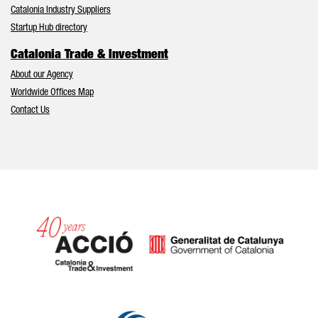
Catalonia Industry Suppliers
Startup Hub directory
Catalonia Trade & Investment
About our Agency
Worldwide Offices Map
Contact Us
Catalonia and Barcelona