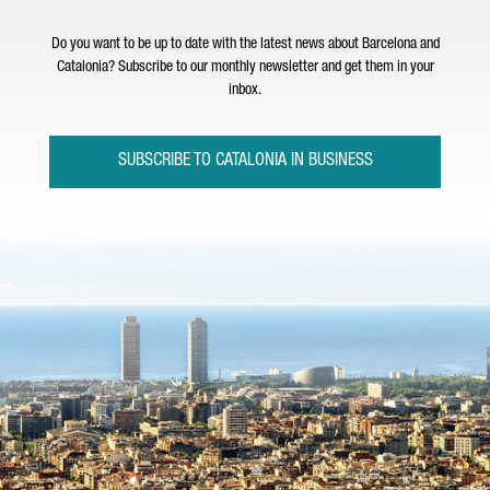
Do you want to be up to date with the latest news about Barcelona and
Catalonia? Subscribe to our monthly newsletter and get them in your
inbox.
SUBSCRIBE TO CATALONIA IN BUSINESS