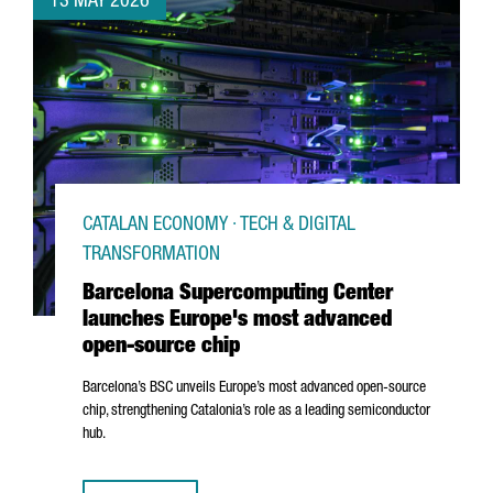
13 MAY 2026
CATALAN ECONOMY · TECH & DIGITAL
TRANSFORMATION
Barcelona Supercomputing Center
launches Europe's most advanced
open-source chip
Barcelona’s BSC unveils Europe’s most advanced open-source
chip, strengthening Catalonia’s role as a leading semiconductor
hub.