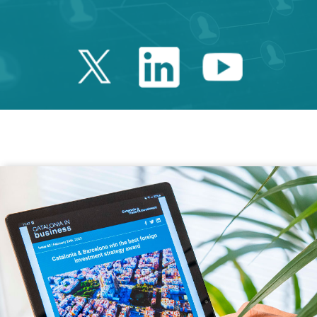
Twitter Catalonia 
Linkedin Cata
Youtube 