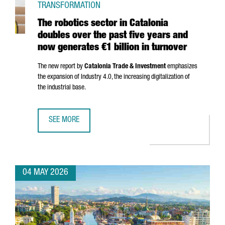
TRANSFORMATION
The robotics sector in Catalonia
doubles over the past five years and
now generates €1 billion in turnover
The new report by
Catalonia Trade & Investment
emphasizes
the expansion of Industry 4.0, the increasing digitalization of
the industrial base.
SEE MORE
THE ROBOTICS SECTOR IN CATALONIA DOUBLES OVER THE 
04 MAY 2026