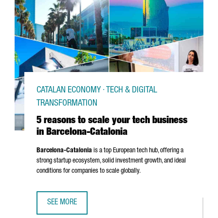
CATALAN ECONOMY · TECH & DIGITAL
TRANSFORMATION
5 reasons to scale your tech business
in Barcelona-Catalonia
Barcelona-Catalonia
is a top European tech hub, offering a
strong startup ecosystem, solid investment growth, and ideal
conditions for companies to scale globally.
SEE MORE
5 REASONS TO SCALE YOUR TECH BUSINESS IN BARCELON