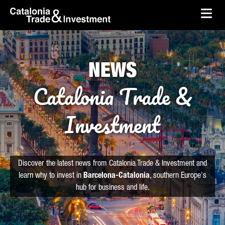
skip-to-content
Skip to Main Content
Catalonia Trade & Investment
Ope
NEWS
Catalonia Trade &
Investment
Discover the latest news from Catalonia Trade & Investment and
learn why to invest in
Barcelona-Catalonia
, southern Europe's
hub for business and life.