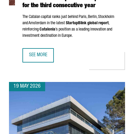
for the third consecutive year
The Catalan capital ranks just behind Paris, Berlin, Stockholm
and Amsterdam in the latest
StartupBlink global report
,
reinforcing
Catalonia
’s position as a leading innovation and
investment destination in Europe.
SEE MORE
BARCELONA STRENGTHENS ITS POSITION AS ONE OF THE EU
19 MAY 2026