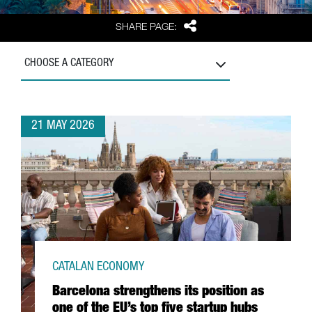
Share
SHARE PAGE:
CHOOSE A CATEGORY
21 MAY 2026
CATALAN ECONOMY
Barcelona strengthens its position as
one of the EU’s top five startup hubs