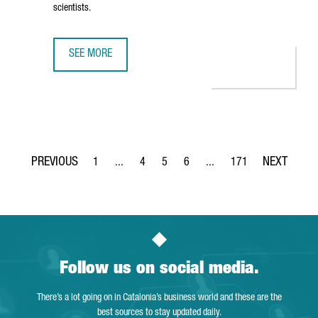
scientists.
SEE MORE
THE NEW CAIXARESEARCH INSTITUTE STRENGTHENS BARCE
1
...
4
5
6
...
171
Page
Intermediate Pages Use TAB to navigate.
Page
Page
Page
Intermediate Pages Use TA
Page
Follow us on social media.
There’s a lot going on in Catalonia’s business world and these are the
best sources to stay updated daily.