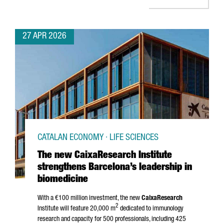
27 APR 2026
CATALAN ECONOMY · LIFE SCIENCES
The new CaixaResearch Institute
strengthens Barcelona’s leadership in
biomedicine
With a €100 million investment, the new
CaixaResearch
2
Institute will feature 20,000 m
dedicated to immunology
research and capacity for 500 professionals, including 425