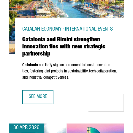
CATALAN ECONOMY · INTERNATIONAL EVENTS
Catalonia and Rimini strengthen
innovation ties with new strategic
partnership
Catalonia
and
Italy
sign an agreement to boost innovation
ties, fostering joint projects in sustainability, tech collaboration,
and industrial competitiveness.
SEE MORE
CATALONIA AND RIMINI STRENGTHEN INNOVATION TIES WI
30 APR 2026