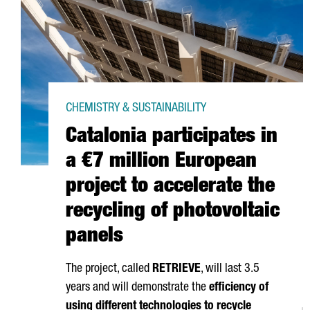
CHEMISTRY & SUSTAINABILITY
Catalonia participates in
a €7 million European
project to accelerate the
recycling of photovoltaic
panels
The project, called
RETRIEVE
, will last 3.5
years and will demonstrate the
efficiency of
using different technologies to recycle