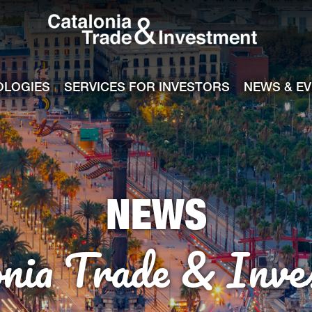
Catalonia Tra
ile
e channel
OLOGIES
SERVICES FOR INVESTORS
NEWS & E
NEWS
onia Trade & Inve