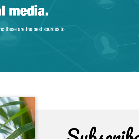
al media.
and these are the best sources to
Subscrib