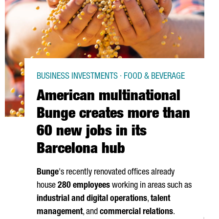
BUSINESS INVESTMENTS · FOOD & BEVERAGE
American multinational
Bunge creates more than
60 new jobs in its
Barcelona hub
Bunge
's recently renovated offices already
house
280 employees
working in areas such as
industrial and digital operations
,
talent
management
, and
commercial relations
.