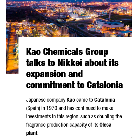
Kao Chemicals Group
talks to Nikkei about its
expansion and
commitment to Catalonia
Japanese company
Kao
came to
Catalonia
(Spain) in 1970 and has continued to make
investments in this region, such as doubling the
fragrance production capacity of its
Olesa
plant
.