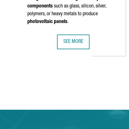
components
such as glass, silicon, silver,
polymers, or heavy metals to produce
photovoltaic panels
.
SEE MORE
CATALONIA PARTICIPATES IN A €