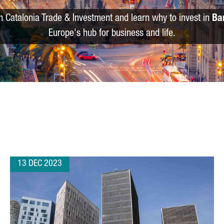
m Catalonia Trade & Investment and learn why to invest in
Ba
Europe's hub for business and life.
13 DEC 2023