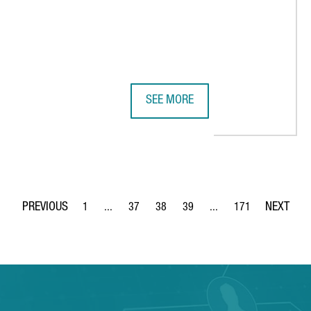
SEE MORE
7 MILLION EUROPEAN PROJECT TO ACCELERATE THE RECYCLING OF 
KAO CHEMICALS GROUP TALKS TO N
1
...
37
38
39
...
171
Page
Intermediate Pages Use TAB to navigate.
Page
Page
Page
Intermediate Pages Use 
Page