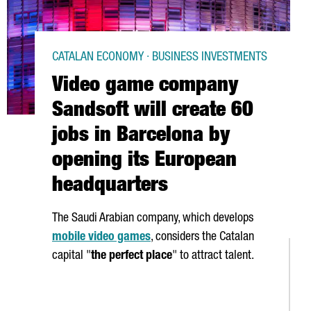
CATALAN ECONOMY · BUSINESS INVESTMENTS
Video game company
Sandsoft will create 60
jobs in Barcelona by
opening its European
headquarters
The Saudi Arabian company, which develops
mobile video games
, considers the Catalan
capital "
the perfect place
" to attract talent.