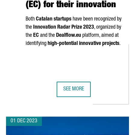
(EC) for their innovation
Both
Catalan startups
have been recognized by
the
Innovation Radar Prize 2023
, organized by
the
EC
and the
Dealflow.eu
platform, aimed at
identifying
high-potential innovative projects
.
SEE MORE
F EUROPE'S TOP 30 BUSINESS SCHOOLS
TWO CATALAN COMPANIES AWARDED
01 DEC 2023