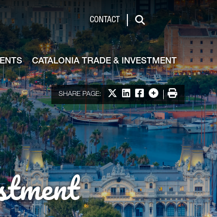
de & Investment
CONTACT
Search
VENTS
CATALONIA TRADE & INVESTMENT
Share on X
Share on LinkedIn
Share on Facebook
More options
Print
SHARE PAGE:
stment