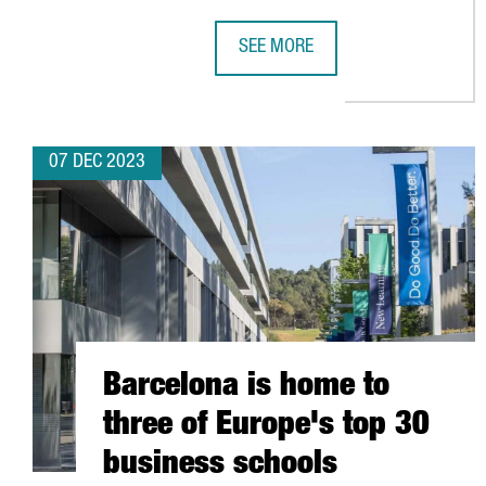
SEE MORE
MSTECH EUROPE WILL INVEST 6 
07 DEC 2023
Barcelona is home to
three of Europe's top 30
business schools