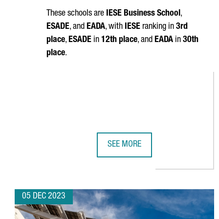
These schools are
IESE Business School
,
ESADE
, and
EADA
, with
IESE
ranking in
3rd
place
,
ESADE
in
12th place
, and
EADA
in
30th
place
.
SEE MORE
BARCELONA IS HOME TO THREE O
05 DEC 2023