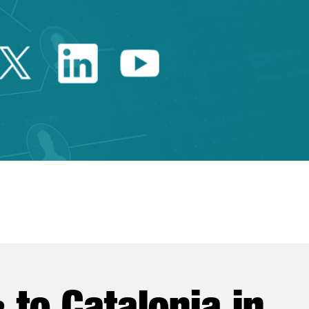
Twitter Catalonia Trade 
Linkedin Catalonia 
Youtube Catalo
e