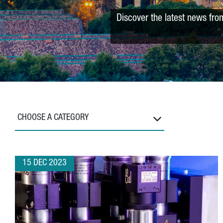
Discover the latest news fro
CHOOSE A CATEGORY
15 DEC 2023