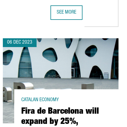
SEE MORE
M BARCELONA
LOGY COMPANIES IN CATALONIA, 6% MORE THAN IN 2022
VIDEO GAME COMPANY SANDSOFT WI
06 DEC 2023
CATALAN ECONOMY
Fira de Barcelona will
expand by 25%,