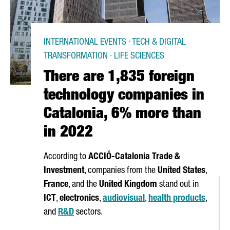
INTERNATIONAL EVENTS · TECH & DIGITAL
TRANSFORMATION · LIFE SCIENCES
There are 1,835 foreign
technology companies in
Catalonia, 6% more than
in 2022
According to
ACCIÓ
-Catalonia Trade &
Investment
, companies from the
United States
,
France
, and the
United Kingdom
stand out in
ICT
,
electronics
,
audiovisual
,
health products
,
and
R&D
sectors.