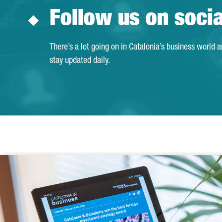
Follow us on soci
There’s a lot going on in Catalonia’s business world 
stay updated daily.