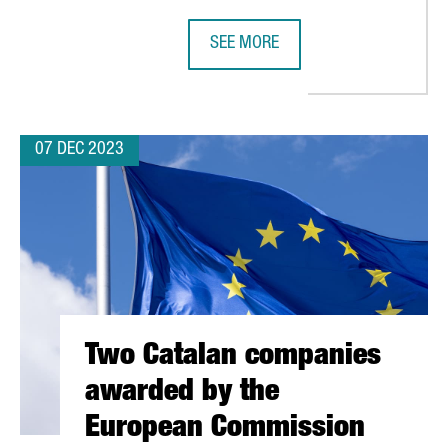
SEE MORE
MILLION EUROS TO FUEL GROWTH IN ELECTRONICS INDUSTRY FRO
THERE ARE 1,835 FOREIGN TECHNO
07 DEC 2023
Two Catalan companies
awarded by the
European Commission