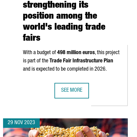
strengthening its
position among the
world's leading trade
fairs
With a budget of
498 million euros
, this project
is part of the
Trade Fair Infrastructure Plan
and is expected to be completed in 2026.
SEE MORE
 BY THE EUROPEAN COMMISSION (EC) FOR THEIR INNOVATION
FIRA DE BARCELONA WILL EXPAND B
29 NOV 2023