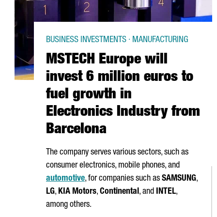
BUSINESS INVESTMENTS · MANUFACTURING
MSTECH Europe will
invest 6 million euros to
fuel growth in
Electronics Industry from
Barcelona
The company serves various sectors, such as
consumer electronics, mobile phones, and
automotive
, for companies such as
SAMSUNG
,
LG
,
KIA Motors
,
Continental
, and
INTEL
,
among others.