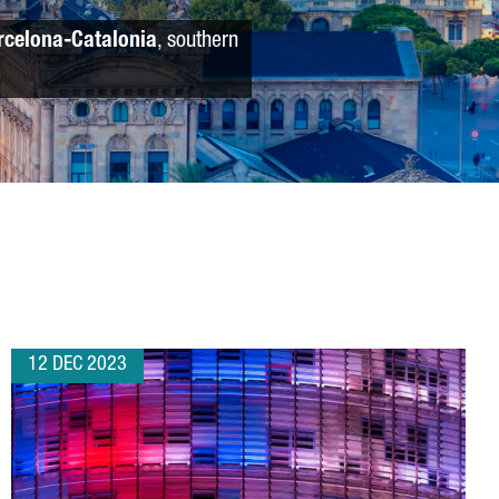
rcelona-Catalonia
, southern
12 DEC 2023