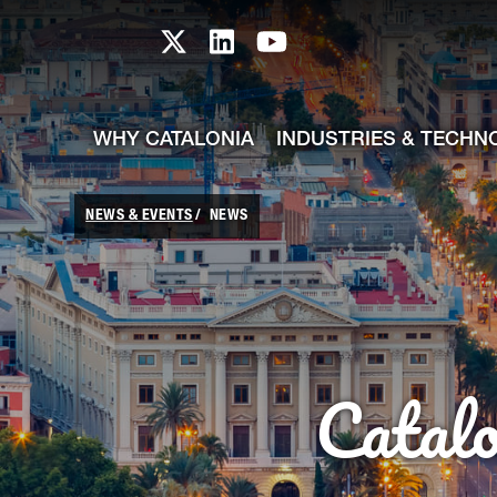
skip-to-content
Skip to Main Content
Catalonia TI X profile
Catalonia TI LinkedIn prof
Catalonia TI Youtub
WHY CATALONIA
INDUSTRIES & TECHN
NEWS & EVENTS
NEWS
Catal