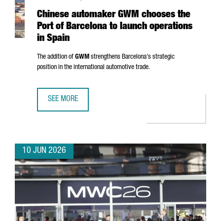
Chinese automaker GWM chooses the
Port of Barcelona to launch operations
in Spain
The addition of
GWM
strengthens Barcelona's strategic
position in the international automotive trade.
SEE MORE
CHINESE AUTOMAKER GWM CHOOSES THE PORT OF BARCEL
10 JUN 2026