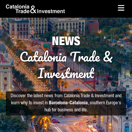
skip-to-content
Skip to Main Content
Catalonia Trade & Investment
Ope
NEWS
Catalonia Trade &
Investment
Discover the latest news from Catalonia Trade & Investment and
learn why to invest in
Barcelona-Catalonia
, southern Europe's
hub for business and life.