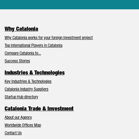
Why Catalonia
Why Catalonia works for your foreign investment project
Top International Players in Catalonia
Compare Catalonia to...
Success Stories
Industries & Technologies
Key Industries & Technologies
Catalonia Industry Suppliers
Startup Hub directory
Catalonia Trade & Investment
About our Agency
Worldwide Offices Map
Contact Us