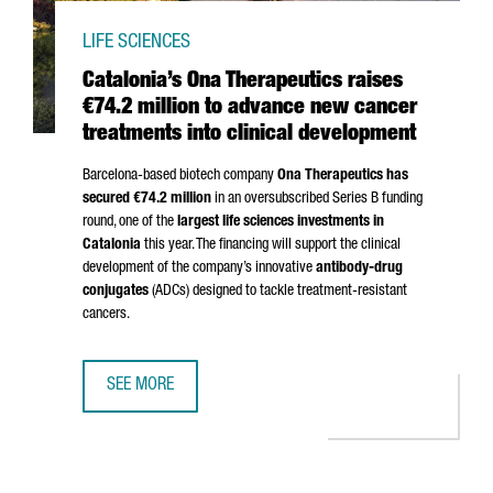
LIFE SCIENCES
Catalonia’s Ona Therapeutics raises
€74.2 million to advance new cancer
treatments into clinical development
Barcelona-based biotech company
Ona Therapeutics has
secured €74.2 million
in an oversubscribed Series B funding
round, one of the
largest life sciences investments in
Catalonia
this year. The financing will support the clinical
development of the company’s innovative
antibody-drug
conjugates
(ADCs) designed to tackle treatment-resistant
cancers.
SEE MORE
CATALONIA’S ONA THERAPEUTICS RAISES €74.2 MILLION 