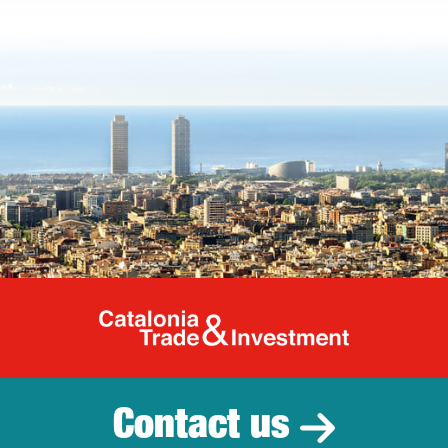
Catalonia Tr
Contact us