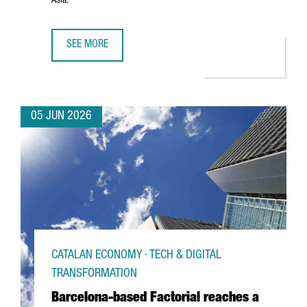
Asia.
SEE MORE
PORT OF BARCELONA AND PORT OF SHANGHAI SIGN STRA
05 JUN 2026
CATALAN ECONOMY · TECH & DIGITAL
TRANSFORMATION
Barcelona-based Factorial reaches a