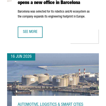
opens a new office in Barcelona
Barcelona was selected for its robotics and AI ecosystem as
the company expands its engineering footprint in Europe.
SEE MORE
SWISS ROBOTICS COMPANY ANYBOTICS OPENS A NEW OFF
16 JUN 2026
AUTOMOTIVE, LOGISTICS & SMART CITIES