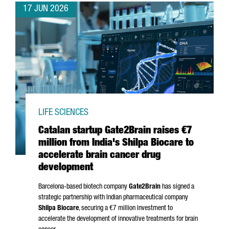
17 JUN 2026
LIFE SCIENCES
Catalan startup Gate2Brain raises €7
million from India's Shilpa Biocare to
accelerate brain cancer drug
development
Barcelona-based biotech company
Gate2Brain
has signed a
strategic partnership with Indian pharmaceutical company
Shilpa Biocare
, securing a €7 million investment to
accelerate the development of innovative treatments for brain