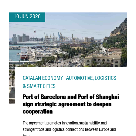
10 JUN 2026
CATALAN ECONOMY · AUTOMOTIVE, LOGISTICS
& SMART CITIES
Port of Barcelona and Port of Shanghai
sign strategic agreement to deepen
cooperation
The agreement promotes innovation, sustainability, and
stronger trade and logistics connections between Europe and