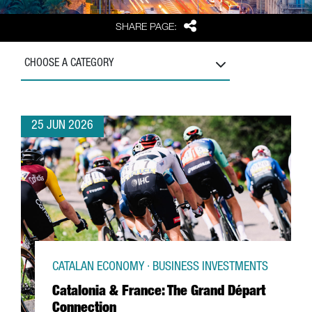
Share
SHARE PAGE:
CHOOSE A CATEGORY
25 JUN 2026
CATALAN ECONOMY · BUSINESS INVESTMENTS
Catalonia & France: The Grand Départ
Connection