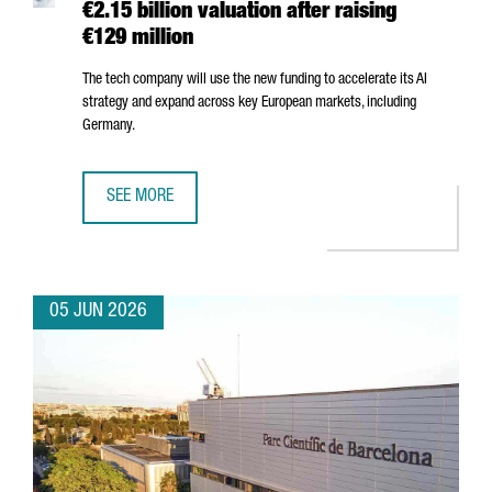
€2.15 billion valuation after raising
€129 million
The tech company will use the new funding to accelerate its AI
strategy and expand across key European markets, including
Germany.
SEE MORE
BARCELONA-BASED FACTORIAL REACHES A €2.15 BILLION 
05 JUN 2026