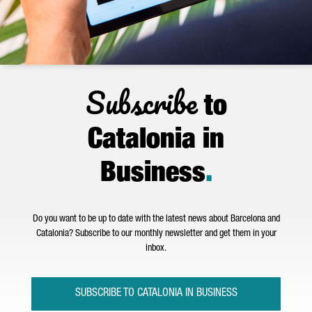
Subscribe
to
Catalonia in
Business
.
Do you want to be up to date with the latest news about Barcelona and
Catalonia? Subscribe to our monthly newsletter and get them in your
inbox.
SUBSCRIBE TO CATALONIA IN BUSINESS