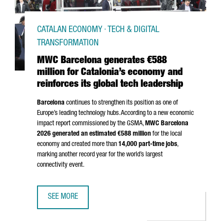
CATALAN ECONOMY · TECH & DIGITAL
TRANSFORMATION
MWC Barcelona generates €588
million for Catalonia’s economy and
reinforces its global tech leadership
Barcelona
continues to strengthen its position as one of
Europe’s leading technology hubs. According to a new economic
impact report commissioned by the GSMA,
MWC Barcelona
2026 generated an estimated €588 million
for the local
economy and created more than
14,000 part-time jobs
,
marking another record year for the world’s largest
connectivity event.
SEE MORE
MWC BARCELONA GENERATES €588 MILLION FOR CATALON