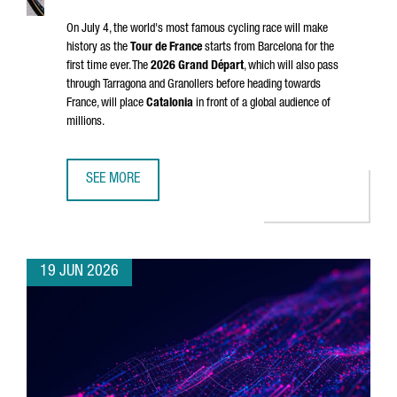
On July 4, the world's most famous cycling race will make
history as the
Tour de France
starts from Barcelona for the
first time ever. The
2026
Grand Départ
, which will also pass
through
Tarragona
and
Granollers
before heading towards
France, will place
Catalonia
in front of a global audience of
millions.
SEE MORE
CATALONIA & FRANCE: THE GRAND DÉPART CONNECTION
19 JUN 2026