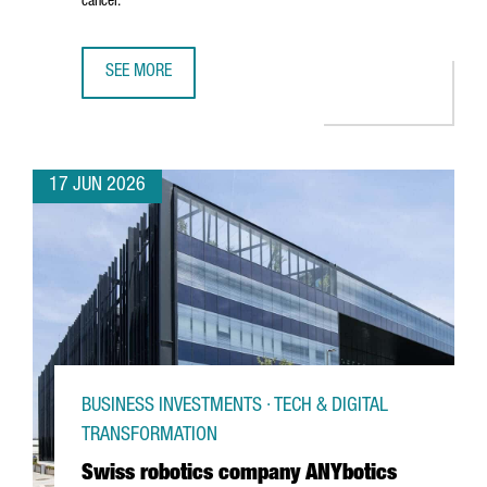
cancer.
SEE MORE
CATALAN STARTUP GATE2BRAIN RAISES €7 MILLION FROM 
17 JUN 2026
BUSINESS INVESTMENTS · TECH & DIGITAL
TRANSFORMATION
Swiss robotics company ANYbotics