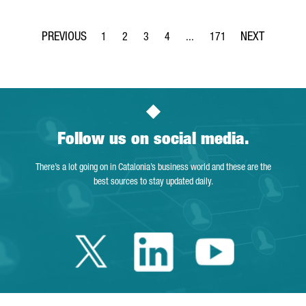
1
2
3
4
...
171
Page
Page
Page
Page
Intermediate Pages Use TAB t
Page
Follow us on social media.
There’s a lot going on in Catalonia’s business world and these are the
best sources to stay updated daily.
Twitter Catalonia 
Linkedin Cata
Youtube 