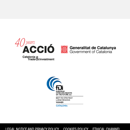
Catalonia and Barcelona
LEGAL NOTICE AND PRIVACY POLICY
COOKIES POLICY
ETHICAL CHANNEL