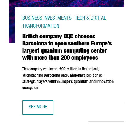
BUSINESS INVESTMENTS · TECH & DIGITAL
TRANSFORMATION
British company OQC chooses
Barcelona to open southern Europe’s
largest quantum computing center
with more than 200 employees
The company will invest
€92 million
in the project,
strengthening
Barcelona
and
Catalonia
’s position as
strategic players within
Europe’s quantum and innovation
ecosystem
.
SEE MORE
BRITISH COMPANY OQC CHOOSES BARCELONA TO OPEN S