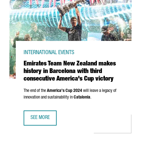
INTERNATIONAL EVENTS
Emirates Team New Zealand makes
history in Barcelona with third
consecutive America's Cup victory
The end of the
America's Cup 2024
will leave a legacy of
innovation and sustainability in
Catalonia
.
SEE MORE
EMIRATES TEAM NEW ZEALAND MAKES HISTORY IN BARCEL