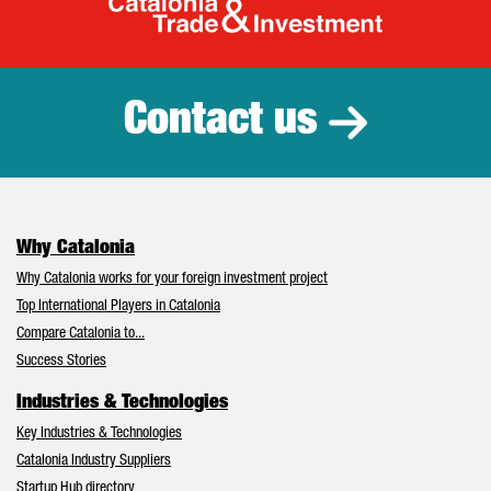
Catalonia Tr
Contact us
Why Catalonia
Why Catalonia works for your foreign investment project
Top International Players in Catalonia
Compare Catalonia to...
Success Stories
Industries & Technologies
Key Industries & Technologies
Catalonia Industry Suppliers
Startup Hub directory