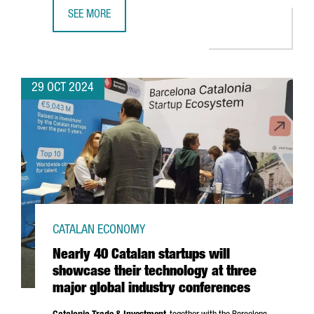
SEE MORE
CATALONIA HAS 340 DEEP-TECH STARTUPS, A 6% INCREAS
29 OCT 2024
CATALAN ECONOMY
Nearly 40 Catalan startups will
showcase their technology at three
major global industry conferences