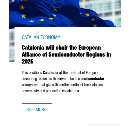
CATALAN ECONOMY
Catalonia will chair the European
Alliance of Semiconductor Regions in
2026
This positions
Catalonia
at the forefront of European
pioneering regions in the drive to build a
semiconductor
ecosystem
that gives the entire continent technological
sovereignty and production capabilities.
SEE MORE
CATALONIA WILL CHAIR THE EUROPEAN ALLIANCE OF SEMI