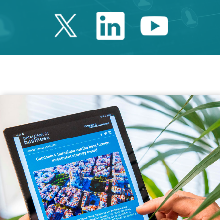
Twitter Catalonia 
Linkedin Cata
Youtube 