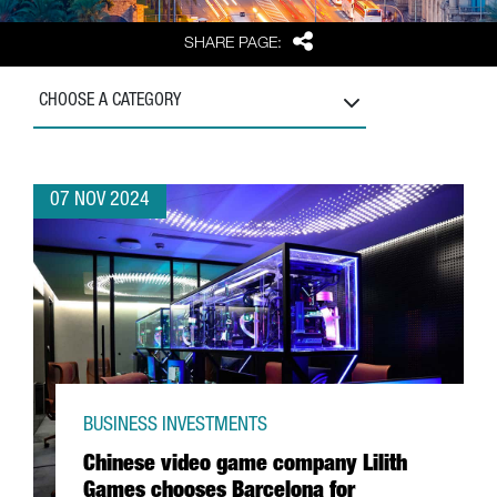
Share
SHARE PAGE:
CHOOSE A CATEGORY
07 NOV 2024
BUSINESS INVESTMENTS
Chinese video game company Lilith
Games chooses Barcelona for