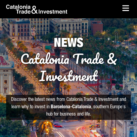
skip-to-content
Skip to Main Content
Catalonia Trade & Investment
Ope
NEWS
Catalonia Trade &
Investment
Discover the latest news from Catalonia Trade & Investment and
learn why to invest in
Barcelona-Catalonia
, southern Europe's
hub for business and life.