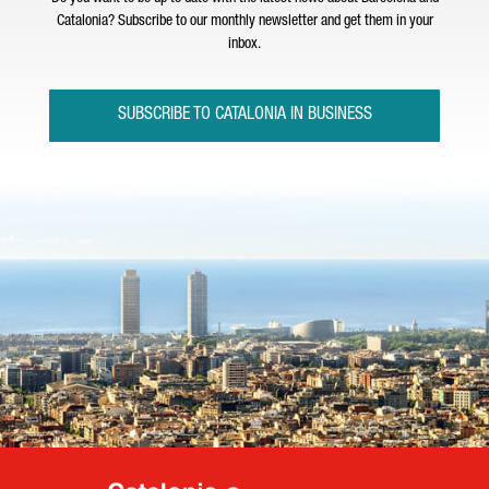
Catalonia? Subscribe to our monthly newsletter and get them in your
inbox.
SUBSCRIBE TO CATALONIA IN BUSINESS