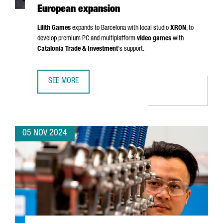
European expansion
Lilith Games
expands to Barcelona with local studio
XRON
, to
develop premium PC and multiplatform
video games
with
Catalonia Trade & Investment
's support.
SEE MORE
CHINESE VIDEO GAME COMPANY LILITH GAMES CHOOSES 
05 NOV 2024