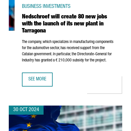
BUSINESS INVESTMENTS
Nedschroef will create 80 new jobs
with the launch of its new plant in
Tarragona
The company, which specializes in manufacturing components
for the automotive sector, has received support from the
Catalan government. In particular, the Directorate-General for
Industry has granted a € 210,000 subsidy for the project.
SEE MORE
NEDSCHROEF WILL CREATE 80 NEW JOBS WITH THE LAUNC
30 OCT 2024