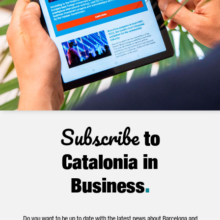
Subscribe
to
Catalonia in
Business
.
Do you want to be up to date with the latest news about Barcelona and