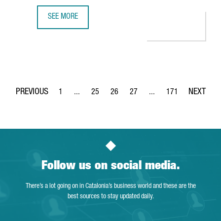
SEE MORE
MULTINATIONAL COMPANY COVESTRO INVESTS €51 MILLIO
1
...
25
26
27
...
171
Page
Intermediate Pages Use TAB to navigate.
Page
Page
Page
Intermediate Pages Use 
Page
Follow us on social media.
There’s a lot going on in Catalonia’s business world and these are the
best sources to stay updated daily.