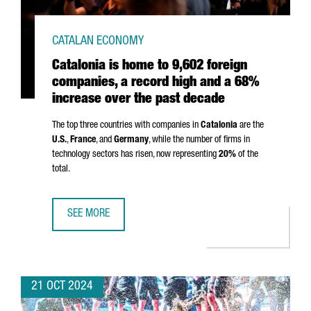
CATALAN ECONOMY
Catalonia is home to 9,602 foreign
companies, a record high and a 68%
increase over the past decade
The top three countries with companies in
Catalonia
are the
U.S.
,
France
, and
Germany
, while the number of firms in
technology sectors has risen, now representing
20%
of the
total.
SEE MORE
CATALONIA IS HOME TO 9,602 FOREIGN COMPANIES, A RE
21 OCT 2024