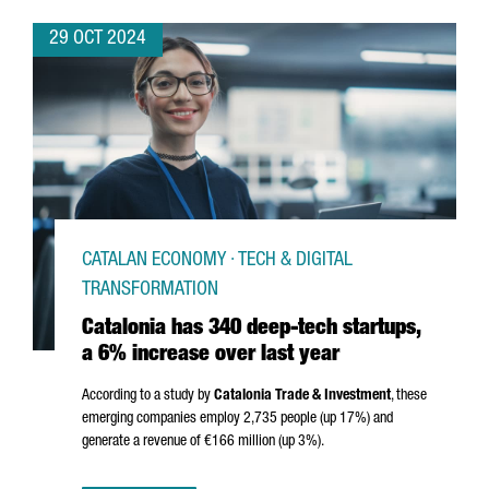
29 OCT 2024
CATALAN ECONOMY · TECH & DIGITAL
TRANSFORMATION
Catalonia has 340 deep-tech startups,
a 6% increase over last year
According to a study by
Catalonia Trade & Investment
, these
emerging companies employ 2,735 people (up 17%) and
generate a revenue of €166 million (up 3%).