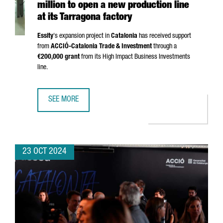
million to open a new production line
at its Tarragona factory
Essity
's expansion project in
Catalonia
has received support
from
ACCIÓ
-Catalonia Trade & Investment
through a
€200,000 grant
from its High Impact Business Investments
line.
SEE MORE
SWEDISH COMPANY ESSITY INVESTS €24 MILLION TO OPEN
23 OCT 2024