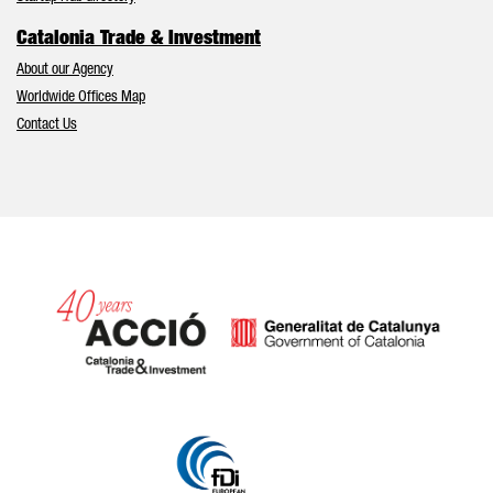
Catalonia Trade & Investment
About our Agency
Worldwide Offices Map
Contact Us
Catalonia and Barcelona