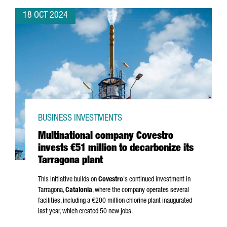
18 OCT 2024
BUSINESS INVESTMENTS
Multinational company Covestro
invests €51 million to decarbonize its
Tarragona plant
This initiative builds on
Covestro
's continued investment in
Tarragona,
Catalonia
, where the company operates several
facilities, including a €200 million chlorine plant inaugurated
last year, which created 50 new jobs.