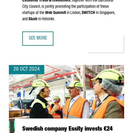
Catalonia Trade & Investment
, together with the Barcelona
City Council, is jointly promoting the participation of these
startups at the
Web Summit
in Lisbon,
SWITCH
in Singapore,
and
Slush
in Helsinki.
SEE MORE
NEARLY 40 CATALAN STARTUPS WILL SHOWCASE THEIR T
28 OCT 2024
Swedish company Essity invests €24