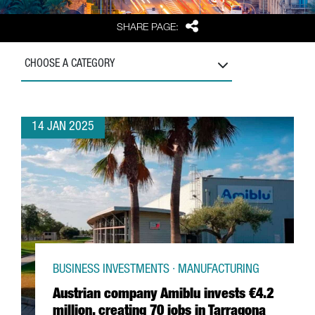
Share
SHARE PAGE:
CHOOSE A CATEGORY
14 JAN 2025
BUSINESS INVESTMENTS · MANUFACTURING
Austrian company Amiblu invests €4.2
million, creating 70 jobs in Tarragona