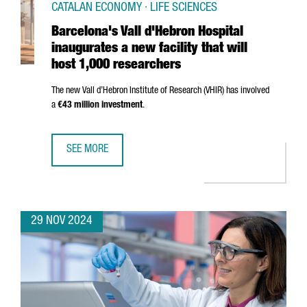
CATALAN ECONOMY · LIFE SCIENCES
Barcelona's Vall d'Hebron Hospital
inaugurates a new facility that will
host 1,000 researchers
The new
Vall d’Hebron
Institute of Research (VHIR) has involved
a
€43 million investment
.
SEE MORE
BARCELONA'S VALL D'HEBRON HOSPITAL INAUGURATES A N
29 NOV 2024