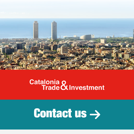
Catalonia Tr
Contact us