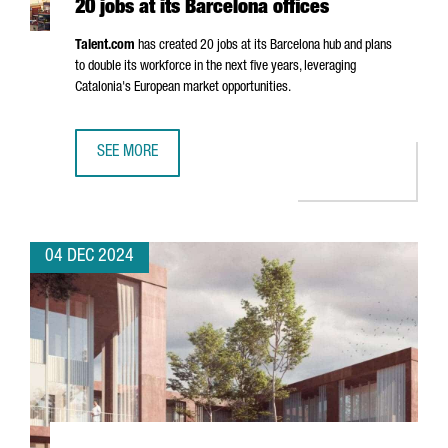
20 jobs at its Barcelona offices
Talent.com
has created 20 jobs at its Barcelona hub and plans
to double its workforce in the next five years, leveraging
Catalonia's European market opportunities.
SEE MORE
CANADIAN COMPANY TALENT.COM CREATES 20 JOBS AT IT
04 DEC 2024