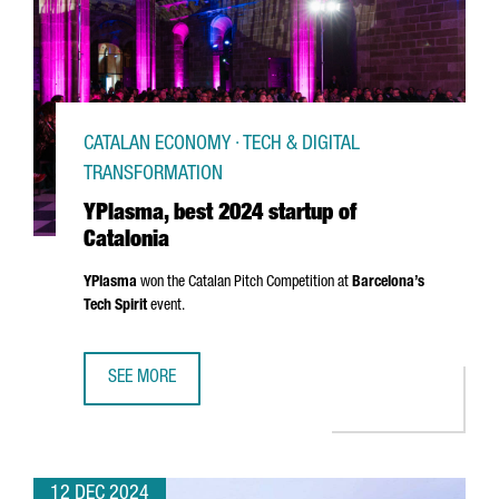
CATALAN ECONOMY · TECH & DIGITAL
TRANSFORMATION
YPlasma, best 2024 startup of
Catalonia
YPlasma
won the Catalan Pitch Competition at
Barcelona’s
Tech Spirit
event.
SEE MORE
YPLASMA, BEST 2024 STARTUP OF CATALONIA
12 DEC 2024