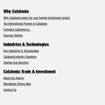
Why Catalonia
Why Catalonia works for your foreign investment project
Top International Players in Catalonia
Compare Catalonia to...
Success Stories
Industries & Technologies
Key Industries & Technologies
Catalonia Industry Suppliers
Startup Hub directory
Catalonia Trade & Investment
About our Agency
Worldwide Offices Map
Contact Us