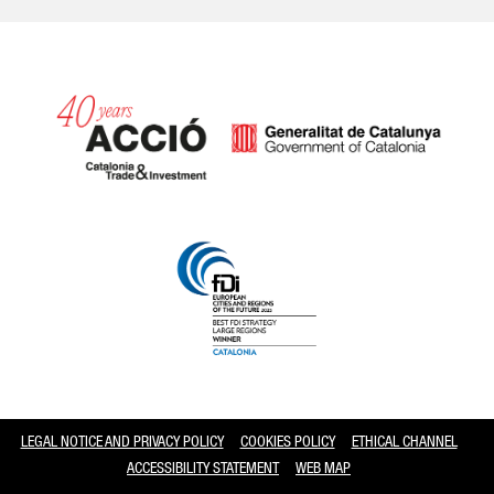
Catalonia and Barcelona
LEGAL NOTICE AND PRIVACY POLICY
COOKIES POLICY
ETHICAL CHANNEL
ACCESSIBILITY STATEMENT
WEB MAP