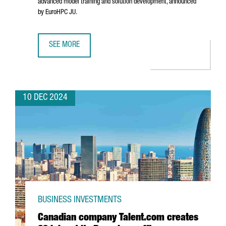
advanced model training and solution development, announced
by EuroHPC JU.
SEE MORE
BARCELONA WILL HOST ONE OF THE SEVEN AI INNOVATION 
10 DEC 2024
BUSINESS INVESTMENTS
Canadian company Talent.com creates