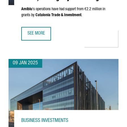
Amiblu
's operations have had support from €2.2 million in
grants by
Catalonia Trade & Investment
.
SEE MORE
AUSTRIAN COMPANY AMIBLU INVESTS €4.2 MILLION, CREA
09 JAN 2025
BUSINESS INVESTMENTS