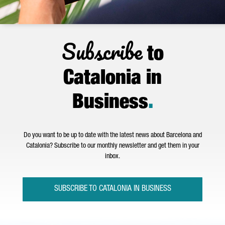
Subscribe
to
Catalonia in
Business
.
Do you want to be up to date with the latest news about Barcelona and
Catalonia? Subscribe to our monthly newsletter and get them in your
inbox.
SUBSCRIBE TO CATALONIA IN BUSINESS