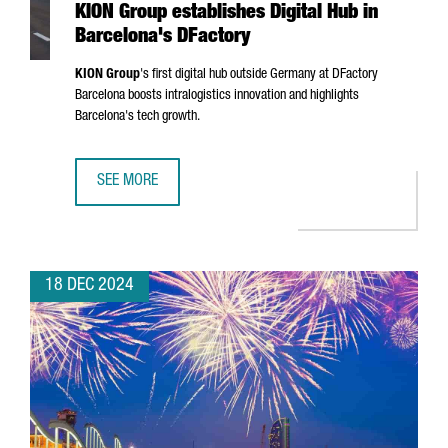
KION Group establishes Digital Hub in
Barcelona's DFactory
KION Group
's first digital hub outside Germany at DFactory
Barcelona boosts intralogistics innovation and highlights
Barcelona's tech growth.
SEE MORE
KION GROUP ESTABLISHES DIGITAL HUB IN BARCELONA'S 
18 DEC 2024