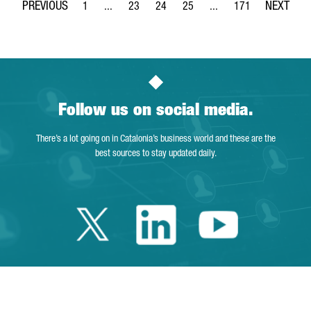
1
...
23
24
25
...
171
Page
Intermediate Pages Use TAB to navigate.
Page
Page
Page
Intermediate Pages Use 
Page
Follow us on social media.
There’s a lot going on in Catalonia’s business world and these are the
best sources to stay updated daily.
Twitter Catalonia 
Linkedin Cata
Youtube 