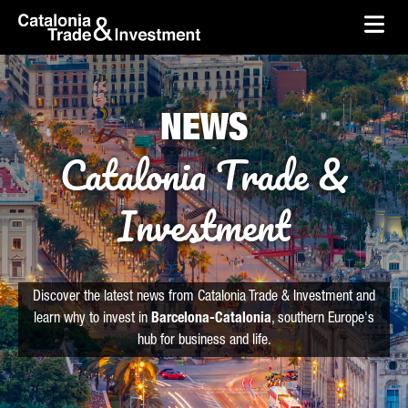
skip-to-content
Skip to Main Content
Catalonia Trade & Investment
Ope
NEWS
Catalonia Trade &
Investment
Discover the latest news from Catalonia Trade & Investment and
learn why to invest in
Barcelona-Catalonia
, southern Europe's
hub for business and life.