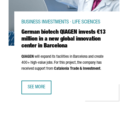
BUSINESS INVESTMENTS · LIFE SCIENCES
German biotech QIAGEN invests €13
million in a new global innovation
center in Barcelona
QIAGEN
will expand its facilities in Barcelona and create
400+ high-value jobs. For this project, the company has
received support from
Catalonia Trade & Investment
.
SEE MORE
GERMAN BIOTECH QIAGEN INVESTS €13 MILLION IN A NEW