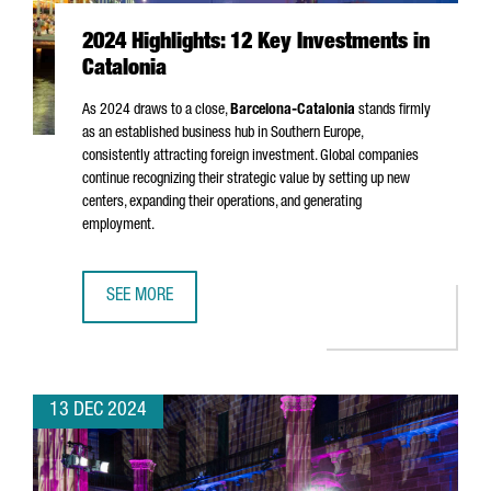
2024 Highlights: 12 Key Investments in
Catalonia
As 2024 draws to a close,
Barcelona-Catalonia
stands firmly
as an established business hub in Southern Europe,
consistently attracting foreign investment. Global companies
continue recognizing their strategic value by setting up new
centers, expanding their operations, and generating
employment.
SEE MORE
2024 HIGHLIGHTS: 12 KEY INVESTMENTS IN CATALONIA
13 DEC 2024