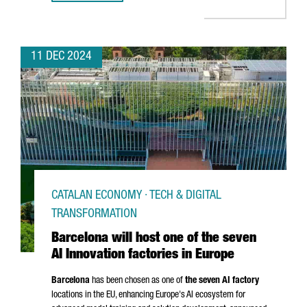
11 DEC 2024
CATALAN ECONOMY · TECH & DIGITAL
TRANSFORMATION
Barcelona will host one of the seven
AI Innovation factories in Europe
Barcelona
has been chosen as one of
the seven AI factory
locations in the EU, enhancing Europe's AI ecosystem for