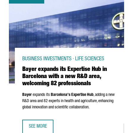
BUSINESS INVESTMENTS · LIFE SCIENCES
Bayer expands its Expertise Hub in
Barcelona with a new R&D area,
welcoming 82 professionals
Bayer
expands its
Barcelona's Expertise Hub
, adding a new
R&D area and 82 experts in health and agriculture, enhancing
global innovation and scientific collaboration.
SEE MORE
BAYER EXPANDS ITS EXPERTISE HUB IN BARCELONA WITH