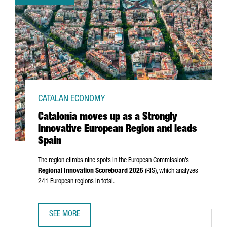
CATALAN ECONOMY
Catalonia moves up as a Strongly
Innovative European Region and leads
Spain
The region climbs nine spots in the European Commission’s
Regional Innovation Scoreboard 2025
(RIS), which analyzes
241 European regions in total.
SEE MORE
CATALONIA MOVES UP AS A STRONGLY INNOVATIVE EUROPE