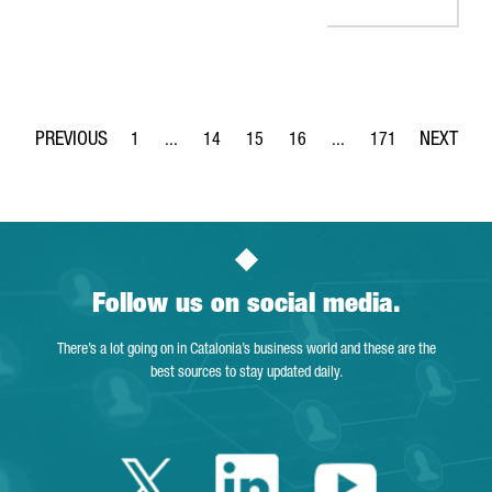
1
...
14
15
16
...
171
Page
Intermediate Pages Use TAB to navigate.
Page
Page
Page
Intermediate Pages Use 
Page
Follow us on social media.
There’s a lot going on in Catalonia’s business world and these are the
best sources to stay updated daily.
Twitter Catalonia 
Linkedin Cata
Youtube 