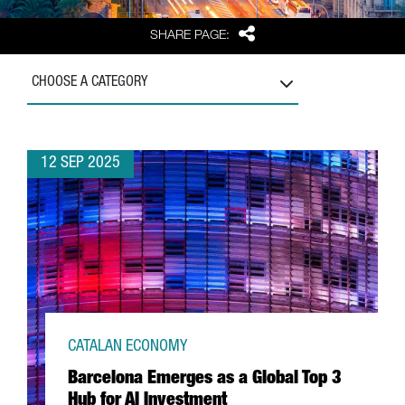
Share
SHARE PAGE:
CHOOSE A CATEGORY
12 SEP 2025
CATALAN ECONOMY
Barcelona Emerges as a Global Top 3
Hub for AI Investment