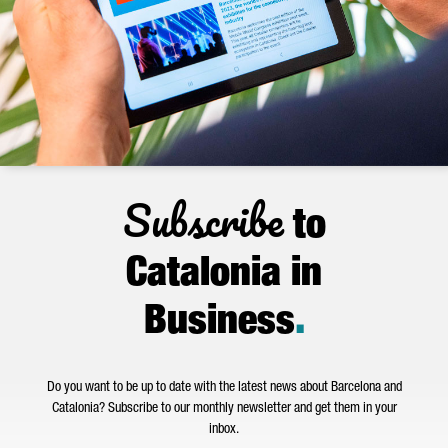
Subscribe
to
Catalonia in
Business
.
Do you want to be up to date with the latest news about Barcelona and
Catalonia? Subscribe to our monthly newsletter and get them in your
inbox.