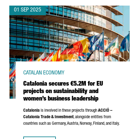
01 SEP 2025
CATALAN ECONOMY
Catalonia secures €5.2M for EU
projects on sustainability and
women’s business leadership
Catalonia
is involved in these projects through
ACCIÓ
–
Catalonia Trade & Investment
, alongside entities from
countries such as Germany, Austria, Norway, Finland, and Italy.