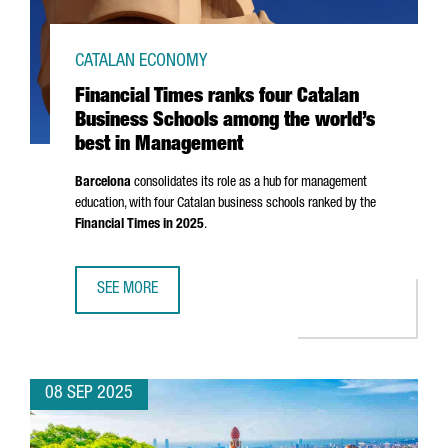
CATALAN ECONOMY
Financial Times ranks four Catalan
Business Schools among the world’s
best in Management
Barcelona
consolidates its role as a hub for management
education, with four Catalan business schools ranked by the
Financial Times in 2025
.
SEE MORE
FINANCIAL TIMES RANKS FOUR CATALAN BUSINESS SCHO
08 SEP 2025