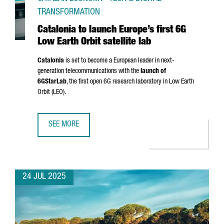
TRANSFORMATION
Catalonia to launch Europe’s first 6G
Low Earth Orbit satellite lab
Catalonia
is set to become a European leader in next-
generation telecommunications with the
launch of
6GStarLab
, the first open 6G research laboratory in Low Earth
Orbit (LEO).
SEE MORE
CATALONIA TO LAUNCH EUROPE’S FIRST 6G LOW EARTH OR
24 JUL 2025