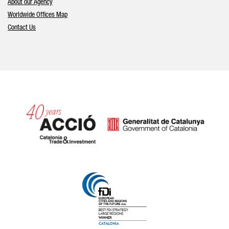
About our Agency
Worldwide Offices Map
Contact Us
Catalonia and Barcelona