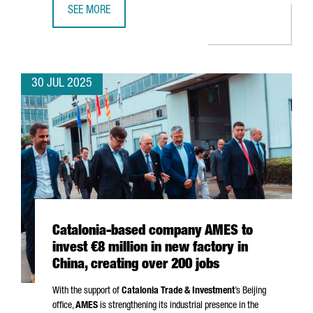
SEE MORE
CATALONIA SECURES €5.2M FOR EU PROJECTS ON SUSTAI
30 JUL 2025
Catalonia-based company AMES to
invest €8 million in new factory in
China, creating over 200 jobs
With the support of
Catalonia Trade & Investment
’s Beijing
office,
AMES
is strengthening its industrial presence in the