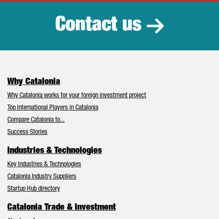
Contact us
Why Catalonia
Why Catalonia works for your foreign investment project
Top International Players in Catalonia
Compare Catalonia to...
Success Stories
Industries & Technologies
Key Industries & Technologies
Catalonia Industry Suppliers
Startup Hub directory
Catalonia Trade & Investment