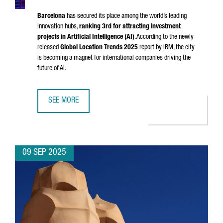
Barcelona
has secured its place among the world’s leading
innovation hubs,
ranking 3rd for attracting investment
projects in Artificial Intelligence (AI)
. According to the newly
released
Global Location Trends 2025
report by IBM, the city
is becoming a magnet for international companies driving the
future of AI.
SEE MORE
BARCELONA EMERGES AS A GLOBAL TOP 3 HUB FOR AI IN
09 SEP 2025