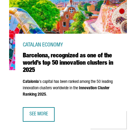
CATALAN ECONOMY
Barcelona, recognized as one of the
world’s top 50 innovation clusters in
2025
Catalonia
's capital has been ranked among the 50 leading
innovation clusters worldwide in the
Innovation Cluster
Ranking 2025
.
SEE MORE
BARCELONA, RECOGNIZED AS ONE OF THE WORLD’S TOP 50