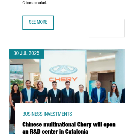
Chinese market.
SEE MORE
CATALONIA-BASED COMPANY AMES TO INVEST €8 MILLION 
30 JUL 2025
BUSINESS INVESTMENTS
Chinese multinational Chery will open
an R&D center in Catalonia