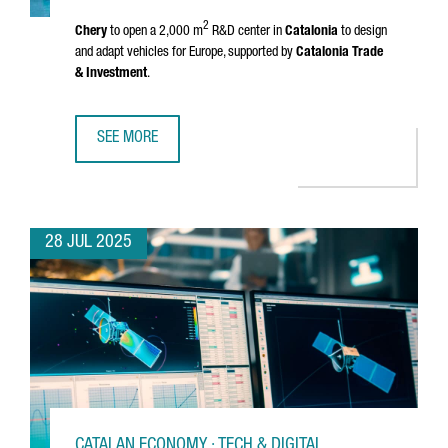
2
Chery
to open a 2,000 m
R&D center in
Catalonia
to design
and adapt vehicles for Europe, supported by
Catalonia Trade
& Investment
.
SEE MORE
CHINESE MULTINATIONAL CHERY WILL OPEN AN R&D CENTE
28 JUL 2025
CATALAN ECONOMY · TECH & DIGITAL