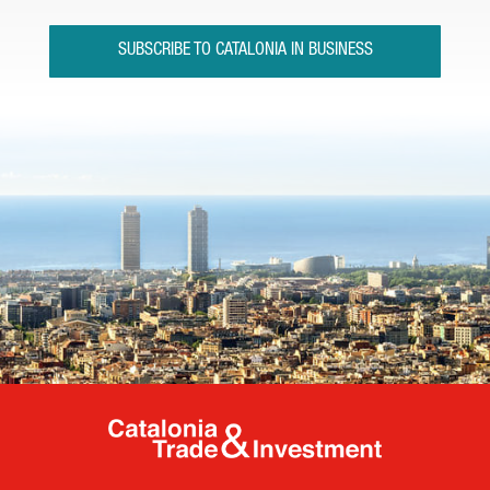
SUBSCRIBE TO CATALONIA IN BUSINESS
Catalonia Tr