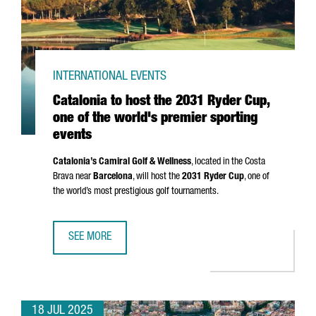
INTERNATIONAL EVENTS
Catalonia to host the 2031 Ryder Cup,
one of the world's premier sporting
events
Catalonia’s Camiral Golf & Wellness
, located in the
Costa
Brava
near
Barcelona
, will host the
2031 Ryder Cup
, one of
the world’s most prestigious golf tournaments.
SEE MORE
CATALONIA TO HOST THE 2031 RYDER CUP, ONE OF THE W
18 JUL 2025