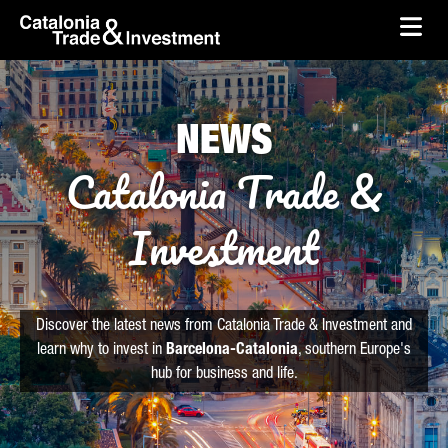
skip-to-content
Skip to Main Content
Catalonia Trade & Investment
Ope
NEWS
Catalonia Trade &
Investment
Discover the latest news from Catalonia Trade & Investment and
learn why to invest in
Barcelona-Catalonia
, southern Europe's
hub for business and life.