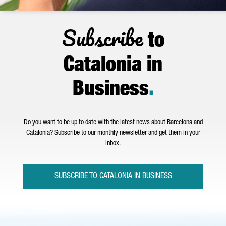
Subscribe
to
Catalonia in
Business
.
Do you want to be up to date with the latest news about Barcelona and
Catalonia? Subscribe to our monthly newsletter and get them in your
inbox.
SUBSCRIBE TO CATALONIA IN BUSINESS