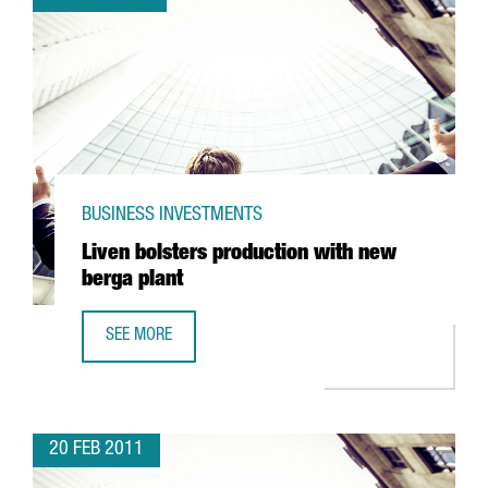
BUSINESS INVESTMENTS
Liven bolsters production with new
berga plant
SEE MORE
LIVEN BOLSTERS PRODUCTION WITH NEW BERGA PLANT
20 FEB 2011