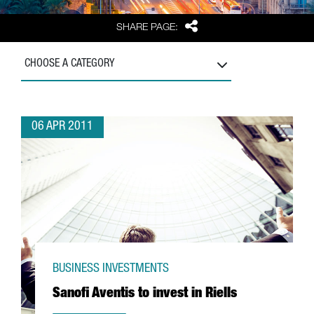
Share
SHARE PAGE:
CHOOSE A CATEGORY
06 APR 2011
BUSINESS INVESTMENTS
Sanofi Aventis to invest in Riells