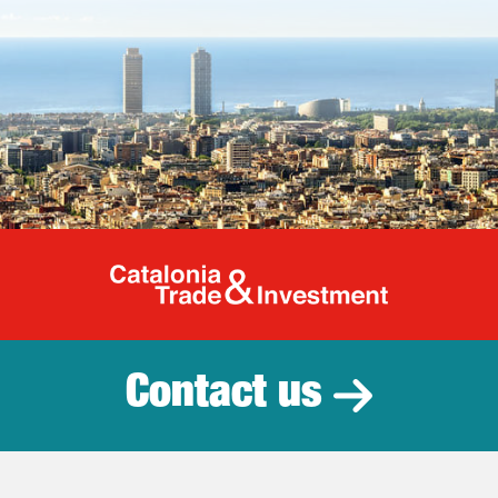
Catalonia Tr
Contact us