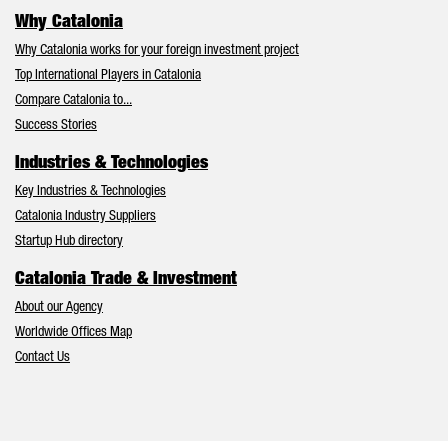
Why Catalonia
Why Catalonia works for your foreign investment project
Top International Players in Catalonia
Compare Catalonia to...
Success Stories
Industries & Technologies
Key Industries & Technologies
Catalonia Industry Suppliers
Startup Hub directory
Catalonia Trade & Investment
About our Agency
Worldwide Offices Map
Contact Us