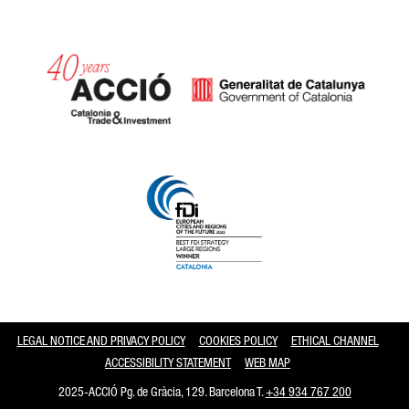
Catalonia and Barcelona
LEGAL NOTICE AND PRIVACY POLICY
COOKIES POLICY
ETHICAL CHANNEL
ACCESSIBILITY STATEMENT
WEB MAP
2025-ACCIÓ Pg. de Gràcia, 129. Barcelona T.
+34 934 767 200