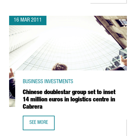
16 MAR 2011
BUSINESS INVESTMENTS
Chinese doublestar group set to inset
14 million euros in logistics centre in
Cabrera
SEE MORE
CHINESE DOUBLESTAR GROUP SET TO INSET 14 MILLION EU