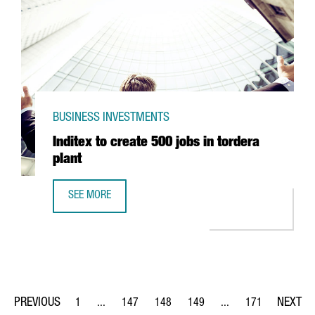
BUSINESS INVESTMENTS
Inditex to create 500 jobs in tordera
plant
SEE MORE
INDITEX TO CREATE 500 JOBS IN TORDERA PLANT
1
...
147
148
149
...
171
Page
Intermediate Pages Use TAB to navigate.
Page
Page
Page
Intermediate Pages Us
Page