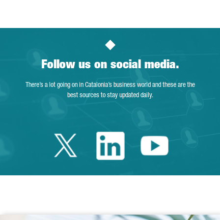
Follow us on social media.
There’s a lot going on in Catalonia’s business world and these are the
best sources to stay updated daily.
Twitter Catalonia 
Linkedin Cata
Youtube 