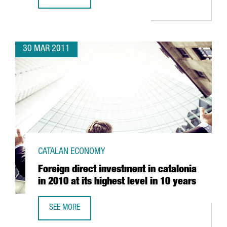
GRUPO LECHE PASCUAL CONSOLIDATES ITS BASE IN CATAL
30 MAR 2011
CATALAN ECONOMY
Foreign direct investment in catalonia
in 2010 at its highest level in 10 years
SEE MORE
FOREIGN DIRECT INVESTMENT IN CATALONIA IN 2010 AT IT