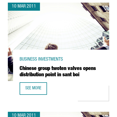
10 MAR 2011
BUSINESS INVESTMENTS
Chinese group twoten valves opens
distribution point in sant boi
SEE MORE
CHINESE GROUP TWOTEN VALVES OPENS DISTRIBUTION POI
10 MAR 2011