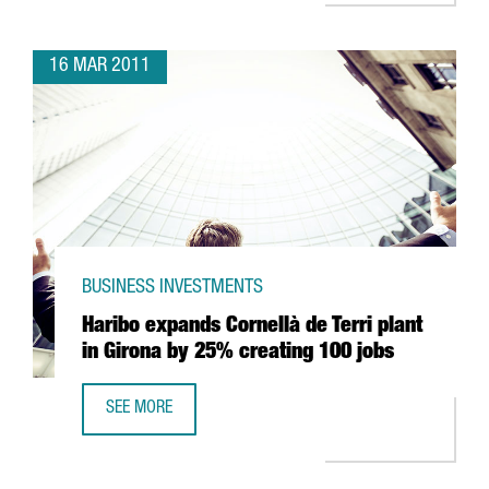
16 MAR 2011
BUSINESS INVESTMENTS
Haribo expands Cornellà de Terri plant
in Girona by 25% creating 100 jobs
SEE MORE
HARIBO EXPANDS CORNELLÀ DE TERRI PLANT IN GIRONA 