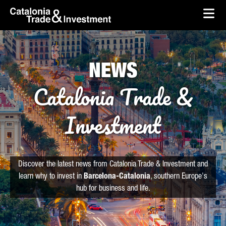
skip-to-content
Skip to Main Content
Catalonia Trade & Investment
Ope
NEWS
Catalonia Trade &
Investment
Discover the latest news from Catalonia Trade & Investment and
learn why to invest in
Barcelona-Catalonia
, southern Europe's
hub for business and life.