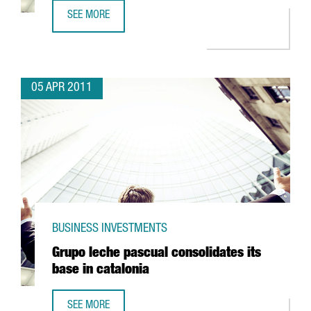
SEE MORE
SANOFI AVENTIS TO INVEST IN RIELLS
05 APR 2011
BUSINESS INVESTMENTS
Grupo leche pascual consolidates its
base in catalonia
SEE MORE