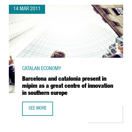
14 MAR 2011
CATALAN ECONOMY
Barcelona and catalonia present in
mipim as a great centre of innovation
in southern europe
SEE MORE
BARCELONA AND CATALONIA PRESENT IN MIPIM AS A GREA