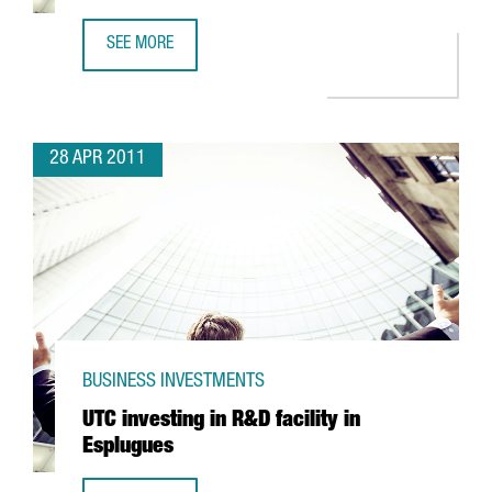
SEE MORE
FRESH START BAKERIES EXPANDS IN CATALONIA
28 APR 2011
BUSINESS INVESTMENTS
UTC investing in R&D facility in
Esplugues