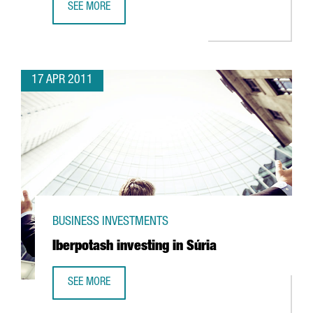
SEE MORE
UTC INVESTING IN R&D FACILITY IN ESPLUGUES
17 APR 2011
BUSINESS INVESTMENTS
Iberpotash investing in Súria
SEE MORE
IBERPOTASH INVESTING IN SÚRIA