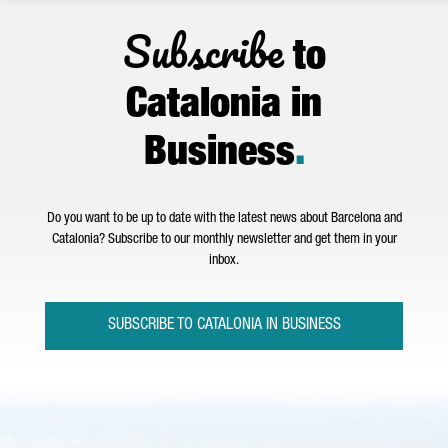
Subscribe
to
Catalonia in
Business
.
Do you want to be up to date with the latest news about Barcelona and
Catalonia? Subscribe to our monthly newsletter and get them in your
inbox.
SUBSCRIBE TO CATALONIA IN BUSINESS