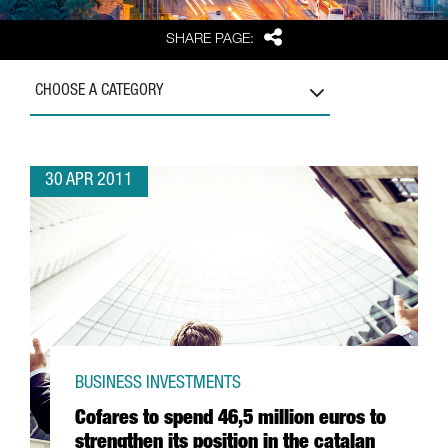
Share
SHARE PAGE:
CHOOSE A CATEGORY
30 APR 2011
BUSINESS INVESTMENTS
Cofares to spend 46,5 million euros to
strengthen its position in the catalan