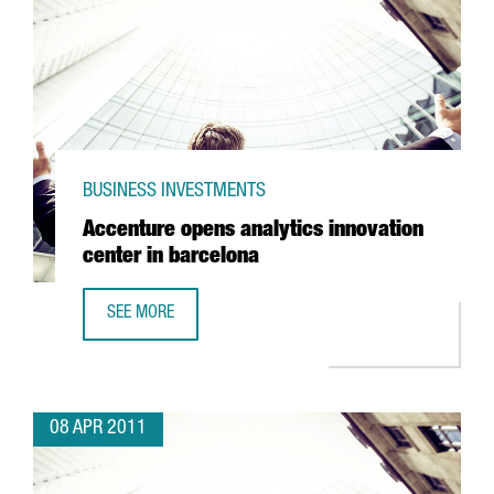
BUSINESS INVESTMENTS
Accenture opens analytics innovation
center in barcelona
SEE MORE
ACCENTURE OPENS ANALYTICS INNOVATION CENTER IN BA
08 APR 2011