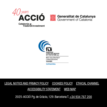
Catalonia and Barcelona
LEGAL NOTICE AND PRIVACY POLICY
COOKIES POLICY
ETHICAL CHANNEL
ACCESSIBILITY STATEMENT
WEB MAP
2025-ACCIÓ Pg. de Gràcia, 129. Barcelona T.
+34 934 767 200