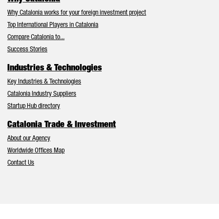
Why Catalonia works for your foreign investment project
Top International Players in Catalonia
Compare Catalonia to...
Success Stories
Industries & Technologies
Key Industries & Technologies
Catalonia Industry Suppliers
Startup Hub directory
Catalonia Trade & Investment
About our Agency
Worldwide Offices Map
Contact Us