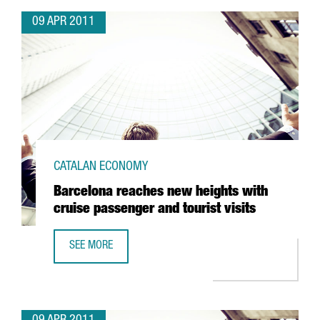
09 APR 2011
CATALAN ECONOMY
Barcelona reaches new heights with
cruise passenger and tourist visits
SEE MORE
BARCELONA REACHES NEW HEIGHTS WITH CRUISE PASSENG