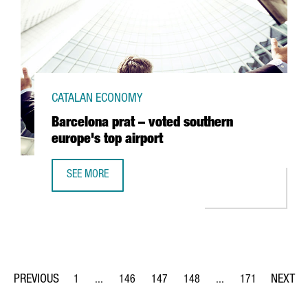
CATALAN ECONOMY
Barcelona prat – voted southern
europe's top airport
SEE MORE
BARCELONA PRAT – VOTED SOUTHERN EUROPE'S TOP AIRP
1
...
146
147
148
...
171
Page
Intermediate Pages Use TAB to navigate.
Page
Page
Page
Intermediate Pages Us
Page