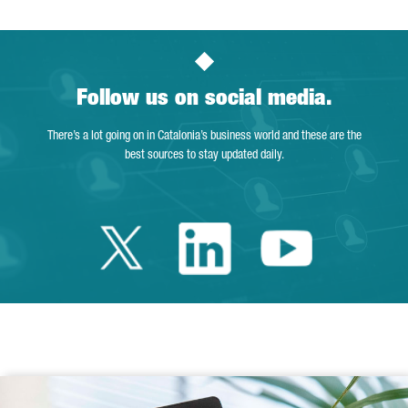
Follow us on social media.
There’s a lot going on in Catalonia’s business world and these are the
best sources to stay updated daily.
Twitter Catalonia 
Linkedin Cata
Youtube 