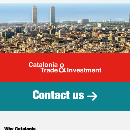
Catalonia Tr
Contact us
Why Catalonia