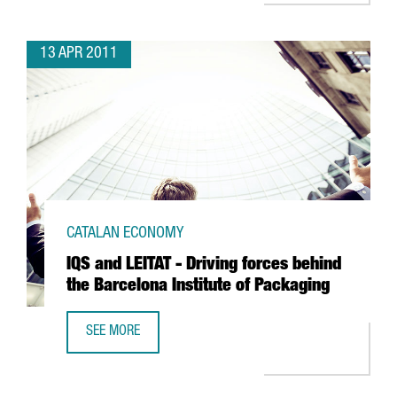
13 APR 2011
CATALAN ECONOMY
IQS and LEITAT - Driving forces behind
the Barcelona Institute of Packaging
SEE MORE
IQS AND LEITAT - DRIVING FORCES BEHIND THE BARCELON