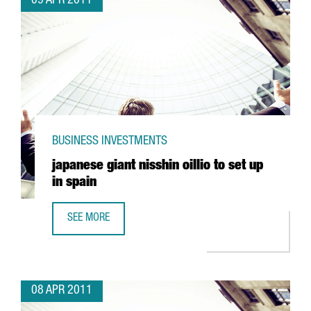
09 APR 2011
BUSINESS INVESTMENTS
japanese giant nisshin oillio to set up
in spain
SEE MORE
JAPANESE GIANT NISSHIN OILLIO TO SET UP IN SPAIN
08 APR 2011