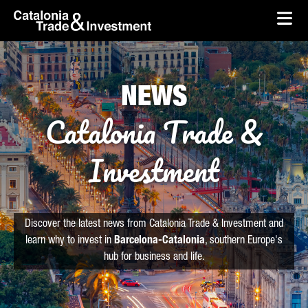
skip-to-content
Skip to Main Content
Catalonia Trade & Investment
Ope
NEWS
Catalonia Trade &
Investment
Discover the latest news from Catalonia Trade & Investment and
learn why to invest in
Barcelona-Catalonia
, southern Europe's
hub for business and life.