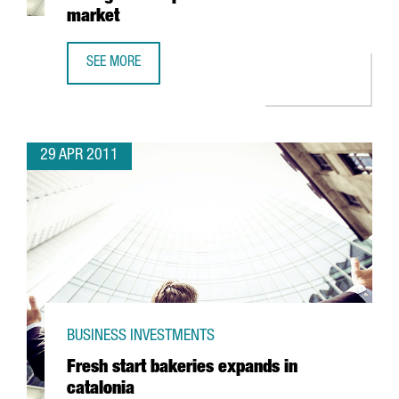
market
SEE MORE
COFARES TO SPEND 46,5 MILLION EUROS TO STRENGTHEN 
29 APR 2011
BUSINESS INVESTMENTS
Fresh start bakeries expands in
catalonia