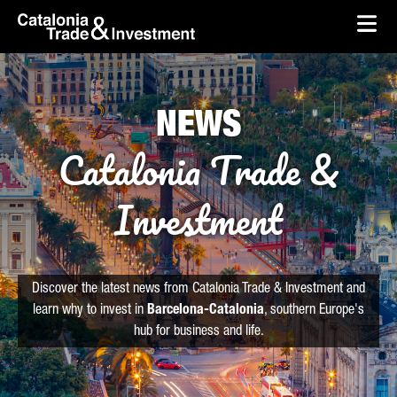
skip-to-content
Skip to Main Content
Catalonia Trade & Investment
Ope
NEWS
Catalonia Trade &
Investment
Discover the latest news from Catalonia Trade & Investment and
learn why to invest in
Barcelona-Catalonia
, southern Europe's
hub for business and life.