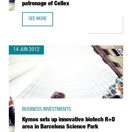
patronage of Cellex
SEE MORE
ICFO TO HIRE FIFTY SCIENTISTS DUE TO PATRONAGE OF CE
14 JUN 2012
BUSINESS INVESTMENTS
Kymos sets up innovative biotech R+D
area in Barcelona Science Park