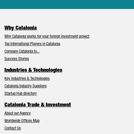
Why Catalonia
Why Catalonia works for your foreign investment project
Top International Players in Catalonia
Compare Catalonia to...
Success Stories
Industries & Technologies
Key Industries & Technologies
Catalonia Industry Suppliers
Startup Hub directory
Catalonia Trade & Investment
About our Agency
Worldwide Offices Map
Contact Us