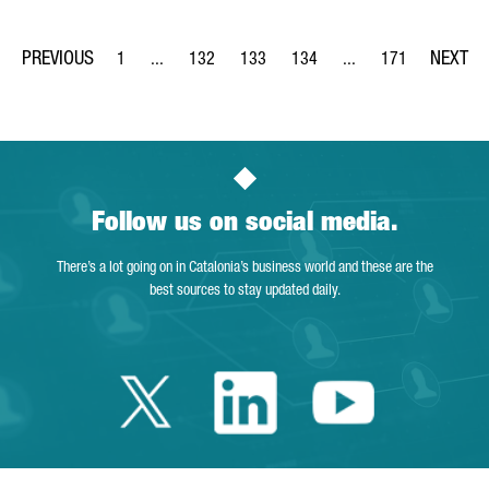
1
...
132
133
134
...
171
Page
Intermediate Pages Use TAB to navigate.
Page
Page
Page
Intermediate Pages Us
Page
Follow us on social media.
There’s a lot going on in Catalonia’s business world and these are the
best sources to stay updated daily.
Twitter Catalonia 
Linkedin Cata
Youtube 