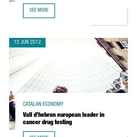
SEE MORE
KYMOS SETS UP INNOVATIVE BIOTECH R+D AREA IN BARCE
12 JUN 2012
CATALAN ECONOMY
Vall d’hebron european leader in
cancer drug testing