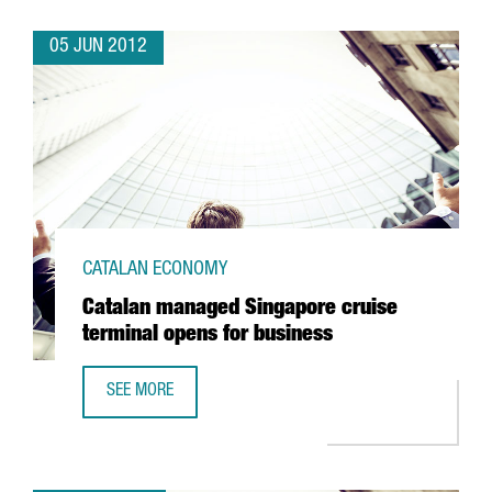
05 JUN 2012
CATALAN ECONOMY
Catalan managed Singapore cruise
terminal opens for business
SEE MORE
CATALAN MANAGED SINGAPORE CRUISE TERMINAL OPENS 