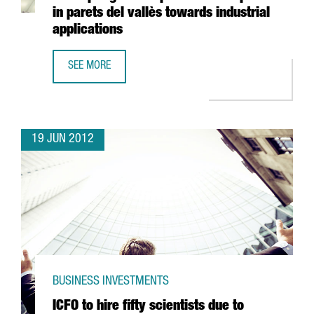
in parets del vallès towards industrial
applications
SEE MORE
FREUDENBERG INVESTS 40 MILLION EUROS IN ADAPTING T
19 JUN 2012
BUSINESS INVESTMENTS
ICFO to hire fifty scientists due to