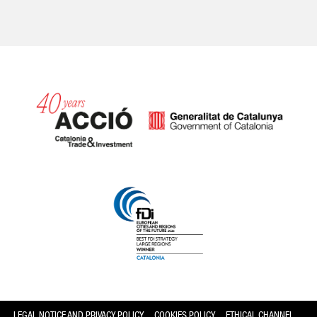
Catalonia and Barcelona
LEGAL NOTICE AND PRIVACY POLICY
COOKIES POLICY
ETHICAL CHANNEL