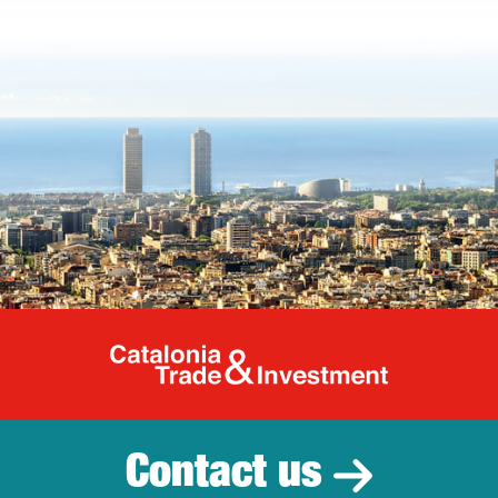
Catalonia Tr
Contact us