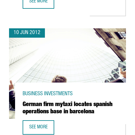
SEE MORE
VALL D’HEBRON EUROPEAN LEADER IN CANCER DRUG TEST
10 JUN 2012
BUSINESS INVESTMENTS
German firm mytaxi locates spanish
operations base in barcelona
SEE MORE
GERMAN FIRM MYTAXI LOCATES SPANISH OPERATIONS BAS