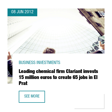
08 JUN 2012
BUSINESS INVESTMENTS
Leading chemical firm Clariant invests
15 million euros to create 65 jobs in El
Prat
SEE MORE
LEADING CHEMICAL FIRM CLARIANT INVESTS 15 MILLION E