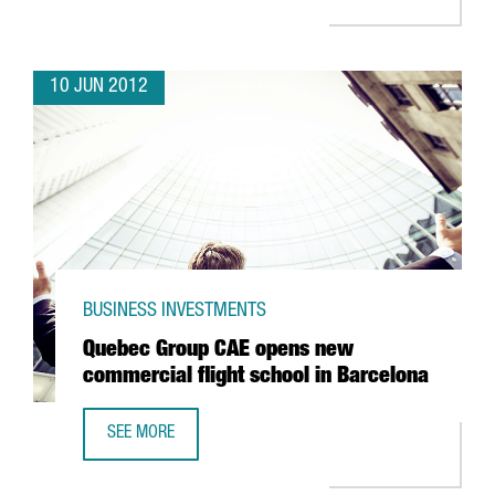
10 JUN 2012
BUSINESS INVESTMENTS
Quebec Group CAE opens new
commercial flight school in Barcelona
SEE MORE
QUEBEC GROUP CAE OPENS NEW COMMERCIAL FLIGHT SC