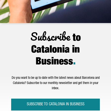
Subscribe
to
Catalonia in
Business
.
Do you want to be up to date with the latest news about Barcelona and
Catalonia? Subscribe to our monthly newsletter and get them in your
inbox.
SUBSCRIBE TO CATALONIA IN BUSINESS