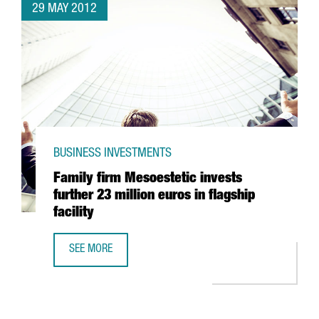
29 MAY 2012
BUSINESS INVESTMENTS
Family firm Mesoestetic invests
further 23 million euros in flagship
facility
SEE MORE
FAMILY FIRM MESOESTETIC INVESTS FURTHER 23 MILLION E