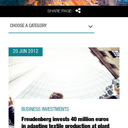
Share
SHARE PAGE:
CHOOSE A CATEGORY
20 JUN 2012
BUSINESS INVESTMENTS
Freudenberg invests 40 million euros
in adapting textile production at plant