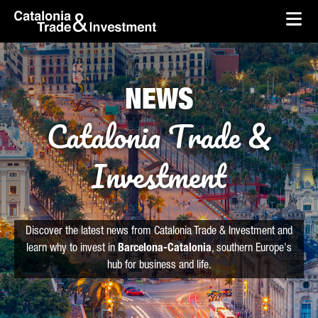
skip-to-content
Skip to Main Content
Catalonia Trade & Investment
Ope
NEWS
Catalonia Trade &
Investment
Discover the latest news from Catalonia Trade & Investment and
learn why to invest in
Barcelona-Catalonia
, southern Europe's
hub for business and life.