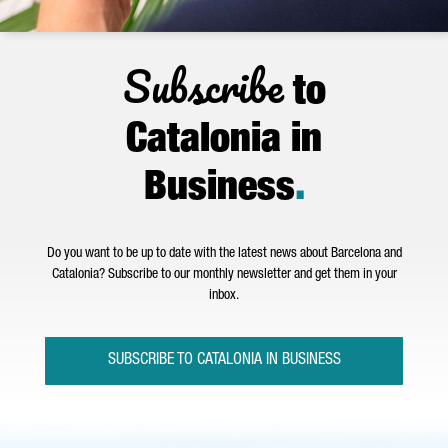
Subscribe
to
Catalonia in
Business
.
Do you want to be up to date with the latest news about Barcelona and
Catalonia? Subscribe to our monthly newsletter and get them in your
inbox.
SUBSCRIBE TO CATALONIA IN BUSINESS