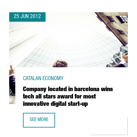
25 JUN 2012
CATALAN ECONOMY
Company located in barcelona wins
tech all stars award for most
innovative digital start-up
SEE MORE
COMPANY LOCATED IN BARCELONA WINS TECH ALL STARS 