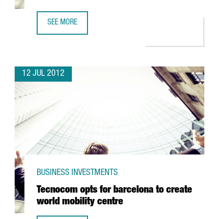
SEE MORE
RICOH PUTS 2 MILLION EUROS INTO BARCELONA SERVICE 
12 JUL 2012
BUSINESS INVESTMENTS
Tecnocom opts for barcelona to create
world mobility centre