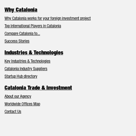
Why Catalonia
Why Catalonia works for your foreign investment project
Top International Players in Catalonia
Compare Catalonia to...
Success Stories
Industries & Technologies
Key Industries & Technologies
Catalonia Industry Suppliers
Startup Hub directory
Catalonia Trade & Investment
About our Agency
Worldwide Offices Map
Contact Us