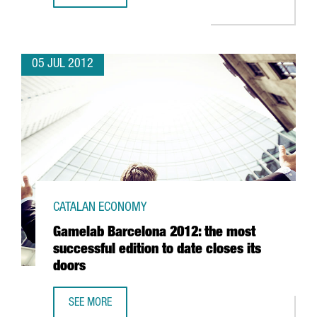
05 JUL 2012
CATALAN ECONOMY
Gamelab Barcelona 2012: the most
successful edition to date closes its
doors
SEE MORE
GAMELAB BARCELONA 2012: THE MOST SUCCESSFUL EDITI