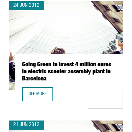
24 JUN 2012
Going Green to invest 4 million euros
in electric scooter assembly plant in
Barcelona
SEE MORE
GOING GREEN TO INVEST 4 MILLION EUROS IN ELECTRIC 
21 JUN 2012