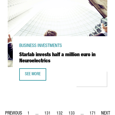
BUSINESS INVESTMENTS
Starlab invests half a million euro in
Neuroelectrics
SEE MORE
STARLAB INVESTS HALF A MILLION EURO IN NEUROELECTRI
1
...
131
132
133
...
171