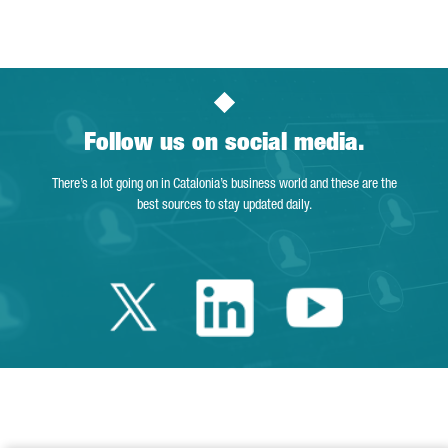
Page
Intermediate Pages Use TAB to navigate.
Page
Page
Page
Intermediate Pages Us
Page
Follow us on social media.
There’s a lot going on in Catalonia’s business world and these are the
best sources to stay updated daily.
Twitter Catalonia 
Linkedin Cata
Youtube 