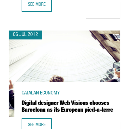
SEE MORE
TECNOCOM OPTS FOR BARCELONA TO CREATE WORLD MOBI
06 JUL 2012
CATALAN ECONOMY
Digital designer Web Visions chooses
Barcelona as its European pied-a-terre
SEE MORE
DIGITAL DESIGNER WEB VISIONS CHOOSES BARCELONA AS 