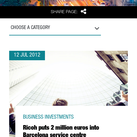
Share
SHARE PAGE:
CHOOSE A CATEGORY
12 JUL 2012
BUSINESS INVESTMENTS
Ricoh puts 2 million euros into
Barcelona service centre