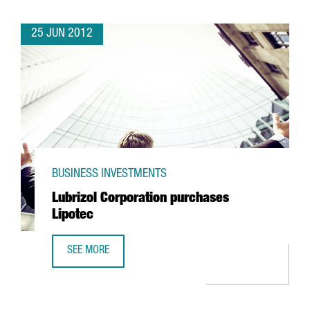
25 JUN 2012
BUSINESS INVESTMENTS
Lubrizol Corporation purchases
Lipotec
SEE MORE
LUBRIZOL CORPORATION PURCHASES LIPOTEC