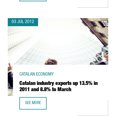
03 JUL 2012
CATALAN ECONOMY
Catalan industry exports up 13.5% in
2011 and 8.8% to March
SEE MORE
CATALAN INDUSTRY EXPORTS UP 13.5% IN 2011 AND 8.8