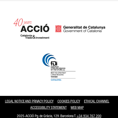
Catalonia and Barcelona
LEGAL NOTICE AND PRIVACY POLICY
COOKIES POLICY
ETHICAL CHANNEL
ACCESSIBILITY STATEMENT
WEB MAP
2025-ACCIÓ Pg. de Gràcia, 129. Barcelona T.
+34 934 767 200