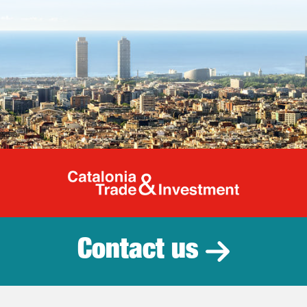
Catalonia Tr
Contact us