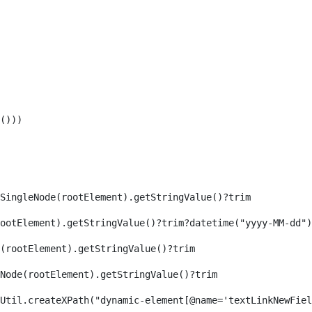
())) 
SingleNode(rootElement).getStringValue()?trim 
ootElement).getStringValue()?trim?datetime("yyyy-MM-dd")
(rootElement).getStringValue()?trim 
eNode(rootElement).getStringValue()?trim 
axReaderUtil.createXPath("dynamic-element[@name='textLinkNew