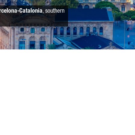
rcelona-Catalonia
, southern