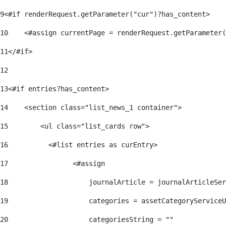
9
<#if renderRequest.getParameter("cur")?has_content> 
10
    <#assign currentPage = renderRequest.getParameter(
11
</#if> 
12
13
<#if entries?has_content> 
14
    <section class="list_news_1 container"> 
15
        <ul class="list_cards row"> 
16
          <#list entries as curEntry> 
17
                <#assign 
18
                    journalArticle = journalArticleSe
19
                    categories = assetCategoryServiceU
20
                    categoriesString = "" 