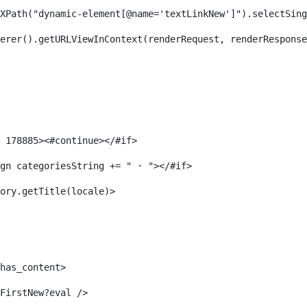
XPath("dynamic-element[@name='textLinkNew']").selectSing
erer().getURLViewInContext(renderRequest, renderResponse
 178885><#continue></#if> 
gn categoriesString += " · "></#if> 
ory.getTitle(locale)> 
has_content> 
FirstNew?eval /> 