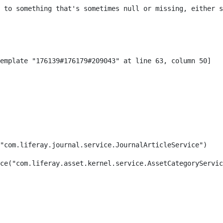
 to something that's sometimes null or missing, either s
"com.liferay.journal.service.JournalArticleService") 
ce("com.liferay.asset.kernel.service.AssetCategoryServic