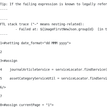
Tip: If the failing expression is known to legally refer
----

----

FTL stack trace ("~" means nesting-related):

	- Failed at: ${imageFirstNewJson.groupId}  [in template "176139#176179#209043" at line 63, column 50]

----
1
<#setting date_format="dd MMM yyyy"> 
2
3
<#assign 
4
    journalArticleService = serviceLocator.findService(
5
    assetCategoryServiceUtil = serviceLocator.findServi
6
/> 
7
8
<#assign currentPage = "1"> 