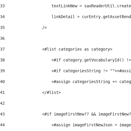
33
                    textLinkNew = saxReaderUtil.create
34
                    linkDetail = curEntry.getAssetRend
35
                /> 
36
37
                <#list categories as category> 
38
                    <#if category.getVocabularyId() !=
39
                    <#if categoriesString != ""><#assi
40
                    <#assign categoriesString += categ
41
                </#list> 
42
43
                <#if imageFirstNew?? && imageFirstNew?
44
                    <#assign imageFirstNewJson = image