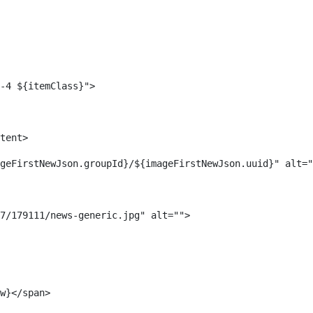
-4 ${itemClass}"> 
tent> 
geFirstNewJson.groupId}/${imageFirstNewJson.uuid}" alt="
7/179111/news-generic.jpg" alt=""> 
w}</span> 