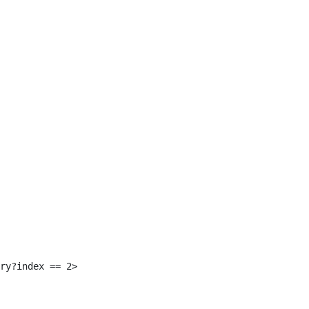
 
ry?index == 2> 