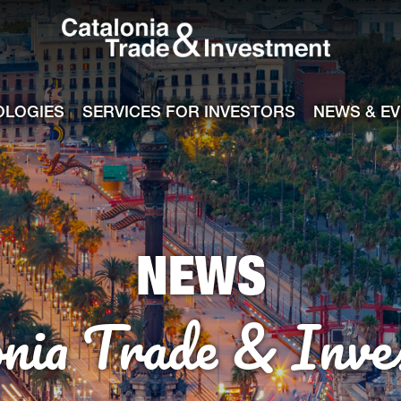
Catalonia Tra
ile
e channel
OLOGIES
SERVICES FOR INVESTORS
NEWS & E
NEWS
onia Trade & Inve