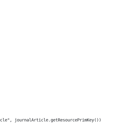
cle", journalArticle.getResourcePrimKey()) 