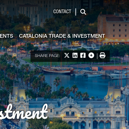
de & Investment
CONTACT
Search
VENTS
CATALONIA TRADE & INVESTMENT
Share on X
Share on LinkedIn
Share on Facebook
More options
Print
SHARE PAGE:
stment