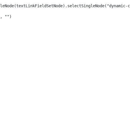
leNode(textLinkFieldSetNode).selectSingleNode("dynamic-c
, "") 