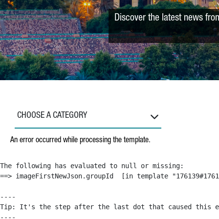
Discover the latest news fro
CHOOSE A CATEGORY
An error occurred while processing the template.
The following has evaluated to null or missing:

==> imageFirstNewJson.groupId  [in template "176139#1761
----

Tip: It's the step after the last dot that caused this e
----
