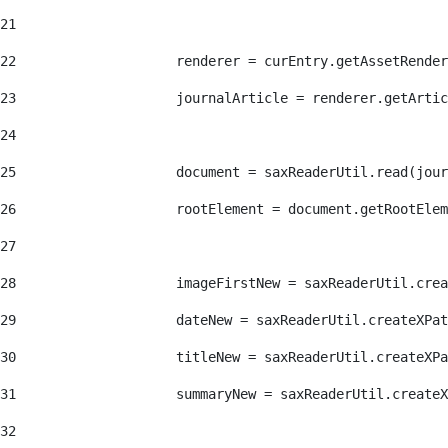
21
22
                    renderer = curEntry.getAssetRender
23
                    journalArticle = renderer.getArtic
24
25
                    document = saxReaderUtil.read(jour
26
                    rootElement = document.getRootElem
27
28
                    imageFirstNew = saxReaderUtil.crea
29
                    dateNew = saxReaderUtil.createXPat
30
                    titleNew = saxReaderUtil.createXPa
31
                    summaryNew = saxReaderUtil.createX
32