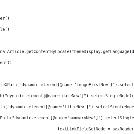
er() 
le() 
nalArticle.getContentByLocale(themeDisplay.getLanguageId
ent() 
teXPath("dynamic-element[@name='imageFirstNew']").select
h("dynamic-element[@name='dateNew']").selectSingleNode(r
th("dynamic-element[@name='titleNew']").selectSingleNode
Path("dynamic-element[@name='summaryNew']").selectSingl
										textLinkFieldSetNode = s