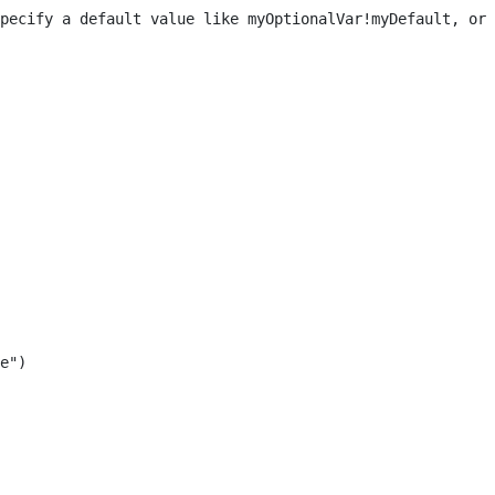
pecify a default value like myOptionalVar!myDefault, or 
e") 