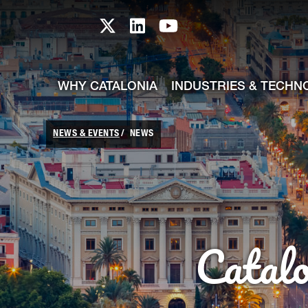
skip-to-content
Skip to Main Content
Catalonia TI X profile
Catalonia TI LinkedIn prof
Catalonia TI Youtub
WHY CATALONIA
INDUSTRIES & TECHN
NEWS & EVENTS
NEWS
Catal