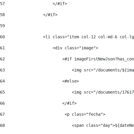
57
                    </#if>  
58
                </#if> 
59
60
                <li class="item col-12 col-md-6 col-lg
61
                    <div class="image"> 
62
                        <#if imageFirstNewJson?has_con
63
                            <img src="/documents/${ima
64
                        <#else> 
65
                            <img src="/documents/17617
66
                        </#if> 
67
                         <p class="fecha"> 
68
                            <span class="day">${dateNe