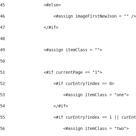
45
                <#else> 
46
                    <#assign imageFirstNewJson = "" />
47
                </#if> 
48
49
                <#assign itemClass = ""> 
50
51
                <#if currentPage == "1"> 
52
                    <#if curEntry?index == 0> 
53
                        <#assign itemClass = "one"> 
54
                    </#if> 
55
                    <#if curEntry?index == 1 || curEnt
56
                        <#assign itemClass = "two"> 