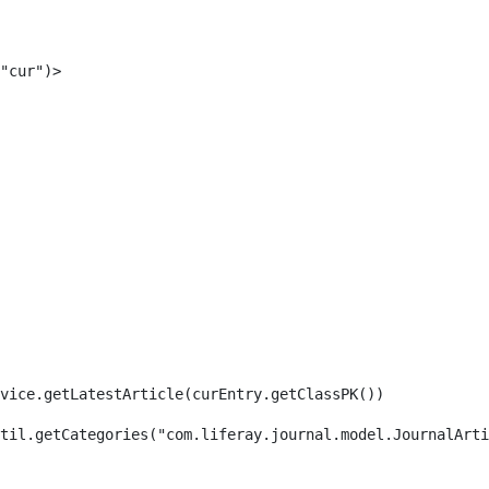
"cur")> 
rvice.getLatestArticle(curEntry.getClassPK()) 
til.getCategories("com.liferay.journal.model.JournalArti