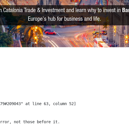
m Catalonia Trade & Investment and learn why to invest in
Ba
Europe's hub for business and life.
79#209043" at line 63, column 52]

rror, not those before it.
