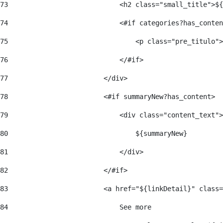
73
                            <h2 class="small_title">${
74
                            <#if categories?has_conten
75
                                <p class="pre_titulo">
76
                            </#if> 
77
                        </div> 
78
                        <#if summaryNew?has_content> 
79
                            <div class="content_text">
80
                                ${summaryNew} 
81
                            </div> 
82
                        </#if> 
83
                        <a href="${linkDetail}" class=
84
                            See more  