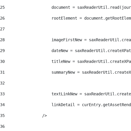
25
                    document = saxReaderUtil.read(jour
26
                    rootElement = document.getRootElem
27
28
                    imageFirstNew = saxReaderUtil.crea
29
                    dateNew = saxReaderUtil.createXPat
30
                    titleNew = saxReaderUtil.createXPa
31
                    summaryNew = saxReaderUtil.createX
32
33
                    textLinkNew = saxReaderUtil.create
34
                    linkDetail = curEntry.getAssetRend
35
                /> 
36