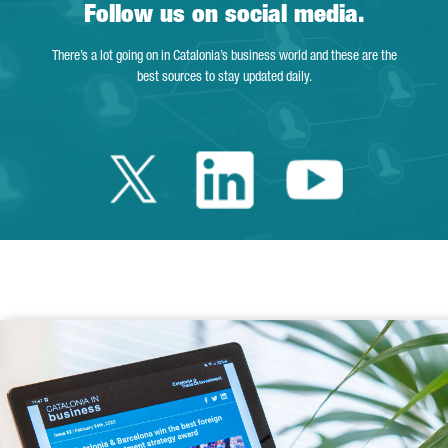
Follow us on social media.
There’s a lot going on in Catalonia’s business world and these are the
best sources to stay updated daily.
Twitter Catalonia 
Linkedin Cata
Youtube 