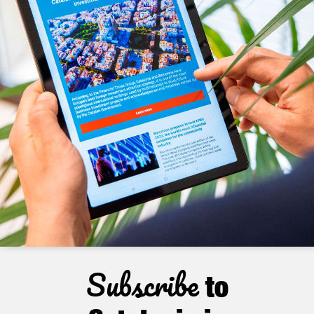
Subscribe
to