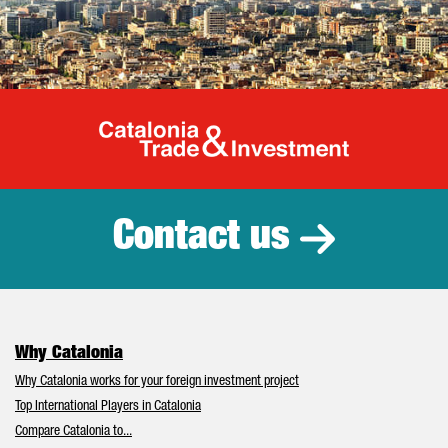
Catalonia Tr
Contact us
Why Catalonia
Why Catalonia works for your foreign investment project
Top International Players in Catalonia
Compare Catalonia to...