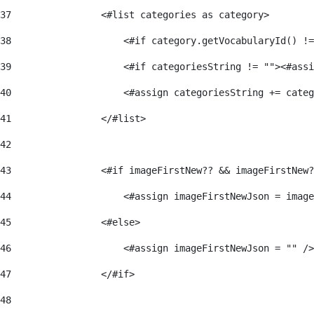
37
                <#list categories as category> 
38
                    <#if category.getVocabularyId() !=
39
                    <#if categoriesString != ""><#assi
40
                    <#assign categoriesString += categ
41
                </#list> 
42
43
                <#if imageFirstNew?? && imageFirstNew?
44
                    <#assign imageFirstNewJson = image
45
                <#else> 
46
                    <#assign imageFirstNewJson = "" />
47
                </#if> 
48