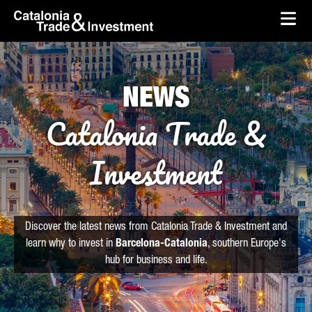
skip-to-content
Skip to Main Content
Catalonia Trade & Investment
Ope
NEWS
Catalonia Trade &
Investment
Discover the latest news from Catalonia Trade & Investment and
learn why to invest in
Barcelona-Catalonia
, southern Europe's
hub for business and life.