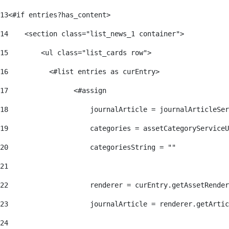
13
<#if entries?has_content> 
14
    <section class="list_news_1 container"> 
15
        <ul class="list_cards row"> 
16
          <#list entries as curEntry> 
17
                <#assign 
18
                    journalArticle = journalArticleSe
19
                    categories = assetCategoryServiceU
20
                    categoriesString = "" 
21
22
                    renderer = curEntry.getAssetRender
23
                    journalArticle = renderer.getArtic
24