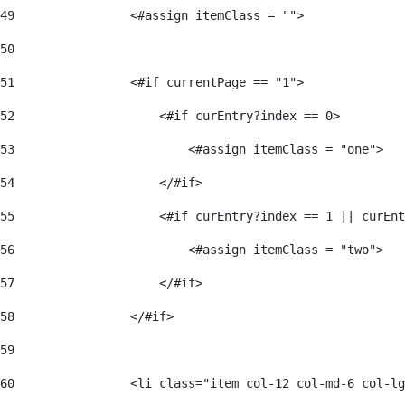
49
                <#assign itemClass = ""> 
50
51
                <#if currentPage == "1"> 
52
                    <#if curEntry?index == 0> 
53
                        <#assign itemClass = "one"> 
54
                    </#if> 
55
                    <#if curEntry?index == 1 || curEnt
56
                        <#assign itemClass = "two"> 
57
                    </#if>  
58
                </#if> 
59
60
                <li class="item col-12 col-md-6 col-lg