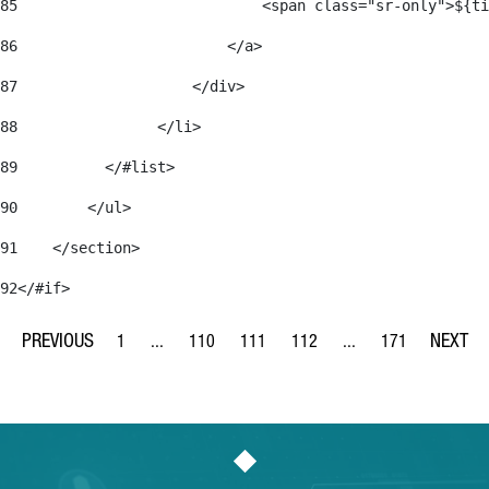
85
                            <span class="sr-only">${ti
86
                        </a> 
87
                    </div> 
88
                </li> 
89
          </#list> 
90
        </ul> 
91
    </section> 
92
</#if> 
1
...
110
111
112
...
171
Page
Intermediate Pages Use TAB to navigate.
Page
Page
Page
Intermediate Pages Us
Page