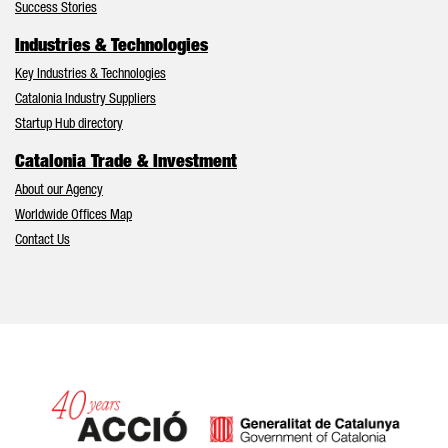
Success Stories
Industries & Technologies
Key Industries & Technologies
Catalonia Industry Suppliers
Startup Hub directory
Catalonia Trade & Investment
About our Agency
Worldwide Offices Map
Contact Us