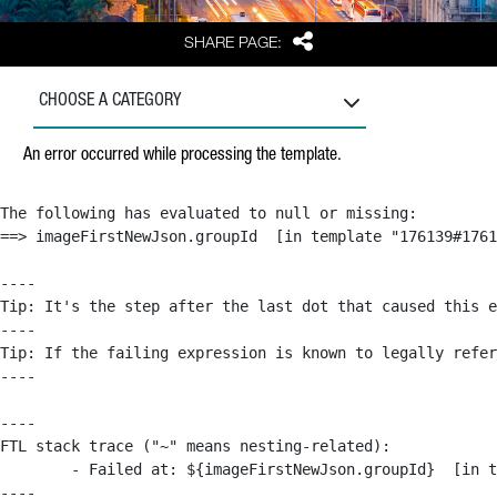
Share
SHARE PAGE:
CHOOSE A CATEGORY
An error occurred while processing the template.
The following has evaluated to null or missing:

==> imageFirstNewJson.groupId  [in template "176139#1761
----

Tip: It's the step after the last dot that caused this e
----

Tip: If the failing expression is known to legally refer
----

----

FTL stack trace ("~" means nesting-related):

	- Failed at: ${imageFirstNewJson.groupId}  [in template "176139#176179#209043" at line 63, column 50]

----