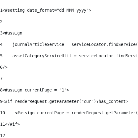
1
<#setting date_format="dd MMM yyyy"> 
2
3
<#assign 
4
    journalArticleService = serviceLocator.findService(
5
    assetCategoryServiceUtil = serviceLocator.findServi
6
/> 
7
8
<#assign currentPage = "1"> 
9
<#if renderRequest.getParameter("cur")?has_content> 
10
    <#assign currentPage = renderRequest.getParameter(
11
</#if> 
12