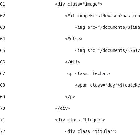
61
                    <div class="image"> 
62
                        <#if imageFirstNewJson?has_con
63
                            <img src="/documents/${ima
64
                        <#else> 
65
                            <img src="/documents/17617
66
                        </#if> 
67
                         <p class="fecha"> 
68
                            <span class="day">${dateNe
69
                        </p> 
70
                    </div> 
71
                    <div class="bloque"> 
72
                        <div class="titular"> 