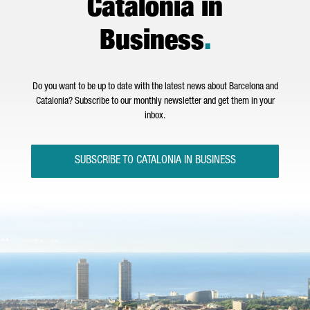
Catalonia in
Business
.
Do you want to be up to date with the latest news about Barcelona and
Catalonia? Subscribe to our monthly newsletter and get them in your
inbox.
SUBSCRIBE TO CATALONIA IN BUSINESS