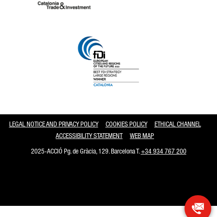
Catalonia and Barcelona
LEGAL NOTICE AND PRIVACY POLICY
COOKIES POLICY
ETHICAL CHANNEL
ACCESSIBILITY STATEMENT
WEB MAP
2025-ACCIÓ Pg. de Gràcia, 129. Barcelona T.
+34 934 767 200