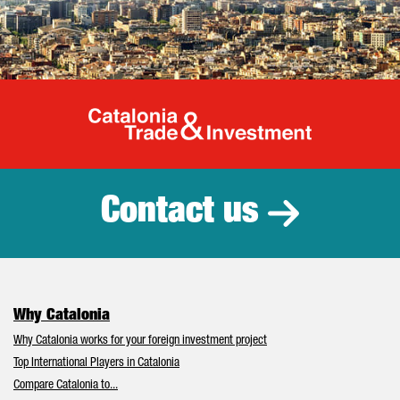
Catalonia Tr
Contact us
Why Catalonia
Why Catalonia works for your foreign investment project
Top International Players in Catalonia
Compare Catalonia to...