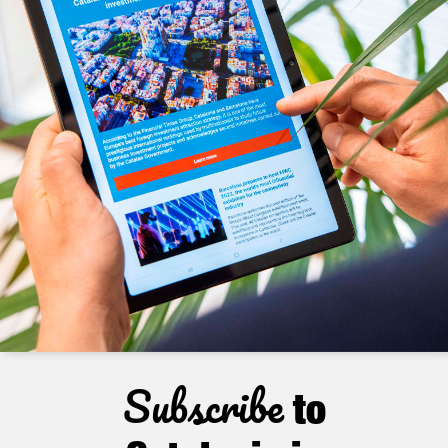
Subscribe
to