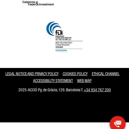
Catalonia and Barcelona
LEGAL NOTICE AND PRIVACY POLICY
COOKIES POLICY
ETHICAL CHANNEL
ACCESSIBILITY STATEMENT
WEB MAP
2025-ACCIÓ Pg. de Gràcia, 129. Barcelona T.
+34 934 767 200