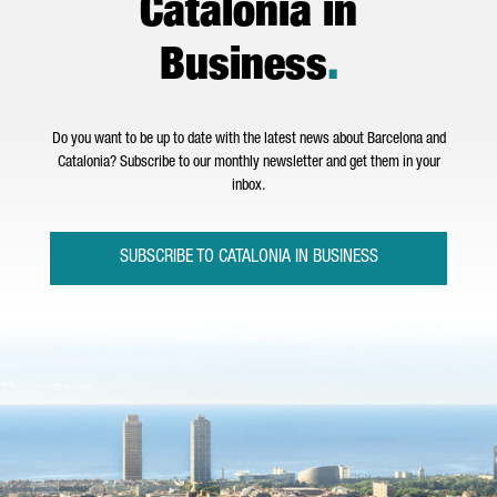
Catalonia in
Business
.
Do you want to be up to date with the latest news about Barcelona and
Catalonia? Subscribe to our monthly newsletter and get them in your
inbox.
SUBSCRIBE TO CATALONIA IN BUSINESS