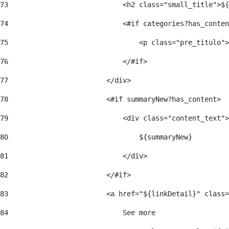
73
                            <h2 class="small_title">${
74
                            <#if categories?has_conten
75
                                <p class="pre_titulo">
76
                            </#if> 
77
                        </div> 
78
                        <#if summaryNew?has_content> 
79
                            <div class="content_text">
80
                                ${summaryNew} 
81
                            </div> 
82
                        </#if> 
83
                        <a href="${linkDetail}" class=
84
                            See more  