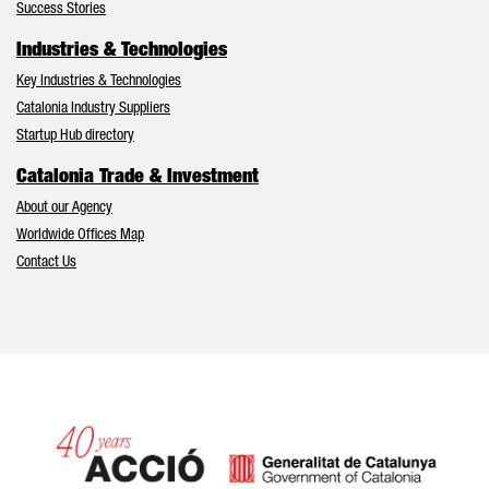
Success Stories
Industries & Technologies
Key Industries & Technologies
Catalonia Industry Suppliers
Startup Hub directory
Catalonia Trade & Investment
About our Agency
Worldwide Offices Map
Contact Us