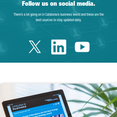
Follow us on social media.
There’s a lot going on in Catalonia’s business world and these are the
best sources to stay updated daily.
Twitter Catalonia 
Linkedin Cata
Youtube 