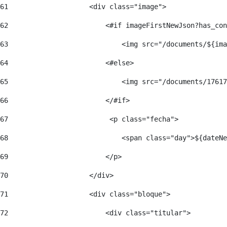
61
                    <div class="image"> 
62
                        <#if imageFirstNewJson?has_con
63
                            <img src="/documents/${ima
64
                        <#else> 
65
                            <img src="/documents/17617
66
                        </#if> 
67
                         <p class="fecha"> 
68
                            <span class="day">${dateNe
69
                        </p> 
70
                    </div> 
71
                    <div class="bloque"> 
72
                        <div class="titular"> 