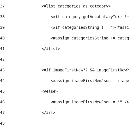
37
                <#list categories as category> 
38
                    <#if category.getVocabularyId() !=
39
                    <#if categoriesString != ""><#assi
40
                    <#assign categoriesString += categ
41
                </#list> 
42
43
                <#if imageFirstNew?? && imageFirstNew?
44
                    <#assign imageFirstNewJson = image
45
                <#else> 
46
                    <#assign imageFirstNewJson = "" />
47
                </#if> 
48