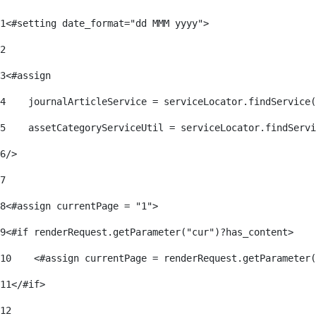
1
<#setting date_format="dd MMM yyyy"> 
2
3
<#assign 
4
    journalArticleService = serviceLocator.findService(
5
    assetCategoryServiceUtil = serviceLocator.findServi
6
/> 
7
8
<#assign currentPage = "1"> 
9
<#if renderRequest.getParameter("cur")?has_content> 
10
    <#assign currentPage = renderRequest.getParameter(
11
</#if> 
12