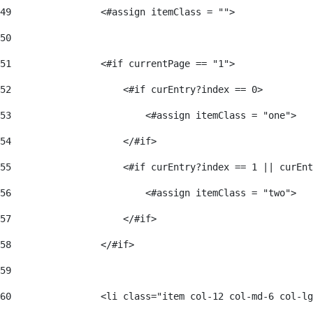
49
                <#assign itemClass = ""> 
50
51
                <#if currentPage == "1"> 
52
                    <#if curEntry?index == 0> 
53
                        <#assign itemClass = "one"> 
54
                    </#if> 
55
                    <#if curEntry?index == 1 || curEnt
56
                        <#assign itemClass = "two"> 
57
                    </#if>  
58
                </#if> 
59
60
                <li class="item col-12 col-md-6 col-lg