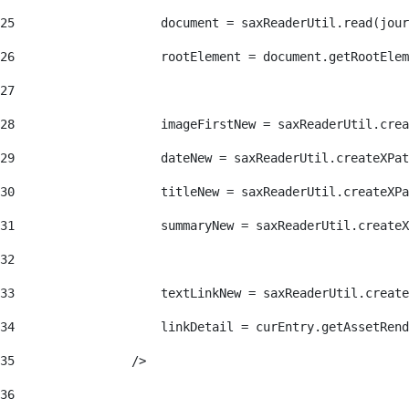
25
                    document = saxReaderUtil.read(jour
26
                    rootElement = document.getRootElem
27
28
                    imageFirstNew = saxReaderUtil.crea
29
                    dateNew = saxReaderUtil.createXPat
30
                    titleNew = saxReaderUtil.createXPa
31
                    summaryNew = saxReaderUtil.createX
32
33
                    textLinkNew = saxReaderUtil.create
34
                    linkDetail = curEntry.getAssetRend
35
                /> 
36