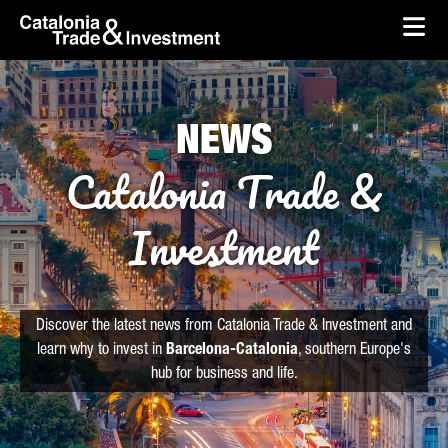
skip-to-content
Skip to Main Content
Catalonia Trade & Investment
Ope
NEWS
Catalonia Trade &
Investment
Discover the latest news from Catalonia Trade & Investment and
learn why to invest in
Barcelona-Catalonia
, southern Europe's
hub for business and life.