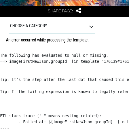
Share
SHARE PAGE:
CHOOSE A CATEGORY
An error occurred while processing the template.
The following has evaluated to null or missing:

==> imageFirstNewJson.groupId  [in template "176139#1761
----

Tip: It's the step after the last dot that caused this e
----

Tip: If the failing expression is known to legally refer
----

----

FTL stack trace ("~" means nesting-related):

	- Failed at: ${imageFirstNewJson.groupId}  [in template "176139#176179#209043" at line 63, column 50]

----