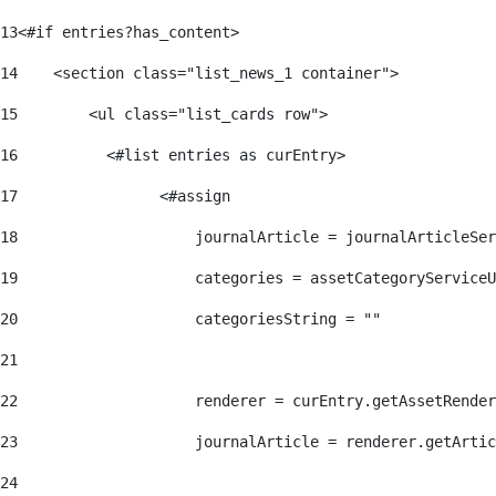
13
<#if entries?has_content> 
14
    <section class="list_news_1 container"> 
15
        <ul class="list_cards row"> 
16
          <#list entries as curEntry> 
17
                <#assign 
18
                    journalArticle = journalArticleSe
19
                    categories = assetCategoryServiceU
20
                    categoriesString = "" 
21
22
                    renderer = curEntry.getAssetRender
23
                    journalArticle = renderer.getArtic
24