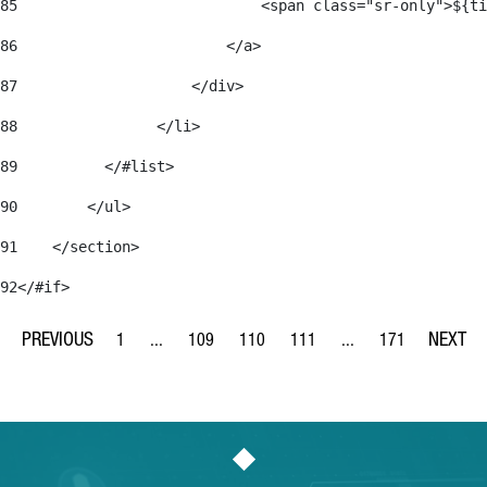
85
                            <span class="sr-only">${ti
86
                        </a> 
87
                    </div> 
88
                </li> 
89
          </#list> 
90
        </ul> 
91
    </section> 
92
</#if> 
1
...
109
110
111
...
171
Page
Intermediate Pages Use TAB to navigate.
Page
Page
Page
Intermediate Pages Us
Page