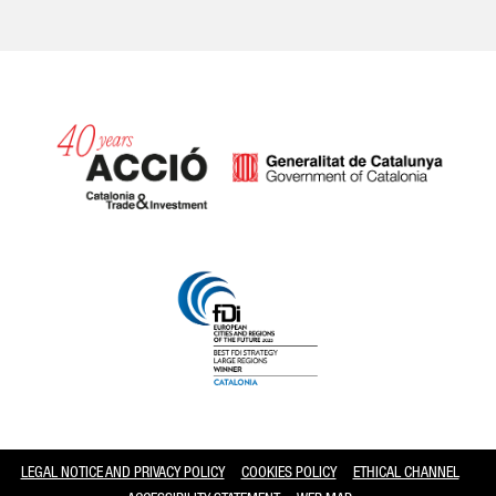
Catalonia and Barcelona
LEGAL NOTICE AND PRIVACY POLICY
COOKIES POLICY
ETHICAL CHANNEL