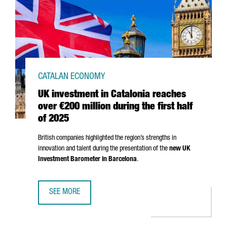
CATALAN ECONOMY
UK investment in Catalonia reaches
over €200 million during the first half
of 2025
British companies highlighted the region’s strengths in
innovation and talent during the presentation of the
new UK
Investment Barometer in Barcelona
.
SEE MORE
UK INVESTMENT IN CATALONIA REACHES OVER €200 MILLI