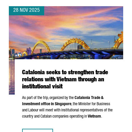
28 NOV 2025
Catalonia seeks to strengthen trade
relations with Vietnam through an
institutional visit
As part of the trip, organized by the
Catalonia Trade &
Investment office in Singapore
, the Minister for Business
and Labour will meet with institutional representatives of the
country and Catalan companies operating in
Vietnam
.