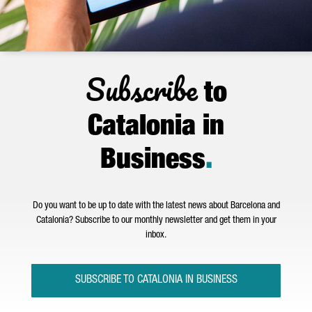
Subscribe
to
Catalonia in
Business
.
Do you want to be up to date with the latest news about Barcelona and
Catalonia? Subscribe to our monthly newsletter and get them in your
inbox.
SUBSCRIBE TO CATALONIA IN BUSINESS