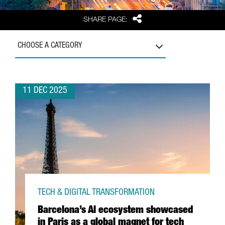
Share
SHARE PAGE:
CHOOSE A CATEGORY
11 DEC 2025
TECH & DIGITAL TRANSFORMATION
Barcelona’s AI ecosystem showcased
in Paris as a global magnet for tech