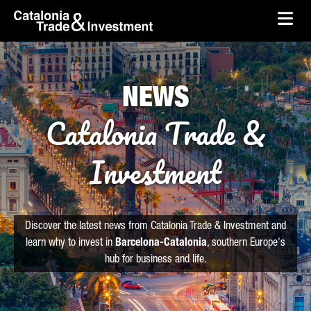
skip-to-content
Skip to Main Content
Catalonia Trade & Investment
Ope
NEWS
Catalonia Trade &
Investment
Discover the latest news from Catalonia Trade & Investment and
learn why to invest in
Barcelona-Catalonia
, southern Europe's
hub for business and life.