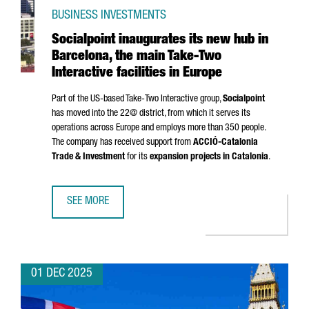
BUSINESS INVESTMENTS
Socialpoint inaugurates its new hub in
Barcelona, the main Take-Two
Interactive facilities in Europe
Part of the US-based Take-Two Interactive group,
Socialpoint
has moved into the 22@ district, from which it serves its
operations across Europe and employs more than 350 people.
The company has received support from
ACCIÓ
-Catalonia
Trade & Investment
for its
expansion projects in Catalonia
.
SEE MORE
SOCIALPOINT INAUGURATES ITS NEW HUB IN BARCELONA, T
01 DEC 2025