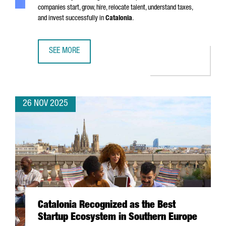
companies start, grow, hire, relocate talent, understand taxes,
and invest successfully in
Catalonia
.
SEE MORE
SIX MUST-HAVE GUIDES FOR EXPANDING YOUR BUSINESS I
26 NOV 2025
Catalonia Recognized as the Best
Startup Ecosystem in Southern Europe