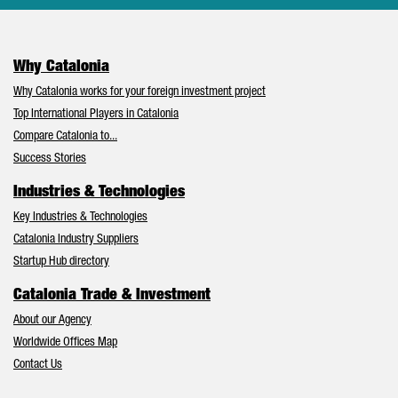
Why Catalonia
Why Catalonia works for your foreign investment project
Top International Players in Catalonia
Compare Catalonia to...
Success Stories
Industries & Technologies
Key Industries & Technologies
Catalonia Industry Suppliers
Startup Hub directory
Catalonia Trade & Investment
About our Agency
Worldwide Offices Map
Contact Us