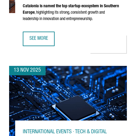
Catalonia is named the top startup ecosystem in Southern
Europe
, highlighting its strong, consistent growth and
leadership in innovation and entrepreneurship.
SEE MORE
CATALONIA RECOGNIZED AS THE BEST STARTUP ECOSYSTE
13 NOV 2025
INTERNATIONAL EVENTS · TECH & DIGITAL