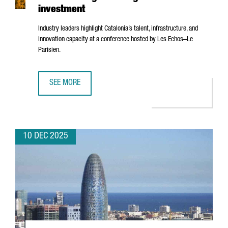
investment
Industry leaders highlight Catalonia’s talent, infrastructure, and
innovation capacity at a conference hosted by
Les Echos–Le
Parisien
.
SEE MORE
BARCELONA’S AI ECOSYSTEM SHOWCASED IN PARIS AS A 
10 DEC 2025