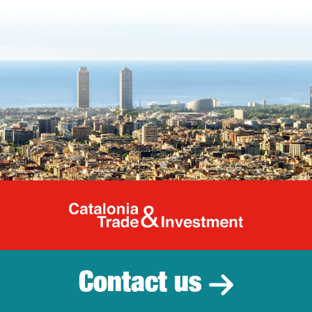
Catalonia Tr
Contact us