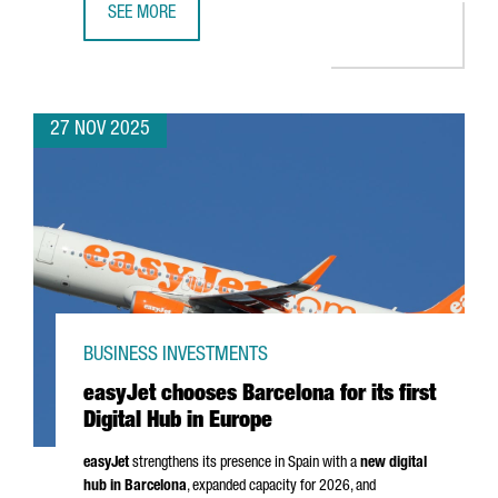
SEE MORE
CATALONIA SEEKS TO STRENGTHEN TRADE RELATIONS WITH
27 NOV 2025
BUSINESS INVESTMENTS
easyJet chooses Barcelona for its first
Digital Hub in Europe
easyJet
strengthens its presence in Spain with a
new digital
hub in Barcelona
, expanded capacity for 2026, and