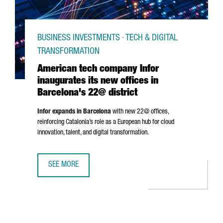
BUSINESS INVESTMENTS · TECH & DIGITAL
TRANSFORMATION
American tech company Infor
inaugurates its new offices in
Barcelona's 22@ district
Infor expands in Barcelona
with new 22@ offices,
reinforcing Catalonia’s role as a European hub for cloud
innovation, talent, and digital transformation.
SEE MORE
AMERICAN TECH COMPANY INFOR INAUGURATES ITS NEW O