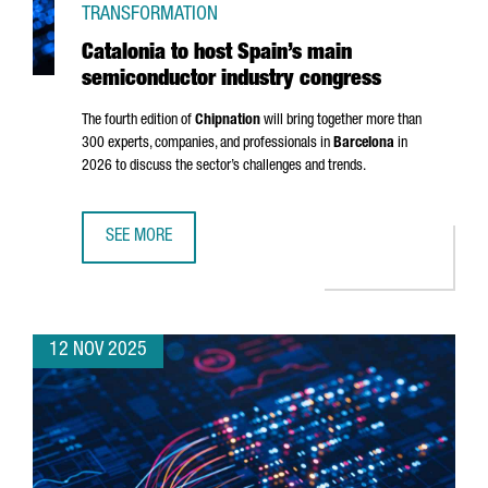
TRANSFORMATION
Catalonia to host Spain’s main
semiconductor industry congress
The fourth edition of
Chipnation
will bring together more than
300 experts, companies, and professionals in
Barcelona
in
2026 to discuss the sector’s challenges and trends.
SEE MORE
CATALONIA TO HOST SPAIN’S MAIN SEMICONDUCTOR IND
12 NOV 2025