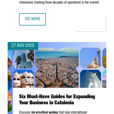
milestones marking three decades of operations in the market.
SEE MORE
EASYJET CHOOSES BARCELONA FOR ITS FIRST DIGITAL HUB
27 NOV 2025
Six Must-Have Guides for Expanding
Your Business in Catalonia
Discover
six practical guides
that help international