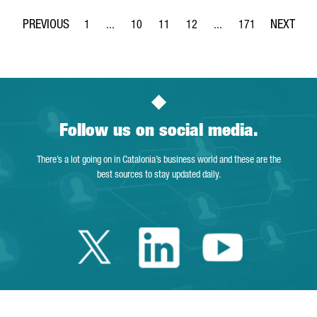
1
...
10
11
12
...
171
Page
Intermediate Pages Use TAB to navigate.
Page
Page
Page
Intermediate Pages Use 
Page
Follow us on social media.
There’s a lot going on in Catalonia’s business world and these are the
best sources to stay updated daily.
Twitter Catalonia 
Linkedin Cata
Youtube 