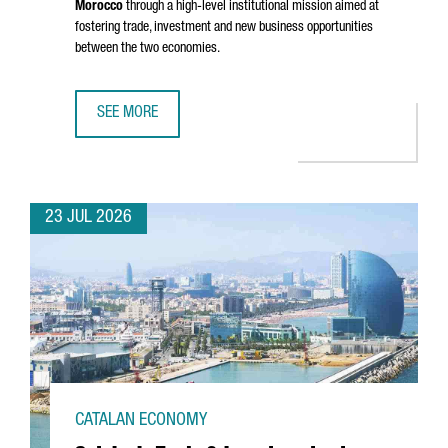
Morocco
through a high-level institutional mission aimed at
fostering trade, investment and new business opportunities
between the two economies.
SEE MORE
CATALONIA STRENGTHENS BUSINESS TIES WITH MOROCCO 
23 JUL 2026
CATALAN ECONOMY