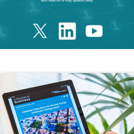
best sources to stay updated daily.
Twitter Catalonia 
Linkedin Cata
Youtube 