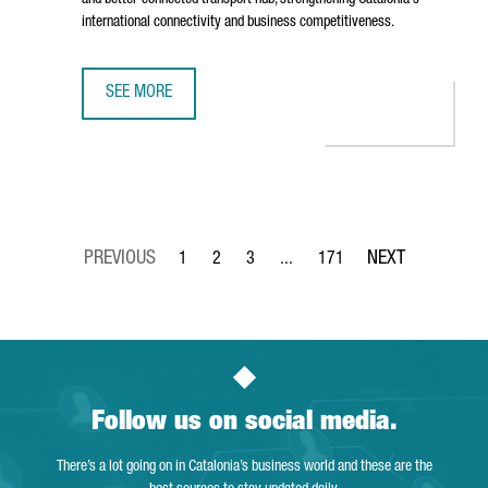
and better-connected transport hub, strengthening Catalonia's
international connectivity and business competitiveness.
SEE MORE
BARCELONA AIRPORT TO INVEST €153 MILLION IN TERMIN
1
2
3
...
171
Page
Page
Page
Intermediate Pages Use TAB to 
Page
Follow us on social media.
There’s a lot going on in Catalonia’s business world and these are the