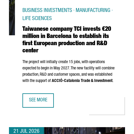
BUSINESS INVESTMENTS · MANUFACTURING ·
LIFE SCIENCES
Taiwanese company TCI invests €20
million in Barcelona to establish its
first European production and R&D
center
The project will initially create 15 jobs, with operations
expected to begin in May 2027. The new facility will combine
production, R&D and customer spaces, and was established
with the support of
ACCIÓ
-Catalonia Trade & Investment
.
SEE MORE
TAIWANESE COMPANY TCI INVESTS €20 MILLION IN BARCE
21 JUL 2026