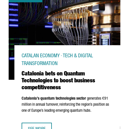
CATALAN ECONOMY · TECH & DIGITAL
TRANSFORMATION
Catalonia bets on Quantum
Technologies to boost business
competitiveness
Catalonia’s quantum technologies sector
generates €91
million in annual turnover, reinforcing the region’s position as
one of Europe’s leading emerging quantum hubs.