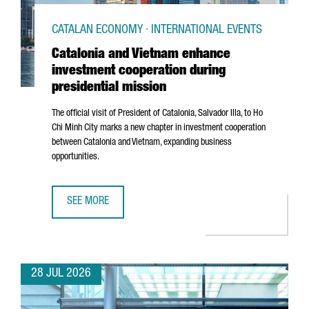
CATALAN ECONOMY · INTERNATIONAL EVENTS
Catalonia and Vietnam enhance
investment cooperation during
presidential mission
The official visit of President of Catalonia,
Salvador Illa
, to Ho
Chi Minh City marks a new chapter in investment cooperation
between Catalonia and Vietnam, expanding business
opportunities.
SEE MORE
CATALONIA AND VIETNAM ENHANCE INVESTMENT COOPERAT
28 JUL 2026