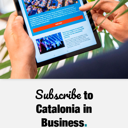
Subscribe
to
Catalonia in
Business
.