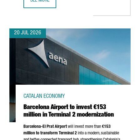
SEE MORE
CATALONIA BETS ON QUANTUM TECHNOLOGIES TO BOOST 
20 JUL 2026
CATALAN ECONOMY
Barcelona Airport to invest €153
million in Terminal 2 modernization
Barcelona-El Prat
Airport
will invest more than
€153
million to transform Terminal 2
into a modern, sustainable