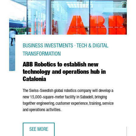
BUSINESS INVESTMENTS · TECH & DIGITAL
TRANSFORMATION
ABB Robotics to establish new
technology and operations hub in
Catalonia
The Swiss-Swedish global robotics company will develop a
new 15,000-square-meter facility in
Sabadell
, bringing
together engineering, customer experience, training, service
and operations activities.
SEE MORE
ABB ROBOTICS TO ESTABLISH NEW TECHNOLOGY AND OPER