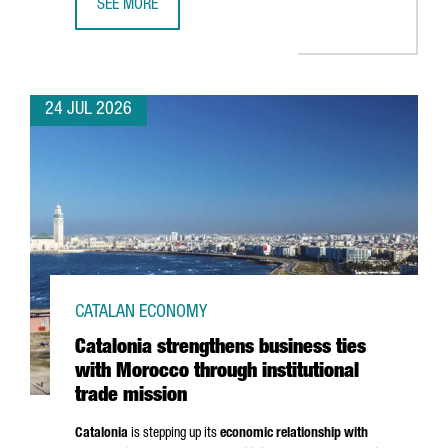
SEE MORE
CATALONIA BOOSTS TRADE AND INVESTMENT OPPORTUNITI
24 JUL 2026
CATALAN ECONOMY
Catalonia strengthens business ties
with Morocco through institutional
trade mission
Catalonia
is stepping up its
economic relationship with