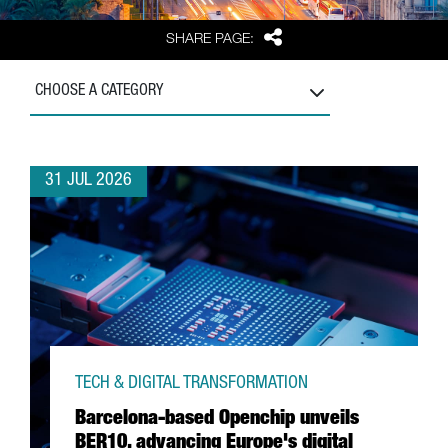
Share
SHARE PAGE:
CHOOSE A CATEGORY
31 JUL 2026
TECH & DIGITAL TRANSFORMATION
Barcelona-based Openchip unveils
BER10, advancing Europe's digital