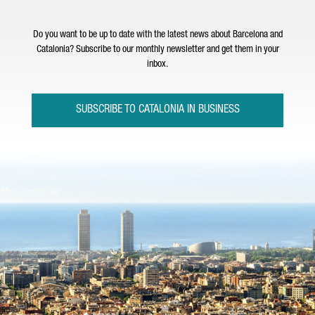
Do you want to be up to date with the latest news about Barcelona and
Catalonia? Subscribe to our monthly newsletter and get them in your
inbox.
SUBSCRIBE TO CATALONIA IN BUSINESS