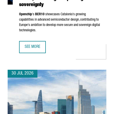
sovereignty
Openchip
's
BER10
showcases Catalonia's growing
capabilities in advanced semiconductor design, contributing to
Europe's ambition to develop more secure and sovereign digital
technologies.
SEE MORE
BARCELONA-BASED OPENCHIP UNVEILS BER10, ADVANCING
30 JUL 2026