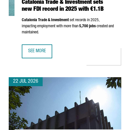
Catalonia Trade & Investment sets
new FDI record in 2025 with €1.1B
Catalonia Trade & Investment
set records in 2025,
impacting employment with more than
5,700 jobs
created and
maintained.
SEE MORE
CATALONIA TRADE & INVESTMENT SETS NEW FDI RECORD I
22 JUL 2026