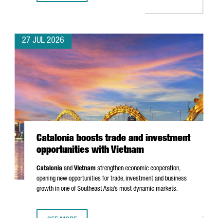
27 JUL 2026
Catalonia boosts trade and investment
opportunities with Vietnam
Catalonia
and
Vietnam
strengthen economic cooperation,
opening new opportunities for trade, investment and business
growth in one of Southeast Asia’s most dynamic markets.