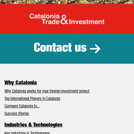
Catalonia Tr
Contact us
Why Catalonia
Why Catalonia works for your foreign investment project
Top International Players in Catalonia
Compare Catalonia to...
Success Stories
Industries & Technologies
Key Industries & Technologies