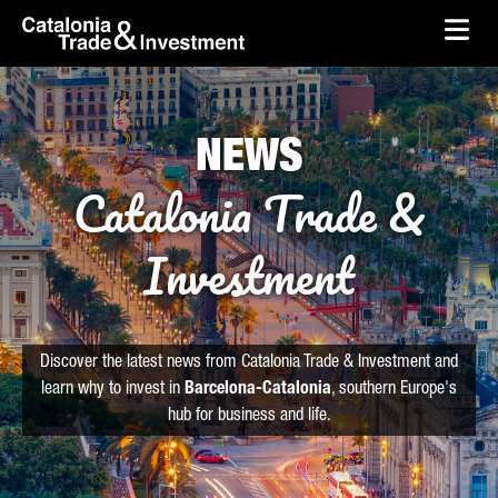
skip-to-content
Skip to Main Content
Catalonia Trade & Investment
Ope
NEWS
Catalonia Trade &
Investment
Discover the latest news from Catalonia Trade & Investment and
learn why to invest in
Barcelona-Catalonia
, southern Europe's
hub for business and life.