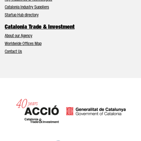
Catalonia Industry Suppliers
Startup Hub directory
Catalonia Trade & Investment
About our Agency
Worldwide Offices Map
Contact Us
Catalonia and Barcelona