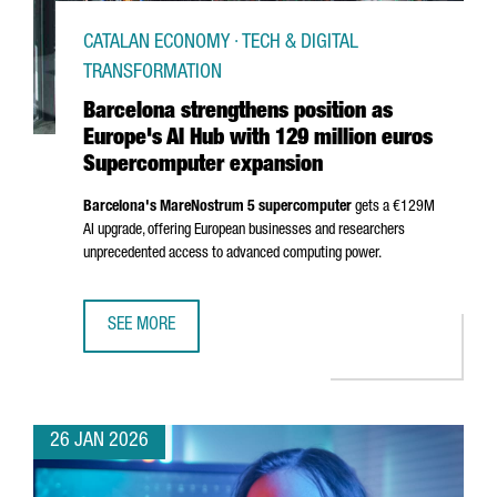
CATALAN ECONOMY · TECH & DIGITAL
TRANSFORMATION
Barcelona strengthens position as
Europe's AI Hub with 129 million euros
Supercomputer expansion
Barcelona's MareNostrum 5 supercomputer
gets a €129M
AI upgrade, offering European businesses and researchers
unprecedented access to advanced computing power.
SEE MORE
BARCELONA STRENGTHENS POSITION AS EUROPE'S AI HUB
26 JAN 2026