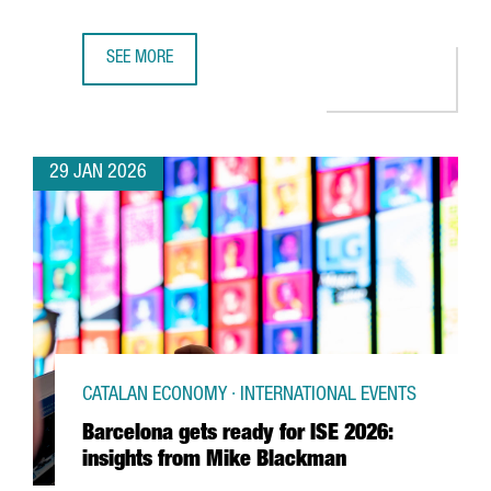
SEE MORE
UK SEMICONDUCTOR COMPANY AION SILICON ESTABLISHES
29 JAN 2026
CATALAN ECONOMY · INTERNATIONAL EVENTS
Barcelona gets ready for ISE 2026:
insights from Mike Blackman