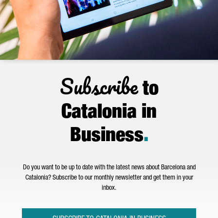
Subscribe
to
Catalonia in
Business
.
Do you want to be up to date with the latest news about Barcelona and
Catalonia? Subscribe to our monthly newsletter and get them in your
inbox.