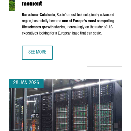
moment
Barcelona-Catalonia
, Spain's most technologically advanced
region, has quietly become
one of Europe’s most compelling
life sciences growth stories
, increasingly on the radar of U.S.
executives looking for a European base that can scale.
SEE MORE
BARCELONA-CATALONIA’S LIFE SCIENCES MOMENT
28 JAN 2026