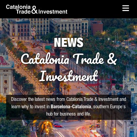
skip-to-content
Skip to Main Content
Catalonia Trade & Investment
Ope
NEWS
Catalonia Trade &
Investment
Discover the latest news from Catalonia Trade & Investment and
learn why to invest in
Barcelona-Catalonia
, southern Europe's
hub for business and life.