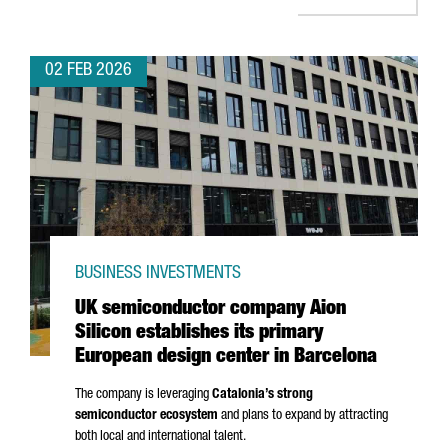
02 FEB 2026
BUSINESS INVESTMENTS
UK semiconductor company Aion
Silicon establishes its primary
European design center in Barcelona
The company is leveraging
Catalonia’s strong
semiconductor ecosystem
and plans to expand by attracting
both local and international talent.