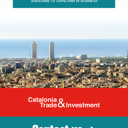
SUBSCRIBE TO CATALONIA IN BUSINESS
Catalonia Tr