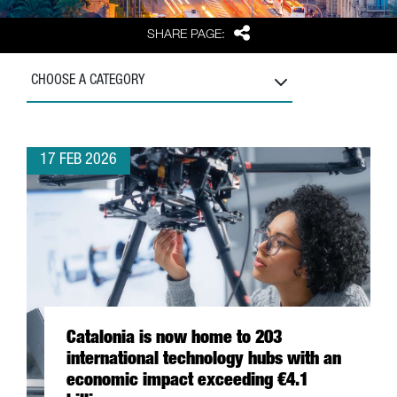
Share
SHARE PAGE:
CHOOSE A CATEGORY
17 FEB 2026
Catalonia is now home to 203
international technology hubs with an
economic impact exceeding €4.1