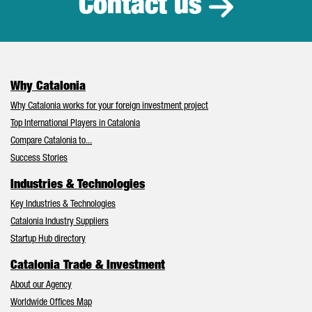
Contact us
Why Catalonia
Why Catalonia works for your foreign investment project
Top International Players in Catalonia
Compare Catalonia to...
Success Stories
Industries & Technologies
Key Industries & Technologies
Catalonia Industry Suppliers
Startup Hub directory
Catalonia Trade & Investment
About our Agency
Worldwide Offices Map