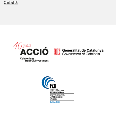
Contact Us
Catalonia and Barcelona