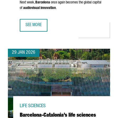
Next week,
Barcelona
once again becomes the global capital
of
audiovisual innovation
.
SEE MORE
BARCELONA GETS READY FOR ISE 2026: INSIGHTS FROM 
29 JAN 2026
LIFE SCIENCES
Barcelona-Catalonia’s life sciences