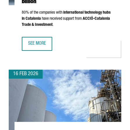
billion
80% of the companies with
international technology hubs
in Catalonia
have received support from
ACCIÓ
-Catalonia
Trade & Investment
.
SEE MORE
CATALONIA IS NOW HOME TO 203 INTERNATIONAL TECHNO
16 FEB 2026