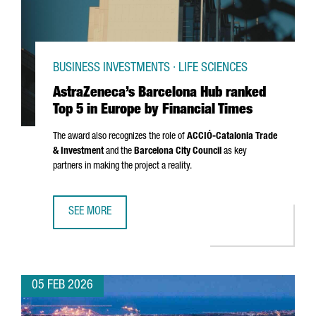
BUSINESS INVESTMENTS · LIFE SCIENCES
AstraZeneca’s Barcelona Hub ranked
Top 5 in Europe by Financial Times
The award also recognizes the role of
ACCIÓ
-Catalonia Trade
& Investment
and the
Barcelona City Council
as key
partners in making the project a reality.
SEE MORE
ASTRAZENECA’S BARCELONA HUB RANKED TOP 5 IN EUROPE
05 FEB 2026