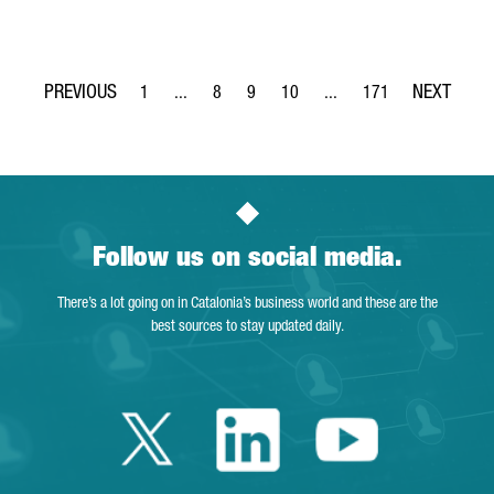
1
...
8
9
10
...
171
Page
Intermediate Pages Use TAB to navigate.
Page
Page
Page
Intermediate Pages Use T
Page
Follow us on social media.
There’s a lot going on in Catalonia’s business world and these are the
best sources to stay updated daily.
Twitter Catalonia 
Linkedin Cata
Youtube 