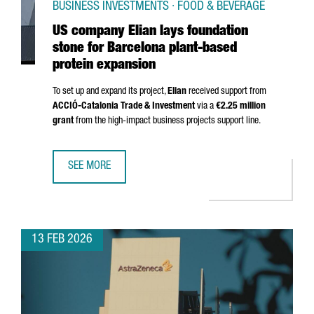
BUSINESS INVESTMENTS · FOOD & BEVERAGE
US company Elian lays foundation
stone for Barcelona plant-based
protein expansion
To set up and expand its project,
Elian
received support from
ACCIÓ
-Catalonia Trade & Investment
via a
€2.25 million
grant
from the high-impact business projects support line.
SEE MORE
US COMPANY ELIAN LAYS FOUNDATION STONE FOR BARCE
13 FEB 2026