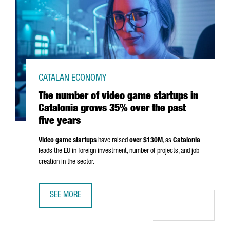
CATALAN ECONOMY
The number of video game startups in
Catalonia grows 35% over the past
five years
Video game startups
have raised
over $130M
, as
Catalonia
leads the EU in foreign investment, number of projects, and job
creation in the sector.
SEE MORE
THE NUMBER OF VIDEO GAME STARTUPS IN CATALONIA GR