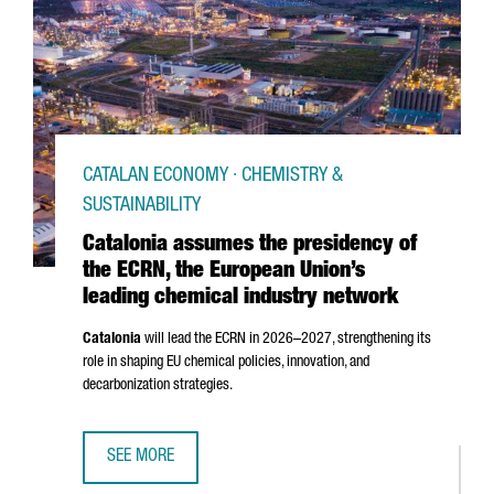
CATALAN ECONOMY · CHEMISTRY &
SUSTAINABILITY
Catalonia assumes the presidency of
the ECRN, the European Union’s
leading chemical industry network
Catalonia
will lead the ECRN in 2026–2027, strengthening its
role in shaping EU chemical policies, innovation, and
decarbonization strategies.
SEE MORE
CATALONIA ASSUMES THE PRESIDENCY OF THE ECRN, THE