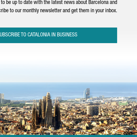
to be up to date with the latest news about Barcelona and
ribe to our monthly newsletter and get them in your inbox.
UBSCRIBE TO CATALONIA IN BUSINESS