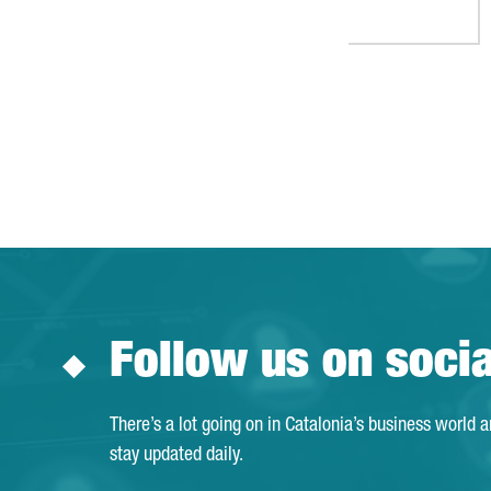
Follow us on soci
There’s a lot going on in Catalonia’s business world 
stay updated daily.