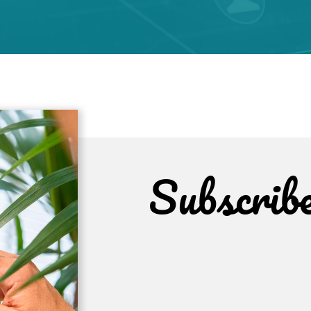
Subscrib