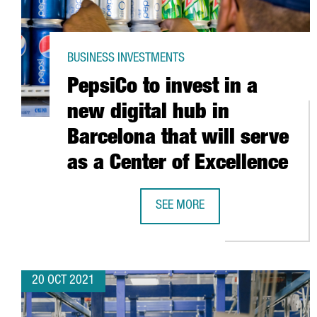
BUSINESS INVESTMENTS
PepsiCo to invest in a
new digital hub in
Barcelona that will serve
as a Center of Excellence
SEE MORE
PEPSICO TO INVEST IN A NEW DIG
20 OCT 2021