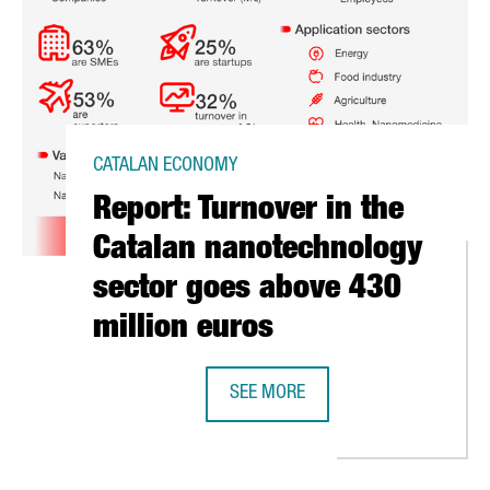
CATALAN ECONOMY
Report: Turnover in the
Catalan nanotechnology
sector goes above 430
million euros
SEE MORE
REPORT: TURNOVER IN THE CATAL
NERS WITH EGYPT TO INAUGURATE THE FIRST AFRICAN PLASMA-SU