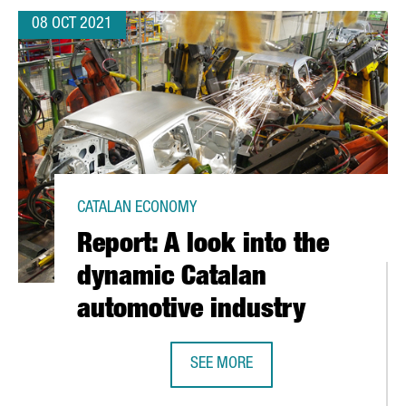
08 OCT 2021
CATALAN ECONOMY
Report: A look into the
dynamic Catalan
automotive industry
SEE MORE
 OF THE ART ENGINEERING THRIVES
REPORT: A LOOK INTO THE DYNAMI