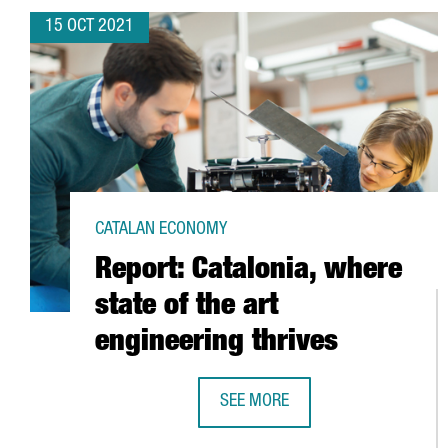
15 OCT 2021
CATALAN ECONOMY
Report: Catalonia, where
state of the art
engineering thrives
SEE MORE
REPORT: CATALONIA, WHERE STATE