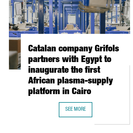
Catalan company Grifols
partners with Egypt to
inaugurate the first
African plasma-supply
platform in Cairo
SEE MORE
CATALAN COMPANY GRIFOLS PART