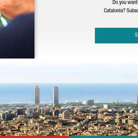
Do you want 
Catalonia? Subsc
S