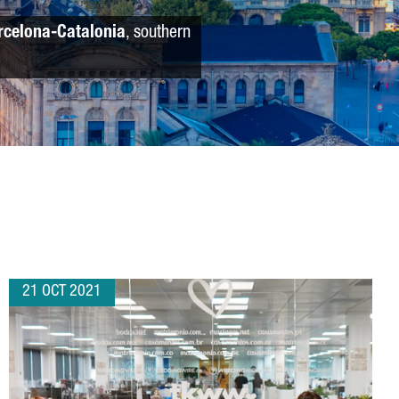
rcelona-Catalonia
, southern
21 OCT 2021