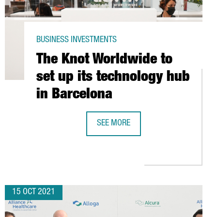
BUSINESS INVESTMENTS
The Knot Worldwide to
set up its technology hub
in Barcelona
SEE MORE
S FOR YOUR COMPANY?
THE KNOT WORLDWIDE TO SET UP IT
ENCE
15 OCT 2021