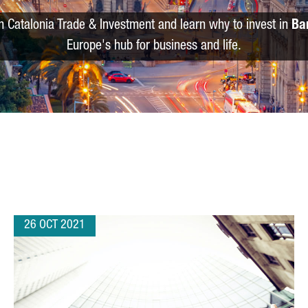
m Catalonia Trade & Investment and learn why to invest in
Ba
Europe's hub for business and life.
26 OCT 2021