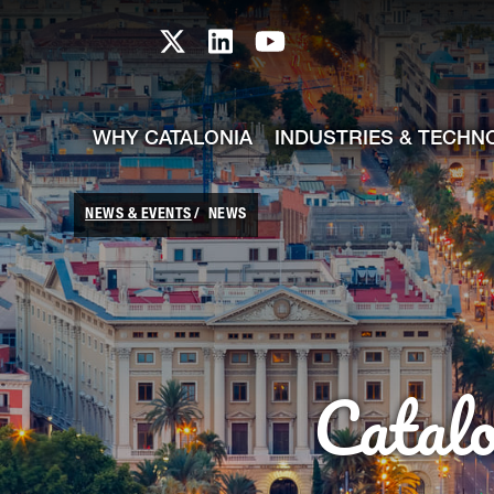
skip-to-content
Skip to Main Content
Catalonia TI X profile
Catalonia TI LinkedIn prof
Catalonia TI Youtub
WHY CATALONIA
INDUSTRIES & TECHN
NEWS & EVENTS
NEWS
Catal