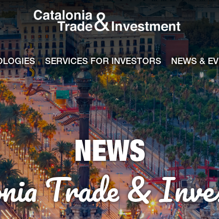
Catalonia Tra
ile
e channel
OLOGIES
SERVICES FOR INVESTORS
NEWS & E
NEWS
onia Trade & Inve