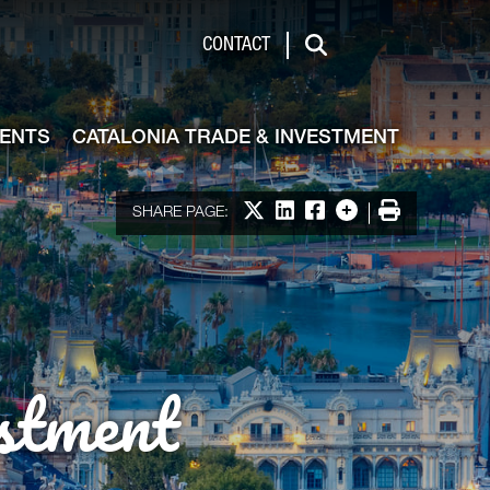
de & Investment
CONTACT
Search
VENTS
CATALONIA TRADE & INVESTMENT
Share on X
Share on LinkedIn
Share on Facebook
More options
Print
SHARE PAGE:
stment