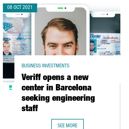
08 OCT 2021
BUSINESS INVESTMENTS
Veriff opens a new
center in Barcelona
seeking engineering
staff
C CATALAN AUTOMOTIVE INDUSTRY
SEE MORE