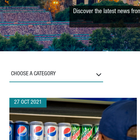
Discover the latest news fro
CHOOSE A CATEGORY
27 OCT 2021