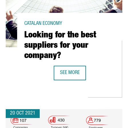
CATALAN ECONOMY
Looking for the best
suppliers for your
company?
SEE MORE
LOOKING FOR THE BEST SUPPLIER
ITAL HUB IN BARCELONA THAT WILL SERVE AS A CENTER OF EXCELL
20 OCT 2021