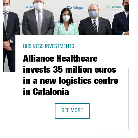
BUSINESS INVESTMENTS
Alliance Healthcare
invests 35 million euros
in a new logistics centre
in Catalonia
SEE MORE
AN NANOTECHNOLOGY SECTOR GOES ABOVE 430 MILLION EUROS
ALLIANCE HEALTHCARE INVESTS 35 M
PPLY PLATFORM IN CAIRO