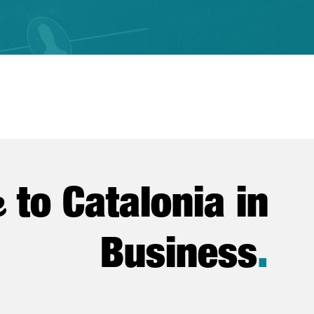
e
to Catalonia in
Business
.