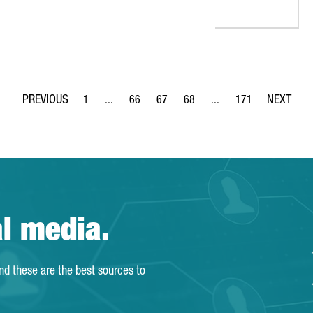
1
...
66
67
68
...
171
Page
Intermediate Pages Use TAB to navigate.
Page
Page
Page
Intermediate Pages Use 
Page
al media.
and these are the best sources to