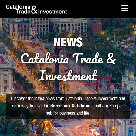
skip-to-content
Skip to Main Content
Catalonia Trade & Investment
Ope
NEWS
Catalonia Trade &
Investment
Discover the latest news from Catalonia Trade & Investment and
learn why to invest in
Barcelona-Catalonia
, southern Europe's
hub for business and life.