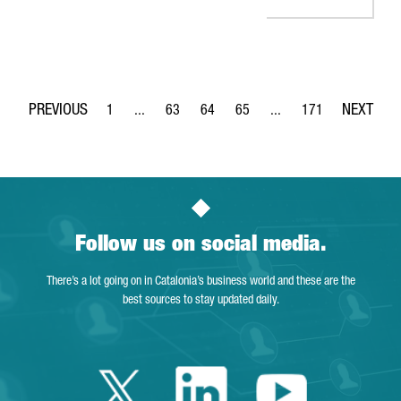
1
...
63
64
65
...
171
Page
Intermediate Pages Use TAB to navigate.
Page
Page
Page
Intermediate Pages Use 
Page
Follow us on social media.
There’s a lot going on in Catalonia’s business world and these are the
best sources to stay updated daily.
Twitter Catalonia 
Linkedin Cata
Youtube 