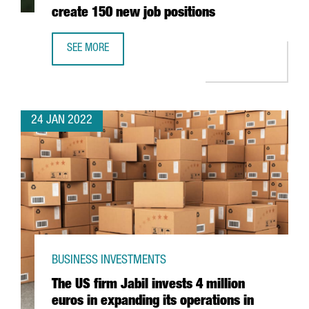
create 150 new job positions
SEE MORE
THE AUSTRIAN COMPANY BWT WILL INVEST 25 MILLION EU
24 JAN 2022
BUSINESS INVESTMENTS
The US firm Jabil invests 4 million
euros in expanding its operations in