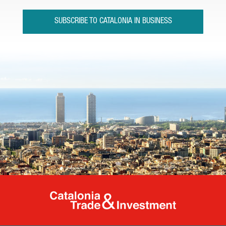
SUBSCRIBE TO CATALONIA IN BUSINESS
Catalonia Tr