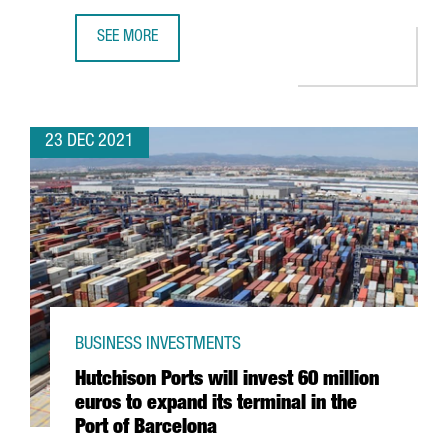
SEE MORE
THE KNOT WORLDWIDE TO HIRE 250 PROFESSIONALS AT I
23 DEC 2021
BUSINESS INVESTMENTS
Hutchison Ports will invest 60 million
euros to expand its terminal in the
Port of Barcelona