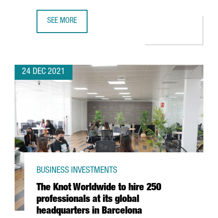
SEE MORE
FIRA DE BARCELONA EXPECTS A TURNOVER OF MORE THAN 
24 DEC 2021
BUSINESS INVESTMENTS
The Knot Worldwide to hire 250
professionals at its global
headquarters in Barcelona