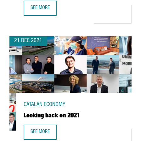
SEE MORE
FOREIGN INVESTMENT IN CATALONIA UP 2,7% YEAR-ON-YE
21 DEC 2021
CATALAN ECONOMY
Looking back on 2021
SEE MORE
LOOKING BACK ON 2021