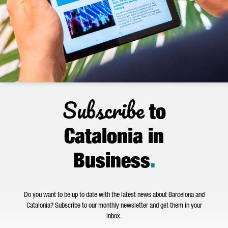
Subscribe
to
Catalonia in
Business
.
Do you want to be up to date with the latest news about Barcelona and
Catalonia? Subscribe to our monthly newsletter and get them in your
inbox.