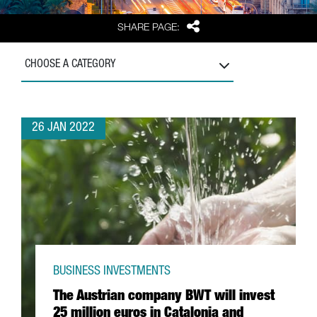
Share
SHARE PAGE:
CHOOSE A CATEGORY
26 JAN 2022
BUSINESS INVESTMENTS
The Austrian company BWT will invest
25 million euros in Catalonia and