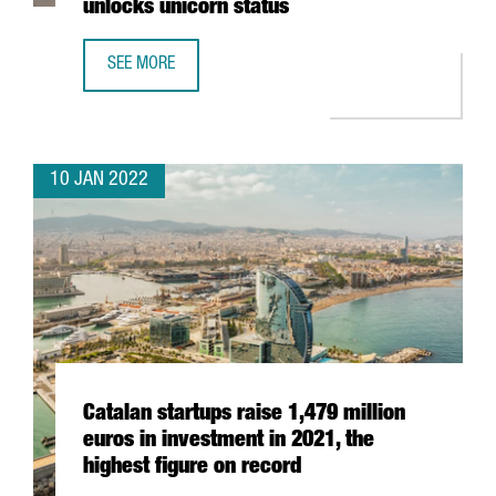
unlocks unicorn status
SEE MORE
BARCELONA-BASED TRAVELPERK RAISES AN ADDITIONAL $
10 JAN 2022
Catalan startups raise 1,479 million
euros in investment in 2021, the
highest figure on record