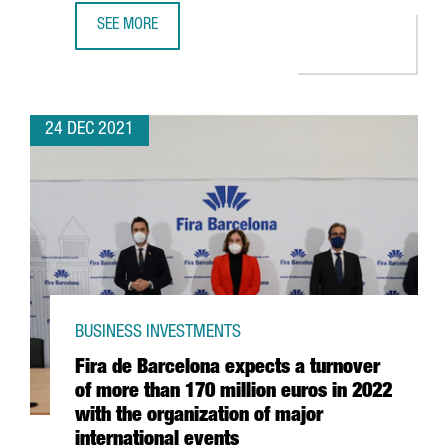
SEE MORE
CATALAN STARTUPS RAISE 1,479 MILLION EUROS IN INVES
24 DEC 2021
BUSINESS INVESTMENTS
Fira de Barcelona expects a turnover
of more than 170 million euros in 2022
with the organization of major
international events