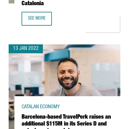
Catalonia
SEE MORE
THE US FIRM JABIL INVESTS 4 MILLION EUROS IN EXPANDI
13 JAN 2022
CATALAN ECONOMY
Barcelona-based TravelPerk raises an
additional $115M in its Series D and