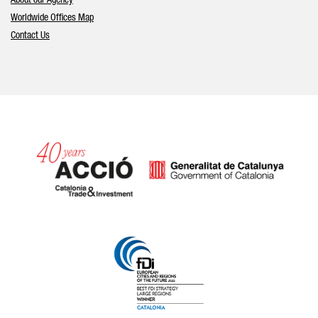
About our Agency
Worldwide Offices Map
Contact Us
Catalonia and Barcelona