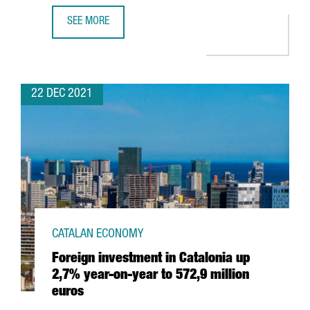
SEE MORE
HUTCHISON PORTS WILL INVEST 60 MILLION EUROS TO EX
22 DEC 2021
CATALAN ECONOMY
Foreign investment in Catalonia up
2,7% year-on-year to 572,9 million
euros