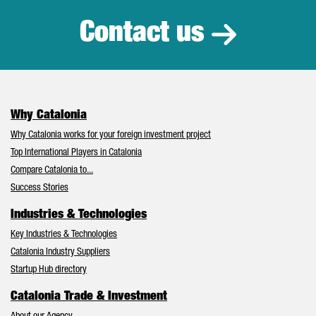
Contact us
Why Catalonia
Why Catalonia works for your foreign investment project
Top International Players in Catalonia
Compare Catalonia to...
Success Stories
Industries & Technologies
Key Industries & Technologies
Catalonia Industry Suppliers
Startup Hub directory
Catalonia Trade & Investment