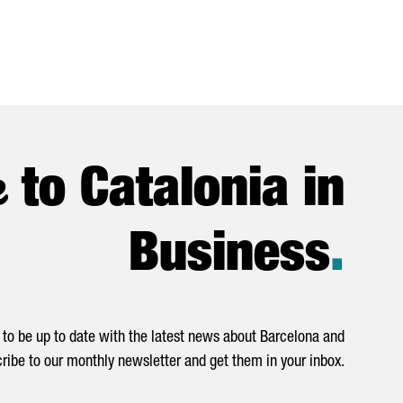
e
to Catalonia in
Business
.
to be up to date with the latest news about Barcelona and
ribe to our monthly newsletter and get them in your inbox.