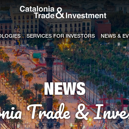
Catalonia Tra
ile
e channel
OLOGIES
SERVICES FOR INVESTORS
NEWS & E
NEWS
onia Trade & Inve