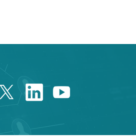
e TAB to navigate.
Twitter Catalonia Trade 
Linkedin Catalonia 
Youtube Catalo