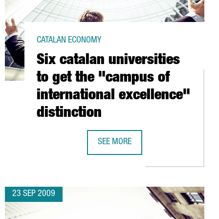
CATALAN ECONOMY
Six catalan universities
to get the "campus of
international excellence"
distinction
T CITIES FOR BUSINESS 2009
SEE MORE
SIX CATALAN UNIVERSITIES TO GET 
23 SEP 2009