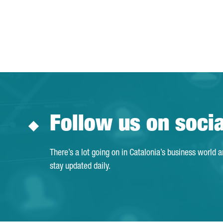
Follow us on soci
There’s a lot going on in Catalonia’s business world 
stay updated daily.