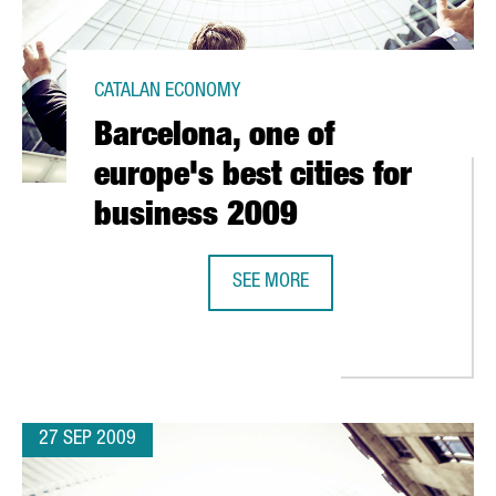
CATALAN ECONOMY
Barcelona, one of
europe's best cities for
business 2009
N R&D
SEE MORE
BARCELONA, ONE OF EUROPE'S BES
27 SEP 2009