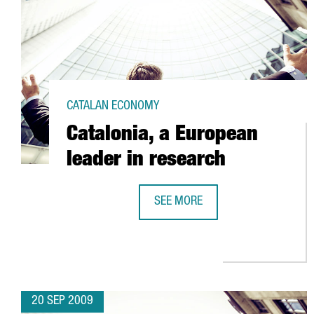
CATALAN ECONOMY
Catalonia, a European
leader in research
SEE MORE
CATALONIA, A EUROPEAN LEADER 
20 SEP 2009