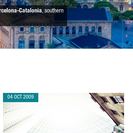
rcelona-Catalonia
, southern
04 OCT 2009