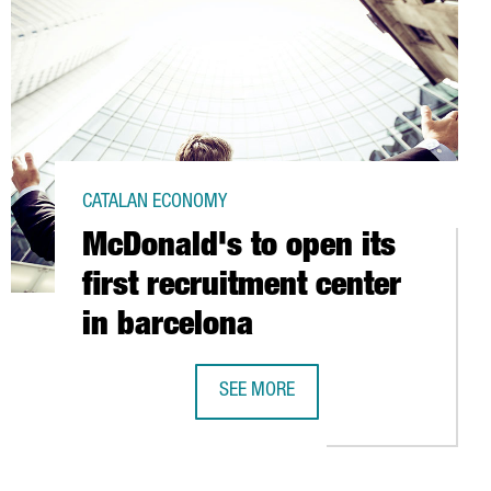
CATALAN ECONOMY
McDonald's to open its
first recruitment center
in barcelona
IVING CENTER
SEE MORE
MCDONALD'S TO OPEN ITS FIRST RE