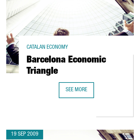
CATALAN ECONOMY
Barcelona Economic
Triangle
SEE MORE
IN RESEARCH
BARCELONA ECONOMIC TRIANGLE
19 SEP 2009