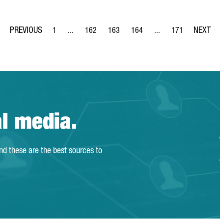
1
...
162
163
164
...
171
Page
Intermediate Pages Use TAB to navigate.
Page
Page
Page
Intermediate Pages Us
Page
al media.
and these are the best sources to