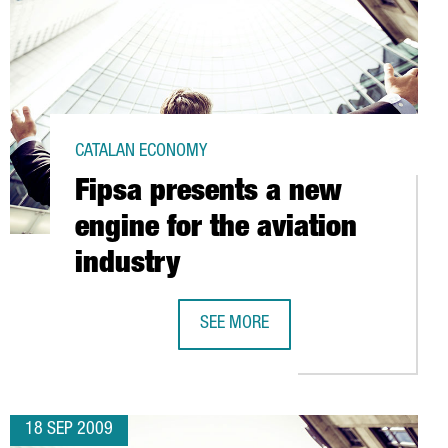
CATALAN ECONOMY
Fipsa presents a new
engine for the aviation
industry
SEE MORE
FIPSA PRESENTS A NEW ENGINE FOR 
18 SEP 2009