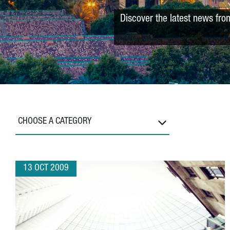
Discover the latest news fro
CHOOSE A CATEGORY
13 OCT 2009