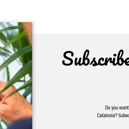
Subscrib
Do you want 
Catalonia? Subsc