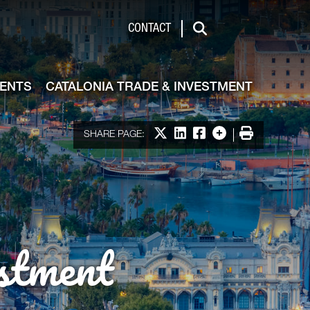
de & Investment
CONTACT
Search
VENTS
CATALONIA TRADE & INVESTMENT
Share on X
Share on LinkedIn
Share on Facebook
More options
Print
SHARE PAGE:
stment