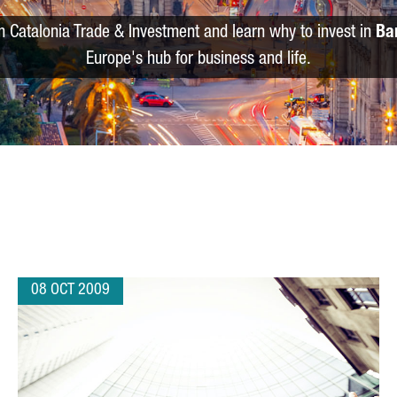
m Catalonia Trade & Investment and learn why to invest in
Ba
Europe's hub for business and life.
08 OCT 2009