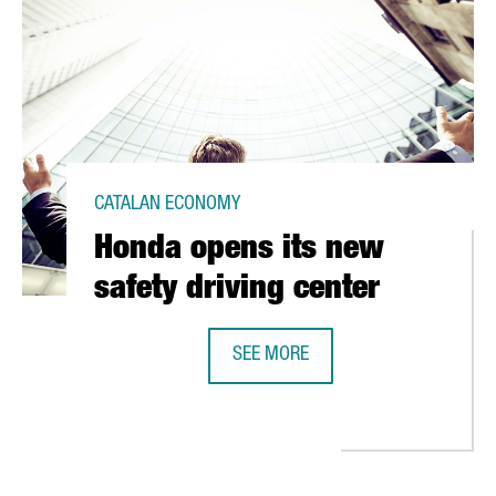
CATALAN ECONOMY
Honda opens its new
safety driving center
SEE MORE
HONDA OPENS ITS NEW SAFETY DR