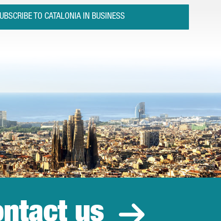
UBSCRIBE TO CATALONIA IN BUSINESS
ntact us