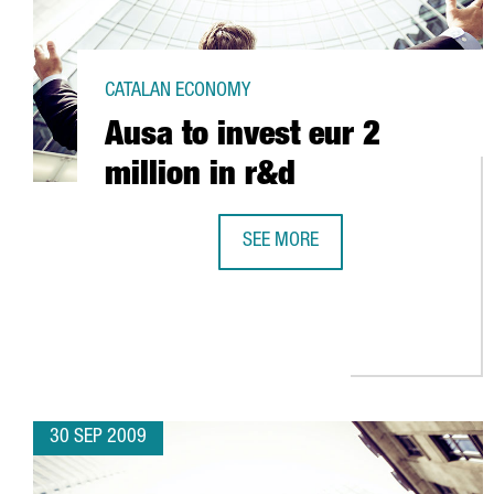
CATALAN ECONOMY
Ausa to invest eur 2
million in r&d
SEE MORE
AUSA TO INVEST EUR 2 MILLION I
30 SEP 2009