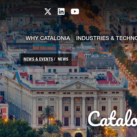
skip-to-content
Skip to Main Content
Catalonia TI X profile
Catalonia TI LinkedIn prof
Catalonia TI Youtub
WHY CATALONIA
INDUSTRIES & TECHN
NEWS & EVENTS
NEWS
Catal