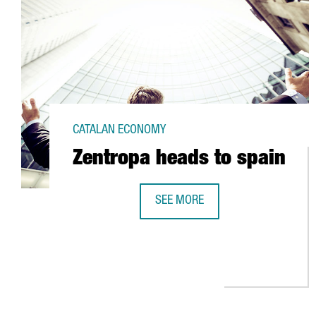
CATALAN ECONOMY
Zentropa heads to spain
SEE MORE
ZENTROPA HEADS TO SPAIN