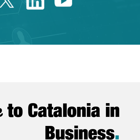
Twitter Catalonia Trade 
Linkedin Catalonia 
Youtube Catalo
e
to Catalonia in
Business
.