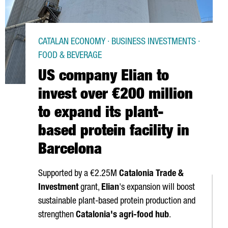
CATALAN ECONOMY · BUSINESS INVESTMENTS ·
FOOD & BEVERAGE
US company Elian to
invest over €200 million
to expand its plant-
based protein facility in
Barcelona
Supported by a €2.25M
Catalonia Trade &
Investment
grant,
Elian
's expansion will boost
sustainable plant-based protein production and
strengthen
Catalonia's agri-food hub
.