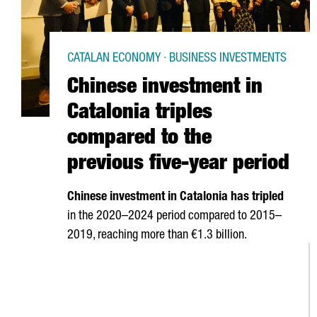
CATALAN ECONOMY · BUSINESS INVESTMENTS
Chinese investment in
Catalonia triples
compared to the
previous five-year period
Chinese investment in Catalonia has tripled
in the 2020–2024 period compared to 2015–
2019, reaching more than €1.3 billion.