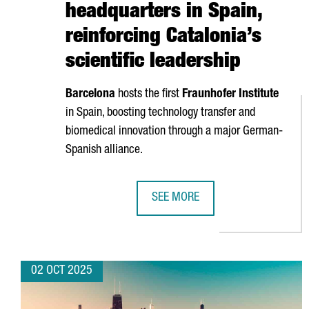
headquarters in Spain,
reinforcing Catalonia’s
scientific leadership
Barcelona
hosts the first
Fraunhofer Institute
in Spain, boosting technology transfer and
biomedical innovation through a major German-
Spanish alliance.
SEE MORE
BARCELONA BECOMES THE FIRST F
02 OCT 2025