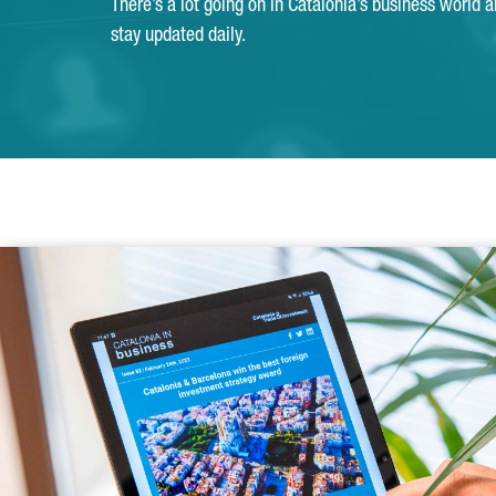
There’s a lot going on in Catalonia’s business world 
stay updated daily.