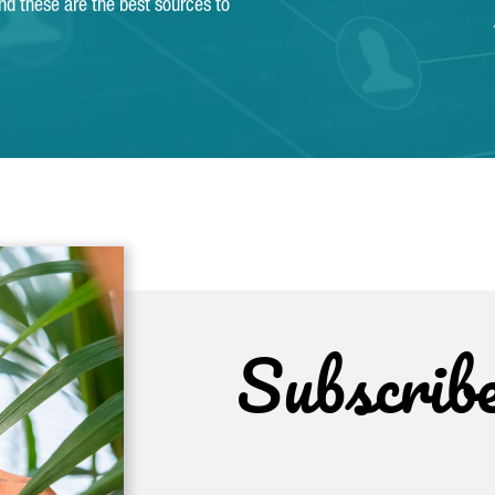
and these are the best sources to
Subscrib