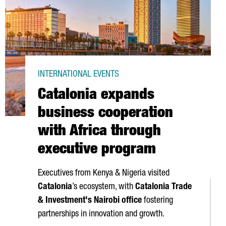
INTERNATIONAL EVENTS
Catalonia expands
business cooperation
with Africa through
executive program
Executives from Kenya & Nigeria visited
Catalonia
’s ecosystem, with
Catalonia Trade
& Investment's Nairobi office
fostering
partnerships in innovation and growth.