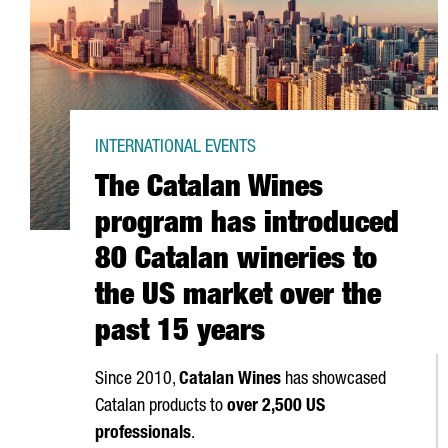
INTERNATIONAL EVENTS
The Catalan Wines
program has introduced
80 Catalan wineries to
the US market over the
past 15 years
Since 2010,
Catalan Wines
has showcased
Catalan products to
over 2,500 US
professionals
.