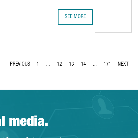
SEE MORE
S INTRODUCED 80 CATALAN WINERIES TO THE US MARKET OVER TH
40 YEARS OF ACCIÓ-CATALONIA TR
1
...
12
13
14
...
171
Page
Intermediate Pages Use TAB to navigate.
Page
Page
Page
Intermediate Pages Use 
Page
al media.