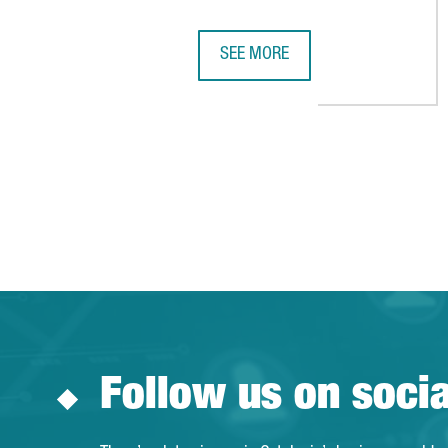
SEE MORE
THE CATALAN WINES PROGRAM HA
Follow us on soci