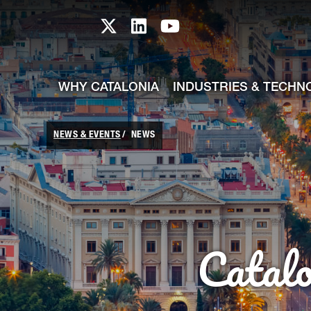
skip-to-content
Skip to Main Content
Catalonia TI X profile
Catalonia TI LinkedIn prof
Catalonia TI Youtub
WHY CATALONIA
INDUSTRIES & TECHN
NEWS & EVENTS
NEWS
Catal