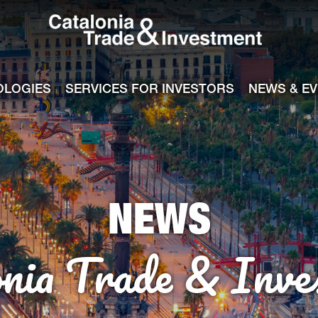
Catalonia Tra
ile
e channel
OLOGIES
SERVICES FOR INVESTORS
NEWS & E
NEWS
onia Trade & Inve