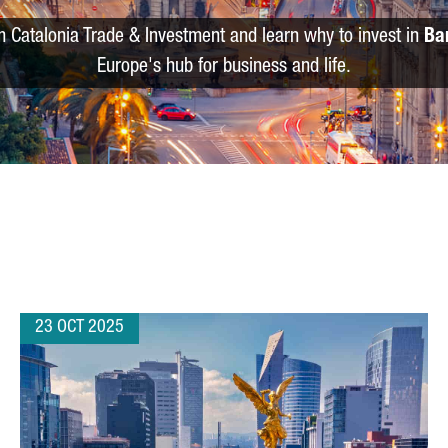
m Catalonia Trade & Investment and learn why to invest in
Ba
Europe's hub for business and life.
23 OCT 2025