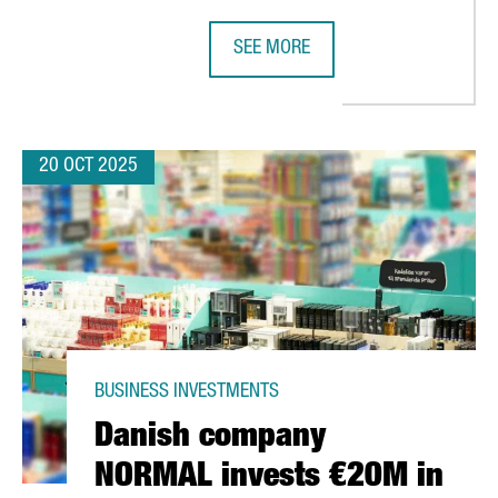
SEE MORE
IA TRIPLES COMPARED TO THE PREVIOUS FIVE-YEAR PERIOD
CATALONIA DEEPENS ECONOMIC RE
20 OCT 2025
BUSINESS INVESTMENTS
Danish company
NORMAL invests €20M in