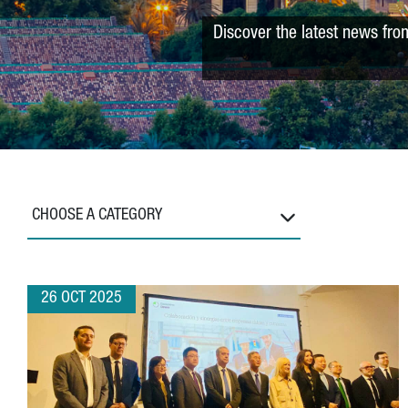
Discover the latest news fro
CHOOSE A CATEGORY
26 OCT 2025