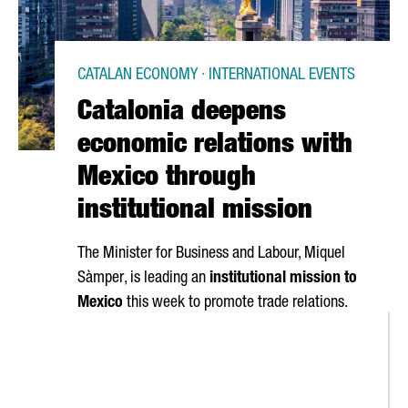
CATALAN ECONOMY · INTERNATIONAL EVENTS
Catalonia deepens
economic relations with
Mexico through
institutional mission
The Minister for Business and Labour,
Miquel
Sàmper
, is leading an
institutional mission to
Mexico
this week to promote trade relations.