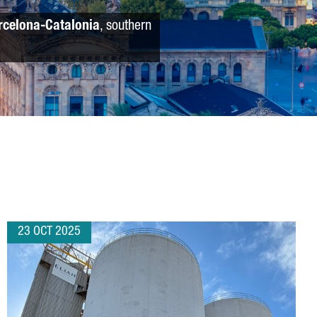
rcelona-Catalonia
, southern
23 OCT 2025