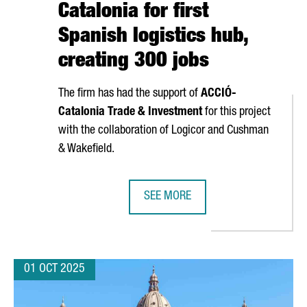
Catalonia for first
Spanish logistics hub,
creating 300 jobs
The firm has had the support of
ACCIÓ
-
Catalonia Trade & Investment
for this project
with the collaboration of Logicor and Cushman
& Wakefield.
SEE MORE
RAUNHOFER HEADQUARTERS IN SPAIN, REINFORCING CATALONIA’S
DANISH COMPANY NORMAL INVESTS 
01 OCT 2025