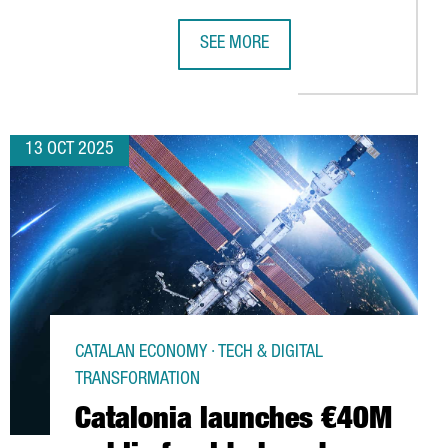
SEE MORE
LATIONS WITH MEXICO THROUGH INSTITUTIONAL MISSION
US COMPANY ELIAN TO INVEST OVER 
13 OCT 2025
CATALAN ECONOMY · TECH & DIGITAL
TRANSFORMATION
Catalonia launches €40M