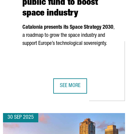
public fund to boost
space industry
Catalonia presents its Space Strategy 2030
,
a roadmap to grow the space industry and
support Europe’s technological sovereignty.
SEE MORE
 SCIENTIFIC LEADERSHIP
€20M IN CATALONIA FOR FIRST SPANISH LOGISTICS HUB, CREATI
CATALONIA LAUNCHES €40M PUBLIC
30 SEP 2025