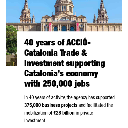
40 years of ACCIÓ-
Catalonia Trade &
Investment supporting
Catalonia’s economy
with 250,000 jobs
In 40 years of activity, the agency has supported
375,000 business projects
and facilitated the
mobilization of
€28 billion
in private
investment.