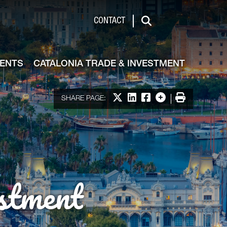
de & Investment
CONTACT
Search
VENTS
CATALONIA TRADE & INVESTMENT
Share on X
Share on LinkedIn
Share on Facebook
More options
Print
SHARE PAGE:
stment