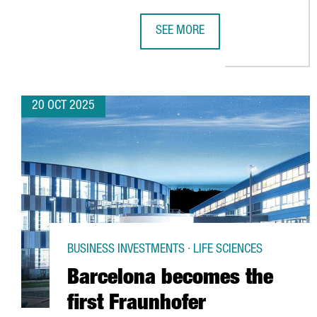
SEE MORE
CHINESE INVESTMENT IN CATALON
20 OCT 2025
BUSINESS INVESTMENTS · LIFE SCIENCES
Barcelona becomes the
first Fraunhofer