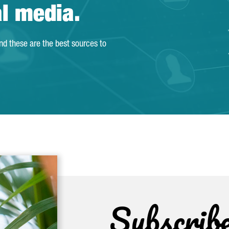
al media.
and these are the best sources to
Subscrib