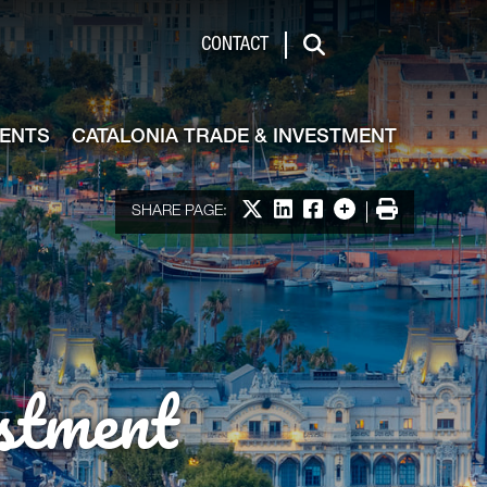
de & Investment
CONTACT
Search
VENTS
CATALONIA TRADE & INVESTMENT
Share on X
Share on LinkedIn
Share on Facebook
More options
Print
SHARE PAGE:
stment