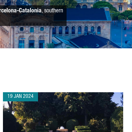
rcelona-Catalonia
, southern
19 JAN 2024