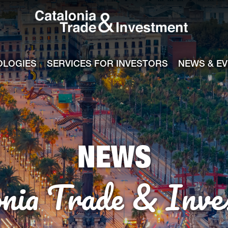
Catalonia Tra
ile
e channel
OLOGIES
SERVICES FOR INVESTORS
NEWS & E
NEWS
onia Trade & Inve