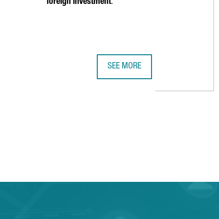
foreign investment
.
SEE MORE
2023 HIGHLIGHTS: 12 COMPELLIN