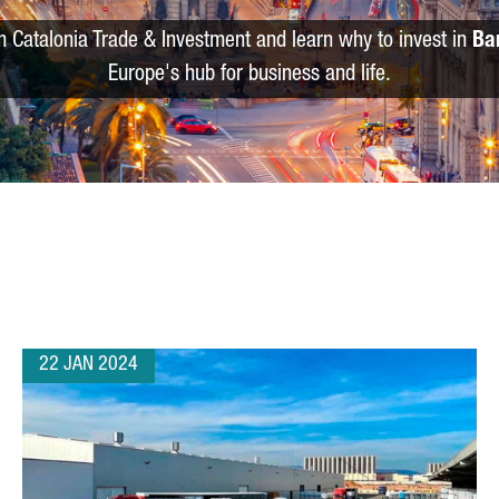
m Catalonia Trade & Investment and learn why to invest in
Ba
Europe's hub for business and life.
22 JAN 2024