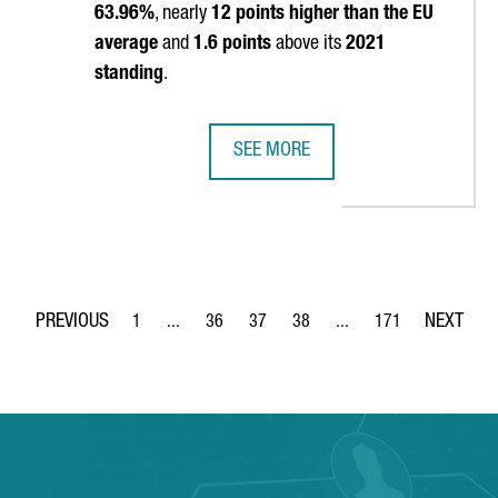
63.96%
, nearly
12 points higher than the EU
average
and
1.6 points
above its
2021
standing
.
SEE MORE
G REASONS TO INVEST IN CATALONIA
CATALONIA REAFFIRMS ITS POSITIO
1
...
36
37
38
...
171
Page
Intermediate Pages Use TAB to navigate.
Page
Page
Page
Intermediate Pages Use 
Page