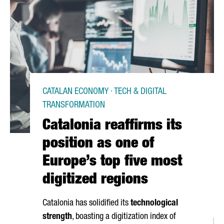
CATALAN ECONOMY · TECH & DIGITAL
TRANSFORMATION
Catalonia reaffirms its
position as one of
Europe’s top five most
digitized regions
Catalonia has solidified its
technological
strength
, boasting a digitization index of