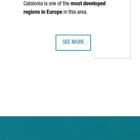
Catalonia is one of the
most developed
regions in Europe
in this area.
SEE MORE
N AS ONE OF EUROPE’S TOP FIVE MOST DIGITIZED REGIONS
HARVARD BUSINESS SCHOOL WILL ST
TAB to navigate.