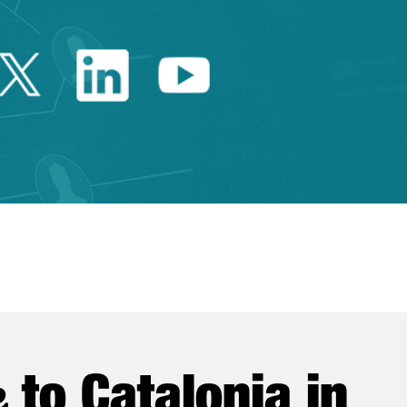
Twitter Catalonia Trade 
Linkedin Catalonia 
Youtube Catalo
e
to Catalonia in