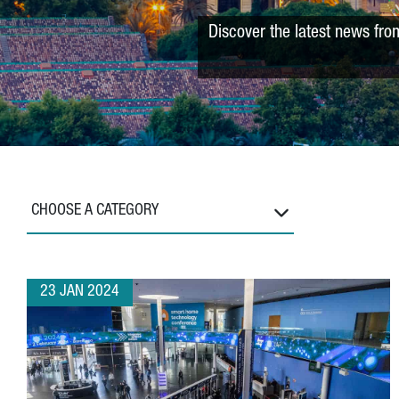
Discover the latest news fro
CHOOSE A CATEGORY
23 JAN 2024