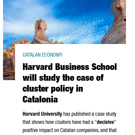
CATALAN ECONOMY
Harvard Business School
will study the case of
cluster policy in
Catalonia
Harvard University
has published a case study
that shows how clusters have had a "
decisive
"
positive impact on Catalan companies, and that