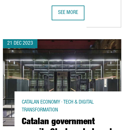
SEE MORE
 INVEST 6 MILLION EUROS IN TARRAGONA AND CREATE 30 NEW J
CATALAN GOVERNMENT LAUNCHES CH
21 DEC 2023
CATALAN ECONOMY · TECH & DIGITAL
TRANSFORMATION
Catalan government