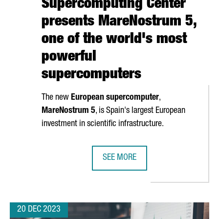
Supercomputing Center
presents MareNostrum 5,
one of the world's most
powerful
supercomputers
The new
European supercomputer
,
MareNostrum
5
, is Spain's largest European
investment in scientific infrastructure.
SEE MORE
GQINGRONG GARMENT WILL OPEN ITS FIRST OVERSEAS PRODUCTIO
BARCELONA SUPERCOMPUTING CEN
20 DEC 2023