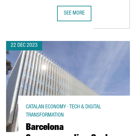
SEE MORE
EEK'S ISE, THE WORLD'S LEADING AUDIOVISUAL EXPO
ITALIAN COMPANY MASCHIOPACK TO
22 DEC 2023
CATALAN ECONOMY · TECH & DIGITAL
TRANSFORMATION
Barcelona