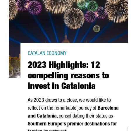
CATALAN ECONOMY
2023 Highlights: 12
compelling reasons to
invest in Catalonia
As 2023 draws to a close, we would like to
reflect on the remarkable journey of
Barcelona
and Catalonia
, consolidating their status as
Southern Europe's premier destinations for