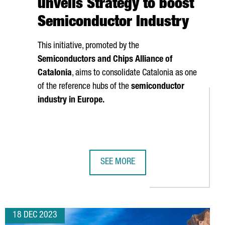
unveils Strategy to boost
Semiconductor Industry
This initiative, promoted by the
Semiconductors and Chips Alliance of
Catalonia
, aims to consolidate Catalonia as one
of the reference hubs of the
semiconductor
industry in Europe.
SEE MORE
N PLANT IN CATALONIA
TER PRESENTS MARENOSTRUM 5, ONE OF THE WORLD'S MOST P
CATALAN GOVERNMENT UNVEILS STR
18 DEC 2023