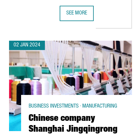
SEE MORE
BARCELONA GEARS UP FOR NEXT W
02 JAN 2024
BUSINESS INVESTMENTS · MANUFACTURING
Chinese company
Shanghai Jingqingrong