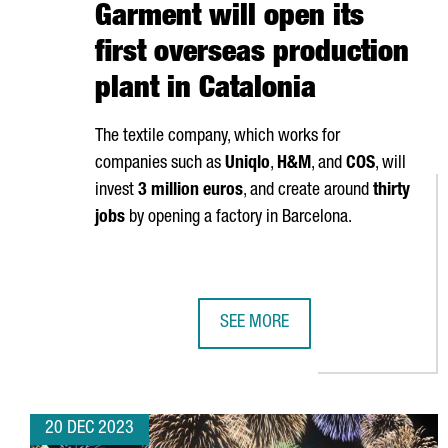
Garment will open its
first overseas production
plant in Catalonia
The textile company, which works for
companies such as
Uniqlo
,
H&M
, and
COS
, will
invest
3 million euros
, and create around
thirty
jobs
by opening a factory in Barcelona.
SEE MORE
CHINESE COMPANY SHANGHAI JIN
20 DEC 2023