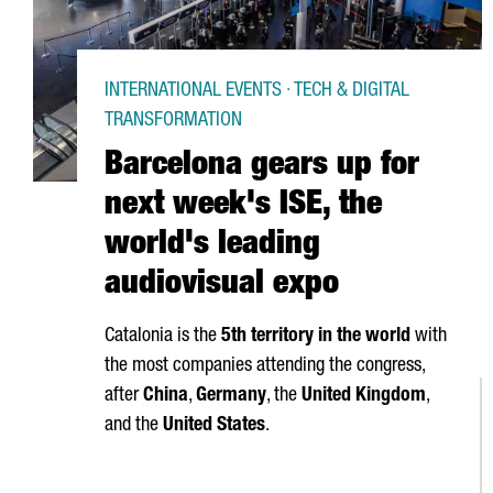
INTERNATIONAL EVENTS · TECH & DIGITAL
TRANSFORMATION
Barcelona gears up for
next week's ISE, the
world's leading
audiovisual expo
Catalonia is the
5th territory in the world
with
the most companies attending the congress,
after
China
,
Germany
, the
United Kingdom
,
and the
United States
.