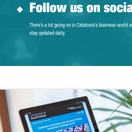
Follow us on soci
There’s a lot going on in Catalonia’s business world 
stay updated daily.