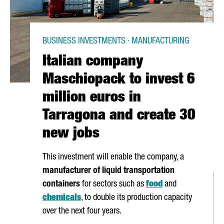
BUSINESS INVESTMENTS · MANUFACTURING
Italian company
Maschiopack to invest 6
million euros in
Tarragona and create 30
new jobs
This investment will enable the company, a
manufacturer of liquid transportation
containers
for sectors such as
food
and
chemicals
, to double its production capacity
over the next four years.