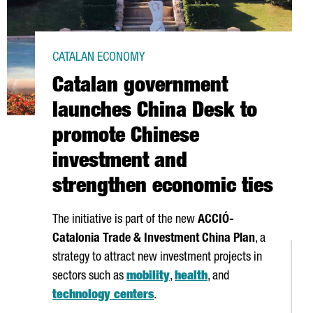
CATALAN ECONOMY
Catalan government
launches China Desk to
promote Chinese
investment and
strengthen economic ties
The initiative is part of the new
ACCIÓ
-
Catalonia Trade & Investment China Plan
, a
strategy to attract new investment projects in
sectors such as
mobility
,
health
, and
technology centers
.