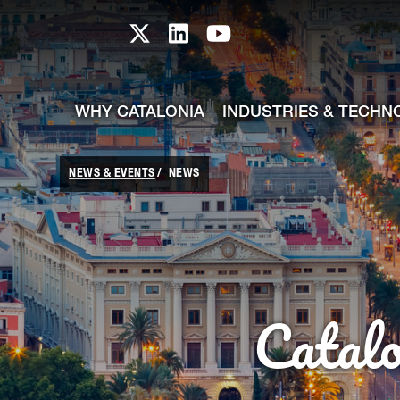
skip-to-content
Skip to Main Content
Catalonia TI X profile
Catalonia TI LinkedIn prof
Catalonia TI Youtub
WHY CATALONIA
INDUSTRIES & TECHN
NEWS & EVENTS
NEWS
Catal