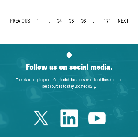
1
...
34
35
36
...
171
Page
Intermediate Pages Use TAB to navigate.
Page
Page
Page
Intermediate Pages Use 
Page
Follow us on social media.
There’s a lot going on in Catalonia’s business world and these are the
best sources to stay updated daily.
Twitter Catalonia 
Linkedin Cata
Youtube 