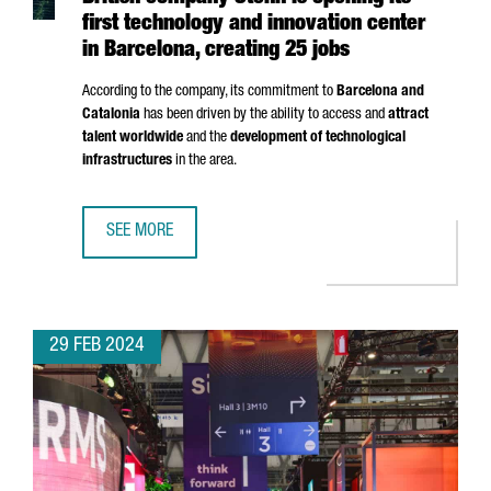
first technology and innovation center
in Barcelona, creating 25 jobs
According to the company, its commitment to
Barcelona and
Catalonia
has been driven by the ability to access and
attract
talent worldwide
and the
development of technological
infrastructures
in the area.
SEE MORE
BRITISH COMPANY STENN IS OPENING ITS FIRST TECHNOL
29 FEB 2024