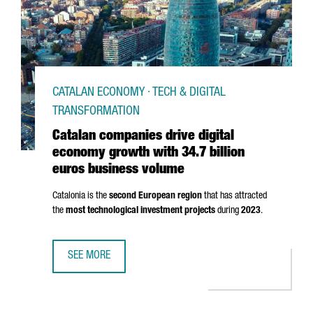
CATALAN ECONOMY · TECH & DIGITAL
TRANSFORMATION
Catalan companies drive digital
economy growth with 34.7 billion
euros business volume
Catalonia is the
second European region
that has attracted
the
most technological investment projects
during
2023
.
SEE MORE
CATALAN COMPANIES DRIVE DIGITAL ECONOMY GROWTH WI