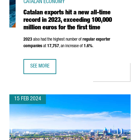
CATALAN ECONOMY
Catalan exports hit a new all-time
record in 2023, exceeding 100,000
million euros for the first time
2023
also had the highest number of
regular exporter
companies
at
17,757
, an increase of
1.6%
.
SEE MORE
CATALAN EXPORTS HIT A NEW ALL-TIME RECORD IN 2023, 
15 FEB 2024