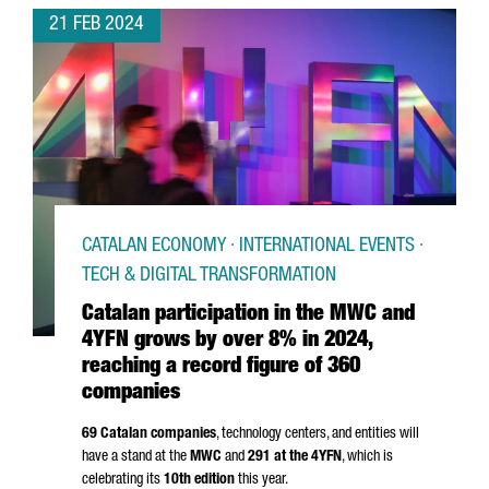
21 FEB 2024
CATALAN ECONOMY · INTERNATIONAL EVENTS ·
TECH & DIGITAL TRANSFORMATION
Catalan participation in the MWC and
4YFN grows by over 8% in 2024,
reaching a record figure of 360
companies
69 Catalan companies
, technology centers, and entities will
have a stand at the
MWC
and
291 at the 4YFN
, which is
celebrating its
10th edition
this year.