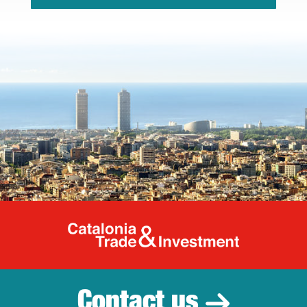
Catalonia Tr
Contact us