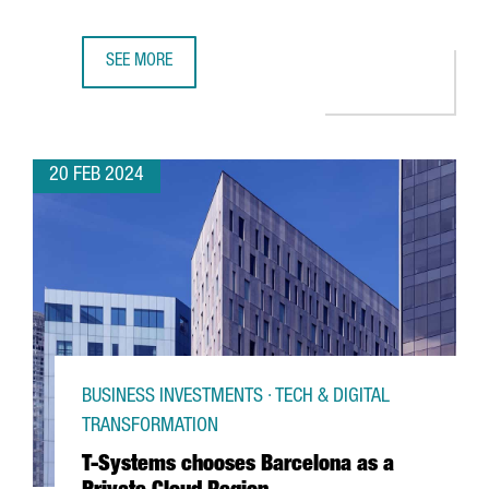
SEE MORE
CATALAN PARTICIPATION IN THE MWC AND 4YFN GROWS BY
20 FEB 2024
BUSINESS INVESTMENTS · TECH & DIGITAL
TRANSFORMATION
T-Systems chooses Barcelona as a