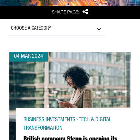
Share
SHARE PAGE:
CHOOSE A CATEGORY
04 MAR 2024
BUSINESS INVESTMENTS · TECH & DIGITAL
TRANSFORMATION
British company Stenn is opening its