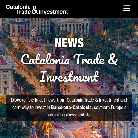
skip-to-content
Skip to Main Content
Catalonia Trade & Investment
Ope
NEWS
Catalonia Trade &
Investment
Discover the latest news from Catalonia Trade & Investment and
learn why to invest in
Barcelona-Catalonia
, southern Europe's
hub for business and life.