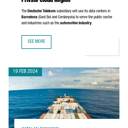
Private Cloud Region
The
Deutsche Telekom
subsidiary will use its data centers in
Barcelona
(
Sant Boi
and
Cerdanyola
) to serve the public sector
and industries such as the
automotive industry
.
SEE MORE
T-SYSTEMS CHOOSES BARCELONA AS A PRIVATE CLOUD RE
19 FEB 2024