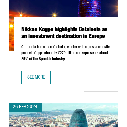
Nikkan Kogyo highlights Catalonia as
an investment destination in Europe
Catalonia
has a manufacturing cluster with a gross domestic
product of approximately €270 billion and
represents about
25% of the Spanish industry
.
SEE MORE
NIKKAN KOGYO HIGHLIGHTS CATALONIA AS AN INVESTMENT
26 FEB 2024