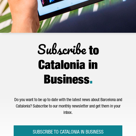
Subscribe
to
Catalonia in
Business
.
Do you want to be up to date with the latest news about Barcelona and
Catalonia? Subscribe to our monthly newsletter and get them in your
inbox.
SUBSCRIBE TO CATALONIA IN BUSINESS