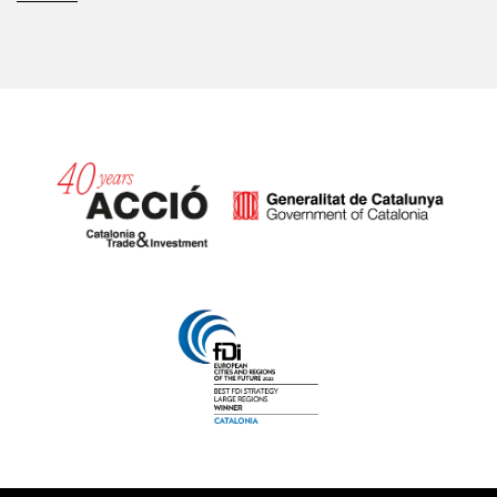
Catalonia and Barcelona