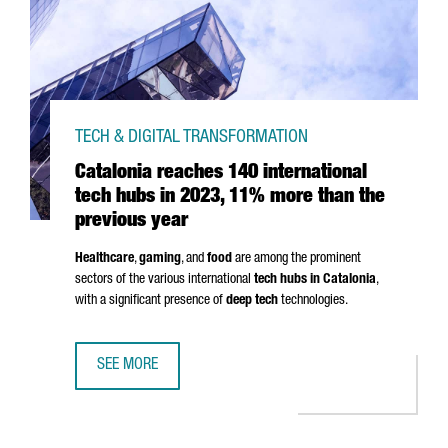
TECH & DIGITAL TRANSFORMATION
Catalonia reaches 140 international
tech hubs in 2023, 11% more than the
previous year
Healthcare
,
gaming
, and
food
are among the prominent
sectors of the various international
tech hubs in Catalonia
,
with a significant presence of
deep tech
technologies.
SEE MORE
CATALONIA REACHES 140 INTERNATIONAL TECH HUBS IN 2