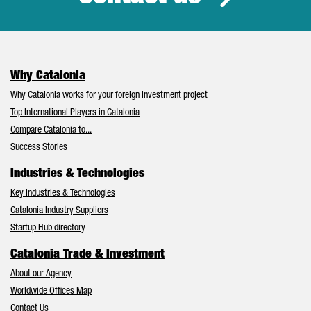
Why Catalonia
Why Catalonia works for your foreign investment project
Top International Players in Catalonia
Compare Catalonia to...
Success Stories
Industries & Technologies
Key Industries & Technologies
Catalonia Industry Suppliers
Startup Hub directory
Catalonia Trade & Investment
About our Agency
Worldwide Offices Map
Contact Us