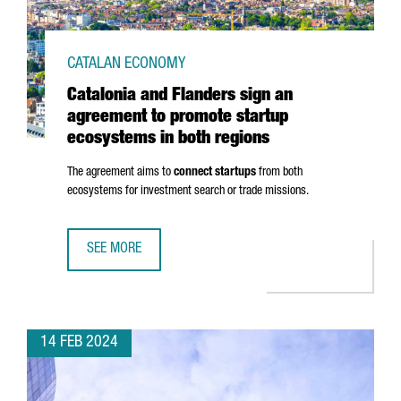
CATALAN ECONOMY
Catalonia and Flanders sign an
agreement to promote startup
ecosystems in both regions
The agreement aims to
connect startups
from both
ecosystems for investment search or trade missions.
SEE MORE
CATALONIA AND FLANDERS SIGN AN AGREEMENT TO PROM
14 FEB 2024