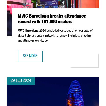
MWC Barcelona breaks attendance
record with 101,000 visitors
MWC Barcelona 2024
concluded yesterday after four days of
vibrant discussion and networking, convening industry leaders
and attendees worldwide.
SEE MORE
MWC BARCELONA BREAKS ATTENDANCE RECORD WITH 101,
29 FEB 2024