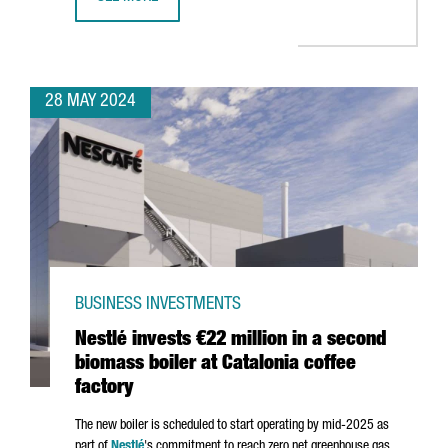
CATALONIA PARTICIPATES AT THE FIRST GENERAL ASSEMB
28 MAY 2024
BUSINESS INVESTMENTS
Nestlé invests €22 million in a second
biomass boiler at Catalonia coffee
factory
The new boiler is scheduled to start operating by mid-2025 as
part of
Nestlé
's commitment to reach zero net greenhouse gas