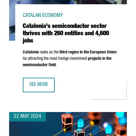
CATALAN ECONOMY
Catalonia's semiconductor sector
thrives with 260 entities and 4,600
jobs
Catalonia
ranks as the
third region in the European Union
for attracting the most foreign investment
projects in the
semiconductor field
.
SEE MORE
CATALONIA'S SEMICONDUCTOR SECTOR THRIVES WITH 260 
22 MAY 2024