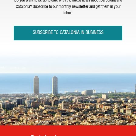
Do you want to be up to date with the latest news about Barcelona and
Catalonia? Subscribe to our monthly newsletter and get them in your
inbox.
SUBSCRIBE TO CATALONIA IN BUSINESS