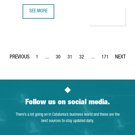
SEE MORE
CATALONIA ON COURSE TO BUILD SUSTAINABLE ELECTRIC 
1
...
30
31
32
...
171
Page
Intermediate Pages Use TAB to navigate.
Page
Page
Page
Intermediate Pages Use 
Page
Follow us on social media.
There’s a lot going on in Catalonia’s business world and these are the
best sources to stay updated daily.