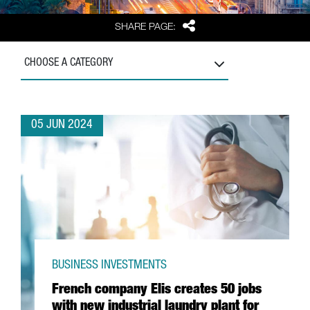
Share
SHARE PAGE:
CHOOSE A CATEGORY
05 JUN 2024
BUSINESS INVESTMENTS
French company Elis creates 50 jobs
with new industrial laundry plant for