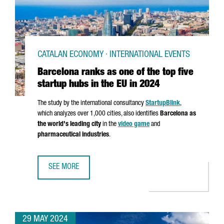
CATALAN ECONOMY · INTERNATIONAL EVENTS
Barcelona ranks as one of the top five
startup hubs in the EU in 2024
The study by the international consultancy
StartupBlink
,
which analyzes over 1,000 cities, also identifies
Barcelona as
the world's leading city
in the
video game
and
pharmaceutical industries
.
SEE MORE
BARCELONA RANKS AS ONE OF THE TOP FIVE STARTUP HUBS
29 MAY 2024