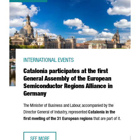
INTERNATIONAL EVENTS
Catalonia participates at the first
General Assembly of the European
Semiconductor Regions Alliance in
Germany
The Minister of Business and Labour, accompanied by the
Director General of Industry, represented
Catalonia in the
first meeting of the 31 European regions
that are part of it.
SEE MORE