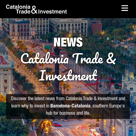
skip-to-content
Skip to Main Content
Catalonia Trade & Investment
Ope
NEWS
Catalonia Trade &
Investment
Discover the latest news from Catalonia Trade & Investment and
learn why to invest in
Barcelona-Catalonia
, southern Europe's
hub for business and life.