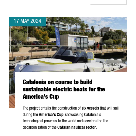
17 MAY 2024
Catalonia on course to build
sustainable electric boats for the
America's Cup
The project entails the construction of
six vessels
that will sail
during the
America's Cup
, showcasing Catalonia's
technological prowess to the world and accelerating the
decarbonization of the
Catalan nautical sector
.