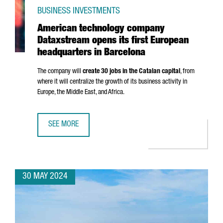
BUSINESS INVESTMENTS
American technology company
Dataxstream opens its first European
headquarters in Barcelona
The company will
create 30 jobs in the Catalan capital
, from
where it will centralize the growth of its business activity in
Europe, the Middle East, and Africa.
SEE MORE
AMERICAN TECHNOLOGY COMPANY DATAXSTREAM OPENS I
30 MAY 2024