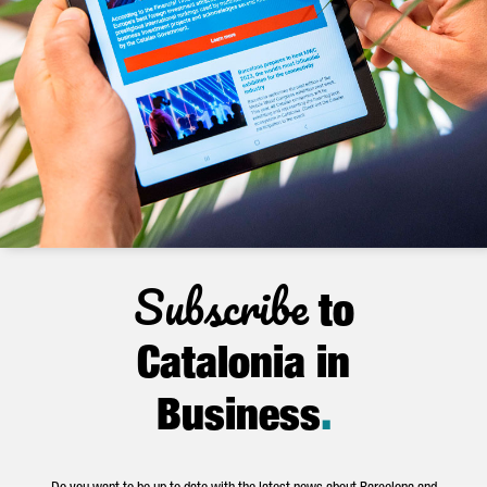
Subscribe
to
Catalonia in
Business
.