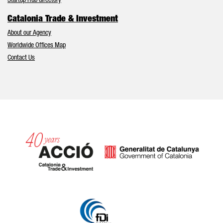
Startup Hub directory
Catalonia Trade & Investment
About our Agency
Worldwide Offices Map
Contact Us
Catalonia and Barcelona