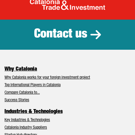
Catalonia Tr
Contact us
Why Catalonia
Why Catalonia works for your foreign investment project
Top International Players in Catalonia
Compare Catalonia to...
Success Stories
Industries & Technologies
Key Industries & Technologies
Catalonia Industry Suppliers