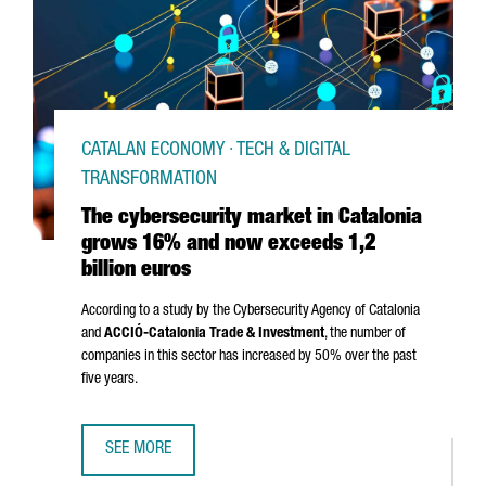
CATALAN ECONOMY · TECH & DIGITAL
TRANSFORMATION
The cybersecurity market in Catalonia
grows 16% and now exceeds 1,2
billion euros
According to a study by the Cybersecurity Agency of Catalonia
and
ACCIÓ
-Catalonia Trade & Investment
, the number of
companies in this sector has increased by 50% over the past
five years.
SEE MORE
THE CYBERSECURITY MARKET IN CATALONIA GROWS 16% A