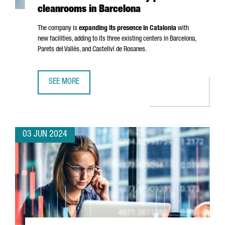
cleanrooms in Barcelona
The company is
expanding its presence in Catalonia
with
new facilities, adding to its three existing centers in Barcelona,
Parets del Vallès
, and
Castellví de Rosanes
.
SEE MORE
FRENCH COMPANY ELIS CREATES 50 JOBS WITH NEW IND
03 JUN 2024