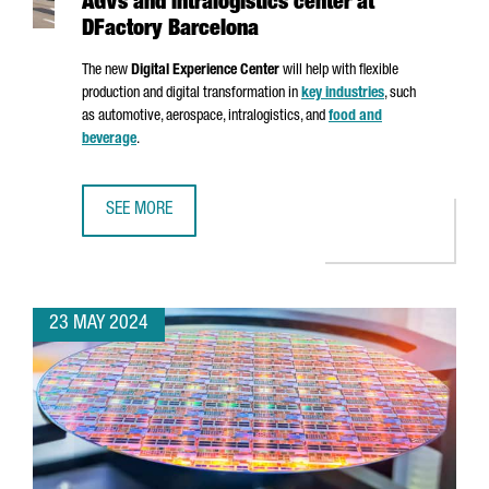
AGVs and intralogistics center at
DFactory Barcelona
The new
Digital Experience Center
will help with flexible
production and digital transformation in
key industries
, such
as automotive, aerospace, intralogistics, and
food and
beverage
.
SEE MORE
SIEMENS INAUGURATES AN ADVANCED AGVS AND INTRALOG
23 MAY 2024