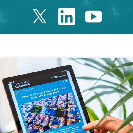
Twitter Catalonia 
Linkedin Cata
Youtube 