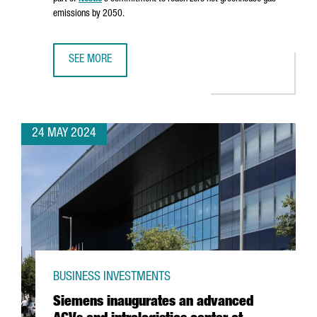
emissions by 2050.
SEE MORE
NESTLÉ INVESTS €22 MILLION IN A SECOND BIOMASS BOIL
24 MAY 2024
BUSINESS INVESTMENTS
Siemens inaugurates an advanced