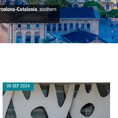
rcelona-Catalonia
, southern
06 SEP 2024