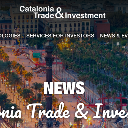
Catalonia Tra
ile
e channel
OLOGIES
SERVICES FOR INVESTORS
NEWS & E
NEWS
onia Trade & Inve