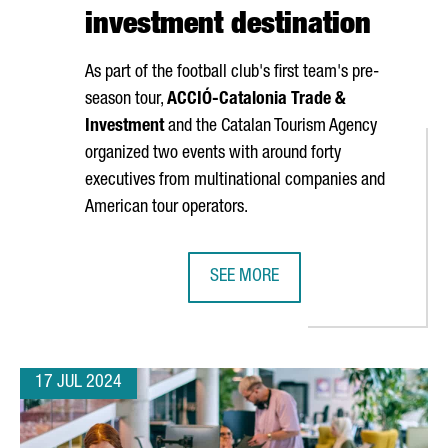
investment destination
As part of the football club's first team's pre-
season tour,
ACCIÓ
-Catalonia Trade &
Investment
and the Catalan Tourism Agency
organized two events with around forty
executives from multinational companies and
American tour operators.
SEE MORE
 TO SET UP ITS GLOBAL PRODUCTION SITE
THE CATALAN GOVERNMENT AND FC 
17 JUL 2024