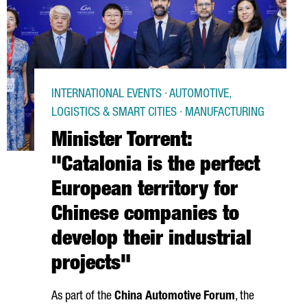
INTERNATIONAL EVENTS · AUTOMOTIVE,
LOGISTICS & SMART CITIES · MANUFACTURING
Minister Torrent:
"Catalonia is the perfect
European territory for
Chinese companies to
develop their industrial
projects"
As part of the
China Automotive Forum
, the