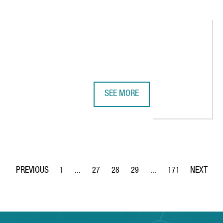
SEE MORE
ENERATES OVER €1 BILLION AND CREATES 4,000 JOBS
DISCOVER CATALONIA’S 10 MOST D
1
...
27
28
29
...
171
Page
Intermediate Pages Use TAB to navigate.
Page
Page
Page
Intermediate Pages Use 
Page