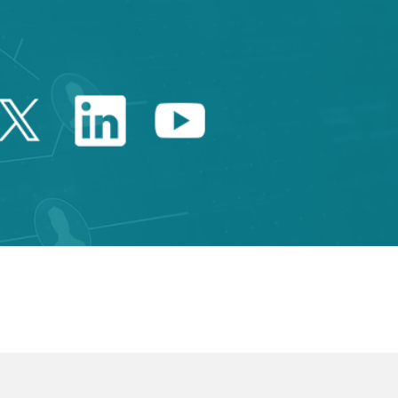
Twitter Catalonia Trade 
Linkedin Catalonia 
Youtube Catalo