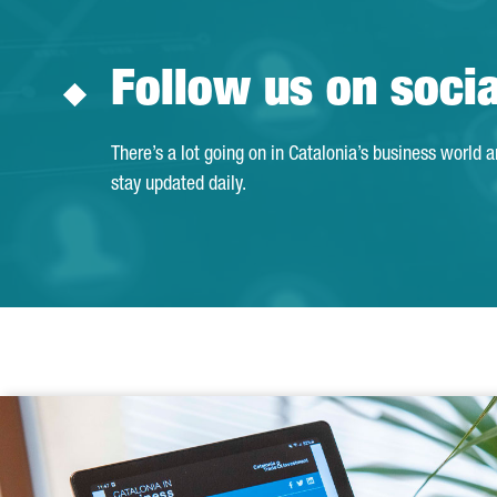
Follow us on soci
There’s a lot going on in Catalonia’s business world 
stay updated daily.