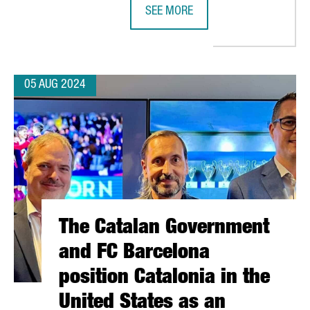
SEE MORE
ER IN BARCELONA, INVESTING A TOTAL OF €52 MILLION
BRITISH INVESTMENT IN CATALONIA
05 AUG 2024
The Catalan Government
and FC Barcelona
position Catalonia in the
United States as an