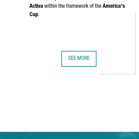
Activa
within the framework of the
America's
Cup
.
SEE MORE
CATALONIA'S NAUTICAL SECTOR G