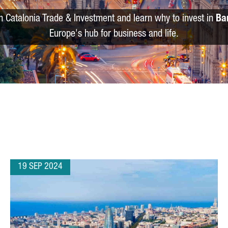
m Catalonia Trade & Investment and learn why to invest in
Ba
Europe's hub for business and life.
19 SEP 2024