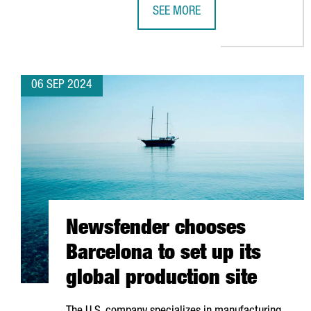
SEE MORE
EQUINIX OPENS A NEW DATA CENT
06 SEP 2024
Newsfender chooses
Barcelona to set up its
global production site