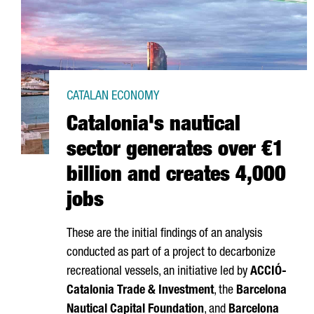
CATALAN ECONOMY
Catalonia's nautical
sector generates over €1
billion and creates 4,000
jobs
These are the initial findings of an analysis
conducted as part of a project to decarbonize
recreational vessels, an initiative led by
ACCIÓ
-
Catalonia Trade & Investment
, the
Barcelona
Nautical Capital Foundation
, and
Barcelona