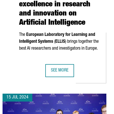
excellence in research
and innovation on
Artificial Intelligence
The
European Laboratory for Learning and
Intelligent Systems
(
ELLIS
) brings together the
best AI researchers and investigators in Europe.
SEE MORE
BARCELONA POSITION CATALONIA IN THE UNITED STATES AS AN I
CATALONIA JOINS ELLIS, THE EUROP
15 JUL 2024