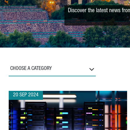
Discover the latest news fro
CHOOSE A CATEGORY
20 SEP 2024