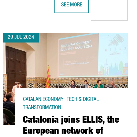
SEE MORE
 IS RISING WITH 936 COMPANIES ESTABLISHED, A 20% INCREASE 
FIRA DE BARCELONA GEARS UP TO H
29 JUL 2024
CATALAN ECONOMY · TECH & DIGITAL
TRANSFORMATION
Catalonia joins ELLIS, the
European network of