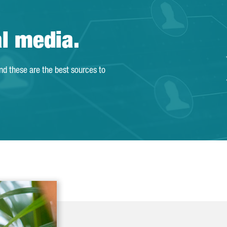
al media.
and these are the best sources to