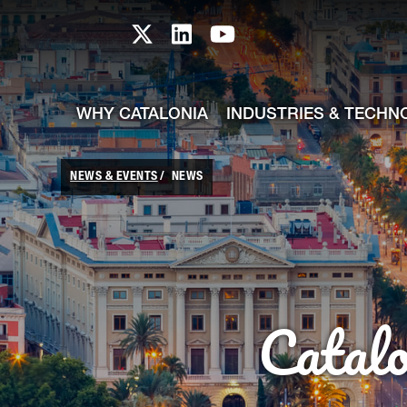
skip-to-content
Skip to Main Content
Catalonia TI X profile
Catalonia TI LinkedIn prof
Catalonia TI Youtub
WHY CATALONIA
INDUSTRIES & TECHN
NEWS & EVENTS
NEWS
Catal