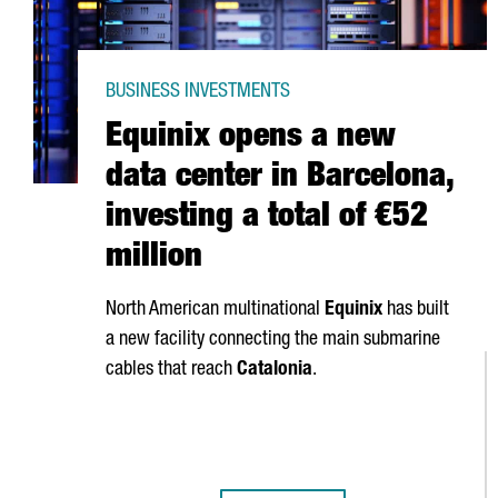
BUSINESS INVESTMENTS
Equinix opens a new
data center in Barcelona,
investing a total of €52
million
North American multinational
Equinix
has built
a new facility connecting the main submarine
cables that reach
Catalonia
.