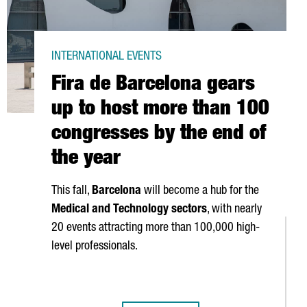
INTERNATIONAL EVENTS
Fira de Barcelona gears
up to host more than 100
congresses by the end of
the year
This fall,
Barcelona
will become a hub for the
Medical and Technology sectors
, with nearly
20 events attracting more than 100,000 high-
level professionals.