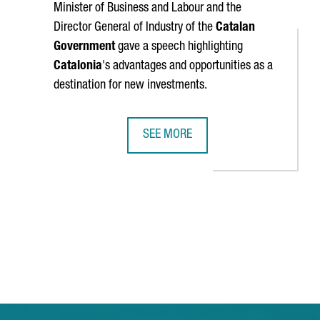
Minister of Business and Labour and the
Director General of Industry of the
Catalan
Government
gave a speech highlighting
Catalonia
's advantages and opportunities as a
destination for new investments.
SEE MORE
ISRUPTIVE COMPANIES OF 2024
MINISTER TORRENT: "CATALONIA IS 
TAB to navigate.