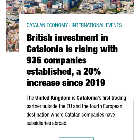
CATALAN ECONOMY · INTERNATIONAL EVENTS
British investment in
Catalonia is rising with
936 companies
established, a 20%
increase since 2019
The
United Kingdom
is
Catalonia
's first trading
partner outside the EU and the fourth European
destination where Catalan companies have
subsidiaries abroad.