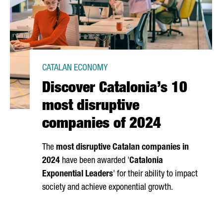
CATALAN ECONOMY
Discover Catalonia’s 10
most disruptive
companies of 2024
The
most disruptive Catalan companies in
2024
have been awarded '
Catalonia
Exponential Leaders
' for their ability to impact
society and achieve exponential growth.