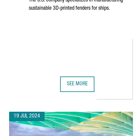
The U.S. company specializes in manufacturing
sustainable 3D-printed fenders for ships.
SEE MORE
NEWSFENDER CHOOSES BARCELONA
19 JUL 2024