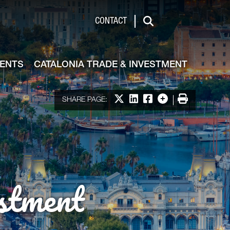
de & Investment
CONTACT
Search
VENTS
CATALONIA TRADE & INVESTMENT
Share on X
Share on LinkedIn
Share on Facebook
More options
Print
SHARE PAGE:
stment