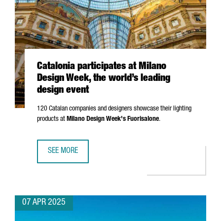
Catalonia participates at Milano
Design Week, the world’s leading
design event
120 Catalan companies and designers showcase their lighting
products at
Milano
Design Week's
Fuorisalone
.
SEE MORE
CATALONIA PARTICIPATES AT MILANO DESIGN WEEK, THE W
07 APR 2025