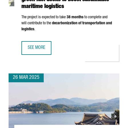
green fuel docks to boost sustainable
maritime logistics
The project is expected to take
38 months
to complete and
will contribute to the
decarbonization of transportation and
logistics
.
SEE MORE
PORT OF BARCELONA TO INVEST €124M IN GREEN FUEL DO
26 MAR 2025