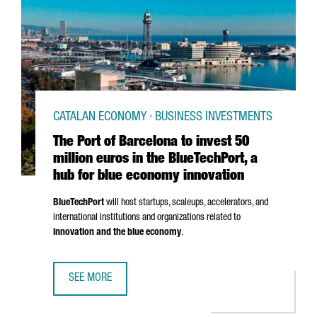
CATALAN ECONOMY · BUSINESS INVESTMENTS
The Port of Barcelona to invest 50
million euros in the BlueTechPort, a
hub for blue economy innovation
BlueTechPort
will host startups, scaleups, accelerators, and
international institutions and organizations related to
innovation and the blue economy
.
SEE MORE
THE PORT OF BARCELONA TO INVEST 50 MILLION EUROS I