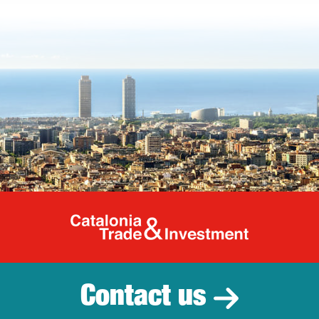
Catalonia Tr
Contact us