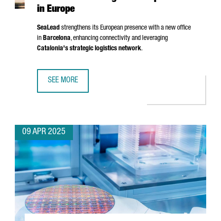
in Europe
SeaLead
strengthens its European presence with a new office
in
Barcelona
, enhancing connectivity and leveraging
Catalonia's strategic logistics network
.
SEE MORE
SHIPPING COMPANY SEALEAD CHOOSES BARCELONA TO ST
09 APR 2025