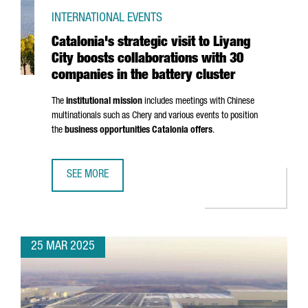
INTERNATIONAL EVENTS
Catalonia's strategic visit to Liyang
City boosts collaborations with 30
companies in the battery cluster
The
institutional mission
includes meetings with Chinese
multinationals such as Chery and various events to position
the
business opportunities Catalonia offers
.
SEE MORE
CATALONIA'S STRATEGIC VISIT TO LIYANG CITY BOOSTS C
25 MAR 2025