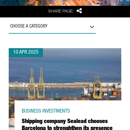
Share
SHARE PAGE:
CHOOSE A CATEGORY
10 APR 2025
BUSINESS INVESTMENTS
Shipping company Sealead chooses
Barcelona to strenghthen its presence