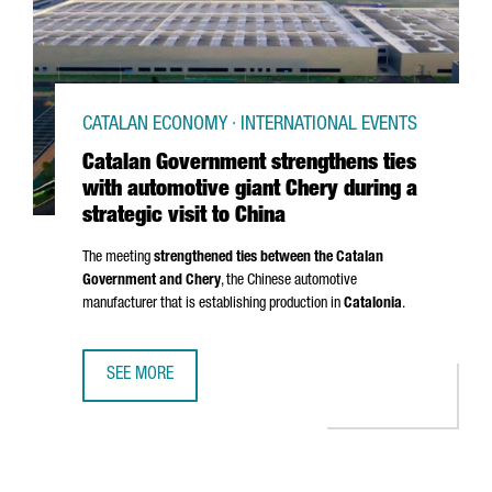
CATALAN ECONOMY · INTERNATIONAL EVENTS
Catalan Government strengthens ties
with automotive giant Chery during a
strategic visit to China
The meeting
strengthened ties between the Catalan
Government and Chery
, the Chinese automotive
manufacturer that is establishing production in
Catalonia
.
SEE MORE
CATALAN GOVERNMENT STRENGTHENS TIES WITH AUTOMOTIV