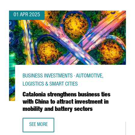
01 APR 2025
BUSINESS INVESTMENTS · AUTOMOTIVE,
LOGISTICS & SMART CITIES
Catalonia strengthens business ties
with China to attract investment in
mobility and battery sectors
SEE MORE
CATALONIA STRENGTHENS BUSINESS TIES WITH CHINA TO 