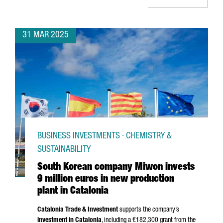
31 MAR 2025
BUSINESS INVESTMENTS · CHEMISTRY &
SUSTAINABILITY
South Korean company Miwon invests
9 million euros in new production
plant in Catalonia
Catalonia Trade & Investment
supports the company’s
investment in Catalonia
, including a €182,300 grant from the