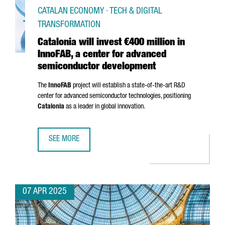
CATALAN ECONOMY · TECH & DIGITAL
TRANSFORMATION
Catalonia will invest €400 million in
InnoFAB, a center for advanced
semiconductor development
The
InnoFAB
project will establish a state-of-the-art R&D
center for advanced semiconductor technologies, positioning
Catalonia
as a leader in global innovation.
SEE MORE
CATALONIA WILL INVEST €400 MILLION IN INNOFAB, A 
07 APR 2025