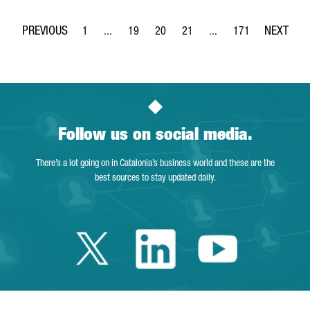
1
...
19
20
21
...
171
Page
Intermediate Pages Use TAB to navigate.
Page
Page
Page
Intermediate Pages Use 
Page
Follow us on social media.
There’s a lot going on in Catalonia’s business world and these are the
best sources to stay updated daily.
Twitter Catalonia 
Linkedin Cata
Youtube 