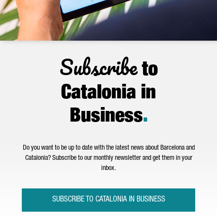
Subscribe
to
Catalonia in
Business
.
Do you want to be up to date with the latest news about Barcelona and
Catalonia? Subscribe to our monthly newsletter and get them in your
inbox.
SUBSCRIBE TO CATALONIA IN BUSINESS