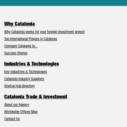
Why Catalonia
Why Catalonia works for your foreign investment project
Top International Players in Catalonia
Compare Catalonia to...
Success Stories
Industries & Technologies
Key Industries & Technologies
Catalonia Industry Suppliers
Startup Hub directory
Catalonia Trade & Investment
About our Agency
Worldwide Offices Map
Contact Us