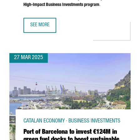
High-Impact Business Investments program
.
SEE MORE
SOUTH KOREAN COMPANY MIWON INVESTS 9 MILLION EUR
27 MAR 2025
CATALAN ECONOMY · BUSINESS INVESTMENTS
Port of Barcelona to invest €124M in