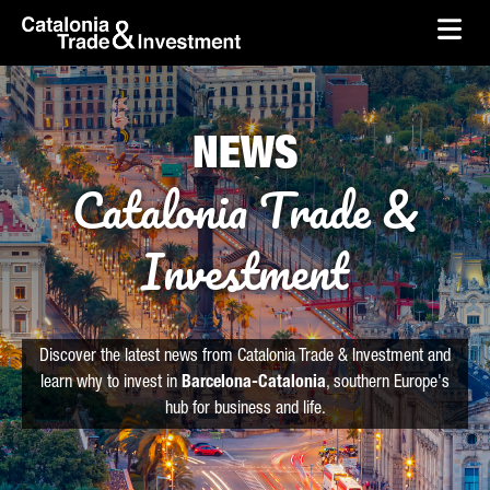
skip-to-content
Skip to Main Content
Catalonia Trade & Investment
Ope
NEWS
Catalonia Trade &
Investment
Discover the latest news from Catalonia Trade & Investment and
learn why to invest in
Barcelona-Catalonia
, southern Europe's
hub for business and life.