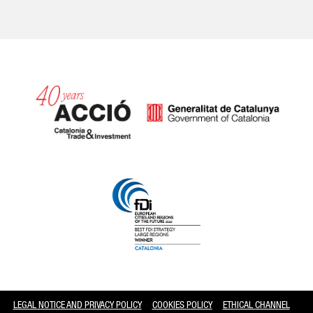
Catalonia and Barcelona
LEGAL NOTICE AND PRIVACY POLICY
COOKIES POLICY
ETHICAL CHANNEL