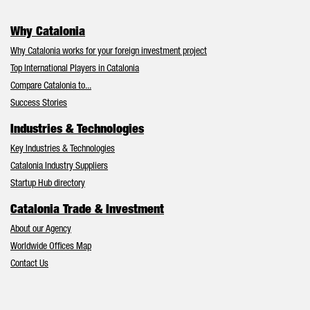
Why Catalonia
Why Catalonia works for your foreign investment project
Top International Players in Catalonia
Compare Catalonia to...
Success Stories
Industries & Technologies
Key Industries & Technologies
Catalonia Industry Suppliers
Startup Hub directory
Catalonia Trade & Investment
About our Agency
Worldwide Offices Map
Contact Us