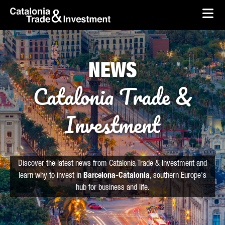
skip-to-content
Skip to Main Content
Catalonia Trade & Investment
Ope
NEWS
Catalonia Trade &
Investment
Discover the latest news from Catalonia Trade & Investment and
learn why to invest in
Barcelona-Catalonia
, southern Europe's
hub for business and life.