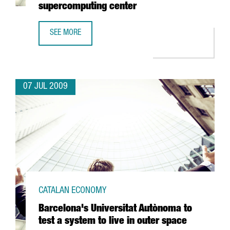
supercomputing center
SEE MORE
CATALAN GOVERNMENT TO SPEND 35 MILLION EUROS IN 
07 JUL 2009
CATALAN ECONOMY
Barcelona's Universitat Autònoma to
test a system to live in outer space