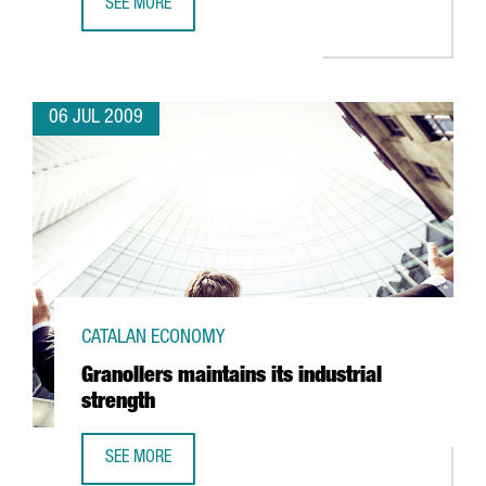
SEE MORE
ITER: MORE SCIENTISTS AND EXPERTS IN BARCELONA
06 JUL 2009
CATALAN ECONOMY
Granollers maintains its industrial
strength
SEE MORE
GRANOLLERS MAINTAINS ITS INDUSTRIAL STRENGTH