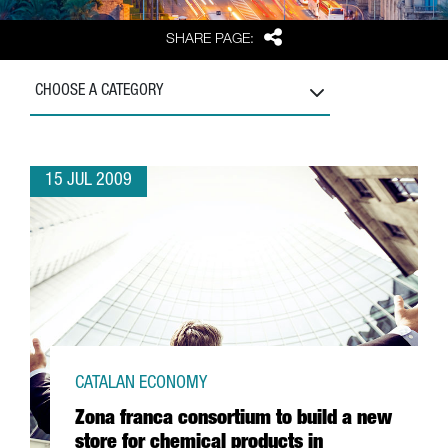
Share
SHARE PAGE:
CHOOSE A CATEGORY
15 JUL 2009
CATALAN ECONOMY
Zona franca consortium to build a new
store for chemical products in