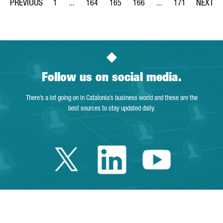
1
...
164
165
166
...
171
Page
Intermediate Pages Use TAB to navigate.
Page
Page
Page
Intermediate Pages Us
Page
Follow us on social media.
There’s a lot going on in Catalonia’s business world and these are the
best sources to stay updated daily.
Twitter Catalonia 
Linkedin Cata
Youtube 