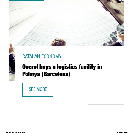
CATALAN ECONOMY
Querol buys a logistics facility in
Polinyà (Barcelona)
SEE MORE
QUEROL BUYS A LOGISTICS FACILITY IN POLINYÀ (BARCELO