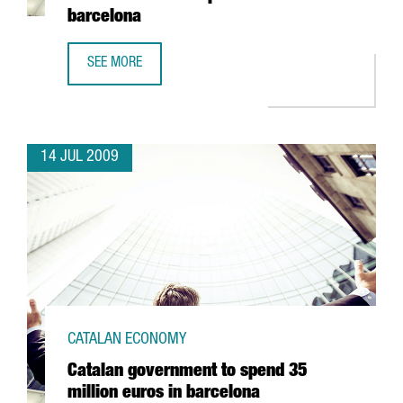
barcelona
SEE MORE
ZONA FRANCA CONSORTIUM TO BUILD A NEW STORE FOR 
14 JUL 2009
CATALAN ECONOMY
Catalan government to spend 35
million euros in barcelona