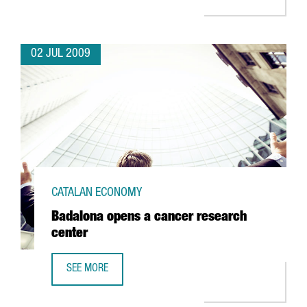
02 JUL 2009
CATALAN ECONOMY
Badalona opens a cancer research
center
SEE MORE
BADALONA OPENS A CANCER RESEARCH CENTER