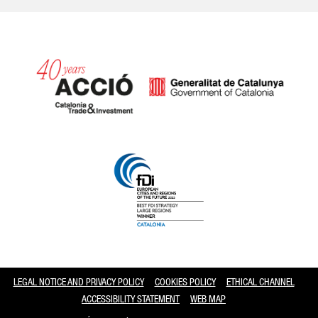
Catalonia and Barcelona
LEGAL NOTICE AND PRIVACY POLICY
COOKIES POLICY
ETHICAL CHANNEL
ACCESSIBILITY STATEMENT
WEB MAP