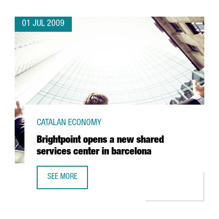
01 JUL 2009
CATALAN ECONOMY
Brightpoint opens a new shared
services center in barcelona
SEE MORE
BRIGHTPOINT OPENS A NEW SHARED SERVICES CENTER IN