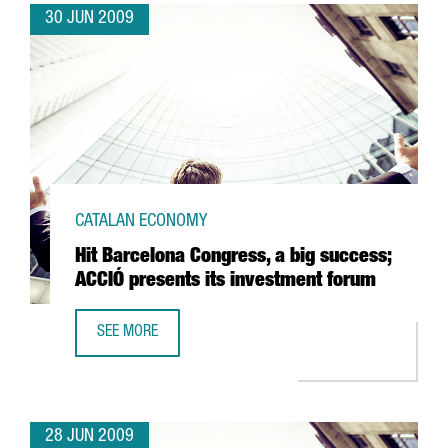
30 JUN 2009
CATALAN ECONOMY
Hit Barcelona Congress, a big success;
ACCIÓ presents its investment forum
SEE MORE
HIT BARCELONA CONGRESS, A BIG SUCCESS; ACCIÓ PRESE
28 JUN 2009