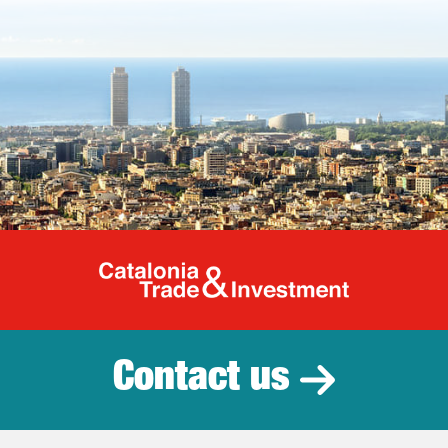
Catalonia Tr
Contact us