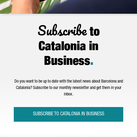
Subscribe
to
Catalonia in
Business
.
Do you want to be up to date with the latest news about Barcelona and
Catalonia? Subscribe to our monthly newsletter and get them in your
inbox.
SUBSCRIBE TO CATALONIA IN BUSINESS