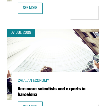
SEE MORE
BARCELONA'S UNIVERSITAT AUTÒNOMA TO TEST A SYSTEM T
07 JUL 2009
CATALAN ECONOMY
Iter: more scientists and experts in
barcelona