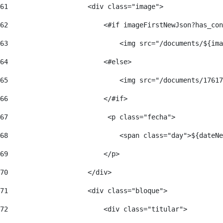
61
                    <div class="image"> 
62
                        <#if imageFirstNewJson?has_con
63
                            <img src="/documents/${ima
64
                        <#else> 
65
                            <img src="/documents/17617
66
                        </#if> 
67
                         <p class="fecha"> 
68
                            <span class="day">${dateNe
69
                        </p> 
70
                    </div> 
71
                    <div class="bloque"> 
72
                        <div class="titular"> 