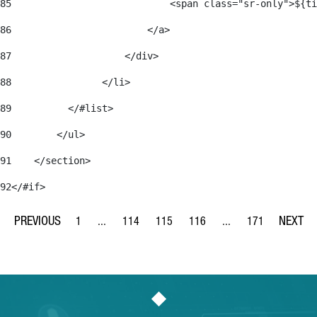
85
                            <span class="sr-only">${ti
86
                        </a> 
87
                    </div> 
88
                </li> 
89
          </#list> 
90
        </ul> 
91
    </section> 
92
</#if> 
1
...
114
115
116
...
171
Page
Intermediate Pages Use TAB to navigate.
Page
Page
Page
Intermediate Pages Us
Page