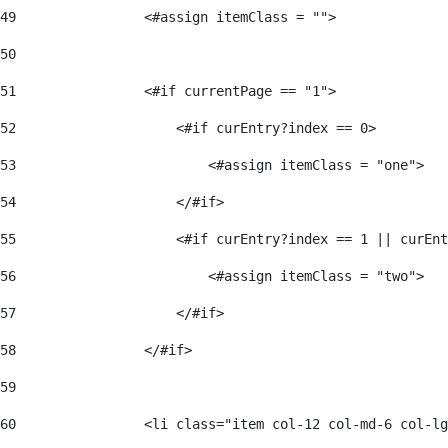
49
                <#assign itemClass = ""> 
50
51
                <#if currentPage == "1"> 
52
                    <#if curEntry?index == 0> 
53
                        <#assign itemClass = "one"> 
54
                    </#if> 
55
                    <#if curEntry?index == 1 || curEnt
56
                        <#assign itemClass = "two"> 
57
                    </#if>  
58
                </#if> 
59
60
                <li class="item col-12 col-md-6 col-lg