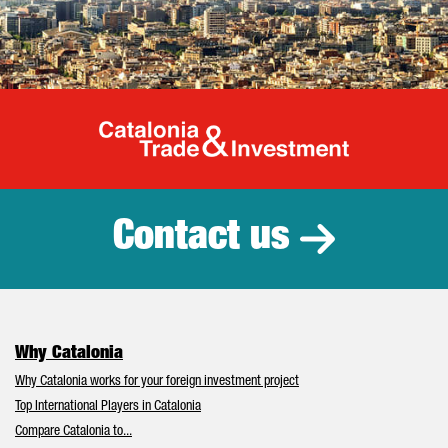
Catalonia Tr
Contact us
Why Catalonia
Why Catalonia works for your foreign investment project
Top International Players in Catalonia
Compare Catalonia to...