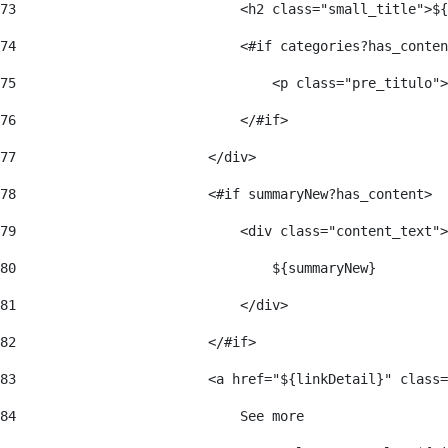
73
                            <h2 class="small_title">${
74
                            <#if categories?has_conten
75
                                <p class="pre_titulo">
76
                            </#if> 
77
                        </div> 
78
                        <#if summaryNew?has_content> 
79
                            <div class="content_text">
80
                                ${summaryNew} 
81
                            </div> 
82
                        </#if> 
83
                        <a href="${linkDetail}" class=
84
                            See more  