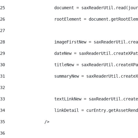
25
                    document = saxReaderUtil.read(jour
26
                    rootElement = document.getRootElem
27
28
                    imageFirstNew = saxReaderUtil.crea
29
                    dateNew = saxReaderUtil.createXPat
30
                    titleNew = saxReaderUtil.createXPa
31
                    summaryNew = saxReaderUtil.createX
32
33
                    textLinkNew = saxReaderUtil.create
34
                    linkDetail = curEntry.getAssetRend
35
                /> 
36