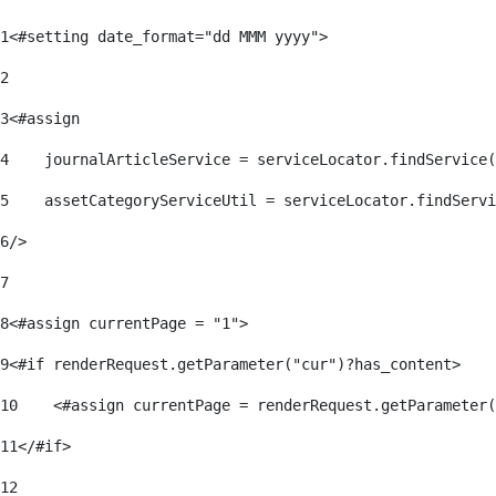
1
<#setting date_format="dd MMM yyyy"> 
2
3
<#assign 
4
    journalArticleService = serviceLocator.findService(
5
    assetCategoryServiceUtil = serviceLocator.findServi
6
/> 
7
8
<#assign currentPage = "1"> 
9
<#if renderRequest.getParameter("cur")?has_content> 
10
    <#assign currentPage = renderRequest.getParameter(
11
</#if> 
12