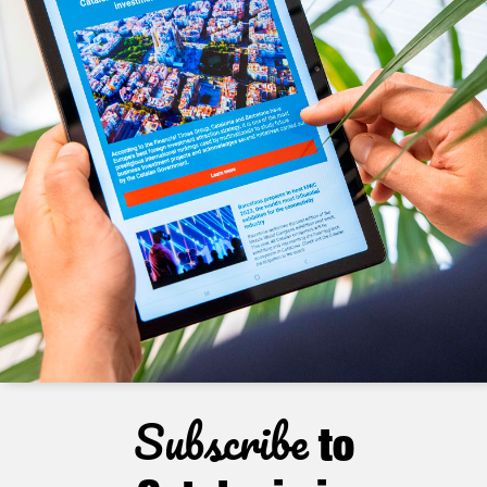
Subscribe
to