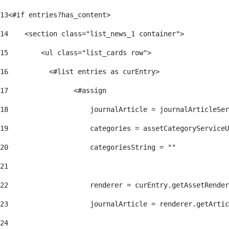
13
<#if entries?has_content> 
14
    <section class="list_news_1 container"> 
15
        <ul class="list_cards row"> 
16
          <#list entries as curEntry> 
17
                <#assign 
18
                    journalArticle = journalArticleSe
19
                    categories = assetCategoryServiceU
20
                    categoriesString = "" 
21
22
                    renderer = curEntry.getAssetRender
23
                    journalArticle = renderer.getArtic
24