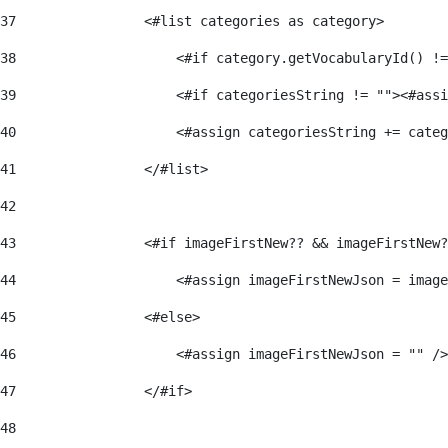
37
                <#list categories as category> 
38
                    <#if category.getVocabularyId() !=
39
                    <#if categoriesString != ""><#assi
40
                    <#assign categoriesString += categ
41
                </#list> 
42
43
                <#if imageFirstNew?? && imageFirstNew?
44
                    <#assign imageFirstNewJson = image
45
                <#else> 
46
                    <#assign imageFirstNewJson = "" />
47
                </#if> 
48