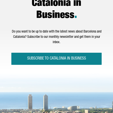
Catalonia in
Business
.
Do you want to be up to date with the latest news about Barcelona and
Catalonia? Subscribe to our monthly newsletter and get them in your
inbox.
SUBSCRIBE TO CATALONIA IN BUSINESS