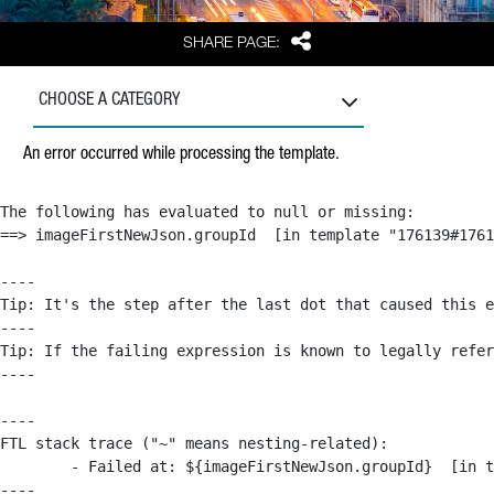
Share
SHARE PAGE:
CHOOSE A CATEGORY
An error occurred while processing the template.
The following has evaluated to null or missing:

==> imageFirstNewJson.groupId  [in template "176139#1761
----

Tip: It's the step after the last dot that caused this e
----

Tip: If the failing expression is known to legally refer
----

----

FTL stack trace ("~" means nesting-related):

	- Failed at: ${imageFirstNewJson.groupId}  [in template "176139#176179#209043" at line 63, column 50]

----