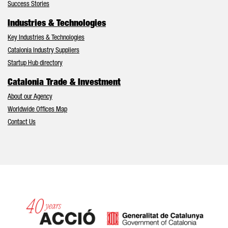
Success Stories
Industries & Technologies
Key Industries & Technologies
Catalonia Industry Suppliers
Startup Hub directory
Catalonia Trade & Investment
About our Agency
Worldwide Offices Map
Contact Us