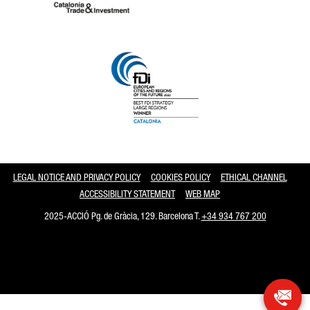
Catalonia and Barcelona
LEGAL NOTICE AND PRIVACY POLICY
COOKIES POLICY
ETHICAL CHANNEL
ACCESSIBILITY STATEMENT
WEB MAP
2025-ACCIÓ Pg. de Gràcia, 129. Barcelona T.
+34 934 767 200