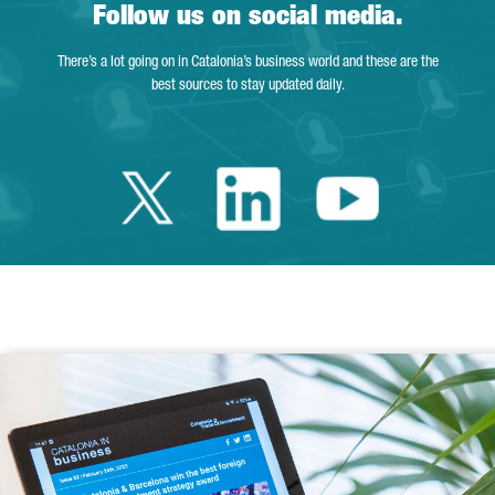
Follow us on social media.
There’s a lot going on in Catalonia’s business world and these are the
best sources to stay updated daily.
Twitter Catalonia 
Linkedin Cata
Youtube 