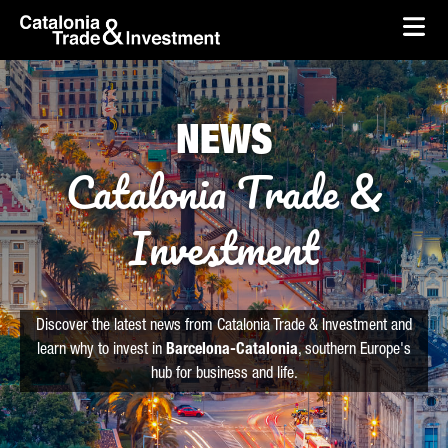
skip-to-content
Skip to Main Content
Catalonia Trade & Investment
Ope
NEWS
Catalonia Trade &
Investment
Discover the latest news from Catalonia Trade & Investment and
learn why to invest in
Barcelona-Catalonia
, southern Europe's
hub for business and life.