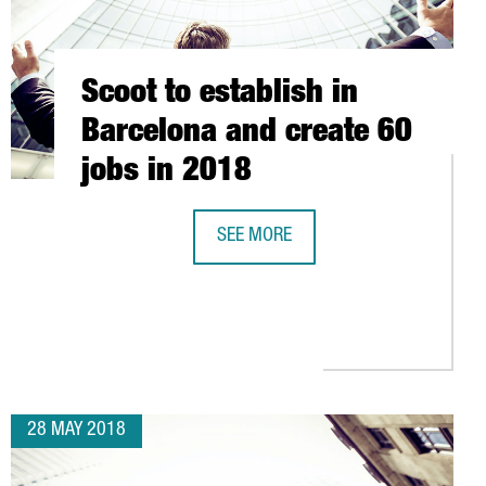
Scoot to establish in
Barcelona and create 60
jobs in 2018
SEE MORE
SCOOT TO ESTABLISH IN BARCELONA
 UP OFFICES IN BARCELONA INVESTING 22 MILLION EUROS AND CR
28 MAY 2018