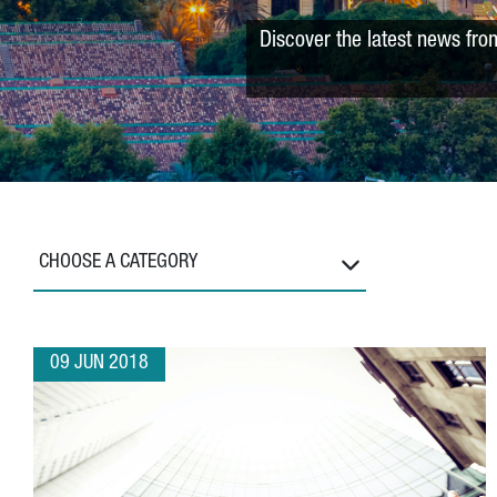
Discover the latest news fro
CHOOSE A CATEGORY
09 JUN 2018