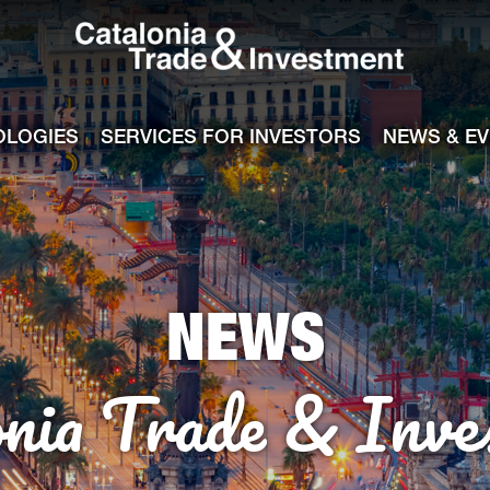
Catalonia Tra
ile
e channel
OLOGIES
SERVICES FOR INVESTORS
NEWS & E
NEWS
onia Trade & Inve