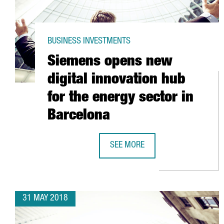
BUSINESS INVESTMENTS
Siemens opens new
digital innovation hub
for the energy sector in
Barcelona
SEE MORE
SIEMENS OPENS NEW DIGITAL IN
31 MAY 2018