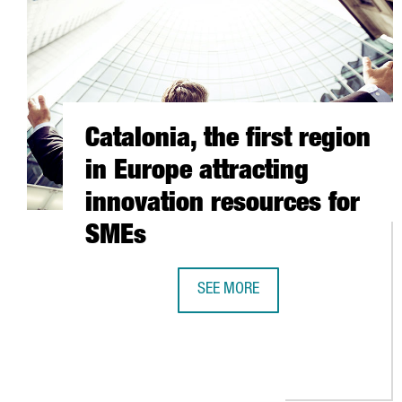
Catalonia, the first region
in Europe attracting
innovation resources for
SMEs
SEE MORE
CATALONIA, THE FIRST REGION I