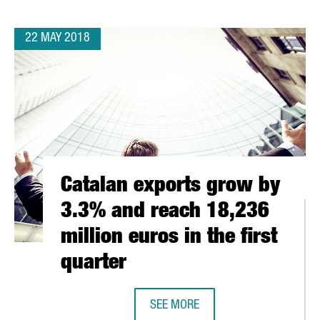
22 MAY 2018
Catalan exports grow by
3.3% and reach 18,236
million euros in the first
quarter
ATE IN THE NEXT WEB AMSTERDAM
SEE MORE
CATALAN EXPORTS GROW BY 3.3% A