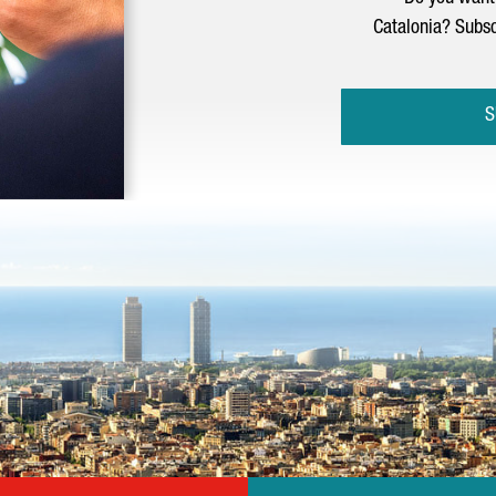
Catalonia? Subsc
S