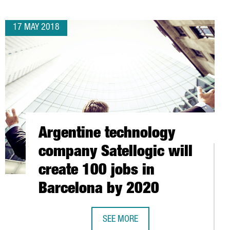
17 MAY 2018
Argentine technology
company Satellogic will
create 100 jobs in
Barcelona by 2020
SEE MORE
ND REACH 18,236 MILLION EUROS IN THE FIRST QUARTER
ARGENTINE TECHNOLOGY COMPANY S