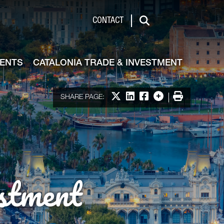
de & Investment
CONTACT
Search
VENTS
CATALONIA TRADE & INVESTMENT
Share on X
Share on LinkedIn
Share on Facebook
More options
Print
SHARE PAGE:
stment