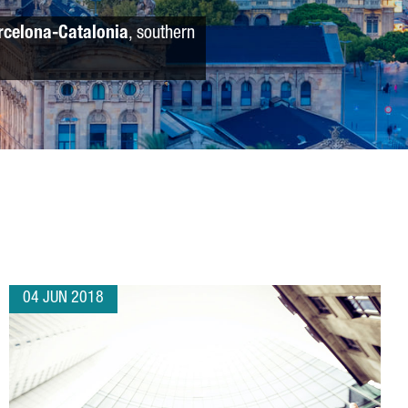
rcelona-Catalonia
, southern
04 JUN 2018