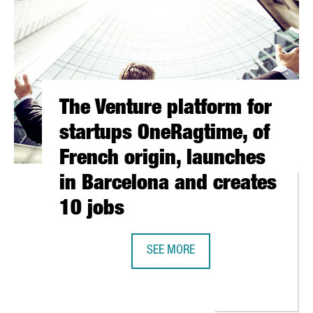
The Venture platform for
startups OneRagtime, of
French origin, launches
in Barcelona and creates
10 jobs
N EUROPE ATTRACTING INNOVATION RESOURCES FOR SMES
SEE MORE
THE VENTURE PLATFORM FOR START