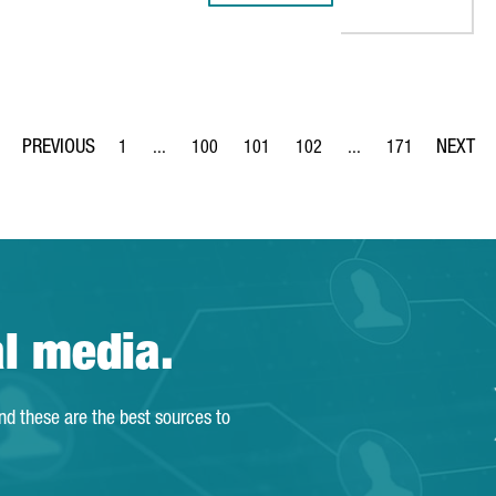
1
...
100
101
102
...
171
Page
Intermediate Pages Use TAB to navigate.
Page
Page
Page
Intermediate Pages Us
Page
al media.
and these are the best sources to