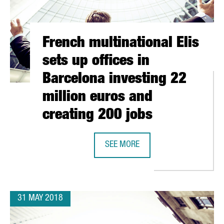
French multinational Elis
sets up offices in
Barcelona investing 22
million euros and
creating 200 jobs
SEE MORE
FRENCH MULTINATIONAL ELIS SETS
NOVATION HUB FOR THE ENERGY SECTOR IN BARCELONA
31 MAY 2018