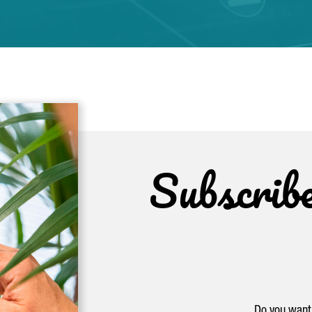
Subscrib
Do you want 