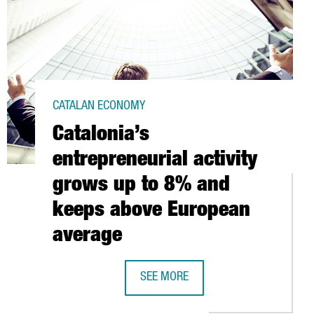
CATALAN ECONOMY
Catalonia’s
entrepreneurial activity
grows up to 8% and
keeps above European
average
UPS ONERAGTIME, OF FRENCH ORIGIN, LAUNCHES IN BARCELONA 
SEE MORE
CATALONIA’S ENTREPRENEURIAL ACT