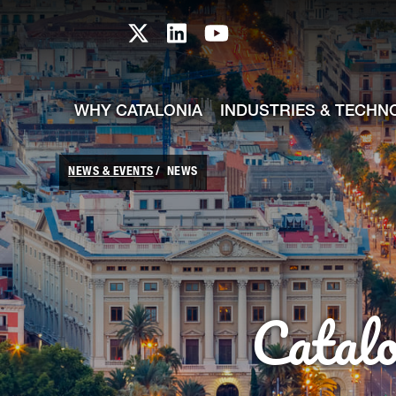
skip-to-content
Skip to Main Content
Catalonia TI X profile
Catalonia TI LinkedIn prof
Catalonia TI Youtub
WHY CATALONIA
INDUSTRIES & TECHN
NEWS & EVENTS
NEWS
Catal