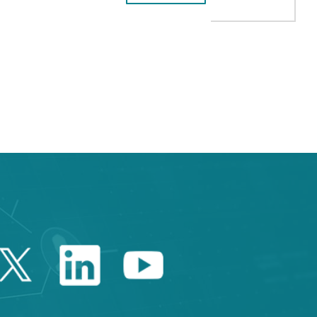
e TAB to navigate.
Twitter Catalonia Trade 
Linkedin Catalonia 
Youtube Catalo