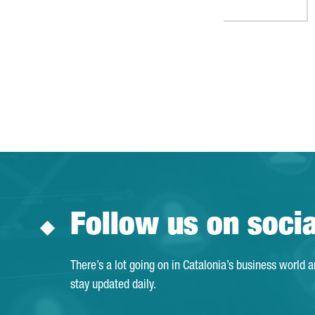
Follow us on soci
There’s a lot going on in Catalonia’s business world 
stay updated daily.