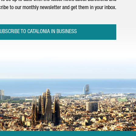
ribe to our monthly newsletter and get them in your inbox.
UBSCRIBE TO CATALONIA IN BUSINESS