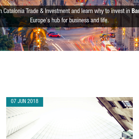
m Catalonia Trade & Investment and learn why to invest in
Ba
Europe's hub for business and life.
07 JUN 2018