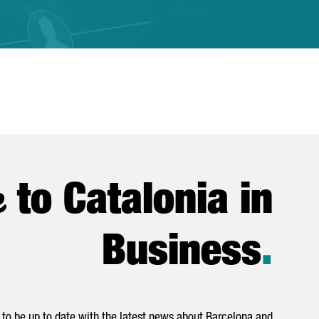
e
to Catalonia in
Business
.
to be up to date with the latest news about Barcelona and