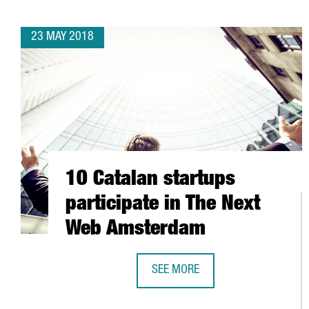
23 MAY 2018
10 Catalan startups
participate in The Next
Web Amsterdam
SEE MORE
10 CATALAN STARTUPS PARTICIP