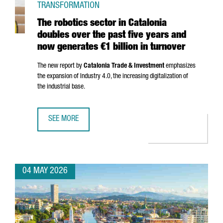
TRANSFORMATION
The robotics sector in Catalonia
doubles over the past five years and
now generates €1 billion in turnover
The new report by
Catalonia Trade & Investment
emphasizes
the expansion of Industry 4.0, the increasing digitalization of
the industrial base.
SEE MORE
THE ROBOTICS SECTOR IN CATALONIA DOUBLES OVER THE 
04 MAY 2026