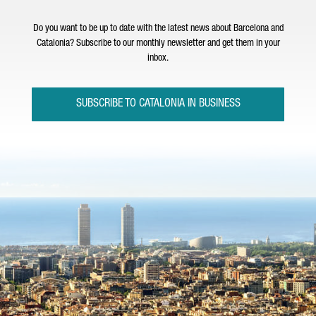
Do you want to be up to date with the latest news about Barcelona and
Catalonia? Subscribe to our monthly newsletter and get them in your
inbox.
SUBSCRIBE TO CATALONIA IN BUSINESS