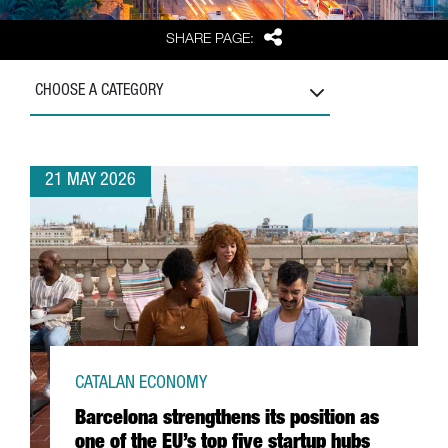
Share
SHARE PAGE:
CHOOSE A CATEGORY
21 MAY 2026
CATALAN ECONOMY
Barcelona strengthens its position as
one of the EU’s top five startup hubs