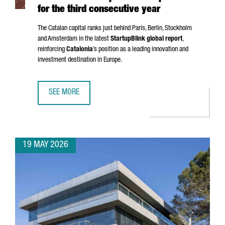
for the third consecutive year
The Catalan capital ranks just behind Paris, Berlin, Stockholm
and Amsterdam in the latest
StartupBlink global report
,
reinforcing
Catalonia
’s position as a leading innovation and
investment destination in Europe.
SEE MORE
BARCELONA STRENGTHENS ITS POSITION AS ONE OF THE EU
19 MAY 2026