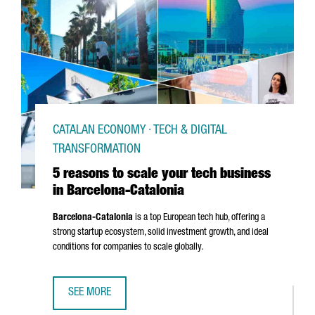
CATALAN ECONOMY · TECH & DIGITAL
TRANSFORMATION
5 reasons to scale your tech business
in Barcelona-Catalonia
Barcelona-Catalonia
is a top European tech hub, offering a
strong startup ecosystem, solid investment growth, and ideal
conditions for companies to scale globally.
SEE MORE
5 REASONS TO SCALE YOUR TECH BUSINESS IN BARCELON