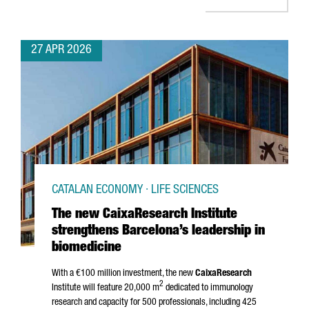
27 APR 2026
CATALAN ECONOMY · LIFE SCIENCES
The new CaixaResearch Institute
strengthens Barcelona’s leadership in
biomedicine
With a €100 million investment, the new
CaixaResearch
2
Institute will feature 20,000 m
dedicated to immunology
research and capacity for 500 professionals, including 425