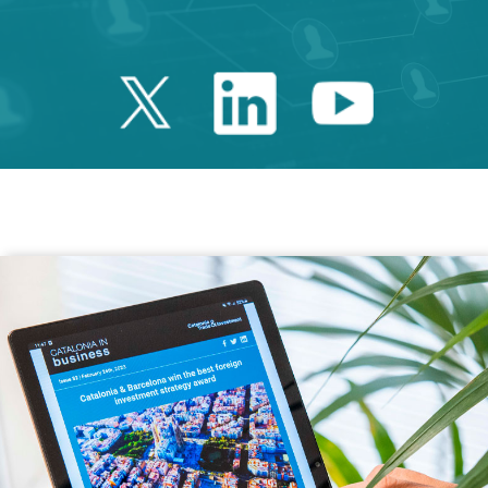
Twitter Catalonia 
Linkedin Cata
Youtube 