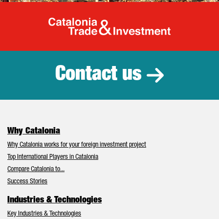
Catalonia Tr
Contact us
Why Catalonia
Why Catalonia works for your foreign investment project
Top International Players in Catalonia
Compare Catalonia to...
Success Stories
Industries & Technologies
Key Industries & Technologies