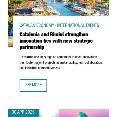
CATALAN ECONOMY · INTERNATIONAL EVENTS
Catalonia and Rimini strengthen
innovation ties with new strategic
partnership
Catalonia
and
Italy
sign an agreement to boost innovation
ties, fostering joint projects in sustainability, tech collaboration,
and industrial competitiveness.
SEE MORE
CATALONIA AND RIMINI STRENGTHEN INNOVATION TIES WI
30 APR 2026