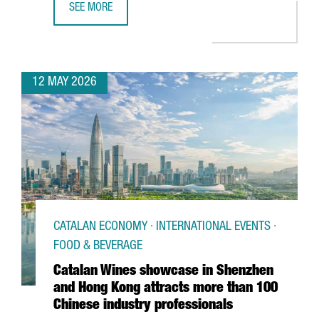
SEE MORE
BARCELONA SUPERCOMPUTING CENTER LAUNCHES EUROPE
12 MAY 2026
CATALAN ECONOMY · INTERNATIONAL EVENTS ·
FOOD & BEVERAGE
Catalan Wines showcase in Shenzhen
and Hong Kong attracts more than 100
Chinese industry professionals