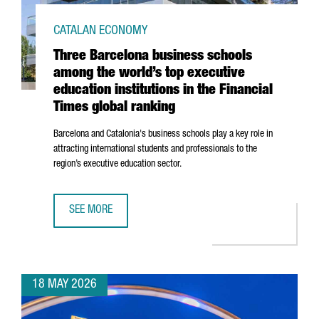
CATALAN ECONOMY
Three Barcelona business schools
among the world’s top executive
education institutions in the Financial
Times global ranking
Barcelona and Catalonia's business schools play a key role in
attracting international students and professionals to the
region’s executive education sector.
SEE MORE
THREE BARCELONA BUSINESS SCHOOLS AMONG THE WORLD’S
18 MAY 2026