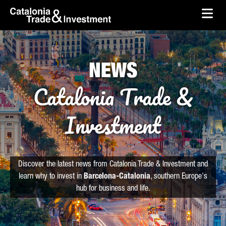
skip-to-content
Skip to Main Content
Catalonia Trade & Investment
Ope
NEWS
Catalonia Trade &
Investment
Discover the latest news from Catalonia Trade & Investment and
learn why to invest in
Barcelona-Catalonia
, southern Europe's
hub for business and life.