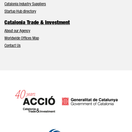
Catalonia Industry Suppliers
Startup Hub directory
Catalonia Trade & Investment
About our Agency
Worldwide Offices Map
Contact Us
Catalonia and Barcelona