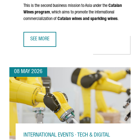
This is the second business mission to Asia under the
Catalan
Wines program
, which aims to promote the international
commercialization of
Catalan wines and sparkling wines
.
SEE MORE
CATALAN WINES SHOWCASE IN SHENZHEN AND HONG KONG
08 MAY 2026
INTERNATIONAL EVENTS · TECH & DIGITAL