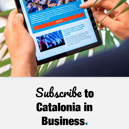
Subscribe
to
Catalonia in
Business
.