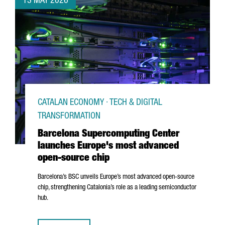
13 MAY 2026
CATALAN ECONOMY · TECH & DIGITAL
TRANSFORMATION
Barcelona Supercomputing Center
launches Europe's most advanced
open-source chip
Barcelona’s BSC unveils Europe’s most advanced open-source
chip, strengthening Catalonia’s role as a leading semiconductor
hub.