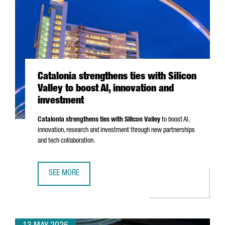
Catalonia strengthens ties with Silicon
Valley to boost AI, innovation and
investment
Catalonia strengthens ties with Silicon Valley
to boost AI,
innovation, research and investment through new partnerships
and tech collaboration.
SEE MORE
CATALONIA STRENGTHENS TIES WITH SILICON VALLEY TO B