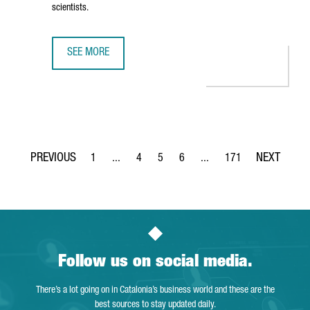
scientists.
SEE MORE
THE NEW CAIXARESEARCH INSTITUTE STRENGTHENS BARCE
1
...
4
5
6
...
171
Page
Intermediate Pages Use TAB to navigate.
Page
Page
Page
Intermediate Pages Use TA
Page
Follow us on social media.
There’s a lot going on in Catalonia’s business world and these are the
best sources to stay updated daily.