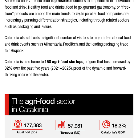
Barcelona and Catalonia offer
top research centers
that specialize in innovation in
food and drink. Healthy food and drinks, food to go, gourmet gastronomy, or “free-
from” products are among the main trends today. In parallel, food companies are
increasingly pursuing differentiation strategies, including through related sectors
such as packaging and leisure.
Catalonia also attracts a significant number of visitors to major international food
and drink events such as Alimentaria, FoodTech, and the leading packaging trade
fair Hispack.
Catalonia is also home to
158 agri-food startups
, a figure that has increased by
32%
over the past five years (2021–2025), proof of the dynamic and forward-
thinking nature of the sector.