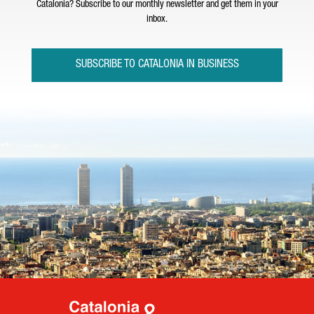
Catalonia? Subscribe to our monthly newsletter and get them in your
inbox.
SUBSCRIBE TO CATALONIA IN BUSINESS