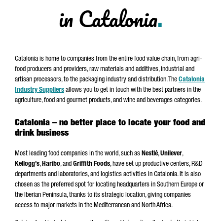
in Catalonia
.
Catalonia is home to companies from the entire food value chain, from agri-
food producers and providers, raw materials and additives, industrial and
artisan processors, to the packaging industry and distribution. The
Catalonia
Industry Suppliers
allows you to get in touch with the best partners in the
agriculture, food and gourmet products, and wine and beverages categories.
Catalonia – no better place to locate your food and
drink business
Most leading food companies in the world, such as
Nestlé
,
Unilever
,
Kellogg’s
,
Haribo
, and
Griffith Foods
, have set up productive centers, R&D
departments and laboratories, and logistics activities in Catalonia. It is also
chosen as the preferred spot for locating headquarters in Southern Europe or
the Iberian Peninsula, thanks to its strategic location, giving companies
access to major markets in the Mediterranean and North Africa.