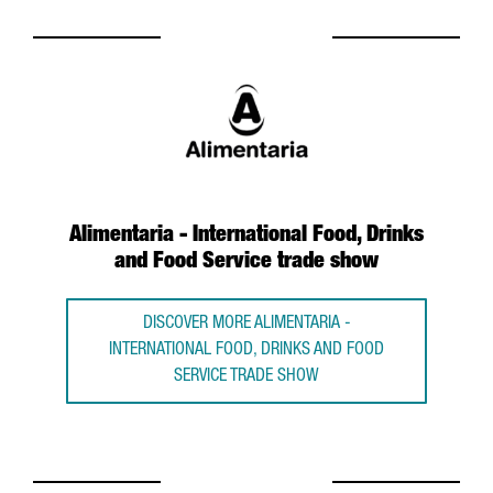
Alimentaria - International Food, Drinks
and Food Service trade show
DISCOVER MORE ALIMENTARIA -
INTERNATIONAL FOOD, DRINKS AND FOOD
SERVICE TRADE SHOW