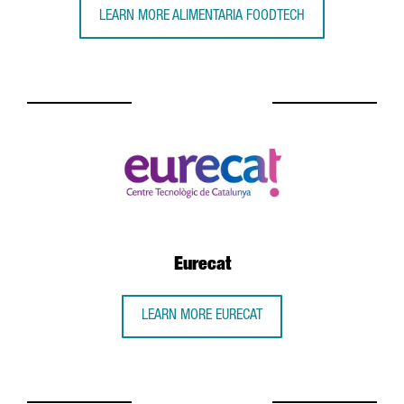
LEARN MORE ALIMENTARIA FOODTECH
Eurecat
LEARN MORE EURECAT