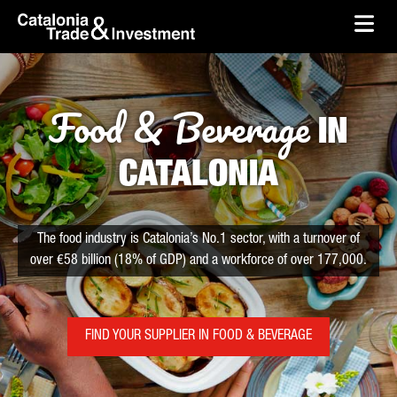
skip-to-content
Skip to Main Content
Catalonia Trade & Investment
Ope
Food & Beverage
IN
CATALONIA
The food industry is Catalonia’s No.1 sector, with a turnover of
over €58 billion (18% of GDP) and a workforce of over 177,000.
FIND YOUR SUPPLIER IN FOOD & BEVERAGE