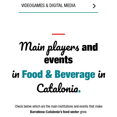
VIDEOGAMES & DIGITAL MEDIA
Main players
and
events
in
in
Food & Beverage
Catalonia
.
Check below which are the main institutions and events that make
Barcelona-Catalonia’s food sector
grow.