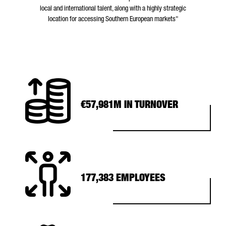
local and international talent, along with a highly strategic
location for accessing Southern European markets"
€57,981M IN TURNOVER
177,383 EMPLOYEES