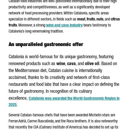
Catalan food industries are well-positioned internationally due to their high
productivity and competitiveness, as well as a significantly developed
network of food processing providers. Within Catalonia, specific areas
specialize in different sectors, in fields such as
meat
,
fruits
,
nuts
, and
citrus
fruits
. Moreover, a strong
wine and cava industry
bears testimony to
Catalonia’s long winemaking tradition.
An unparalleled gastronomic offer
Catalonia is world-famous for its unique gastronomy, featuring
renowned products such as
wine
,
cava
, and
olive oil
. Based on
the Mediterranean diet, Catalan cuisine is internationally
acclaimed, thanks to its creativity and network of first-class
restaurants and food labs that have a clear impact on defining the
future of gastronomy. In recognition of its culinary
excellence,
Catalonia was awarded the World Gastronomic Region in
2025
.
Several Catalan-famous chefs that have been awarded Michelin stars are
Ferran Adrià, Carme Ruscalleda, and the Roca brothers. It is also noteworthy
that recently the CIA (Culinary Institute of America) has decided to set up its