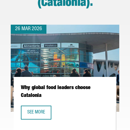
(Catalonia)
.
26 MAR 2026
Why global food leaders choose
Catalonia
SEE MORE
WHY GLOBAL FOOD LEADERS CHOOSE CATALONIA