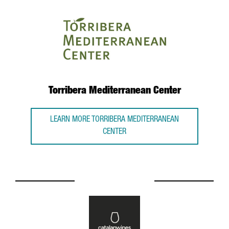
Torribera Mediterranean Center
LEARN MORE TORRIBERA MEDITERRANEAN
CENTER