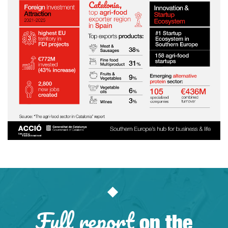
Full report
on the