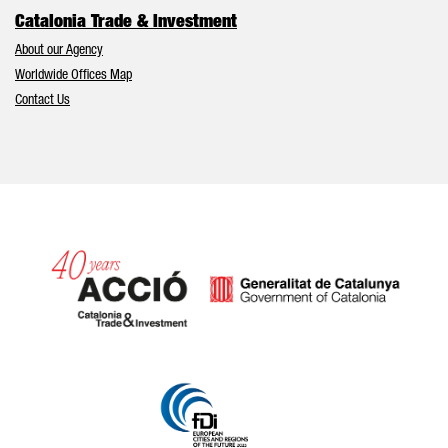
Catalonia Trade & Investment
About our Agency
Worldwide Offices Map
Contact Us
Catalonia and Barcelona