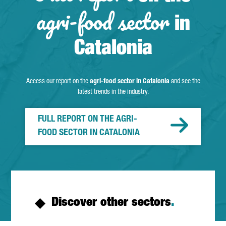
agri-food sector
in
Catalonia
Access our report on the
agri-food sector in Catalonia
and see the
latest trends in the industry.
FULL REPORT ON THE AGRI-
FOOD SECTOR IN CATALONIA
Discover other sectors
.