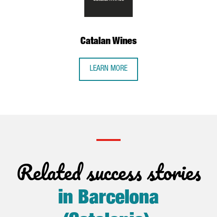
Catalan Wines
LEARN MORE
Related success stories
in Barcelona