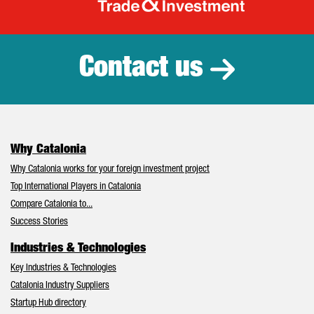
Catalonia Tr
Contact us
Why Catalonia
Why Catalonia works for your foreign investment project
Top International Players in Catalonia
Compare Catalonia to...
Success Stories
Industries & Technologies
Key Industries & Technologies
Catalonia Industry Suppliers
Startup Hub directory