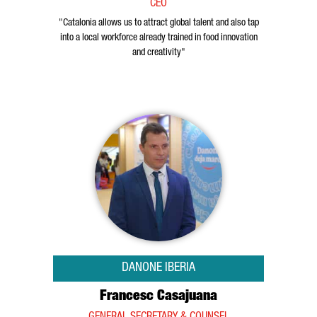
CEO
"Catalonia allows us to attract global talent and also tap
into a local workforce already trained in food innovation
and creativity"
DANONE IBERIA
Francesc Casajuana