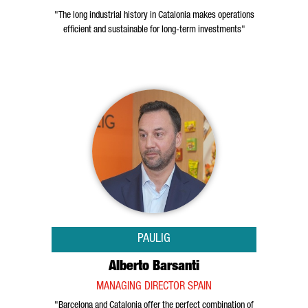
"The long industrial history in Catalonia makes operations
efficient and sustainable for long-term investments"
PAULIG
Alberto Barsanti
MANAGING DIRECTOR SPAIN
"Barcelona and Catalonia offer the perfect combination of