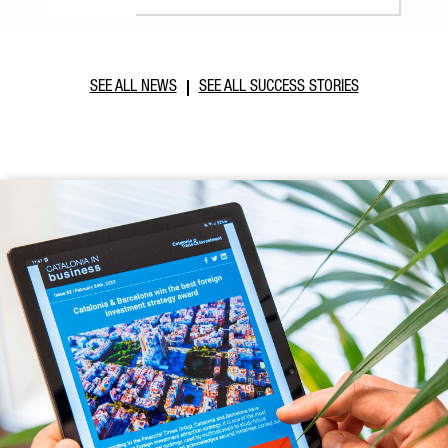
SEE ALL NEWS
SEE ALL SUCCESS STORIES