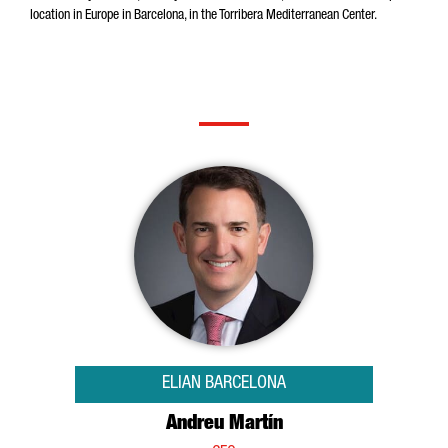
location in Europe in Barcelona, in the Torribera Mediterranean Center.
ELIAN BARCELONA
Andreu Martín