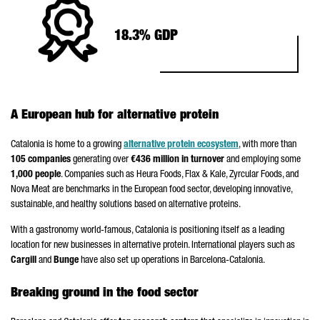
18.3% GDP
A European hub for alternative protein
Catalonia is home to a growing
alternative protein ecosystem
, with more than
105 companies
generating over
€436 million in turnover
and employing some
1,000 people
. Companies such as Heura Foods, Flax & Kale, Zyrcular Foods, and
Nova Meat are benchmarks in the European food sector, developing innovative,
sustainable, and healthy solutions based on alternative proteins.
With a gastronomy world-famous, Catalonia is positioning itself as a leading
location for new businesses in alternative protein. International players such as
Cargill
and
Bunge
have also set up operations in Barcelona-Catalonia.
Breaking ground in the food sector