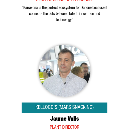
GENERAL SECRETARY & COUNSEL
"Barcelona is the perfect ecosystem for Danone because it
connects the dots between talent, innovation and
technology"
KELLOGG’S (MARS SNACKING)
Jaume Valls
PLANT DIRECTOR