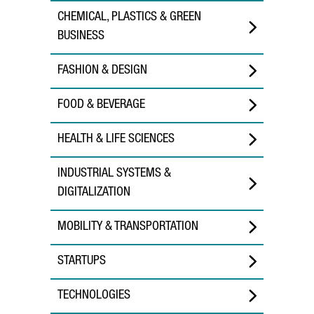
CHEMICAL, PLASTICS & GREEN
BUSINESS
FASHION & DESIGN
FOOD & BEVERAGE
HEALTH & LIFE SCIENCES
INDUSTRIAL SYSTEMS &
DIGITALIZATION
MOBILITY & TRANSPORTATION
STARTUPS
TECHNOLOGIES