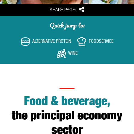
Share
SHARE PAGE:
Quick jump to:
ALTERNATIVE PROTEIN
FOODSERVICE
WINE
Food & beverage,
the principal economy
sector