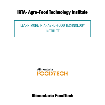
IRTA- Agro-Food Technology Institute
LEARN MORE IRTA- AGRO-FOOD TECHNOLOGY
INSTITUTE
Alimentaria FoodTech