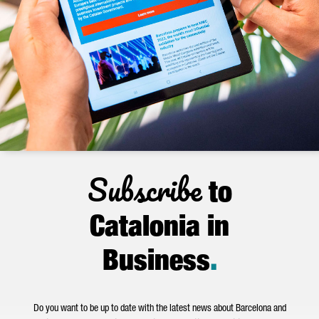
Subscribe
to
Catalonia in
Business
.
Do you want to be up to date with the latest news about Barcelona and