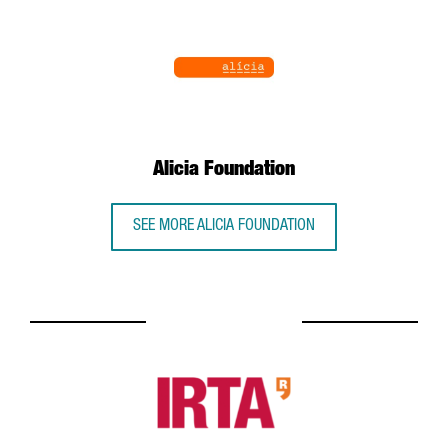
Alicia Foundation
SEE MORE ALICIA FOUNDATION