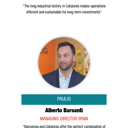
"The long industrial history in Catalonia makes operations
efficient and sustainable for long-term investments"
PAULIG
Alberto Barsanti
MANAGING DIRECTOR SPAIN
"Barcelona and Catalonia offer the perfect combination of