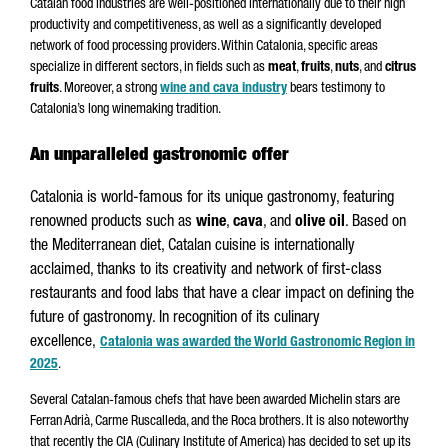
Catalan food industries are well-positioned internationally due to their high
productivity and competitiveness, as well as a significantly developed
network of food processing providers. Within Catalonia, specific areas
specialize in different sectors, in fields such as
meat
,
fruits
,
nuts
, and
citrus
fruits
. Moreover, a strong
wine and cava industry
bears testimony to
Catalonia’s long winemaking tradition.
An unparalleled gastronomic offer
Catalonia is world-famous for its unique gastronomy, featuring
renowned products such as
wine
,
cava
, and
olive oil
. Based on
the Mediterranean diet, Catalan cuisine is internationally
acclaimed, thanks to its creativity and network of first-class
restaurants and food labs that have a clear impact on defining the
future of gastronomy. In recognition of its culinary
excellence,
Catalonia was awarded the World Gastronomic Region in
2025
.
Several Catalan-famous chefs that have been awarded Michelin stars are
Ferran Adrià, Carme Ruscalleda, and the Roca brothers. It is also noteworthy
that recently the CIA (Culinary Institute of America) has decided to set up its