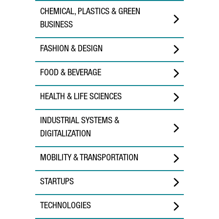
CHEMICAL, PLASTICS & GREEN
BUSINESS
FASHION & DESIGN
FOOD & BEVERAGE
HEALTH & LIFE SCIENCES
INDUSTRIAL SYSTEMS &
DIGITALIZATION
MOBILITY & TRANSPORTATION
STARTUPS
TECHNOLOGIES