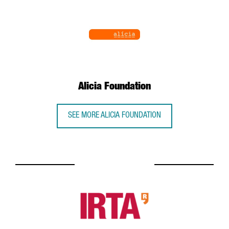
Alicia Foundation
SEE MORE ALICIA FOUNDATION