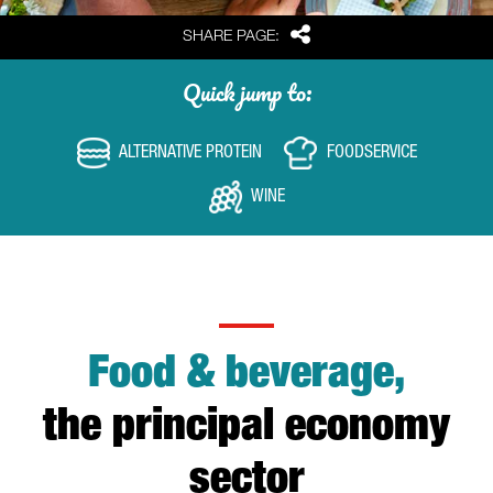
Share
SHARE PAGE:
Quick jump to:
ALTERNATIVE PROTEIN
FOODSERVICE
WINE
Food & beverage,
the principal economy
sector