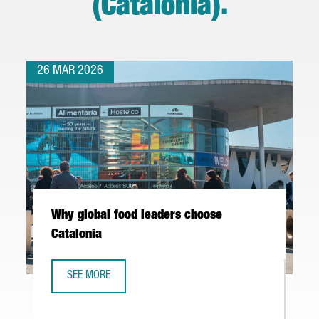
(Catalonia)
.
26 MAR 2026
Why global food leaders choose
Catalonia
SEE MORE
WHY GLOBAL FOOD LEADERS CHOOSE CATALONIA