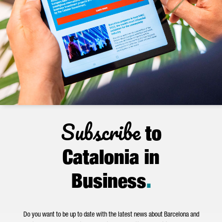
Subscribe
to
Catalonia in
Business
.
Do you want to be up to date with the latest news about Barcelona and