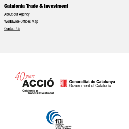
Catalonia Trade & Investment
About our Agency
Worldwide Offices Map
Contact Us
Catalonia and Barcelona