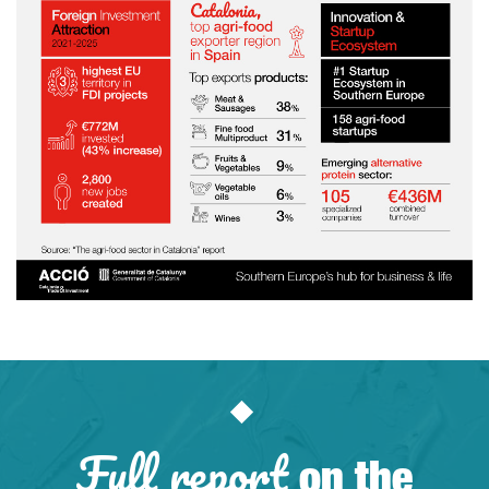
Full report
on the