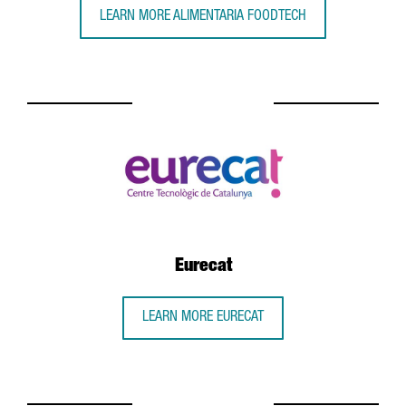
LEARN MORE ALIMENTARIA FOODTECH
Eurecat
LEARN MORE EURECAT