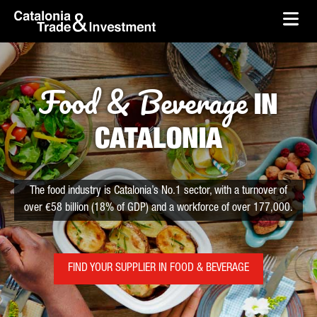
skip-to-content
Skip to Main Content
Catalonia Trade & Investment
Ope
Food & Beverage
IN
CATALONIA
The food industry is Catalonia’s No.1 sector, with a turnover of
over €58 billion (18% of GDP) and a workforce of over 177,000.
FIND YOUR SUPPLIER IN FOOD & BEVERAGE