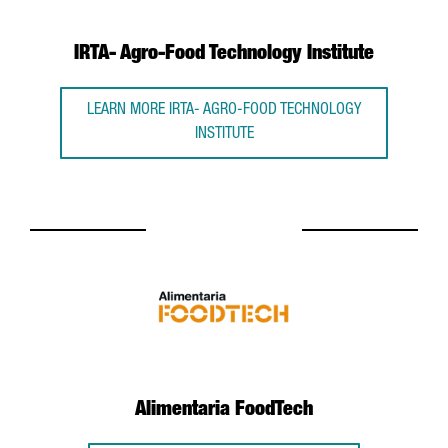
IRTA- Agro-Food Technology Institute
LEARN MORE IRTA- AGRO-FOOD TECHNOLOGY
INSTITUTE
Alimentaria FoodTech