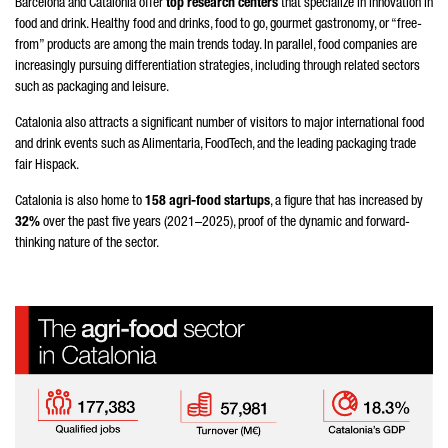
Barcelona and Catalonia offer
top research centers
that specialize in innovation in
food and drink. Healthy food and drinks, food to go, gourmet gastronomy, or “free-
from” products are among the main trends today. In parallel, food companies are
increasingly pursuing differentiation strategies, including through related sectors
such as packaging and leisure.
Catalonia also attracts a significant number of visitors to major international food
and drink events such as Alimentaria, FoodTech, and the leading packaging trade
fair Hispack.
Catalonia is also home to
158 agri-food startups
, a figure that has increased by
32%
over the past five years (2021–2025), proof of the dynamic and forward-
thinking nature of the sector.