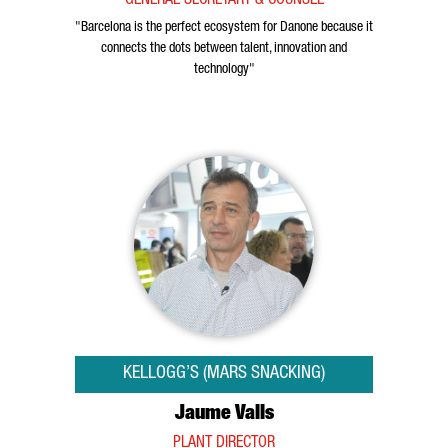
GENERAL SECRETARY & COUNSEL
"Barcelona is the perfect ecosystem for Danone because it
connects the dots between talent, innovation and
technology"
KELLOGG’S (MARS SNACKING)
Jaume Valls
PLANT DIRECTOR