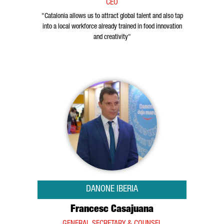
CEO
"Catalonia allows us to attract global talent and also tap
into a local workforce already trained in food innovation
and creativity"
DANONE IBERIA
Francesc Casajuana