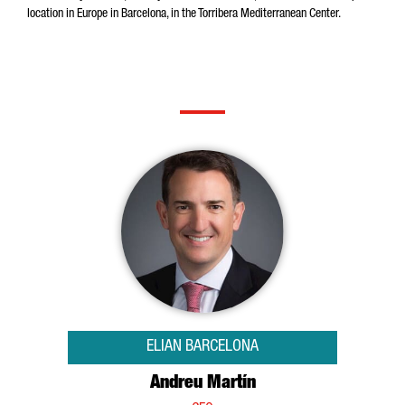
location in Europe in Barcelona, in the Torribera Mediterranean Center.
ELIAN BARCELONA
Andreu Martín