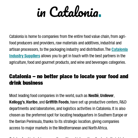
in Catalonia
.
Catalonia is home to companies from the entire food value chain, from agri-
food producers and providers, raw materials and additives, industrial and
artisan processors, to the packaging industry and distribution. The
Catalonia
Industry Suppliers
allows you to get in touch with the best partners in the
agriculture, food and gourmet products, and wine and beverages categories.
Catalonia – no better place to locate your food and
drink business
Most leading food companies in the world, such as
Nestlé
,
Unilever
,
Kellogg’s
,
Haribo
, and
Griffith Foods
, have set up productive centers, R&D
departments and laboratories, and logistics activities in Catalonia. It is also
chosen as the preferred spot for locating headquarters in Southern Europe or
the Iberian Peninsula, thanks to its strategic location, giving companies
access to major markets in the Mediterranean and North Africa.