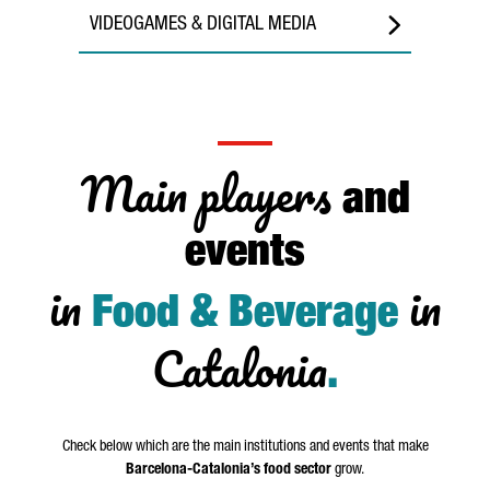
VIDEOGAMES & DIGITAL MEDIA
Main players
and
events
in
in
Food & Beverage
Catalonia
.
Check below which are the main institutions and events that make
Barcelona-Catalonia’s food sector
grow.