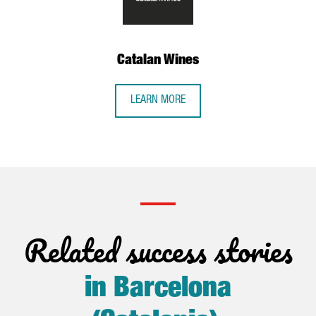
Catalan Wines
LEARN MORE
Related success stories
in Barcelona