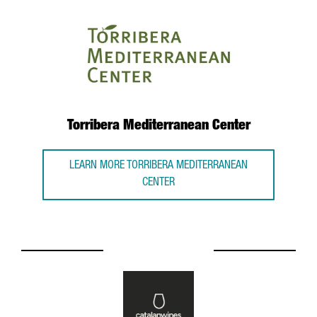
Torribera Mediterranean Center
LEARN MORE TORRIBERA MEDITERRANEAN
CENTER