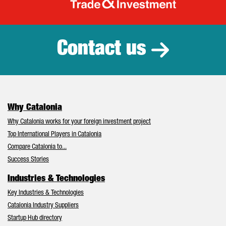
Catalonia Tr
Contact us
Why Catalonia
Why Catalonia works for your foreign investment project
Top International Players in Catalonia
Compare Catalonia to...
Success Stories
Industries & Technologies
Key Industries & Technologies
Catalonia Industry Suppliers
Startup Hub directory