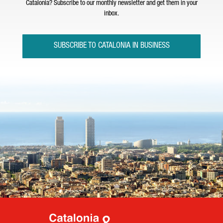
Catalonia? Subscribe to our monthly newsletter and get them in your
inbox.
SUBSCRIBE TO CATALONIA IN BUSINESS