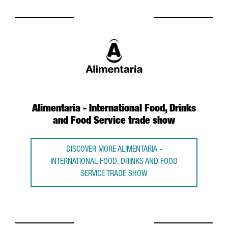
Alimentaria - International Food, Drinks
and Food Service trade show
DISCOVER MORE ALIMENTARIA -
INTERNATIONAL FOOD, DRINKS AND FOOD
SERVICE TRADE SHOW