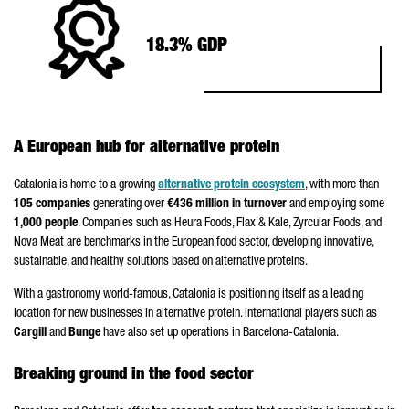
18.3% GDP
A European hub for alternative protein
Catalonia is home to a growing
alternative protein ecosystem
, with more than
105 companies
generating over
€436 million in turnover
and employing some
1,000 people
. Companies such as Heura Foods, Flax & Kale, Zyrcular Foods, and
Nova Meat are benchmarks in the European food sector, developing innovative,
sustainable, and healthy solutions based on alternative proteins.
With a gastronomy world-famous, Catalonia is positioning itself as a leading
location for new businesses in alternative protein. International players such as
Cargill
and
Bunge
have also set up operations in Barcelona-Catalonia.
Breaking ground in the food sector