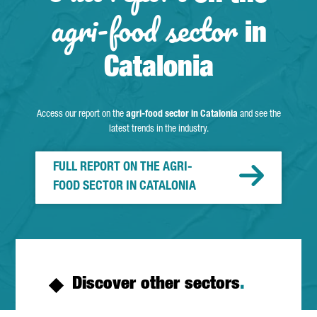
agri-food sector
in
Catalonia
Access our report on the
agri-food sector in Catalonia
and see the
latest trends in the industry.
FULL REPORT ON THE AGRI-
FOOD SECTOR IN CATALONIA
Discover other sectors
.