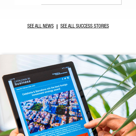
SEE ALL NEWS
SEE ALL SUCCESS STORIES