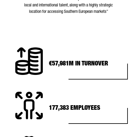
local and international talent, along with a highly strategic
location for accessing Southern European markets"
€57,981M IN TURNOVER
177,383 EMPLOYEES