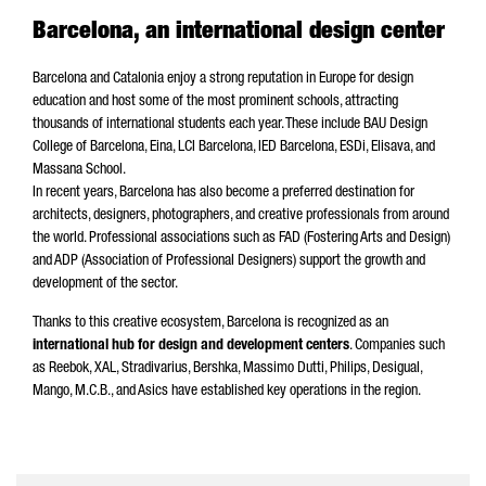
Barcelona, an international design center
Barcelona and Catalonia enjoy a strong reputation in Europe for design
education and host some of the most prominent schools, attracting
thousands of international students each year. These include BAU Design
College of Barcelona, Eina, LCI Barcelona, IED Barcelona, ESDi, Elisava, and
Massana School.
In recent years, Barcelona has also become a preferred destination for
architects, designers, photographers, and creative professionals from around
the world. Professional associations such as FAD (Fostering Arts and Design)
and ADP (Association of Professional Designers) support the growth and
development of the sector.
Thanks to this creative ecosystem, Barcelona is recognized as an
international hub for design and development centers
. Companies such
as Reebok, XAL, Stradivarius, Bershka, Massimo Dutti, Philips, Desigual,
Mango, M.C.B., and Asics have established key operations in the region.