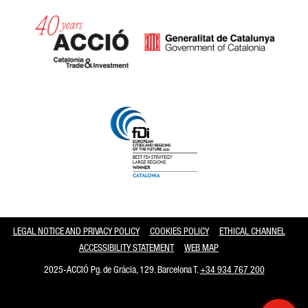
Catalonia and Barcelona
LEGAL NOTICE AND PRIVACY POLICY
COOKIES POLICY
ETHICAL CHANNEL
ACCESSIBILITY STATEMENT
WEB MAP
2025-ACCIÓ Pg. de Gràcia, 129. Barcelona T.
+34 934 767 200