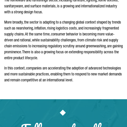
The homeware and furnishings sector, including furniture, lighting, home textiles,
sanitaryware, and surface materials, is a growing and internationalized industry
with a strong design focus.
More broadly, the sector is adapting to a changing global context shaped by trends
such as nearshoring, inflation, rising logistics costs, and increasingly fragmented
supply chains. At the same time, consumer behavior is becoming more value-
driven and rational, while sustainability challenges, from climate risk and supply
chain emissions to increasing regulatory scrutiny around greenwashing, are gaining
prominence. There is also a growing focus on extending responsibility across the
entire product lifecycle.
In this context, companies are accelerating the adoption of advanced technologies
and more sustainable practices, enabling them to respond to new market demands
and remain competitive at an international level.