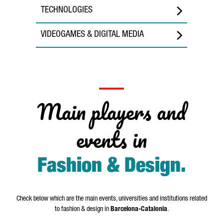
TECHNOLOGIES
VIDEOGAMES & DIGITAL MEDIA
Main players and
events in
Fashion & Design
.
Check below which are the main events, universities and institutions related
to fashion & design in
Barcelona-Catalonia
.