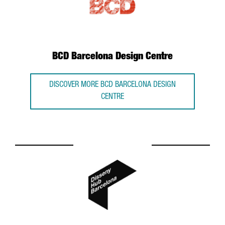
BCD Barcelona Design Centre
DISCOVER MORE BCD BARCELONA DESIGN
CENTRE