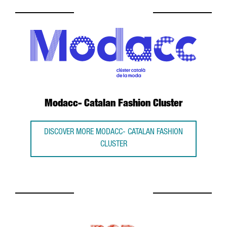
Modacc- Catalan Fashion Cluster
DISCOVER MORE MODACC- CATALAN FASHION
CLUSTER