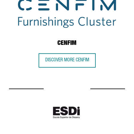
CENFIM
DISCOVER MORE CENFIM