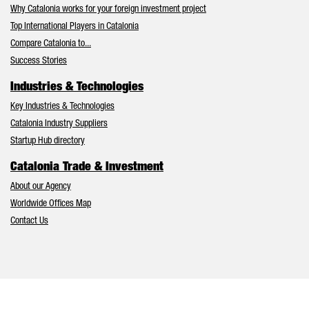
Why Catalonia works for your foreign investment project
Top International Players in Catalonia
Compare Catalonia to...
Success Stories
Industries & Technologies
Key Industries & Technologies
Catalonia Industry Suppliers
Startup Hub directory
Catalonia Trade & Investment
About our Agency
Worldwide Offices Map
Contact Us