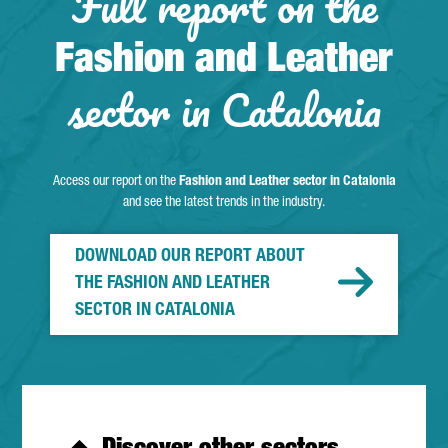
Full report on the
Fashion and Leather
sector in Catalonia
Access our report on the
Fashion and Leather sector in Catalonia
and see the latest trends in the industry.
DOWNLOAD OUR REPORT ABOUT
THE FASHION AND LEATHER
SECTOR IN CATALONIA