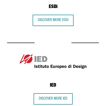
ESDi
DISCOVER MORE ESDI
IED
DISCOVER MORE IED