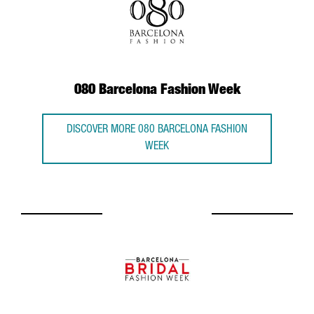
080 Barcelona Fashion Week
DISCOVER MORE 080 BARCELONA FASHION
WEEK