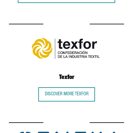
Texfor
DISCOVER MORE TEXFOR