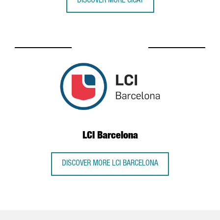
DISCOVER MORE CICAT
LCI Barcelona
DISCOVER MORE LCI BARCELONA