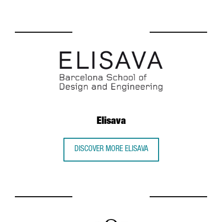
Elisava
DISCOVER MORE ELISAVA