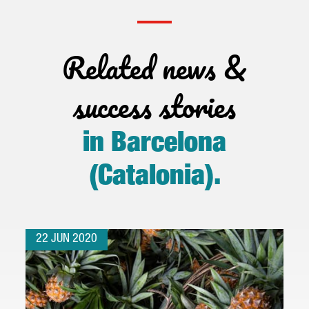
Related news &
success stories
in Barcelona
(Catalonia)
.
22 JUN 2020