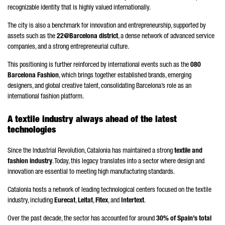
recognizable identity that is highly valued internationally.
The city is also a benchmark for innovation and entrepreneurship, supported by
assets such as the
22@Barcelona district
, a dense network of advanced service
companies, and a strong entrepreneurial culture.
This positioning is further reinforced by international events such as the
080
Barcelona Fashion
, which brings together established brands, emerging
designers, and global creative talent, consolidating Barcelona’s role as an
international fashion platform.
A textile industry always ahead of the latest
technologies
Since the Industrial Revolution, Catalonia has maintained a strong
textile and
fashion industry
. Today, this legacy translates into a sector where design and
innovation are essential to meeting high manufacturing standards.
Catalonia hosts a network of leading technological centers focused on the textile
industry, including
Eurecat
,
Leitat
,
Fitex
, and
Intertext
.
Over the past decade, the sector has accounted for around
30% of Spain’s total