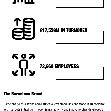
€17,559M IN TURNOVER
73,660 EMPLOYEES
The Barcelona Brand
Barcelona holds a strong and distinctive city brand. Design “
Made in Barcelona
”,
with its roots in tradition, modernism, creativity, and innovation, has developed a