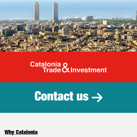
Catalonia Tr
Contact us
Why Catalonia