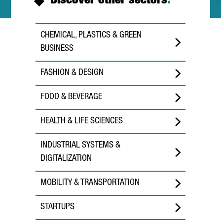
Discover other sectors
.
CHEMICAL, PLASTICS & GREEN
BUSINESS
FASHION & DESIGN
FOOD & BEVERAGE
HEALTH & LIFE SCIENCES
INDUSTRIAL SYSTEMS &
DIGITALIZATION
MOBILITY & TRANSPORTATION
STARTUPS