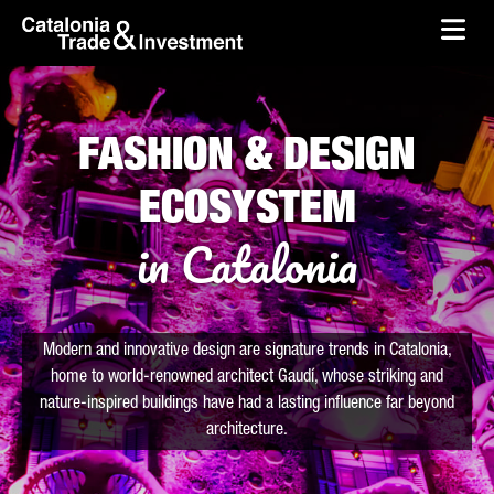
skip-to-content
Skip to Main Content
Catalonia Trade & Investment
Ope
FASHION & DESIGN
ECOSYSTEM
in Catalonia
Modern and innovative design are signature trends in Catalonia,
home to world-renowned architect Gaudí, whose striking and
nature-inspired buildings have had a lasting influence far beyond
architecture.