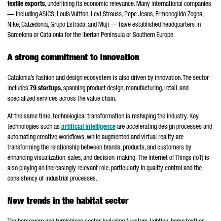
textile exports
, underlining its economic relevance. Many international companies
— including ASICS, Louis Vuitton, Levi Strauss, Pepe Jeans, Ermenegildo Zegna,
Nike, Calzedonia, Grupo Estrada, and Muji — have established headquarters in
Barcelona or Catalonia for the Iberian Peninsula or Southern Europe.
A strong commitment to innovation
Catalonia’s fashion and design ecosystem is also driven by innovation. The sector
includes
79 startups
, spanning product design, manufacturing, retail, and
specialized services across the value chain.
At the same time, technological transformation is reshaping the industry.
Key
technologies such as
artificial intelligence
are accelerating design processes and
automating creative workflows, while augmented and virtual reality are
transforming the relationship between brands, products, and customers by
enhancing visualization, sales, and decision-making.
The Internet of Things (IoT) is
also playing an increasingly relevant role, particularly in quality control and the
consistency of industrial processes.
New trends in the habitat sector