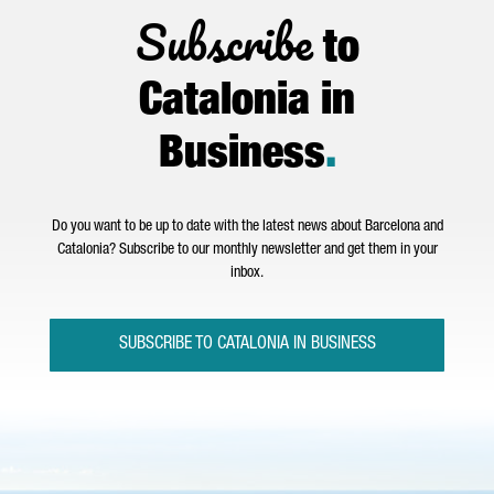
Subscribe
to
Catalonia in
Business
.
Do you want to be up to date with the latest news about Barcelona and
Catalonia? Subscribe to our monthly newsletter and get them in your
inbox.
SUBSCRIBE TO CATALONIA IN BUSINESS