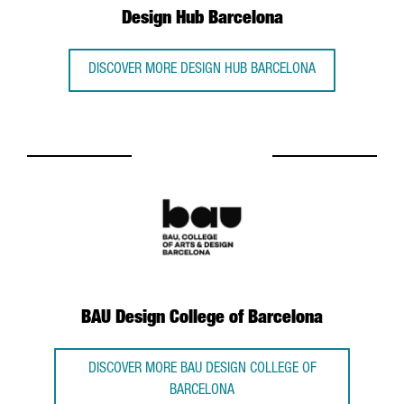
Design Hub Barcelona
DISCOVER MORE DESIGN HUB BARCELONA
BAU Design College of Barcelona
DISCOVER MORE BAU DESIGN COLLEGE OF
BARCELONA