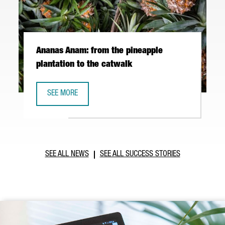
Ananas Anam: from the pineapple
plantation to the catwalk
SEE MORE
ANANAS ANAM: FROM THE PINEAPPLE PLANTATION TO THE
SEE ALL NEWS
SEE ALL SUCCESS STORIES