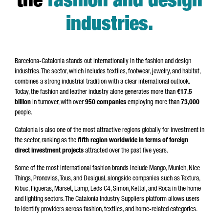
the
fashion and design
industries
.
Barcelona-Catalonia stands out internationally in the fashion and design
industries. The sector, which includes textiles, footwear, jewelry, and habitat,
combines a strong industrial tradition with a clear international outlook.
Today, the fashion and leather industry alone generates more than
€17.5
billion
in turnover, with over
950 companies
employing more than
73,000
people.
Catalonia is also one of the most attractive regions globally for investment in
the sector, ranking as the
fifth region worldwide in terms of foreign
direct investment projects
attracted over the past five years.
Some of the most international fashion brands include Mango, Munich, Nice
Things, Pronovias, Tous, and Desigual, alongside companies such as Textura,
Kibuc, Figueras, Marset, Lamp, Leds C4, Simon, Kettal, and Roca in the home
and lighting sectors. The Catalonia Industry Suppliers platform allows users
to identify providers across fashion, textiles, and home-related categories.