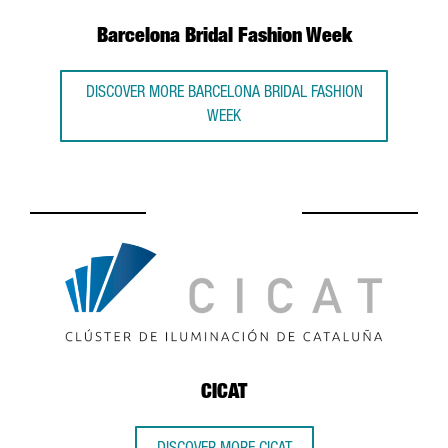
Barcelona Bridal Fashion Week
DISCOVER MORE BARCELONA BRIDAL FASHION
WEEK
CICAT