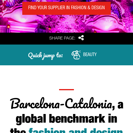
FIND YOUR SUPPLIER IN FASHION & DESIGN
Share
SHARE PAGE:
Quick jump to:
BEAUTY
Barcelona-Catalonia
, a
global benchmark in