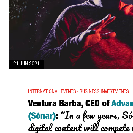
21 JUN 2021
INTERNATIONAL EVENTS · BUSINESS INVESTMENTS
Ventura Barba, CEO of
Adva
"In a few years, Só
(Sónar)
:
digital content will compete