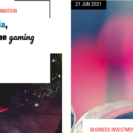
21 JUN 2021
ORMATION
ia
,
gaming
the
ROPE’S HUB FOR THE GAMING INDUSTRY
BUSINESS INVESTMEN