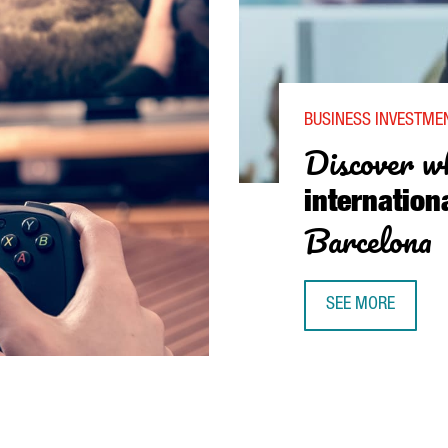
BUSINESS INVESTMEN
Discover w
internation
Barcelona
SEE MORE
DISCOVER WHY TE