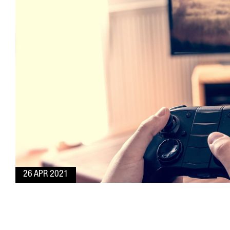
26 APR 2021