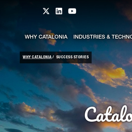
skip-to-content
Skip to Main Content
Catalonia TI X profile
Catalonia TI LinkedIn prof
Catalonia TI Youtub
WHY CATALONIA
INDUSTRIES & TECHN
WHY CATALONIA
SUCCESS STORIES
Catal