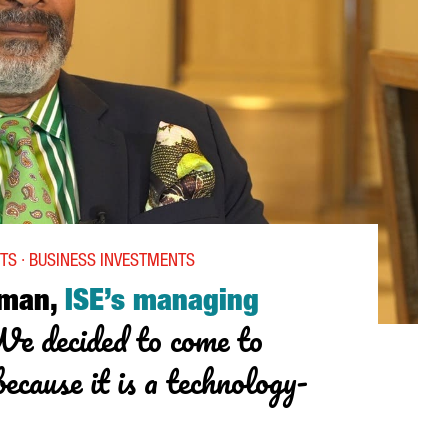
ITH NETFLIX”
TS · BUSINESS INVESTMENTS
kman,
ISE’s managing
e decided to come to
ecause it is a technology-