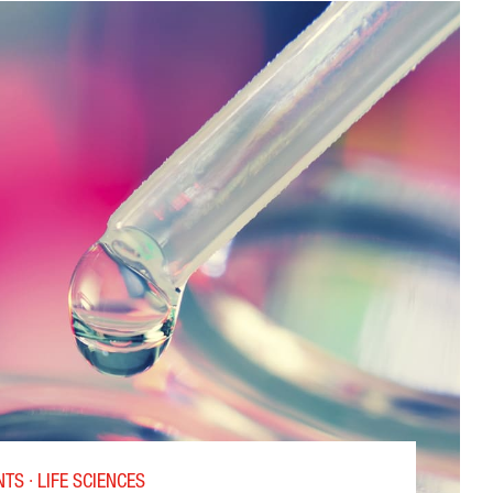
TS · LIFE SCIENCES