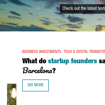
Check out the latest tes
BUSINESS INVESTMENTS · TECH & DIGITAL TRANSF
What do
startup founders
s
Barcelona
?
SEE MORE
WHAT DO STARTUP FOUNDERS SAY ABOUT BARC