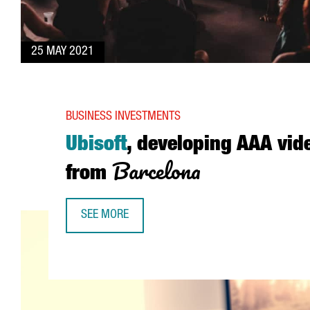
25 MAY 2021
BUSINESS INVESTMENTS
Ubisoft
, developing AAA vi
Barcelona
from
SEE MORE
UBISOFT, DEVELOPING AAA VIDEO GAMES FROM 