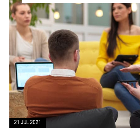
21 JUL 2021