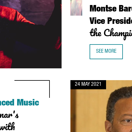
Montse Bar
Vice Presid
the Champio
SEE MORE
MONTSE BARCELÓ,
24 MAY 2021
nced Music
nar's
 with