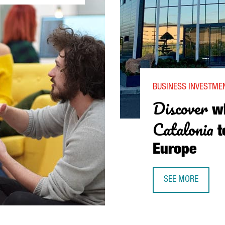
BUSINESS INVESTMEN
Discover
w
Catalonia
t
Europe
SEE MORE
DISCOVER WHY AA