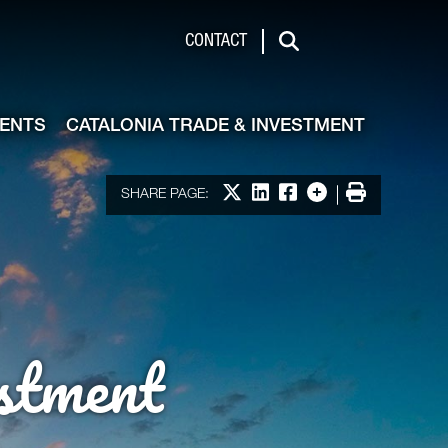
de & Investment
CONTACT
Search
VENTS
CATALONIA TRADE & INVESTMENT
Share on X
Share on LinkedIn
Share on Facebook
More options
Print
SHARE PAGE:
stment