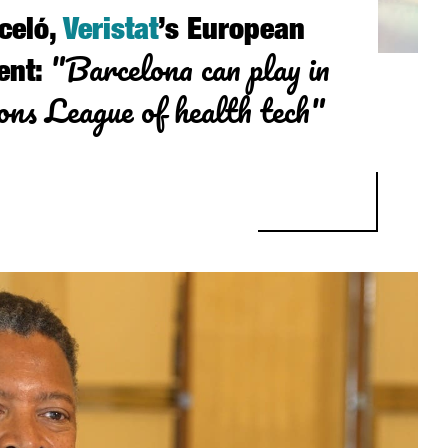
celó,
Veristat
’s European
"Barcelona can play in
ent:
ns League of health tech"
 VERISTAT’S EUROPEAN VICE PRESIDENT: “BARCELONA CAN PLAY I