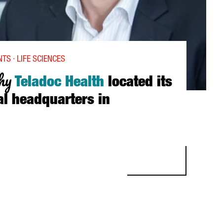
TS · LIFE SCIENCES
hy
Teladoc Health
located its
al headquarters in
LADOC HEALTH LOCATED ITS INTERNATIONAL HEADQUARTERS IN 