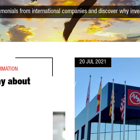
timonials from international companies and discover why inve
20 JUL 2021
ORMATION
ay about
ELONA?