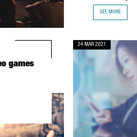
SEE MORE
MIKE BLACKMAN, 
24 MAR 2021
deo games
BARCELONA