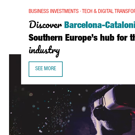
BUSINESS INVESTMENTS · TECH & DIGITAL TRANSF
Discover
Barcelona-Catalon
Southern Europe’s hub for 
industry
SEE MORE
DISCOVER BARCELONA-CATALONIA, SOUTHERN EU