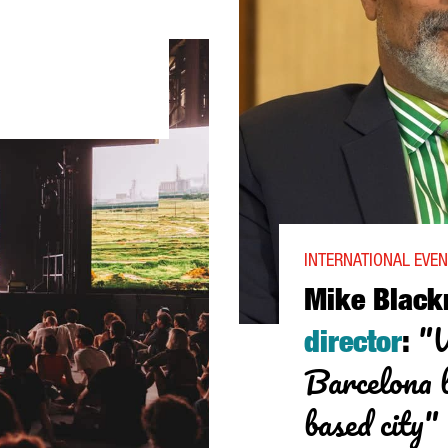
): “IN A FEW YEARS, SÓNAR'S DIGITAL CONTENT WILL COMPETE W
INTERNATIONAL EVEN
Mike Blac
"W
director
:
Barcelona b
based city"