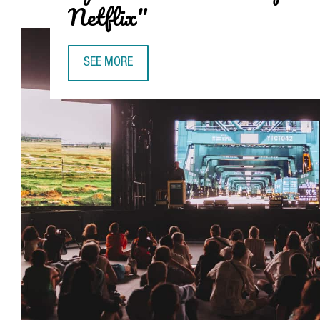
Netflix"
SEE MORE
VENTURA BARBA, CEO OF ADVANCED MUSIC (SÓNAR