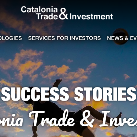
Catalonia Tra
ile
e channel
OLOGIES
SERVICES FOR INVESTORS
NEWS & E
SUCCESS STORIES
onia Trade & Inve