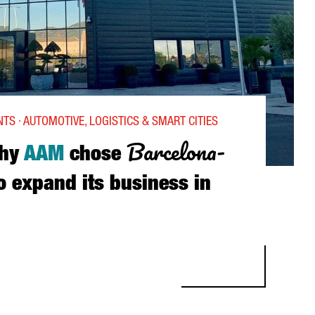
TS · AUTOMOTIVE, LOGISTICS & SMART CITIES
Barcelona-
hy
AAM
chose
o expand its business in
M CHOSE BARCELONA-CATALONIA TO EXPAND ITS BUSINESS IN EU