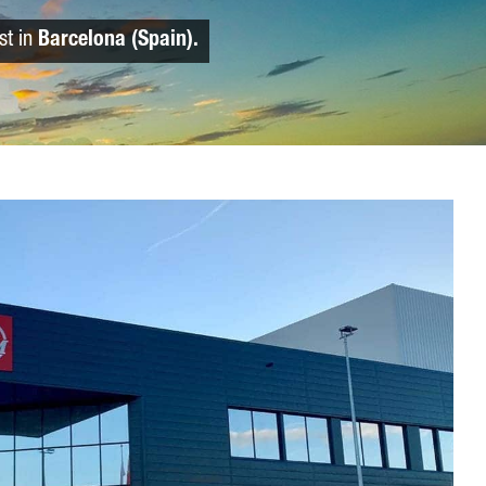
st in
Barcelona (Spain).