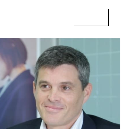
ISE’S MANAGING DIRECTOR: “WE DECIDED TO COME TO BARCELONA 