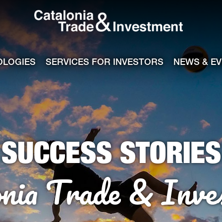
Catalonia Tra
ile
e channel
OLOGIES
SERVICES FOR INVESTORS
NEWS & E
SUCCESS STORIES
onia Trade & Inve