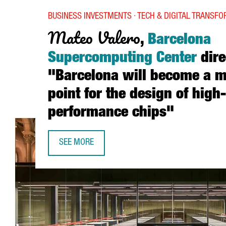
BUSINESS INVESTMENTS · TECH & DIGITAL TRANSF
Mateo Valero
,
Barcelona
Supercomputing Center
dire
"Barcelona will become a m
point for the design of high-
performance chips"
SEE MORE
MATEO VALERO, BARCELONA SUPERCOMPUTING CE