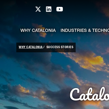
skip-to-content
Skip to Main Content
Catalonia TI X profile
Catalonia TI LinkedIn prof
Catalonia TI Youtub
WHY CATALONIA
INDUSTRIES & TECHN
WHY CATALONIA
SUCCESS STORIES
Catal