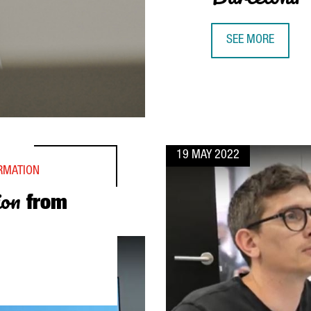
SEE MORE
SIMON MICHEL, Y
19 MAY 2022
ORMATION
ion
from
CELONA