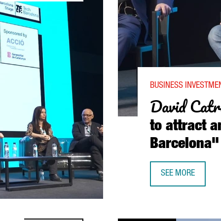
BUSINESS INVESTMEN
David Catr
to attract a
Barcelona"
SEE MORE
DAVID CATRINI, P