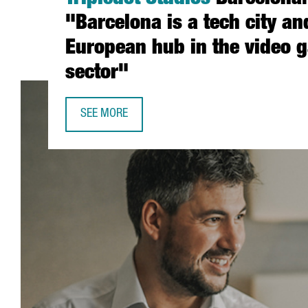
Tripledot Studios
Barcelona:
"Barcelona is a tech city an
European hub in the video 
sector"
SEE MORE
JORDI PULLES, GENERAL MANAGER OF TRIPLEDOT