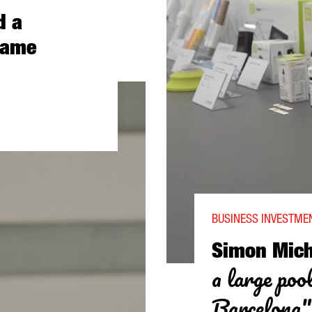
d a
game
 STUDIOS BARCELONA: “BARCELONA IS A TECH CITY AND A EUROPE
BUSINESS INVESTMEN
Simon Mich
a large pool
Barcelona"