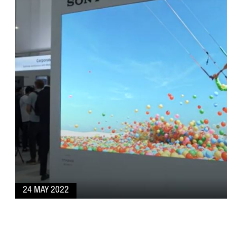
24 MAY 2022