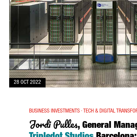
28 OCT 2022
BUSINESS INVESTMENTS · TECH & DIGITAL TRANSF
Jordi Pulles
, General Mana