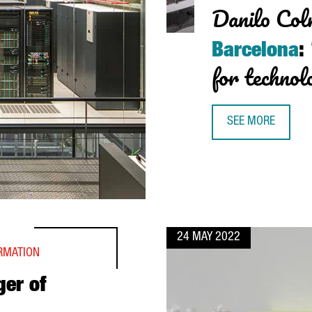
Danilo Col
Barcelona
:
for technol
SEE MORE
DANILO COLNAGHI
24 MAY 2022
ORMATION
ger of