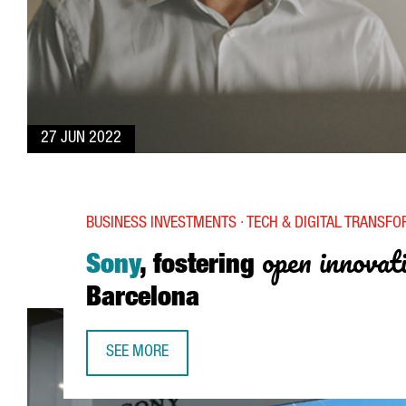
27 JUN 2022
BUSINESS INVESTMENTS · TECH & DIGITAL TRANSF
open innovat
Sony
, fostering
Barcelona
SEE MORE
SONY, FOSTERING OPEN INNOVATION FROM BAR