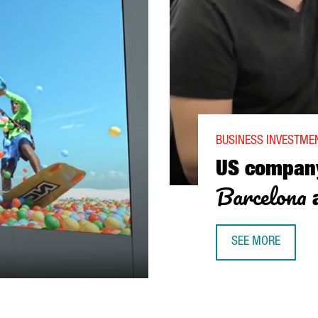
BUSINESS INVESTMEN
US compa
Barcelona
a
SEE MORE
US COMPANY SEM