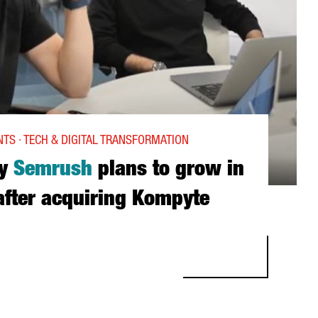
TS · TECH & DIGITAL TRANSFORMATION
ny
Semrush
plans to grow in
fter acquiring Kompyte
RUSH PLANS TO GROW IN BARCELONA AFTER ACQUIRING KOMPYTE