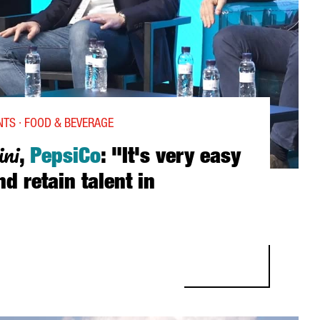
TS · FOOD & BEVERAGE
ini
,
PepsiCo
: "It's very easy
nd retain talent in
EPSICO: “IT'S VERY EASY TO ATTRACT AND RETAIN TALENT IN BARCE