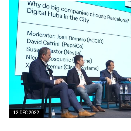
12 DEC 2022