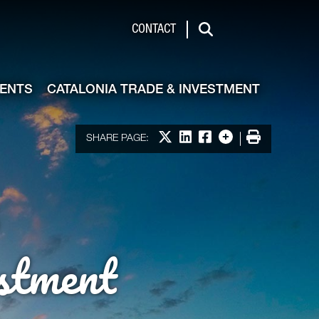
de & Investment
CONTACT
Search
VENTS
CATALONIA TRADE & INVESTMENT
Share on X
Share on LinkedIn
Share on Facebook
More options
Print
SHARE PAGE:
stment