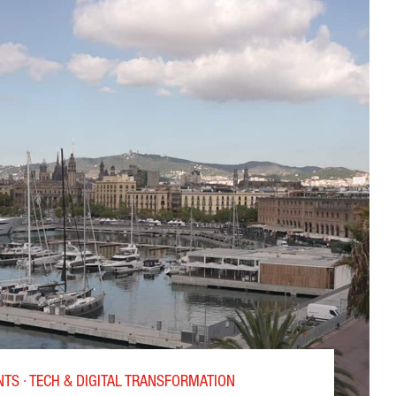
OR THE DESIGN OF HIGH-PERFORMANCE CHIPS”
TS · TECH & DIGITAL TRANSFORMATION