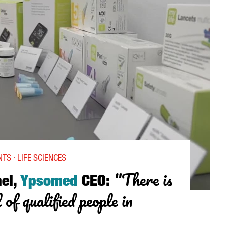
AN HUB IN THE VIDEO GAME SECTOR”
TS · LIFE SCIENCES
"There is
el,
Ypsomed
CEO:
 of qualified people in