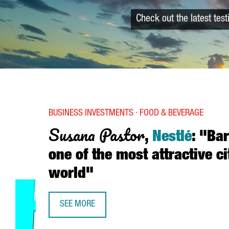
Check out the latest tes
BUSINESS INVESTMENTS · FOOD & BEVERAGE
Susana Pastor
,
Nestlé
: "Ba
one of the most attractive ci
world"
SEE MORE
SUSANA PASTOR, NESTLÉ: “BARCELONA IS ONE OF