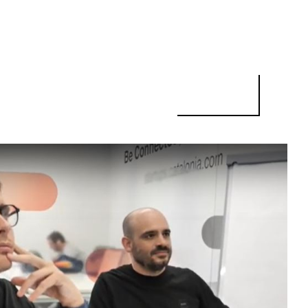
PSOMED CEO: "THERE IS A LARGE POOL OF QUALIFIED PEOPLE IN 