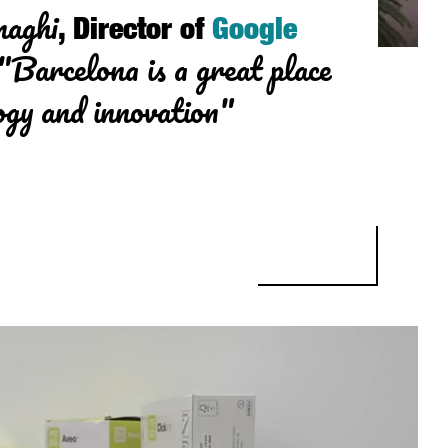
naghi
, Director of
Google
"Barcelona is a great place
ogy and innovation"
, DIRECTOR OF GOOGLE BARCELONA: “BARCELONA IS A GREAT PLA