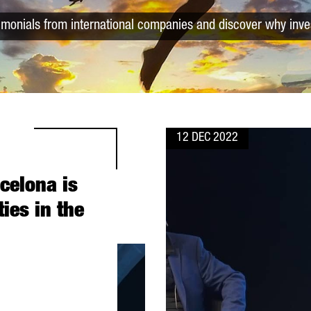
timonials from international companies and discover why inve
12 DEC 2022
rcelona is
ties in the
 THE MOST ATTRACTIVE CITIES IN THE WORLD”