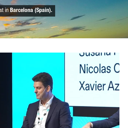
st in
Barcelona (Spain).