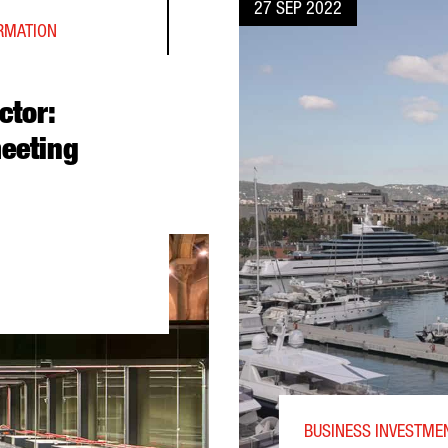
27 SEP 2022
ORMATION
ctor:
eeting
NTER DIRECTOR: “BARCELONA WILL BECOME A MEETING POINT F
BUSINESS INVESTMEN