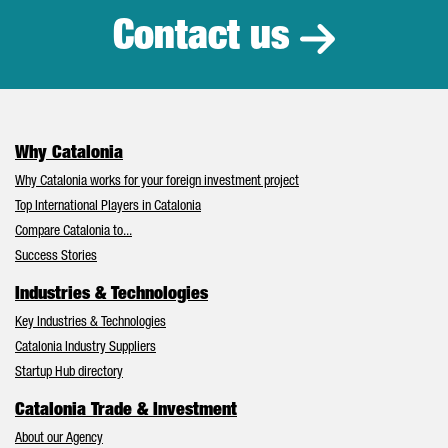
Contact us
Why Catalonia
Why Catalonia works for your foreign investment project
Top International Players in Catalonia
Compare Catalonia to...
Success Stories
Industries & Technologies
Key Industries & Technologies
Catalonia Industry Suppliers
Startup Hub directory
Catalonia Trade & Investment
About our Agency