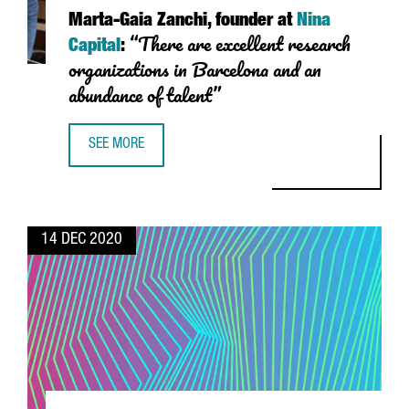
Marta-Gaia Zanchi
, founder at
Nina
“There are excellent research
Capital
:
organizations in Barcelona and an
abundance of talent”
SEE MORE
MARTA-GAIA ZANCHI, FOUNDER AT NINA CAPITAL: “THERE
14 DEC 2020