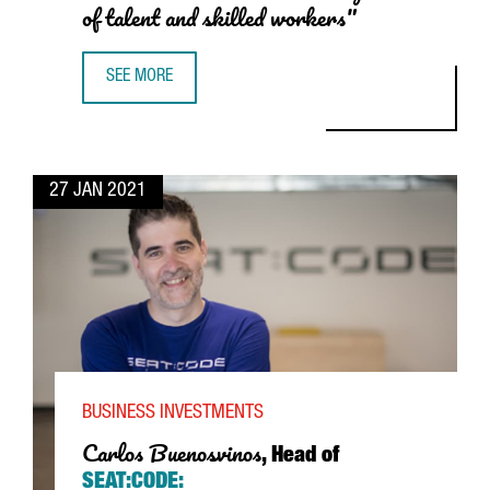
of talent and skilled workers"
SEE MORE
JACOB PASCUAL, REGIONAL SALES DIRECTOR OF UNIVERS
27 JAN 2021
BUSINESS INVESTMENTS
Carlos Buenosvinos
, Head of
SEAT
:CODE: