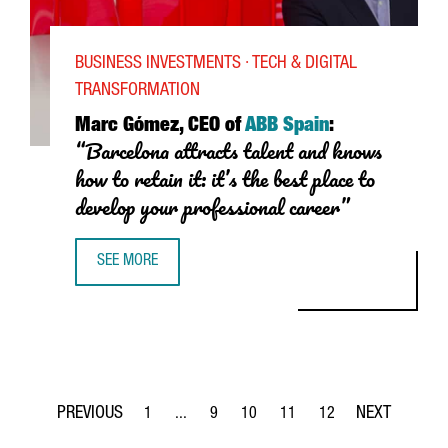
BUSINESS INVESTMENTS · TECH & DIGITAL
TRANSFORMATION
Marc
Gómez
, CEO of
ABB Spain
:
“Barcelona attracts talent and knows
how to retain it: it’s the best place to
develop your professional career”
SEE MORE
MARC GÓMEZ, CEO OF ABB IN SPAIN: “BARCELONA ATTRAC
1
...
9
10
11
12
Page
Intermediate Pages Use TAB to navigate.
Page
Page
Page
Page