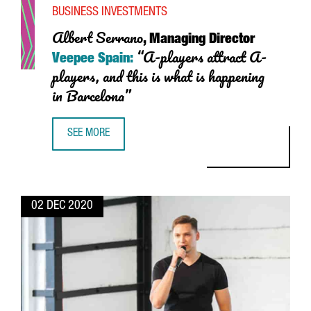
BUSINESS INVESTMENTS
Albert
Serrano
, Managing Director
“A-players attract A-
Veepee Spain:
players, and this is what is happening
in Barcelona”
SEE MORE
ALBERT SERRANO, MANAGING DIRECTOR VEEPEE SPAIN: “A-
02 DEC 2020