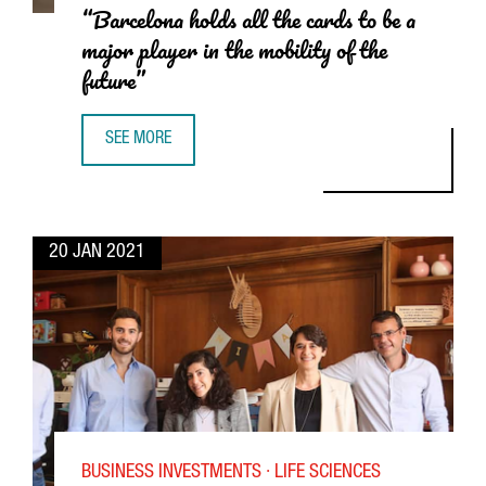
“Barcelona holds all the cards to be a
major player in the mobility of the
future”
SEE MORE
CARLOS BUENOSVINOS, HEAD OF SEAT:CODE: “BARCELONA 
20 JAN 2021
BUSINESS INVESTMENTS · LIFE SCIENCES