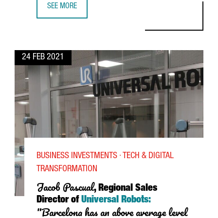
SEE MORE
SHANMEI YU, GENERAL MANAGER OF KEEWAY MOTOR BARCE
24 FEB 2021
BUSINESS INVESTMENTS · TECH & DIGITAL
TRANSFORMATION
Jacob
Pascual
, Regional Sales
Director of
Universal Robots:
"Barcelona has an above average level