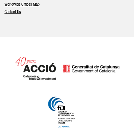
Worldwide Offices Map
Contact Us
Catalonia and Barcelona