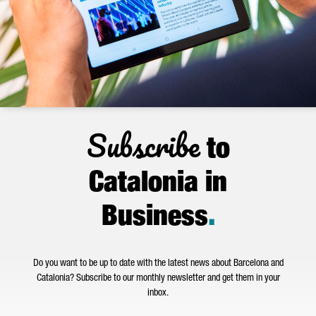
Subscribe
to
Catalonia in
Business
.
Do you want to be up to date with the latest news about Barcelona and
Catalonia? Subscribe to our monthly newsletter and get them in your
inbox.