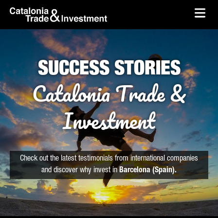
skip-to-content
Skip to Main Content
Catalonia Trade & Investment
Ope
SUCCESS STORIES
Catalonia Trade &
Investment
Check out the latest testimonials from international companies
and discover why invest in
Barcelona (Spain).