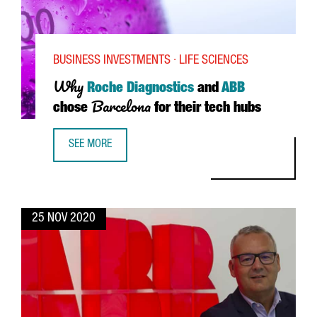
BUSINESS INVESTMENTS · LIFE SCIENCES
Why
Roche Diagnostics
and
ABB
Barcelona
chose
for their tech hubs
SEE MORE
WHY ROCHE DIAGNOSTICS AND ABB CHOSE BARCELONA FO
25 NOV 2020