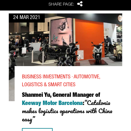
Share
SHARE PAGE:
24 MAR 2021
BUSINESS INVESTMENTS · AUTOMOTIVE,
LOGISTICS & SMART CITIES
Shanmei Yu, General Manager of
“Catalonia
Keeway Motor Barcelona
:
makes logistics operations with China
easy”