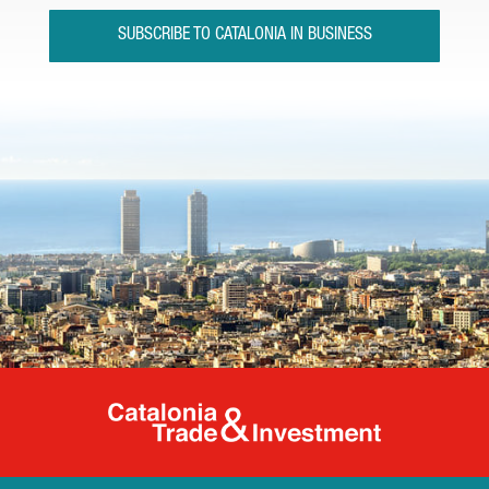
SUBSCRIBE TO CATALONIA IN BUSINESS
Catalonia Tr