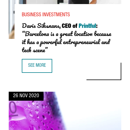
BUSINESS INVESTMENTS
Davis Siksnans
, CEO of
Printful
:
“Barcelona is a great location because
it has a powerful entrepreneurial and
tech scene”
SEE MORE
DAVIS SIKSNANS, CEO OF PRINTFUL: “BARCELONA IS A G
26 NOV 2020