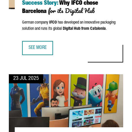
Success Story:
Why IFCO chose
for its Digital Hub
Barcelona
German company
IFCO
has developed an innovative packaging
solution and runs its global
Digital Hub from Catalonia
.
SEE MORE
SUCCESS STORY: WHY IFCO CHOSE BARCELONA FOR ITS DI
23 JUL 2025