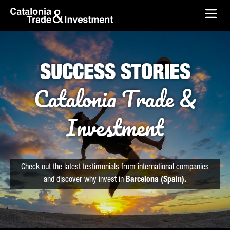
skip-to-content
Skip to Main Content
Catalonia Trade & Investment
Ope
SUCCESS STORIES
Catalonia Trade &
Investment
Check out the latest testimonials from international companies
and discover why invest in
Barcelona (Spain).