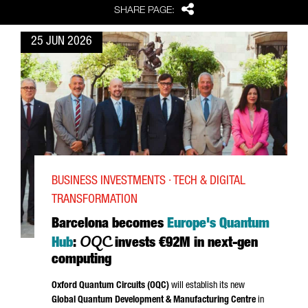
Share
SHARE PAGE:
25 JUN 2026
BUSINESS INVESTMENTS · TECH & DIGITAL
TRANSFORMATION
Barcelona becomes
Europe's Quantum
OQC
Hub
:
invests €92M in next-gen
computing
Oxford Quantum Circuits (OQC)
will establish its new
Global Quantum Development & Manufacturing Centre
in