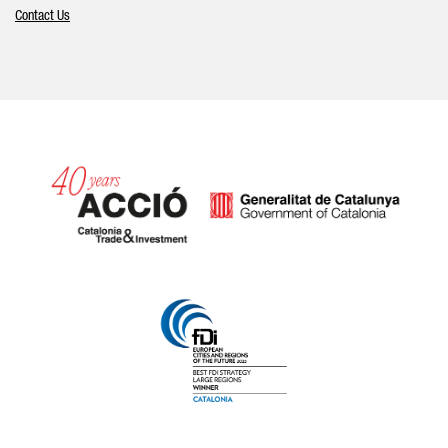
Contact Us
Catalonia and Barcelona