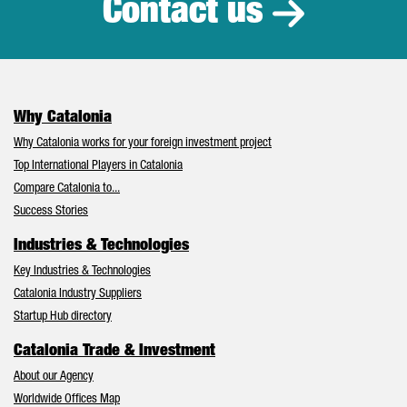
Contact us
Why Catalonia
Why Catalonia works for your foreign investment project
Top International Players in Catalonia
Compare Catalonia to...
Success Stories
Industries & Technologies
Key Industries & Technologies
Catalonia Industry Suppliers
Startup Hub directory
Catalonia Trade & Investment
About our Agency
Worldwide Offices Map