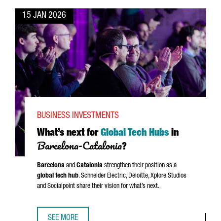
15 JAN 2026
BUSINESS INVESTMENTS
What’s next for
Global Tech Hubs
in
Barcelona-Catalonia
?
Barcelona
and
Catalonia
strengthen their position as a
global tech hub
.
Schneider
Electric, Deloitte, Xplore Studios
and Socialpoint share their vision for what’s next.
SEE MORE