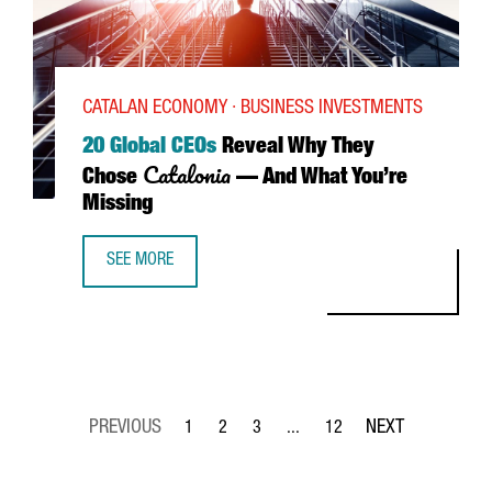
CATALAN ECONOMY · BUSINESS INVESTMENTS
20 Global CEOs
Reveal Why They
Catalonia
Chose
— And What You’re
Missing
SEE MORE
20 GLOBAL CEOS REVEAL WHY THEY CHOSE CATALONIA—A
1
2
3
...
12
Page
Page
Page
Intermediate Pages Use TAB to 
Page