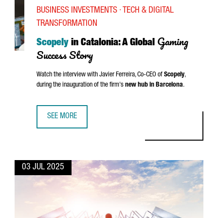
BUSINESS INVESTMENTS · TECH & DIGITAL
TRANSFORMATION
Gaming
Scopely
in Catalonia: A Global
Success Story
Watch the interview with
Javier Ferreira
, Co-CEO of
Scopely
,
during the inauguration of the firm's
new hub in Barcelona
.
SEE MORE
SCOPELY IN CATALONIA: A GLOBAL GAMING SUCCESS STOR
03 JUL 2025