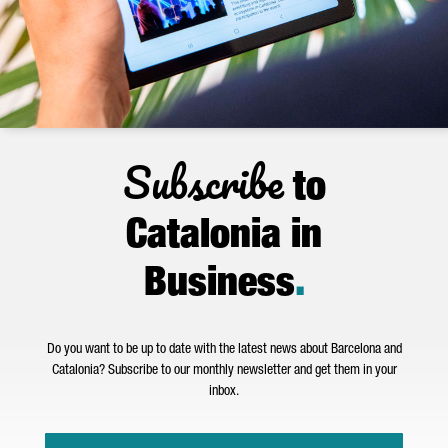
Subscribe
to
Catalonia in
Business
.
Do you want to be up to date with the latest news about Barcelona and
Catalonia? Subscribe to our monthly newsletter and get them in your
inbox.