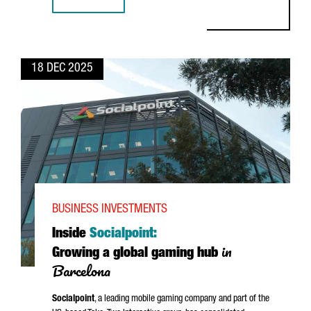
WHAT’S NEXT FOR GLOBAL TECH HUBS IN BARCELONA-CA
18 DEC 2025
BUSINESS INVESTMENTS
Inside
Socialpoint:
in
Growing a global gaming hub
Barcelona
Socialpoint
, a leading mobile gaming company and part of the