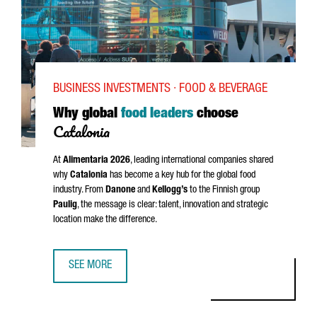
BUSINESS INVESTMENTS · FOOD & BEVERAGE
Why global
food leaders
choose
Catalonia
At
Alimentaria
2026
, leading international companies shared
why
Catalonia
has become a key hub for the global food
industry. From
Danone
and
Kellogg’s
to the Finnish group
Paulig
, the message is clear: talent, innovation and strategic
location make the difference.
SEE MORE
WHY GLOBAL FOOD LEADERS CHOOSE CATALONIA