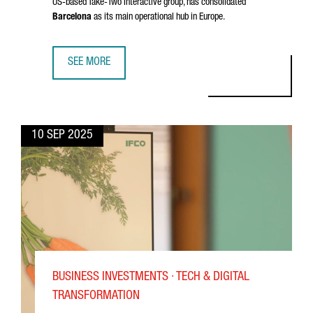
US-based Take-Two Interactive group, has consolidated
Barcelona
as its main operational hub in Europe.
SEE MORE
INSIDE SOCIALPOINT: GROWING A GLOBAL GAMING HUB I
10 SEP 2025
BUSINESS INVESTMENTS · TECH & DIGITAL
TRANSFORMATION