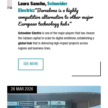
Laura Sancho,
Schneider
"Barcelona is a highly
Electric
:
competitive alternative to other major
European technology hubs"
Schneider
Electric
is one of the major players that has chosen
the Catalan capital to scale its digital ambitions, establishing a
global hub
that is delivering high-impact projects across
regions and business lines.
SEE MORE
LAURA SANCHO, SCHNEIDER ELECTRIC: “BARCELONA IS A 
26 MAR 2026