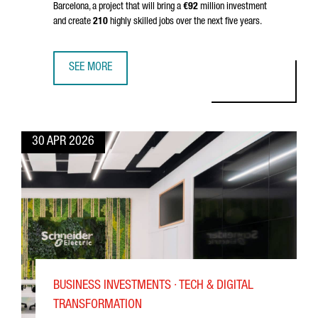
Barcelona, a project that will bring a
€92
million investment
and create
210
highly skilled jobs over the next five years.
SEE MORE
BARCELONA BECOMES EUROPE’S QUANTUM HUB: OQC INVE
30 APR 2026
BUSINESS INVESTMENTS · TECH & DIGITAL
TRANSFORMATION