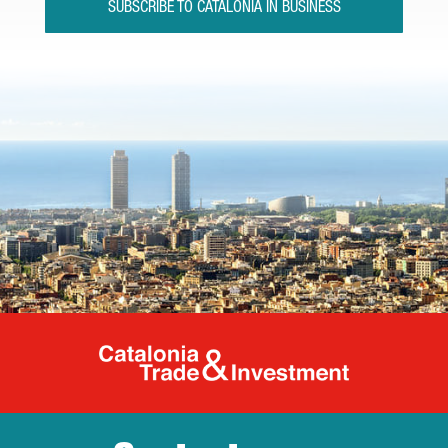
SUBSCRIBE TO CATALONIA IN BUSINESS
Catalonia Tr