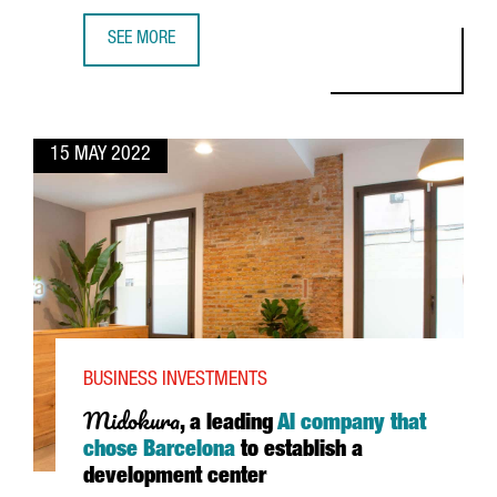
SEE MORE
CATALONIA, THE LAND CHOSEN BY TOYOBO AS A BASE TO 
15 MAY 2022
BUSINESS INVESTMENTS
Midokura
, a leading
AI company that
chose Barcelona
to establish a
development center