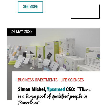
SEE MORE
JORDI PULLES, GENERAL MANAGER OF TRIPLEDOT STUDIOS
24 MAY 2022
BUSINESS INVESTMENTS · LIFE SCIENCES
"There
Simon Michel,
Ypsomed
CEO:
is a large pool of qualified people in
Barcelona"