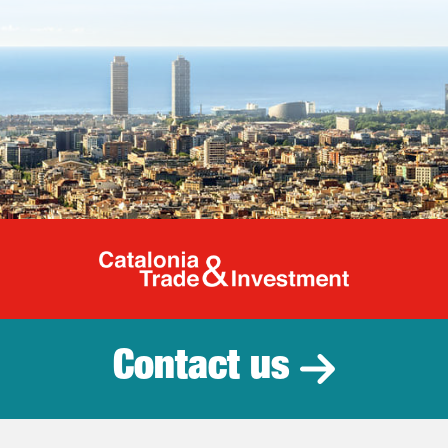
Catalonia Tr
Contact us