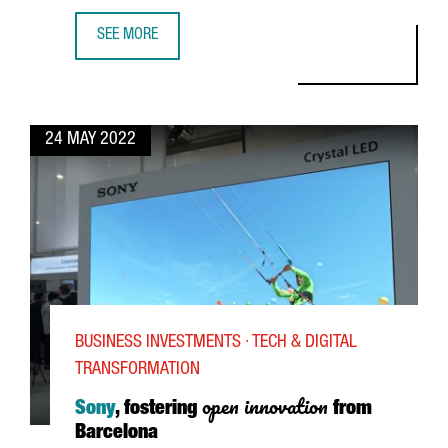
SEE MORE
SIMON MICHEL, YPSOMED CEO: "THERE IS A LARGE POOL 
24 MAY 2022
BUSINESS INVESTMENTS · TECH & DIGITAL
TRANSFORMATION
open innovation
Sony
, fostering
from
Barcelona