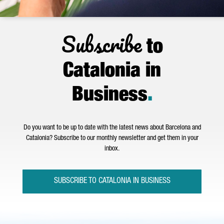
Subscribe
to
Catalonia in
Business
.
Do you want to be up to date with the latest news about Barcelona and
Catalonia? Subscribe to our monthly newsletter and get them in your
inbox.
SUBSCRIBE TO CATALONIA IN BUSINESS