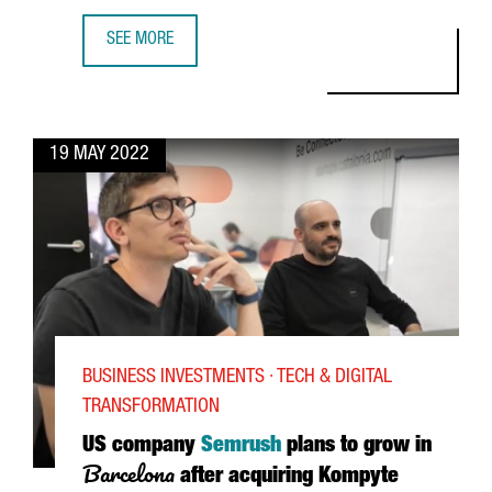
SEE MORE
SONY, FOSTERING OPEN INNOVATION FROM BARCELONA
19 MAY 2022
BUSINESS INVESTMENTS · TECH & DIGITAL
TRANSFORMATION
US company
Semrush
plans to grow in
Barcelona
after acquiring Kompyte