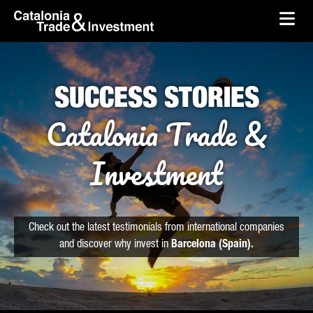
skip-to-content
Skip to Main Content
Catalonia Trade & Investment
Ope
SUCCESS STORIES
Catalonia Trade &
Investment
Check out the latest testimonials from international companies
and discover why invest in
Barcelona (Spain).