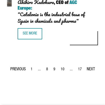
Akihiro Kadokura
, CEO of
AGC
Europe:
"Catalonia is the industrial base of
Spain in chemicals and pharma"
SEE MORE
AKIHIRO KADOKURA, CEO OF AGC EUROPE: "CATALONIA IS 
1
...
8
9
10
...
17
Page
Intermediate Pages Use TAB to navigate.
Page
Page
Page
Intermediate Pages Use T
Page