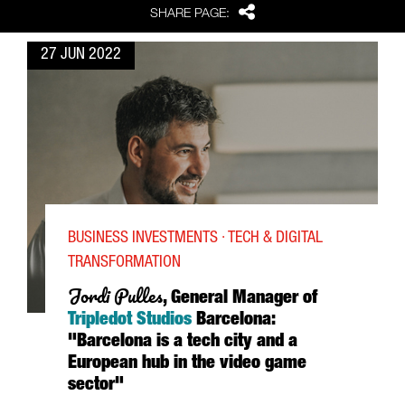
Share
SHARE PAGE:
27 JUN 2022
BUSINESS INVESTMENTS · TECH & DIGITAL
TRANSFORMATION
Jordi Pulles
, General Manager of
Tripledot Studios
Barcelona:
"Barcelona is a tech city and a
European hub in the video game
sector"