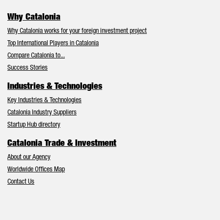
Why Catalonia
Why Catalonia works for your foreign investment project
Top International Players in Catalonia
Compare Catalonia to...
Success Stories
Industries & Technologies
Key Industries & Technologies
Catalonia Industry Suppliers
Startup Hub directory
Catalonia Trade & Investment
About our Agency
Worldwide Offices Map
Contact Us