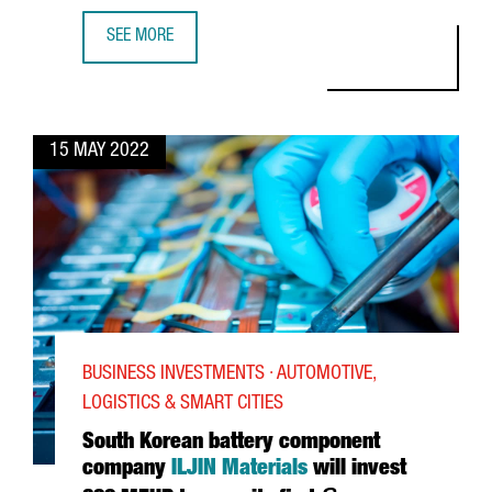
SEE MORE
MIDOKURA, A LEADING AI COMPANY THAT CHOSE BARCELO
15 MAY 2022
BUSINESS INVESTMENTS · AUTOMOTIVE,
LOGISTICS & SMART CITIES
South Korean battery component
company
ILJIN Materials
will invest