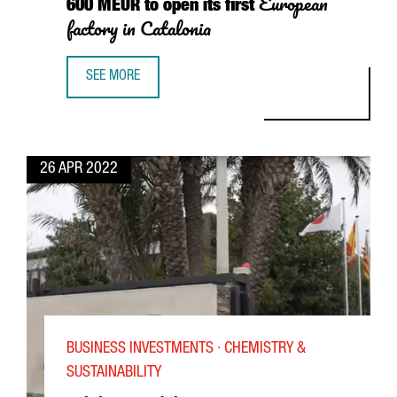
European
600 MEUR to open its first
factory in Catalonia
SEE MORE
SOUTH KOREAN BATTERY COMPONENT COMPANY ILJIN MATER
26 APR 2022
BUSINESS INVESTMENTS · CHEMISTRY &
SUSTAINABILITY