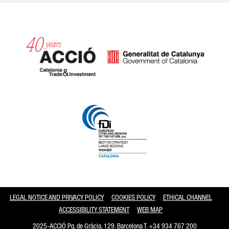
Catalonia and Barcelona
LEGAL NOTICE AND PRIVACY POLICY
COOKIES POLICY
ETHICAL CHANNEL
ACCESSIBILITY STATEMENT
WEB MAP
2025-ACCIÓ Pg. de Gràcia, 129. Barcelona T.
+34 934 767 200