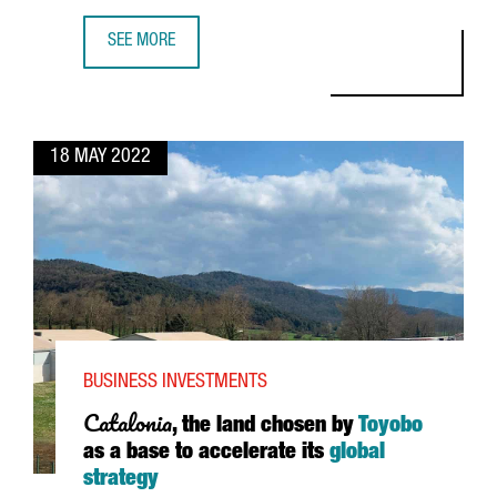
SEE MORE
US COMPANY SEMRUSH PLANS TO GROW IN BARCELONA A
18 MAY 2022
BUSINESS INVESTMENTS
Catalonia
, the land chosen by
Toyobo
as a base to accelerate its
global
strategy