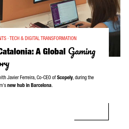
TS · TECH & DIGITAL TRANSFORMATION
Gaming
Catalonia: A Global
ory
with
Javier Ferreira
, Co-CEO of
Scopely
, during the
rm's
new hub in Barcelona
.
LONIA: A GLOBAL GAMING SUCCESS STORY