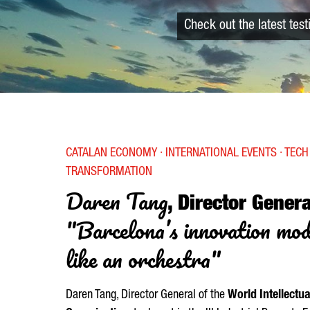
Check out the latest tes
CATALAN ECONOMY · INTERNATIONAL EVENTS · TECH 
TRANSFORMATION
Daren Tang
, Director Gener
"Barcelona’s innovation mo
like an orchestra"
Daren Tang, Director General of the
World Intellectua