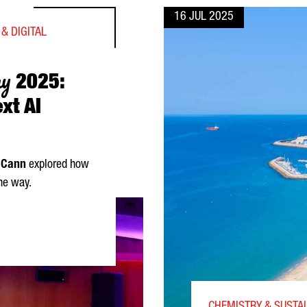
16 JUL 2025
& DIGITAL
ay
2025:
xt AI
 Cann
explored how
he way.
CANN UNVEILS THE NEXT AI REVOLUTION