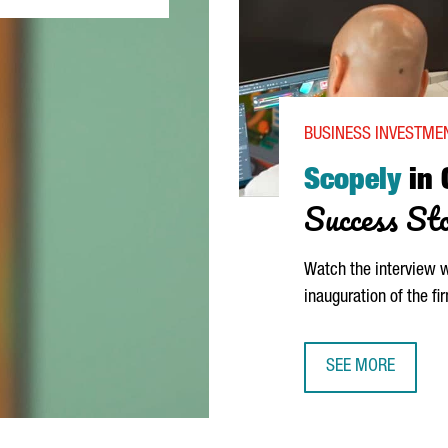
BUSINESS INVESTMEN
Scopely
in 
Success St
Watch the interview 
inauguration of the fi
SEE MORE
SCOPELY IN CATA