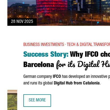
28 NOV 2025
BUSINESS INVESTMENTS · TECH & DIGITAL TRANSF
Success Story:
Why IFCO ch
for its Digital H
Barcelona
German company
IFCO
has developed an innovative p
and runs its global
Digital Hub from Catalonia
.
SEE MORE
SUCCESS STORY: WHY IFCO CHOSE BARCELONA FO