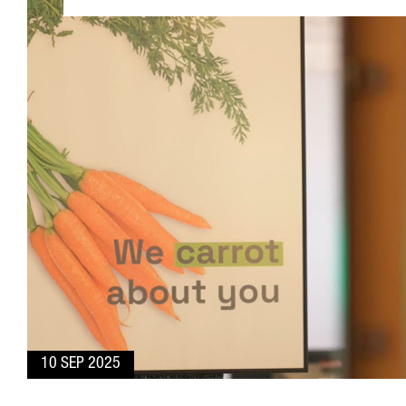
10 SEP 2025