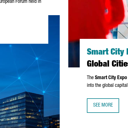
y European Forum held in
RCELONA’S INNOVATION MODEL WORKS LIKE AN ORCHESTRA"
Smart City
Global Cit
The
Smart City Expo
into the global capita
SEE MORE
SMART CITY EXPO