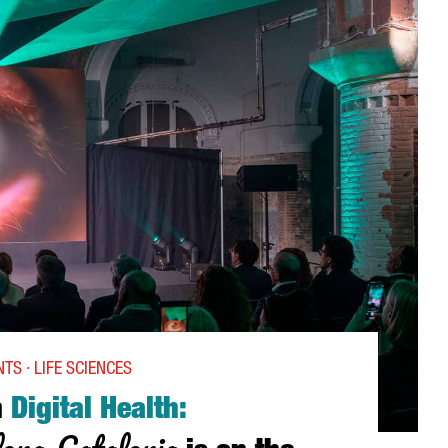
TS · LIFE SCIENCES
n
Digital Health:
ona-Catalonia