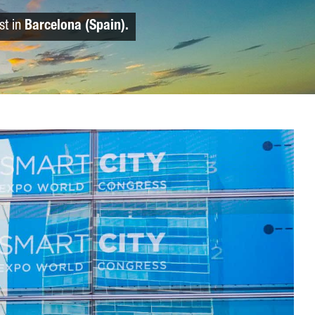
st in
Barcelona (Spain).