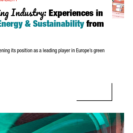
NABILITY
ng Industry:
Experiences in
nergy & Sustainability
from
ening its position as a leading player in Europe’s green
NDUSTRY: EXPERIENCES IN HYDROGEN, ENERGY & SUSTAINABILITY