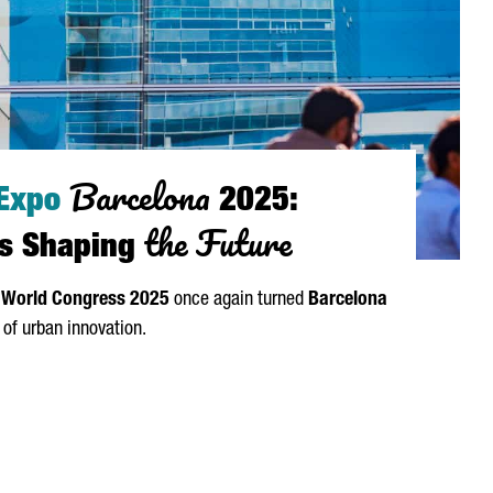
Barcelona
 Expo
2025:
the Future
ies Shaping
 World Congress 2025
once again turned
Barcelona
l of urban innovation.
 BARCELONA 2025: GLOBAL CITIES SHAPING THE FUTURE