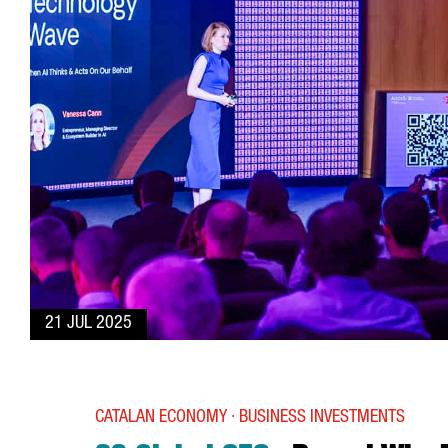
21 JUL 2025
CATALAN ECONOMY · BUSINESS INVESTMENTS