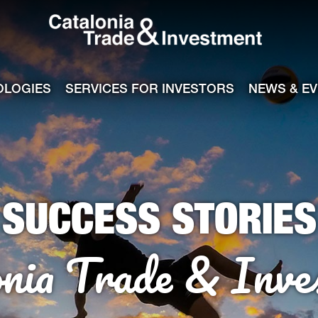
Catalonia Tra
ile
e channel
OLOGIES
SERVICES FOR INVESTORS
NEWS & E
SUCCESS STORIES
onia Trade & Inve