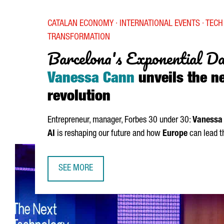
CATALAN ECONOMY · INTERNATIONAL EVENTS · TECH 
TRANSFORMATION
Barcelona's Exponential D
Vanessa Cann
unveils the ne
revolution
Entrepreneur, manager, Forbes 30 under 30:
Vanessa
AI
is reshaping our future and how
Europe
can lead t
SEE MORE
BARCELONA'S EXPONENTIAL DAY 2025: VANESSA 