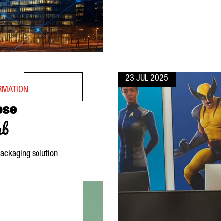
23 JUL 2025
ORMATION
ose
ub
ackaging solution
R ITS DIGITAL HUB