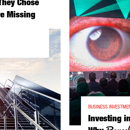
They Chose
e Missing
ALONIA—AND WHAT YOU’RE MISSING
BUSINESS INVESTMEN
Investing i
Barcel