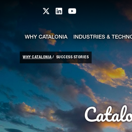
skip-to-content
Skip to Main Content
Catalonia TI X profile
Catalonia TI LinkedIn prof
Catalonia TI Youtub
WHY CATALONIA
INDUSTRIES & TECHN
WHY CATALONIA
SUCCESS STORIES
Catal