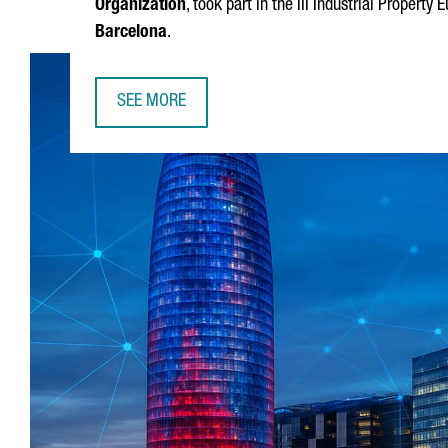
Organization
, took part in the III Industrial Propert
Barcelona
.
SEE MORE
DAREN TANG, DIRECTOR GENERAL OF WIPO: "BA