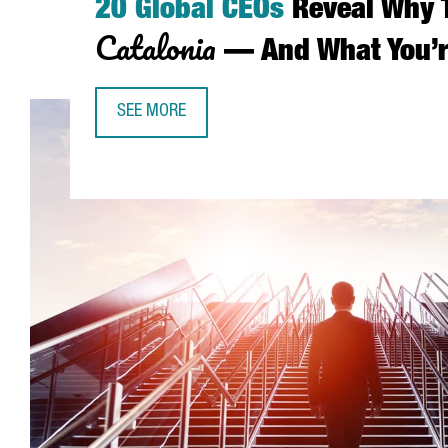
20 Global CEOs
Reveal Why 
Catalonia
— And What You’r
SEE MORE
20 GLOBAL CEOS REVEAL WHY THEY CHOSE CAT