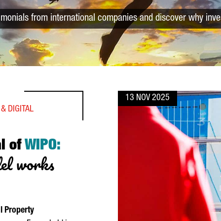
timonials from international companies and discover why inve
13 NOV 2025
& DIGITAL
al of
WIPO:
del works
l Property