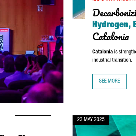
CHEMISTRY & SUSTAI
Decarbonizi
Hydrogen, E
Catalonia
Catalonia
is strength
industrial transition.
SEE MORE
DECARBONIZING I
23 MAY 2025