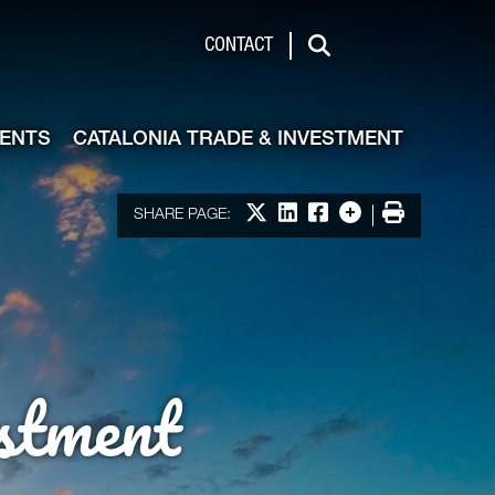
de & Investment
CONTACT
Search
VENTS
CATALONIA TRADE & INVESTMENT
Share on X
Share on LinkedIn
Share on Facebook
More options
Print
SHARE PAGE:
stment