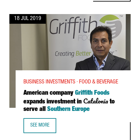
18 JUL 2019
BUSINESS INVESTMENTS · FOOD & BEVERAGE
American company
Griffith Foods
Catalonia
expands investment in
to
serve all
Southern Europe
SEE MORE
AMERICAN COMPANY GRIFFITH FOODS EXPANDS INVESTMEN