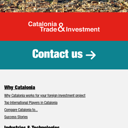
Catalonia Tr
Contact us
Why Catalonia
Why Catalonia works for your foreign investment project
Top International Players in Catalonia
Compare Catalonia to...
Success Stories