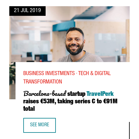
21 JUL 2019
BUSINESS INVESTMENTS · TECH & DIGITAL
TRANSFORMATION
Barcelona-based
startup
TravelPerk
raises €53M, taking series C to €91M
total
SEE MORE
BARCELONA-BASED STARTUP TRAVELPERK RAISES €53M, TA