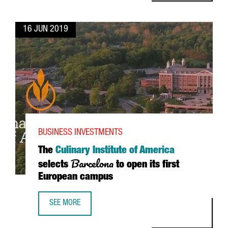
16 JUN 2019
BUSINESS INVESTMENTS
The
Culinary Institute of America
Barcelona
selects
to open its first
European campus
SEE MORE
THE CULINARY INSTITUTE OF AMERICA SELECTS BARCELON