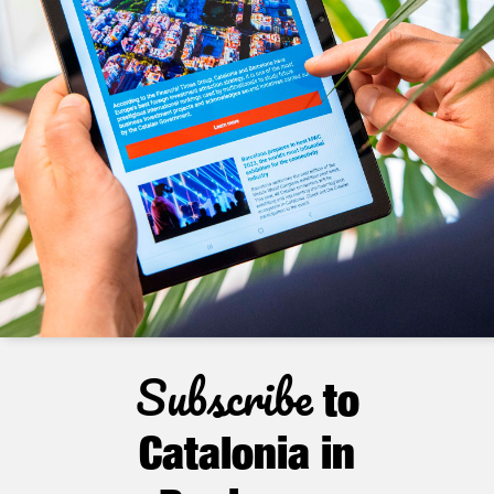
Subscribe
to
Catalonia in