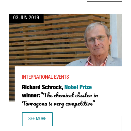
03 JUN 2019
INTERNATIONAL EVENTS
Richard Schrock,
Nobel Prize
“The chemical cluster in
winner:
Tarragona is very competitive”
SEE MORE
RICHARD SCHROCK, NOBEL PRIZE WINNER: “THE CHEMICAL