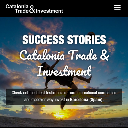
skip-to-content
Skip to Main Content
Catalonia Trade & Investment
Ope
SUCCESS STORIES
Catalonia Trade &
Investment
Check out the latest testimonials from international companies
and discover why invest in
Barcelona (Spain).