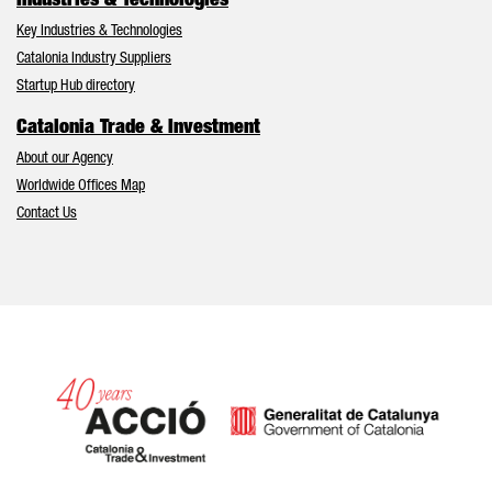
Industries & Technologies
Key Industries & Technologies
Catalonia Industry Suppliers
Startup Hub directory
Catalonia Trade & Investment
About our Agency
Worldwide Offices Map
Contact Us