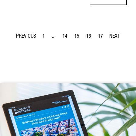
1
...
14
15
16
17
Page
Intermediate Pages Use TAB to navigate.
Page
Page
Page
Page