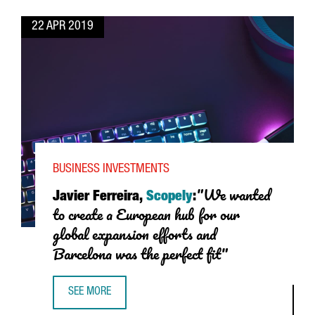
22 APR 2019
BUSINESS INVESTMENTS
"We wanted
Javier Ferreira,
Scopely
:
to create a European hub for our
global expansion efforts and
Barcelona was the perfect fit"
SEE MORE
JAVIER FERREIRA, SCOPELY: "WE WANTED TO CREATE A E