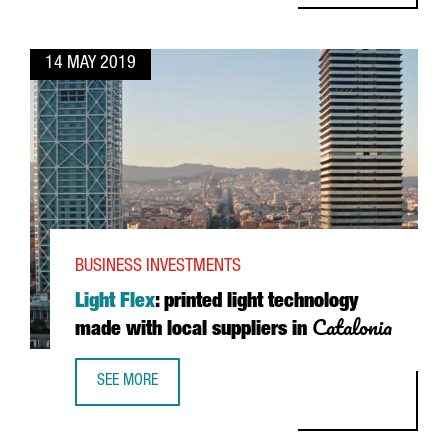
14 MAY 2019
BUSINESS INVESTMENTS
Light Flex
: printed light technology
Catalonia
made with local suppliers in
SEE MORE
LIGHT FLEX: PRINTED LIGHT TECHNOLOGY MADE WITH LOC