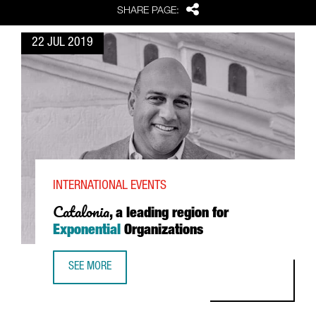
Share
SHARE PAGE:
22 JUL 2019
INTERNATIONAL EVENTS
Catalonia
, a leading region for
Exponential
Organizations
SEE MORE
CATALONIA, A LEADING REGION FOR EXPONENTIAL ORGANI