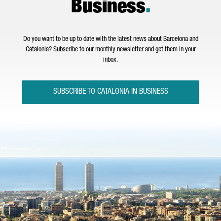
Business
.
Do you want to be up to date with the latest news about Barcelona and
Catalonia? Subscribe to our monthly newsletter and get them in your
inbox.
SUBSCRIBE TO CATALONIA IN BUSINESS