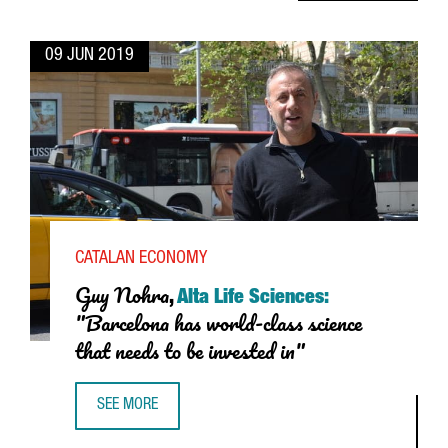
09 JUN 2019
CATALAN ECONOMY
Guy Nohra
,
Alta Life Sciences:
"Barcelona has world-class science
that needs to be invested in"
SEE MORE
GUY NOHRA, ALTA LIFE SCIENCES: “BARCELONA HAS WORLD