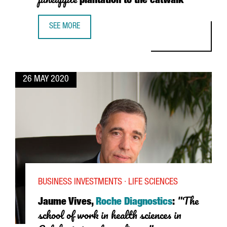
plantation to the catwalk
SEE MORE
ANANAS ANAM: FROM THE PINEAPPLE PLANTATION TO THE
26 MAY 2020
BUSINESS INVESTMENTS · LIFE SCIENCES
"The
Jaume Vives,
Roche Diagnostics
:
school of work in health sciences in