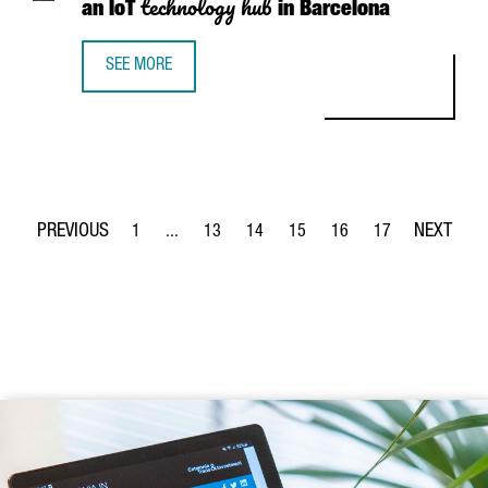
technology hub
an IoT
in Barcelona
SEE MORE
WHY SWISS COMPANY ERNI IS PLACING AN IOT TECHNOLO
1
...
13
14
15
16
17
Page
Intermediate Pages Use TAB to navigate.
Page
Page
Page
Page
Page