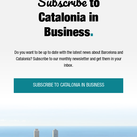
Subscribe
to
Catalonia in
Business
.
Do you want to be up to date with the latest news about Barcelona and
Catalonia? Subscribe to our monthly newsletter and get them in your
inbox.
SUBSCRIBE TO CATALONIA IN BUSINESS