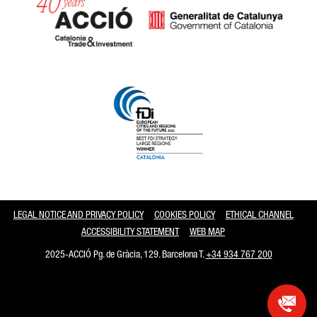
Catalonia and Barcelona
LEGAL NOTICE AND PRIVACY POLICY
COOKIES POLICY
ETHICAL CHANNEL
ACCESSIBILITY STATEMENT
WEB MAP
2025-ACCIÓ Pg. de Gràcia, 129. Barcelona T.
+34 934 767 200