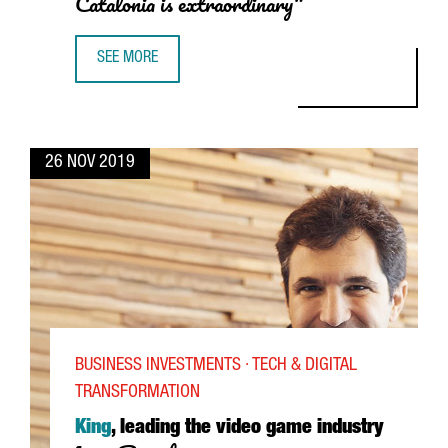
Catalonia is extraordinary"
SEE MORE
JAUME VIVES, ROCHE DIAGNOSTICS: "THE SCHOOL OF WORK
26 NOV 2019
BUSINESS INVESTMENTS · TECH & DIGITAL
TRANSFORMATION
King
, leading the video game industry