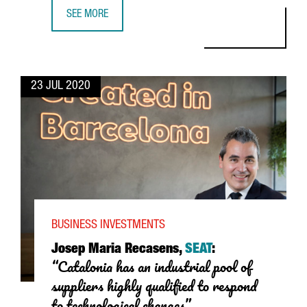
SEE MORE
HENKEL LOCATES THE COMPANY’S MOST ADVANCED LOGIST
23 JUL 2020
BUSINESS INVESTMENTS
Josep Maria Recasens,
SEAT
:
“Catalonia has an industrial pool of
suppliers highly qualified to respond
to technological changes”