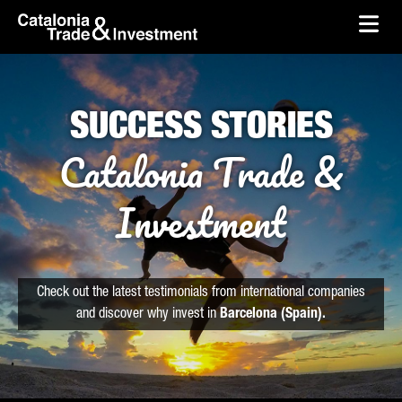
skip-to-content
Skip to Main Content
Catalonia Trade & Investment
Ope
SUCCESS STORIES
Catalonia Trade &
Investment
Check out the latest testimonials from international companies
and discover why invest in
Barcelona (Spain).