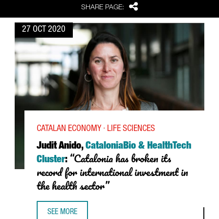
Share
SHARE PAGE:
27 OCT 2020
CATALAN ECONOMY · LIFE SCIENCES
Judit Anido,
CataloniaBio & HealthTech
“Catalonia has broken its
Cluster
:
record for international investment in
the health sector”
SEE MORE
JUDIT ANIDO, CATALONIABIO & HEALTHTECH CLUSTER: “C