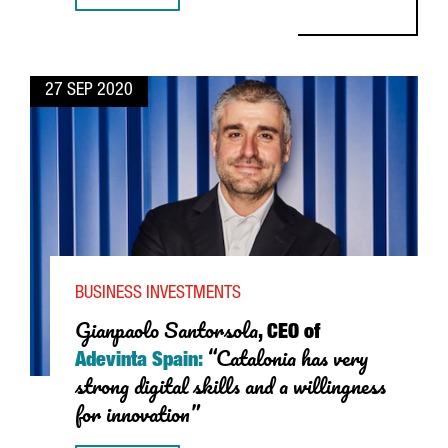
27 SEP 2020
BUSINESS INVESTMENTS
Gianpaolo Santorsola
, CEO of
“Catalonia has very
Adevinta Spain:
strong digital skills and a willingness
for innovation”