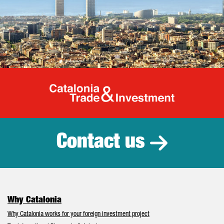
Catalonia Tr
Contact us
Why Catalonia
Why Catalonia works for your foreign investment project