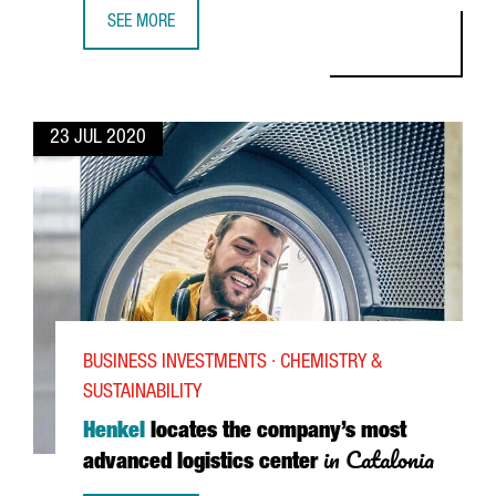
SEE MORE
GIANPAOLO SANTORSOLA, CEO OF ADEVINTA SPAIN: “CATAL
23 JUL 2020
BUSINESS INVESTMENTS · CHEMISTRY &
SUSTAINABILITY
Henkel
locates the company’s most
in Catalonia
advanced logistics center