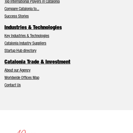
Top International Players in Catalonia
Compare Catalonia to...
Success Stories
Industries & Technologies
Key Industries & Technologies
Catalonia Industry Suppliers
Startup Hub directory
Catalonia Trade & Investment
About our Agency
Worldwide Offices Map
Contact Us