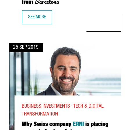
Barcelona
from
SEE MORE
KING, LEADING THE VIDEO GAME INDUSTRY FROM BARCEL
25 SEP 2019
BUSINESS INVESTMENTS · TECH & DIGITAL
TRANSFORMATION
Why Swiss company
ERNI
is placing