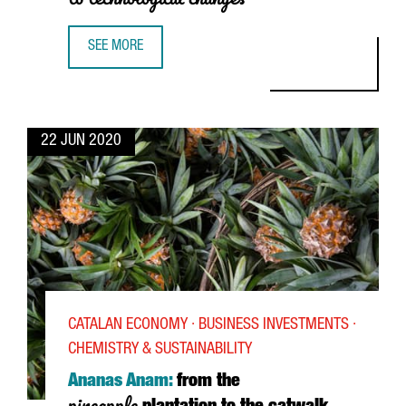
SEE MORE
JOSEP MARIA RECASENS, SEAT: “CATALONIA HAS AN INDU
22 JUN 2020
CATALAN ECONOMY · BUSINESS INVESTMENTS ·
CHEMISTRY & SUSTAINABILITY
Ananas Anam:
from the
pineapple