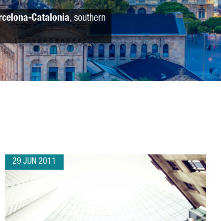
rcelona-Catalonia
, southern
29 JUN 2011