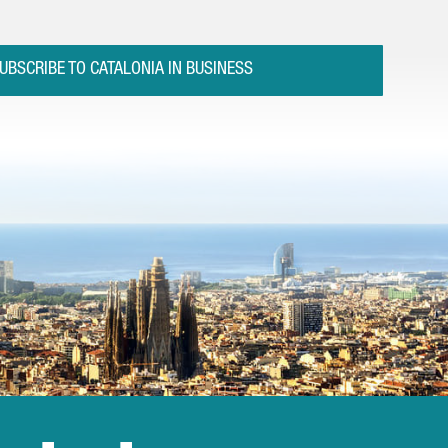
UBSCRIBE TO CATALONIA IN BUSINESS