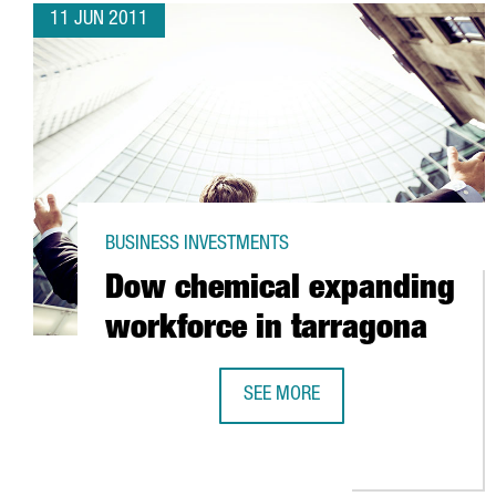
11 JUN 2011
BUSINESS INVESTMENTS
Dow chemical expanding
workforce in tarragona
SEE MORE
DOW CHEMICAL EXPANDING WORK