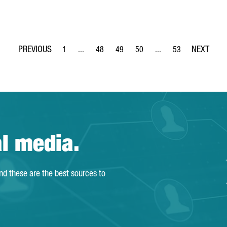
1
...
48
49
50
...
53
Page
Intermediate Pages Use TAB to navigate.
Page
Page
Page
Intermediate Pages Use
Page
al media.
and these are the best sources to