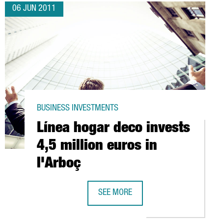
06 JUN 2011
BUSINESS INVESTMENTS
Línea hogar deco invests
4,5 million euros in
l'Arboç
SEE MORE
NG DATA PROCESSING CENTRE IN BARCELONA
LÍNEA HOGAR DECO INVESTS 4,5 MIL