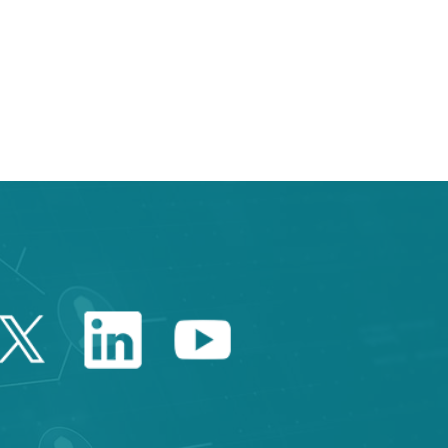
 TAB to navigate.
Twitter Catalonia Trade 
Linkedin Catalonia 
Youtube Catalo