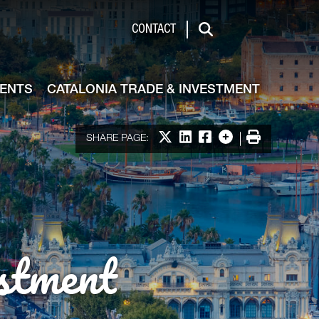
de & Investment
CONTACT
Search
VENTS
CATALONIA TRADE & INVESTMENT
Share on X
Share on LinkedIn
Share on Facebook
More options
Print
SHARE PAGE:
stment