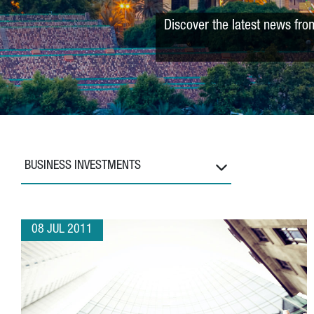
Discover the latest news fro
BUSINESS INVESTMENTS
08 JUL 2011