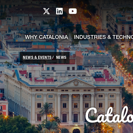
skip-to-content
Skip to Main Content
Catalonia TI X profile
Catalonia TI LinkedIn prof
Catalonia TI Youtub
WHY CATALONIA
INDUSTRIES & TECHN
NEWS & EVENTS
NEWS
Catal