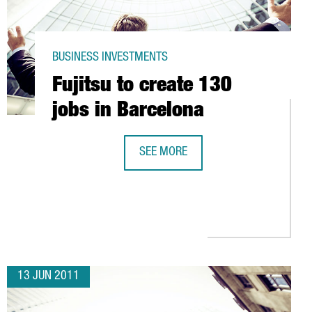
BUSINESS INVESTMENTS
Fujitsu to create 130
jobs in Barcelona
SEE MORE
NTCADA I REIXAC
FUJITSU TO CREATE 130 JOBS IN BA
13 JUN 2011