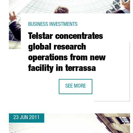
BUSINESS INVESTMENTS
Telstar concentrates
global research
operations from new
facility in terrassa
SEE MORE
TELSTAR CONCENTRATES GLOBAL 
23 JUN 2011