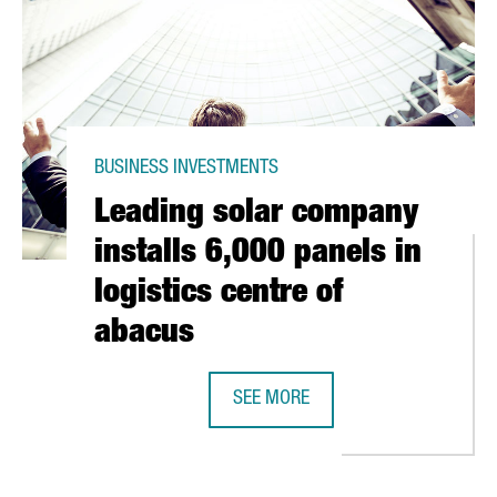
BUSINESS INVESTMENTS
Leading solar company
installs 6,000 panels in
logistics centre of
abacus
OS IN ITS PASTRY PLANT IN TARRAGONA
SEE MORE
LEADING SOLAR COMPANY INSTALLS