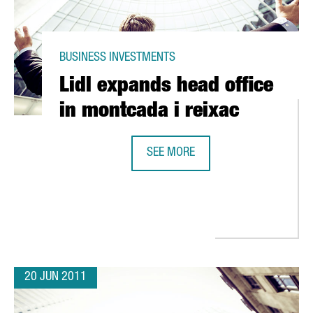
BUSINESS INVESTMENTS
Lidl expands head office
in montcada i reixac
SEE MORE
LIDL EXPANDS HEAD OFFICE IN MO
RESEARCH OPERATIONS FROM NEW FACILITY IN TERRASSA
20 JUN 2011