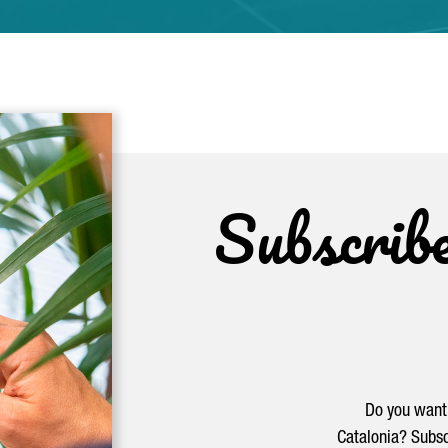
Subscrib
Do you want 
Catalonia? Subsc