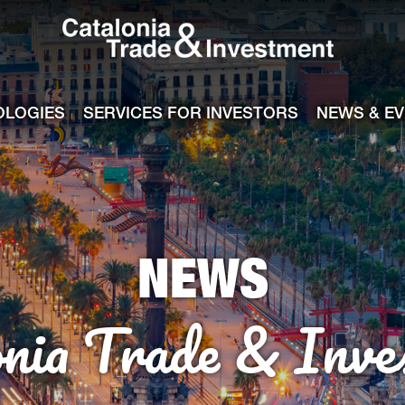
Catalonia Tra
ile
e channel
OLOGIES
SERVICES FOR INVESTORS
NEWS & E
NEWS
onia Trade & Inve