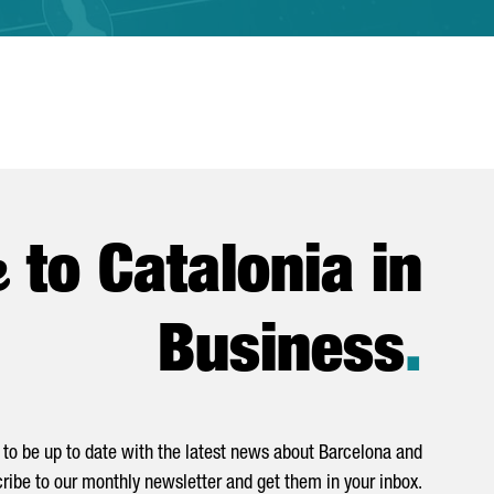
e
to Catalonia in
Business
.
to be up to date with the latest news about Barcelona and
ribe to our monthly newsletter and get them in your inbox.