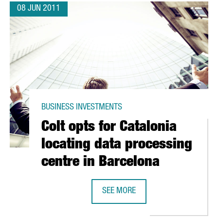
08 JUN 2011
BUSINESS INVESTMENTS
Colt opts for Catalonia
locating data processing
centre in Barcelona
FORCE IN TARRAGONA
SEE MORE
COLT OPTS FOR CATALONIA LOCATI