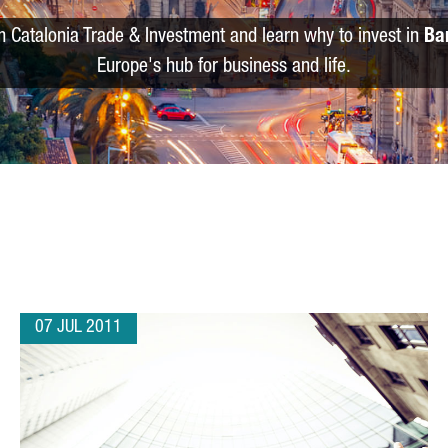
m Catalonia Trade & Investment and learn why to invest in
Ba
Europe's hub for business and life.
07 JUL 2011