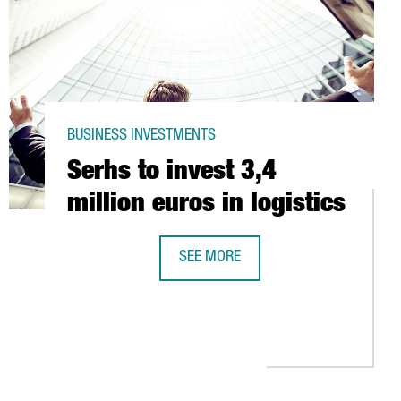
BUSINESS INVESTMENTS
Serhs to invest 3,4
million euros in logistics
SEE MORE
SERHS TO INVEST 3,4 MILLION EUROS
 6,000 PANELS IN LOGISTICS CENTRE OF ABACUS