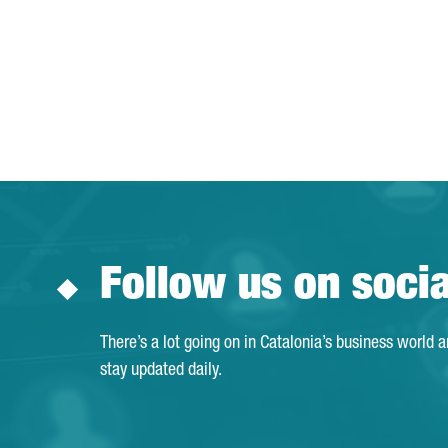
Follow us on soci
There’s a lot going on in Catalonia’s business world 
stay updated daily.