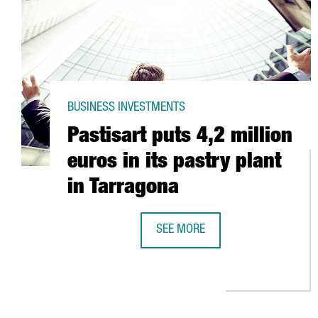
BUSINESS INVESTMENTS
Pastisart puts 4,2 million
euros in its pastry plant
in Tarragona
SEE MORE
PASTISART PUTS 4,2 MILLION EUR