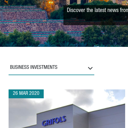
Discover the latest news fro
BUSINESS INVESTMENTS
26 MAR 2020