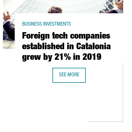
BUSINESS INVESTMENTS
Foreign tech companies
established in Catalonia
grew by 21% in 2019
SEE MORE
IRATORS WITH 3D PRINTERS
FOREIGN TECH COMPANIES ESTABLIS
RST TREATMENT SPECIFICALLY TARGETING COVID-19