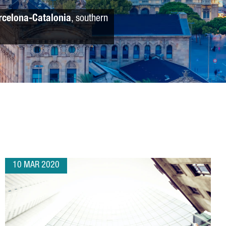
rcelona-Catalonia
, southern
10 MAR 2020