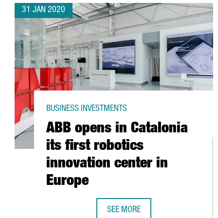
31 JAN 2020
BUSINESS INVESTMENTS
ABB opens in Catalonia
its first robotics
innovation center in
Europe
SEE MORE
ABB OPENS IN CATALONIA ITS FI