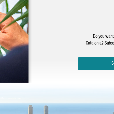
Do you want 
Catalonia? Subsc
S