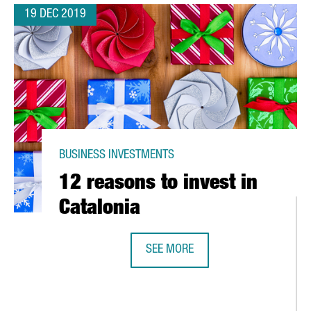
19 DEC 2019
BUSINESS INVESTMENTS
12 reasons to invest in
Catalonia
SEE MORE
12 REASONS TO INVEST IN CATALON
RST ROBOTICS INNOVATION CENTER IN EUROPE