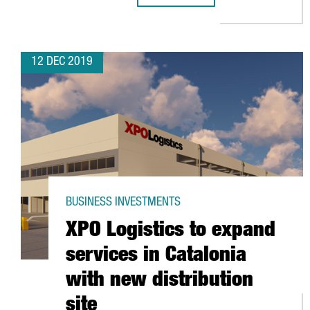
12 DEC 2019
BUSINESS INVESTMENTS
XPO Logistics to expand
services in Catalonia
with new distribution
site