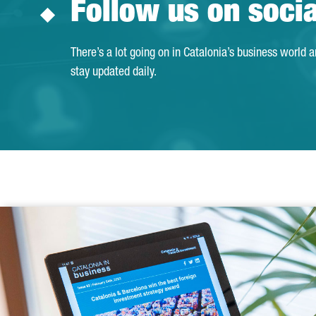
Follow us on soci
There’s a lot going on in Catalonia’s business world 
stay updated daily.