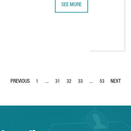
SEE MORE
GOOGLE LOOKING TO DOUBLE BARC
ES IN CATALONIA WITH NEW DISTRIBUTION SITE
1
...
31
32
33
...
53
Page
Intermediate Pages Use TAB to navigate.
Page
Page
Page
Intermediate Pages Use
Page