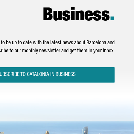
Business
.
to be up to date with the latest news about Barcelona and
ribe to our monthly newsletter and get them in your inbox.
UBSCRIBE TO CATALONIA IN BUSINESS