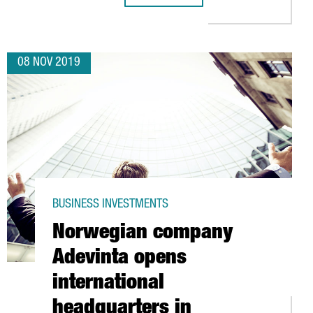
08 NOV 2019
BUSINESS INVESTMENTS
Norwegian company
Adevinta opens
international
headquarters in