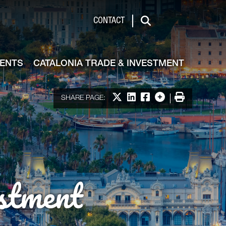
de & Investment
CONTACT
Search
VENTS
CATALONIA TRADE & INVESTMENT
Share on X
Share on LinkedIn
Share on Facebook
More options
Print
SHARE PAGE:
stment