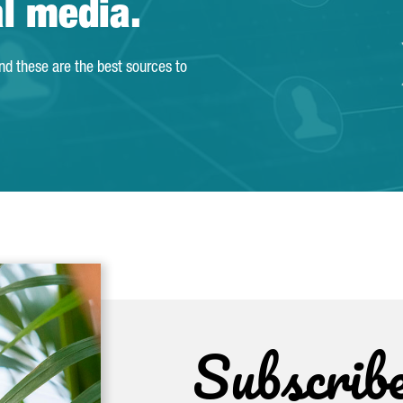
al media.
and these are the best sources to
Subscrib