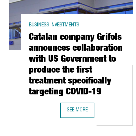
BUSINESS INVESTMENTS
Catalan company Grifols
announces collaboration
with US Government to
produce the first
treatment specifically
targeting COVID-19
SEE MORE
CATALAN COMPANY GRIFOLS ANNO