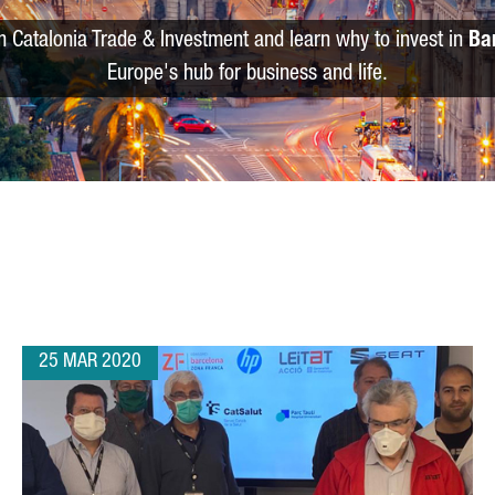
m Catalonia Trade & Investment and learn why to invest in
Ba
Europe's hub for business and life.
25 MAR 2020