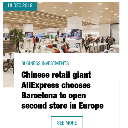
18 DEC 2019
BUSINESS INVESTMENTS
Chinese retail giant
AliExpress chooses
Barcelona to open
second store in Europe
IA
SEE MORE
CHINESE RETAIL GIANT ALIEXPRESS