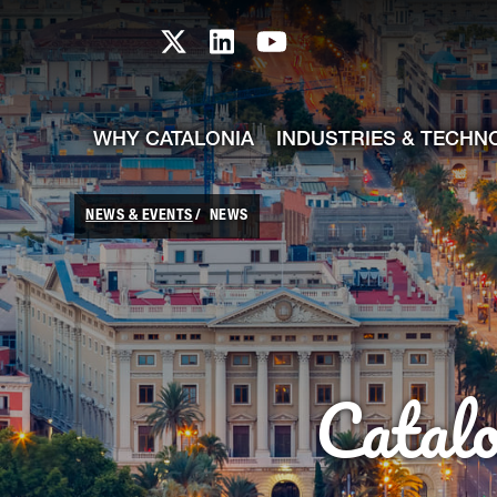
skip-to-content
Skip to Main Content
Catalonia TI X profile
Catalonia TI LinkedIn prof
Catalonia TI Youtub
WHY CATALONIA
INDUSTRIES & TECHN
NEWS & EVENTS
NEWS
Catal