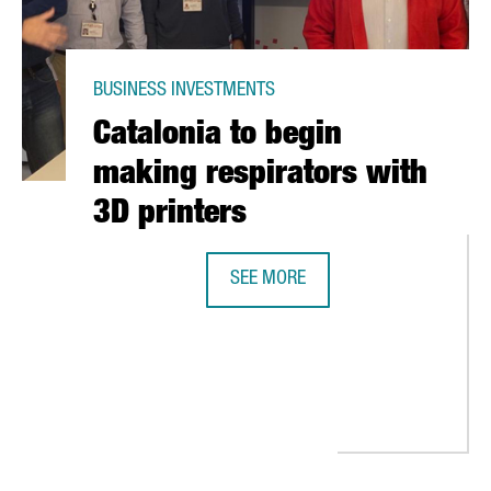
BUSINESS INVESTMENTS
Catalonia to begin
making respirators with
3D printers
SEE MORE
CATALONIA TO BEGIN MAKING RESP
UNCES COLLABORATION WITH US GOVERNMENT TO PRODUCE THE FI