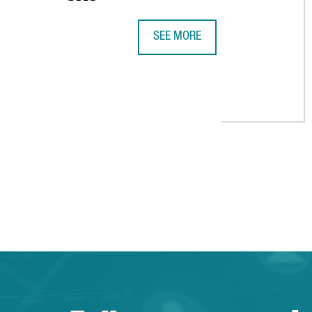
SEE MORE
XPO LOGISTICS TO EXPAND SERVIC