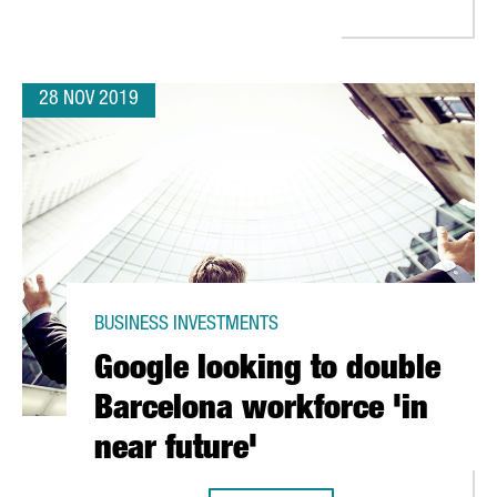
28 NOV 2019
BUSINESS INVESTMENTS
Google looking to double
Barcelona workforce 'in
near future'