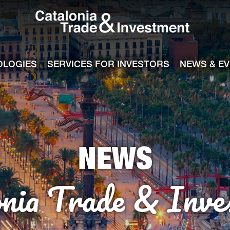
Catalonia Tra
ile
e channel
OLOGIES
SERVICES FOR INVESTORS
NEWS & E
NEWS
onia Trade & Inve