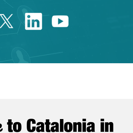
Twitter Catalonia Trade 
Linkedin Catalonia 
Youtube Catalo
e
to Catalonia in