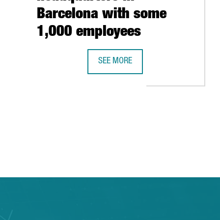
Barcelona with some
ELONA WORKFORCE 'IN NEAR FUTURE'
1,000 employees
SEE MORE
NORWEGIAN COMPANY ADEVINTA OPE
 TAB to navigate.