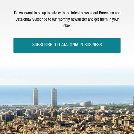
Do you want to be up to date with the latest news about Barcelona and
Catalonia? Subscribe to our monthly newsletter and get them in your
inbox.
SUBSCRIBE TO CATALONIA IN BUSINESS