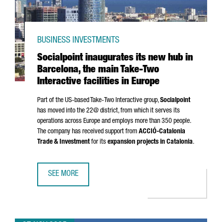
BUSINESS INVESTMENTS
Socialpoint inaugurates its new hub in
Barcelona, the main Take-Two
Interactive facilities in Europe
Part of the US-based Take-Two Interactive group,
Socialpoint
has moved into the 22@ district, from which it serves its
operations across Europe and employs more than 350 people.
The company has received support from
ACCIÓ
-Catalonia
Trade & Investment
for its
expansion projects in Catalonia
.
SEE MORE
SOCIALPOINT INAUGURATES ITS NEW HUB IN BARCELONA, T