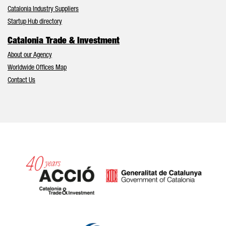
Catalonia Industry Suppliers
Startup Hub directory
Catalonia Trade & Investment
About our Agency
Worldwide Offices Map
Contact Us
Catalonia and Barcelona