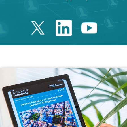
Twitter Catalonia 
Linkedin Cata
Youtube 