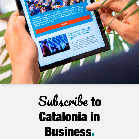
Subscribe
to
Catalonia in
Business
.