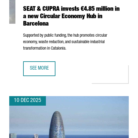
SEAT & CUPRA invests €4.85 million in
a new Circular Economy Hub in
Barcelona
Supported by public funding, the hub promotes circular
economy, waste reduction, and sustainable industrial
transformation in Catalonia.
SEE MORE
SEAT & CUPRA INVESTS €4.85 MILLION IN A NEW CIRCUL
10 DEC 2025