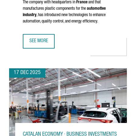
The company with headquarters in
France
and that
manufactures plastic components for the
automotive
industry
, has introduced new technologies to enhance
automation, quality control, and energy efficiency.
SEE MORE
NOVARES INVESTS OVER 2 MILLION EUROS TO MODERNIZE 
17 DEC 2025
CATALAN ECONOMY · BUSINESS INVESTMENTS