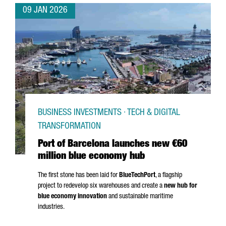
09 JAN 2026
BUSINESS INVESTMENTS · TECH & DIGITAL
TRANSFORMATION
Port of Barcelona launches new €60
million blue economy hub
The first stone has been laid for
BlueTechPort
, a flagship
project to redevelop six warehouses and create a
new hub for
blue economy innovation
and sustainable maritime
industries.