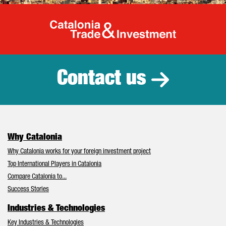
Catalonia Tr
Contact us
Why Catalonia
Why Catalonia works for your foreign investment project
Top International Players in Catalonia
Compare Catalonia to...
Success Stories
Industries & Technologies
Key Industries & Technologies