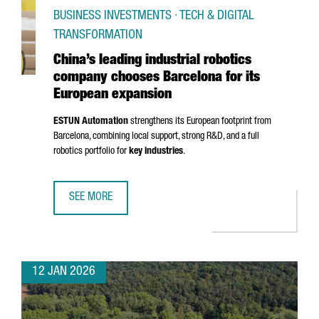
BUSINESS INVESTMENTS · TECH & DIGITAL
TRANSFORMATION
China’s leading industrial robotics
company chooses Barcelona for its
European expansion
ESTUN Automation
strengthens its European footprint from
Barcelona, combining local support, strong R&D, and a full
robotics portfolio for
key industries
.
SEE MORE
CHINA’S LEADING INDUSTRIAL ROBOTICS COMPANY CHOO
12 JAN 2026