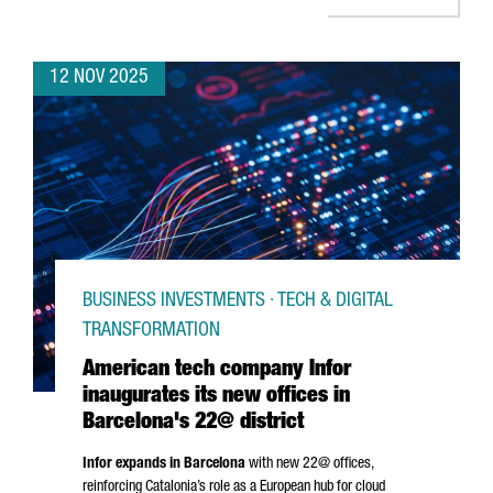
12 NOV 2025
BUSINESS INVESTMENTS · TECH & DIGITAL
TRANSFORMATION
American tech company Infor
inaugurates its new offices in
Barcelona's 22@ district
Infor expands in Barcelona
with new 22@ offices,
reinforcing Catalonia’s role as a European hub for cloud