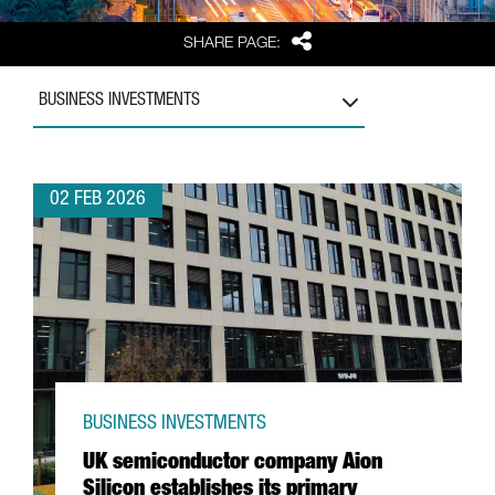
Share
SHARE PAGE:
BUSINESS INVESTMENTS
02 FEB 2026
BUSINESS INVESTMENTS
UK semiconductor company Aion
Silicon establishes its primary