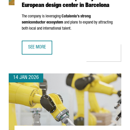
European design center in Barcelona
The company is leveraging
Catalonia’s strong
semiconductor ecosystem
and plans to expand by attracting
both local and international talent.
SEE MORE
UK SEMICONDUCTOR COMPANY AION SILICON ESTABLISHES
14 JAN 2026