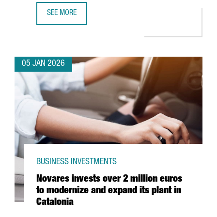
SEE MORE
PORT OF BARCELONA LAUNCHES NEW €60 MILLION BLUE
05 JAN 2026
BUSINESS INVESTMENTS
Novares invests over 2 million euros
to modernize and expand its plant in
Catalonia