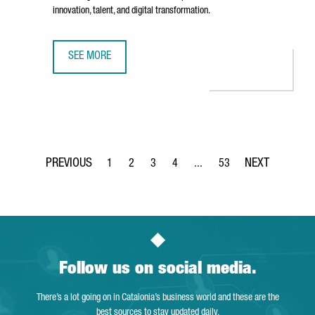
innovation, talent, and digital transformation.
SEE MORE
AMERICAN TECH COMPANY INFOR INAUGURATES ITS NEW O
1
2
3
4
...
53
Page
Page
Page
Page
Intermediate Pages Use TAB 
Page
Follow us on social media.
There’s a lot going on in Catalonia’s business world and these are the
best sources to stay updated daily.