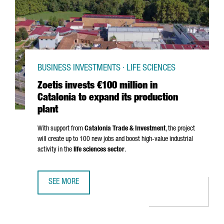
BUSINESS INVESTMENTS · LIFE SCIENCES
Zoetis invests €100 million in
Catalonia to expand its production
plant
With support from
Catalonia Trade & Investment
, the project
will create up to 100 new jobs and boost high-value industrial
activity in the
life sciences sector
.
SEE MORE
ZOETIS INVESTS €100 MILLION IN CATALONIA TO EXPAND 