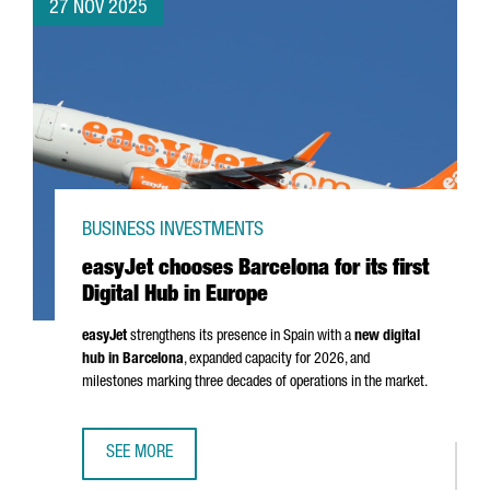
27 NOV 2025
BUSINESS INVESTMENTS
easyJet chooses Barcelona for its first
Digital Hub in Europe
easyJet
strengthens its presence in Spain with a
new digital
hub in Barcelona
, expanded capacity for 2026, and
milestones marking three decades of operations in the market.
SEE MORE
EASYJET CHOOSES BARCELONA FOR ITS FIRST DIGITAL HUB