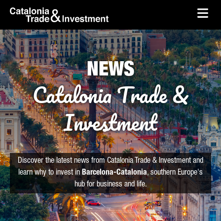
skip-to-content
Skip to Main Content
Catalonia Trade & Investment
Ope
NEWS
Catalonia Trade &
Investment
Discover the latest news from Catalonia Trade & Investment and
learn why to invest in
Barcelona-Catalonia
, southern Europe's
hub for business and life.