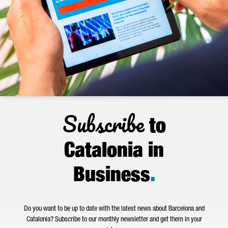
Subscribe
to
Catalonia in
Business
.
Do you want to be up to date with the latest news about Barcelona and
Catalonia? Subscribe to our monthly newsletter and get them in your