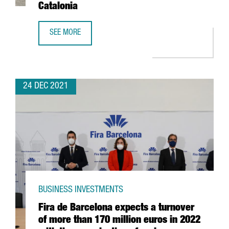
Catalonia
SEE MORE
THE US FIRM JABIL INVESTS 4 MILLION EUROS IN EXPANDI
24 DEC 2021
BUSINESS INVESTMENTS
Fira de Barcelona expects a turnover
of more than 170 million euros in 2022