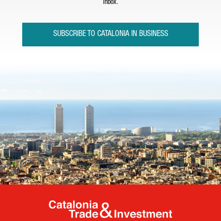
inbox.
SUBSCRIBE TO CATALONIA IN BUSINESS