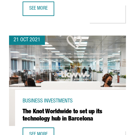
SEE MORE
PEPSICO TO INVEST IN A NEW DIGITAL HUB IN BARCELONA 
21 OCT 2021
BUSINESS INVESTMENTS
The Knot Worldwide to set up its
technology hub in Barcelona
SEE MORE