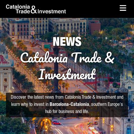
skip-to-content
Skip to Main Content
Catalonia Trade & Investment
Ope
NEWS
Catalonia Trade &
Investment
Discover the latest news from Catalonia Trade & Investment and
learn why to invest in
Barcelona-Catalonia
, southern Europe's
hub for business and life.