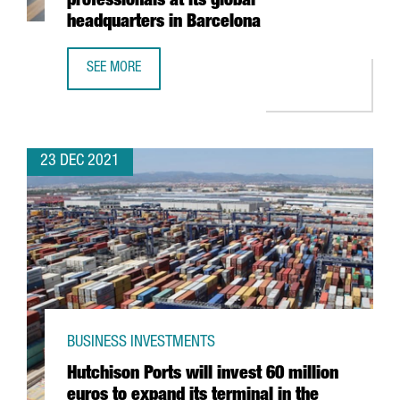
professionals at its global
headquarters in Barcelona
SEE MORE
THE KNOT WORLDWIDE TO HIRE 250 PROFESSIONALS AT I
23 DEC 2021
BUSINESS INVESTMENTS
Hutchison Ports will invest 60 million
euros to expand its terminal in the