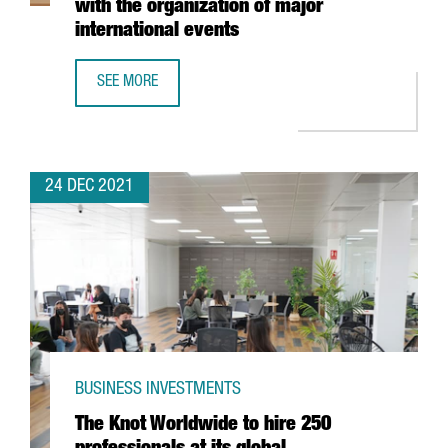
with the organization of major
international events
SEE MORE
FIRA DE BARCELONA EXPECTS A TURNOVER OF MORE THAN 
24 DEC 2021
BUSINESS INVESTMENTS
The Knot Worldwide to hire 250