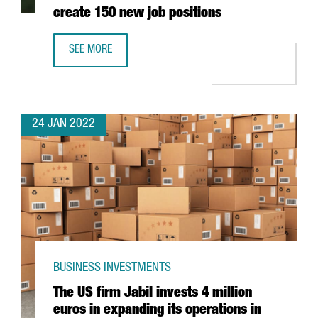
create 150 new job positions
SEE MORE
THE AUSTRIAN COMPANY BWT WILL INVEST 25 MILLION EU
24 JAN 2022
BUSINESS INVESTMENTS
The US firm Jabil invests 4 million
euros in expanding its operations in