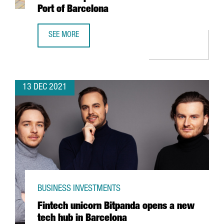
Port of Barcelona
SEE MORE
HUTCHISON PORTS WILL INVEST 60 MILLION EUROS TO EX
13 DEC 2021
BUSINESS INVESTMENTS
Fintech unicorn Bitpanda opens a new
tech hub in Barcelona