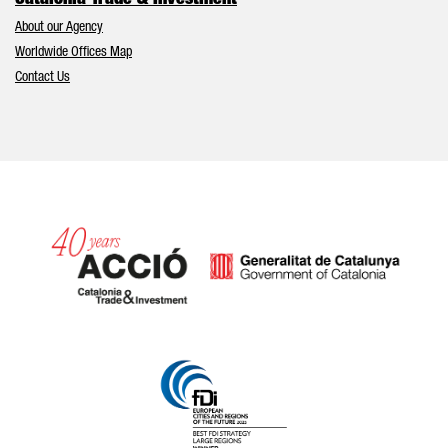
Catalonia Trade & Investment
About our Agency
Worldwide Offices Map
Contact Us
Catalonia and Barcelona