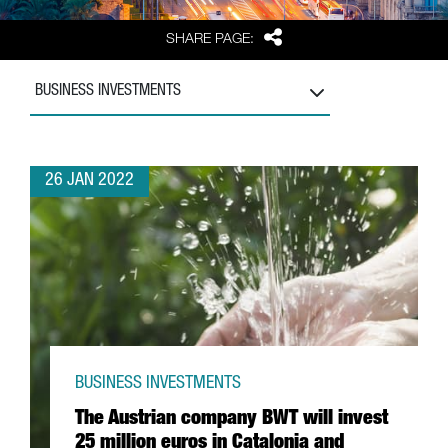
Share
SHARE PAGE:
BUSINESS INVESTMENTS
26 JAN 2022
BUSINESS INVESTMENTS
The Austrian company BWT will invest
25 million euros in Catalonia and