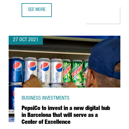
SEE MORE
DESIGUAL LAUNCHES THE INTERNATIONAL ACCELERATOR 
27 OCT 2021
BUSINESS INVESTMENTS
PepsiCo to invest in a new digital hub
in Barcelona that will serve as a
Center of Excellence