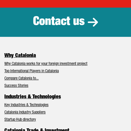
Catalonia Tr
Contact us
Why Catalonia
Why Catalonia works for your foreign investment project
Top International Players in Catalonia
Compare Catalonia to...
Success Stories
Industries & Technologies
Key Industries & Technologies
Catalonia Industry Suppliers
Startup Hub directory