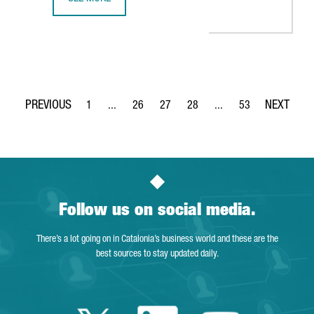
THE KNOT WORLDWIDE TO SET UP ITS TECHNOLOGY HUB I
1
...
26
27
28
...
53
Page
Intermediate Pages Use TAB to navigate.
Page
Page
Page
Intermediate Pages Use
Page
Follow us on social media.
There’s a lot going on in Catalonia’s business world and these are the
best sources to stay updated daily.