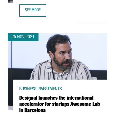
SEE MORE
FINTECH UNICORN BITPANDA OPENS A NEW TECH HUB IN 
25 NOV 2021
BUSINESS INVESTMENTS
Desigual launches the international
accelerator for startups Awesome Lab
in Barcelona