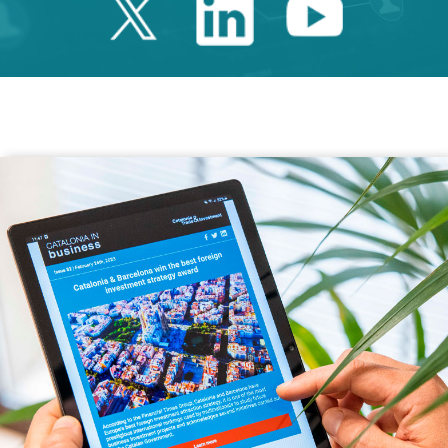
Twitter Catalonia 
Linkedin Cata
Youtube 