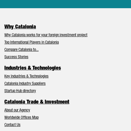
Why Catalonia
Why Catalonia works for your foreign investment project
Top International Players in Catalonia
Compare Catalonia to...
Success Stories
Industries & Technologies
Key Industries & Technologies
Catalonia Industry Suppliers
Startup Hub directory
Catalonia Trade & Investment
About our Agency
Worldwide Offices Map
Contact Us