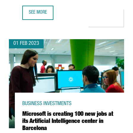
SEE MORE
CATALONIA TRADE & INVESTMENT ATTRACTED 620 MILLION
01 FEB 2023
BUSINESS INVESTMENTS
Microsoft is creating 100 new jobs at
its Artificial Intelligence center in
Barcelona