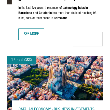
In the last five years, the number of
technology hubs in
Barcelona and Catalonia
has more than doubled, reaching 96
hubs, 78% of them based in
Barcelona
.
SEE MORE
CATALONIA'S TECHNOLOGICAL HUBS GENERATE MORE THA
17 FEB 2023
CATALAN ECONOMY · BUSINESS INVESTMENTS