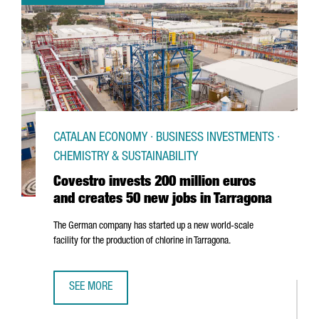
CATALAN ECONOMY · BUSINESS INVESTMENTS ·
CHEMISTRY & SUSTAINABILITY
Covestro invests 200 million euros
and creates 50 new jobs in Tarragona
The German company has started up a new world-scale
facility for the production of chlorine in Tarragona.
SEE MORE
COVESTRO INVESTS 200 MILLION EUROS AND CREATES 50