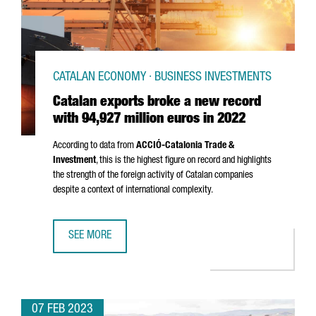
CATALAN ECONOMY · BUSINESS INVESTMENTS
Catalan exports broke a new record
with 94,927 million euros in 2022
According to data from
ACCIÓ
-Catalonia Trade &
Investment
, this is the highest figure on record and highlights
the strength of the foreign activity of Catalan companies
despite a context of international complexity.
SEE MORE
CATALAN EXPORTS BROKE A NEW RECORD WITH 94,927 MI
07 FEB 2023