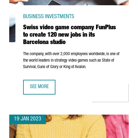
BUSINESS INVESTMENTS
Swiss video game company FunPlus
to create 120 new jobs in its
Barcelona studio
The company, with over 2,000 employees worldwide, is one of
the world leaders in strategy video games such as State of
Survival, Guns of Glory or King of Avalon.
SEE MORE
SWISS VIDEO GAME COMPANY FUNPLUS TO CREATE 120 NE
19 JAN 2023