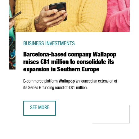
BUSINESS INVESTMENTS
Barcelona-based company Wallapop
raises €81 million to consolidate its
expansion in Southern Europe
E-commerce platform
Wallapop
announced an extension of
its Series G funding round of €81 million.
SEE MORE
BARCELONA-BASED COMPANY WALLAPOP RAISES €81 MILL