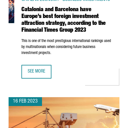
Catalonia and Barcelona have
Europe’s best foreign investment
attraction strategy, according to the
Financial Times Group 2023
This is one of the most prestigious international rankings used
by multinationals when considering future business
investment projects.
SEE MORE
CATALONIA AND BARCELONA HAVE EUROPE’S BEST FOREIGN
16 FEB 2023