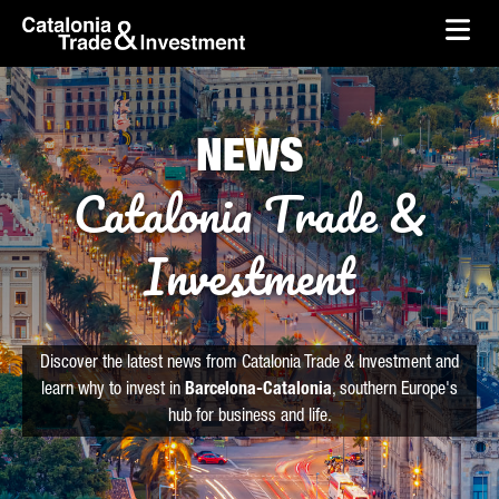
skip-to-content
Skip to Main Content
Catalonia Trade & Investment
Ope
NEWS
Catalonia Trade &
Investment
Discover the latest news from Catalonia Trade & Investment and
learn why to invest in
Barcelona-Catalonia
, southern Europe's
hub for business and life.