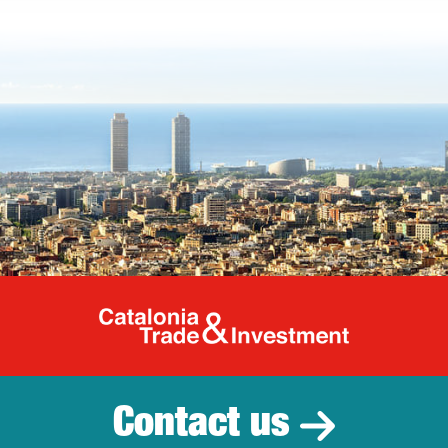
Catalonia Tr
Contact us