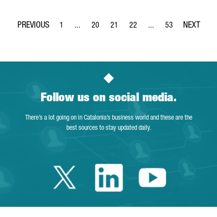
1
...
20
21
22
...
53
Page
Intermediate Pages Use TAB to navigate.
Page
Page
Page
Intermediate Pages Use
Page
Follow us on social media.
There’s a lot going on in Catalonia’s business world and these are the
best sources to stay updated daily.
Twitter Catalonia 
Linkedin Cata
Youtube 