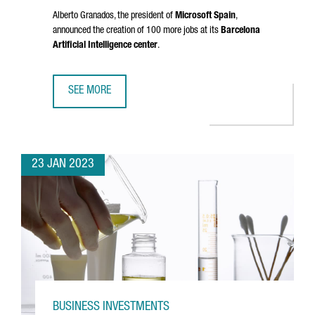
Alberto Granados
, the president of
Microsoft Spain
,
announced the creation of 100 more jobs at its
Barcelona
Artificial Intelligence center
.
SEE MORE
MICROSOFT IS CREATING 100 NEW JOBS AT ITS ARTIFICIA
23 JAN 2023
BUSINESS INVESTMENTS